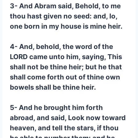
3- And Abram said, Behold, to me
thou hast given no seed: and, lo,
one born in my house is mine heir.
4- And, behold, the word of the
LORD came unto him, saying, This
shall not be thine heir; but he that
shall come forth out of thine own
bowels shall be thine heir.
5- And he brought him forth
abroad, and said, Look now toward
heaven, and tell the stars, if thou