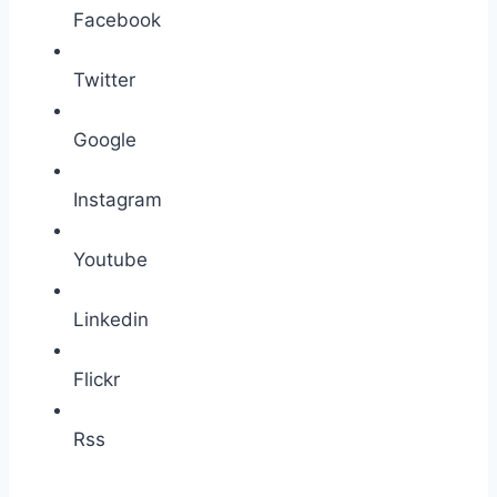
Facebook
Twitter
Google
Instagram
Youtube
Linkedin
Flickr
Rss