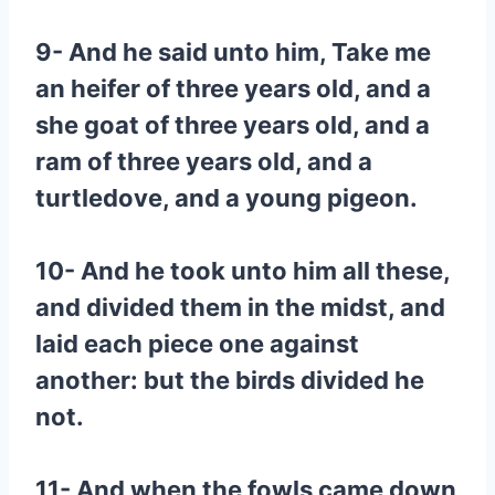
9- And he said unto him, Take me
an heifer of three years old, and a
she goat of three years old, and a
ram of three years old, and a
turtledove, and a young pigeon.
10- And he took unto him all these,
and divided them in the midst, and
laid each piece one against
another: but the birds divided he
not.
11- And when the fowls came down