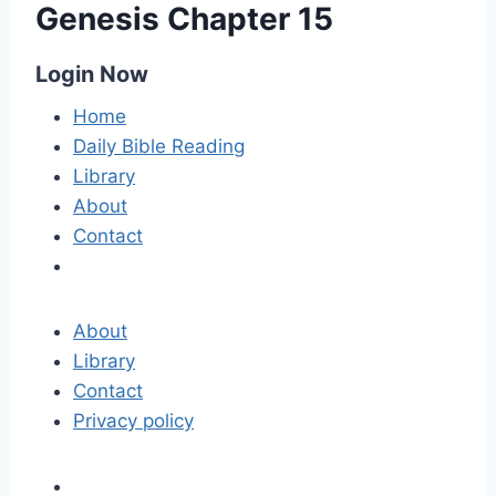
Genesis Chapter 15
Login Now
Home
Daily Bible Reading
Library
About
Contact
About
Library
Contact
Privacy policy