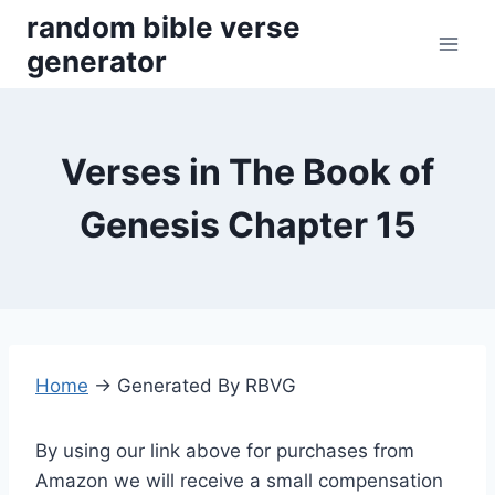
Skip
random bible verse
to
generator
content
Verses in The Book of
Genesis Chapter 15
Home
→
Generated By RBVG
By using our link above for purchases from
Amazon we will receive a small compensation