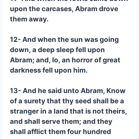
upon the carcases, Abram drove
them away.
12- And when the sun was going
down, a deep sleep fell upon
Abram; and, lo, an horror of great
darkness fell upon him.
13- And he said unto Abram, Know
of a surety that thy seed shall be a
stranger in a land that is not theirs,
and shall serve them; and they
shall afflict them four hundred