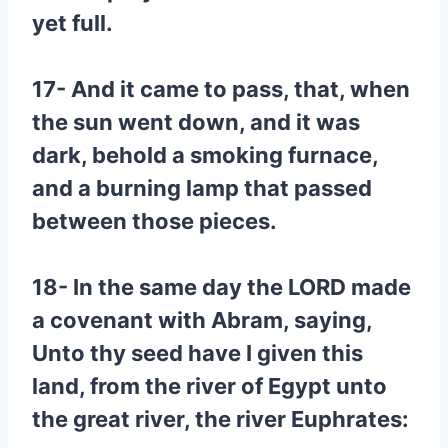
yet full.
17- And it came to pass, that, when
the sun went down, and it was
dark, behold a smoking furnace,
and a burning lamp that passed
between those pieces.
18- In the same day the LORD made
a covenant with Abram, saying,
Unto thy seed have I given this
land, from the river of Egypt unto
the great river, the river Euphrates: