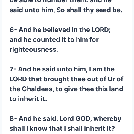
be able to number them: and he
said unto him, So shall thy seed be.
6- And he believed in the LORD;
and he counted it to him for
righteousness.
7- And he said unto him, I am the
LORD that brought thee out of Ur of
the Chaldees, to give thee this land
to inherit it.
8- And he said, Lord GOD, whereby
shall I know that I shall inherit it?