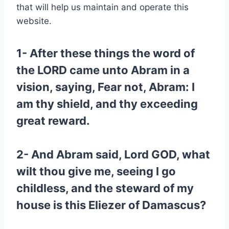
that will help us maintain and operate this
website.
1- After these things the word of
the LORD came unto Abram in a
vision, saying, Fear not, Abram: I
am thy shield, and thy exceeding
great reward.
2- And Abram said, Lord GOD, what
wilt thou give me, seeing I go
childless, and the steward of my
house is this Eliezer of Damascus?