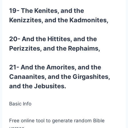
19- The Kenites, and the
Kenizzites, and the Kadmonites,
20- And the Hittites, and the
Perizzites, and the Rephaims,
21- And the Amorites, and the
Canaanites, and the Girgashites,
and the Jebusites.
Basic Info
Free online tool to generate random Bible