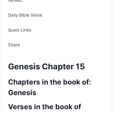
verses.
Daily Bible Verse
Quick Links
Share
Genesis Chapter 15
Chapters in the book of:
Genesis
Verses in the book of