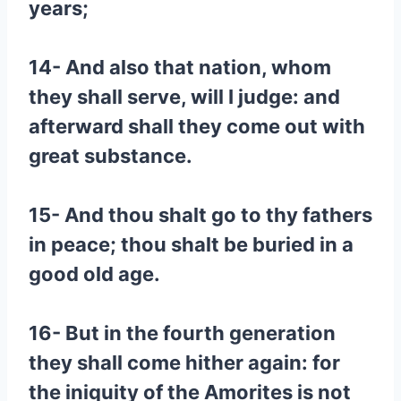
years;
14- And also that nation, whom
they shall serve, will I judge: and
afterward shall they come out with
great substance.
15- And thou shalt go to thy fathers
in peace; thou shalt be buried in a
good old age.
16- But in the fourth generation
they shall come hither again: for
the iniquity of the Amorites is not