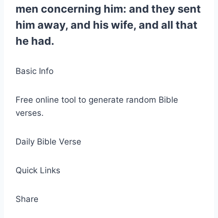
men concerning him: and they sent
him away, and his wife, and all that
he had.
Basic Info
Free online tool to generate random Bible
verses.
Daily Bible Verse
Quick Links
Share