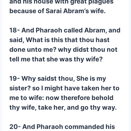
and his house with great plagues
because of Sarai Abram’s wife.
18- And Pharaoh called Abram, and
said, What is this that thou hast
done unto me? why didst thou not
tell me that she was thy wife?
19- Why saidst thou, She is my
sister? so I might have taken her to
me to wife: now therefore behold
thy wife, take her, and go thy way.
20- And Pharaoh commanded his