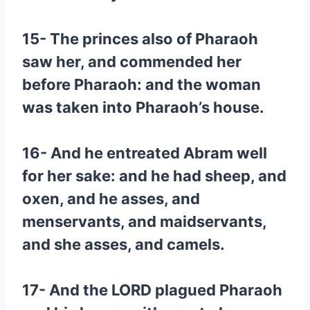
15- The princes also of Pharaoh
saw her, and commended her
before Pharaoh: and the woman
was taken into Pharaoh’s house.
16- And he entreated Abram well
for her sake: and he had sheep, and
oxen, and he asses, and
menservants, and maidservants,
and she asses, and camels.
17- And the LORD plagued Pharaoh