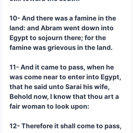
10- And there was a famine in the
land: and Abram went down into
Egypt to sojourn there; for the
famine was grievous in the land.
11- And it came to pass, when he
was come near to enter into Egypt,
that he said unto Sarai his wife,
Behold now, I know that thou art a
fair woman to look upon:
12- Therefore it shall come to pass,