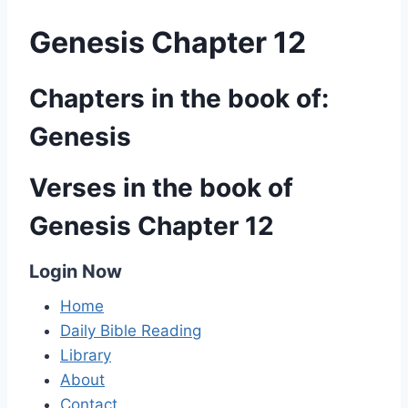
Genesis Chapter 12
Chapters in the book of:
Genesis
Verses in the book of
Genesis Chapter 12
Login Now
Home
Daily Bible Reading
Library
About
Contact