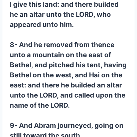
I give this land: and there builded
he an altar unto the LORD, who
appeared unto him.
8- And he removed from thence
unto a mountain on the east of
Bethel, and pitched his tent, having
Bethel on the west, and Hai on the
east: and there he builded an altar
unto the LORD, and called upon the
name of the LORD.
9- And Abram journeyed, going on
still toward the south.