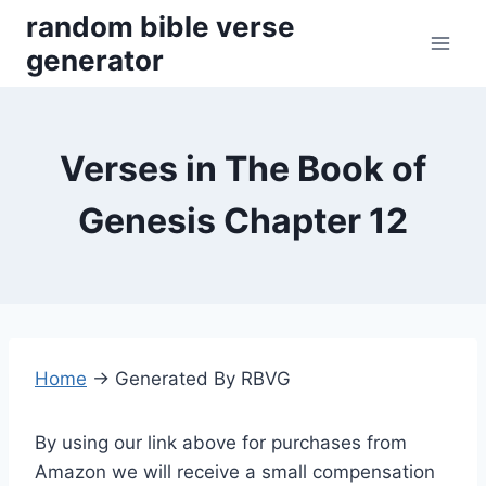
Skip
random bible verse
to
generator
content
Verses in The Book of
Genesis Chapter 12
Home
→
Generated By RBVG
By using our link above for purchases from
Amazon we will receive a small compensation