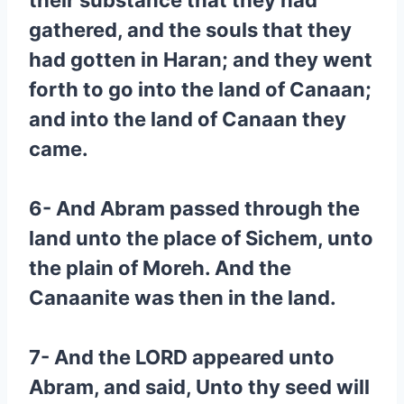
their substance that they had
gathered, and the souls that they
had gotten in Haran; and they went
forth to go into the land of Canaan;
and into the land of Canaan they
came.
6- And Abram passed through the
land unto the place of Sichem, unto
the plain of Moreh. And the
Canaanite was then in the land.
7- And the LORD appeared unto
Abram, and said, Unto thy seed will