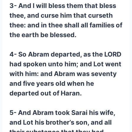
3- And I will bless them that bless
thee, and curse him that curseth
thee: and in thee shall all families of
the earth be blessed.
4- So Abram departed, as the LORD
had spoken unto him; and Lot went
with him: and Abram was seventy
and five years old when he
departed out of Haran.
5- And Abram took Sarai his wife,
and Lot his brother’s son, and all