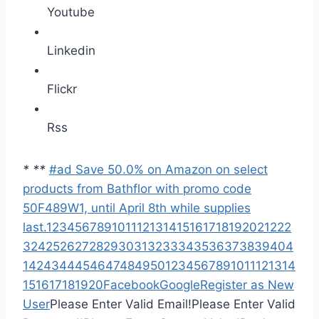
Youtube
Linkedin
Flickr
Rss
*
*
*
#ad Save 50.0% on Amazon on select
products from Bathflor with promo code
50F489W1, until April 8th while supplies
last.
1
2
3
4
5
6
7
8
9
10
11
12
13
14
15
16
17
18
19
20
21
22
2
3
24
25
26
27
28
29
30
31
32
33
34
35
36
37
38
39
40
4
1
42
43
44
45
46
47
48
49
50
1
2
3
4
5
6
7
8
9
10
11
12
13
14
15
16
17
18
19
20
Facebook
Google
Register as New
User
Please Enter Valid Email!
Please Enter Valid