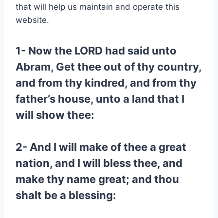
that will help us maintain and operate this
website.
1- Now the LORD had said unto
Abram, Get thee out of thy country,
and from thy kindred, and from thy
father’s house, unto a land that I
will show thee:
2- And I will make of thee a great
nation, and I will bless thee, and
make thy name great; and thou
shalt be a blessing: