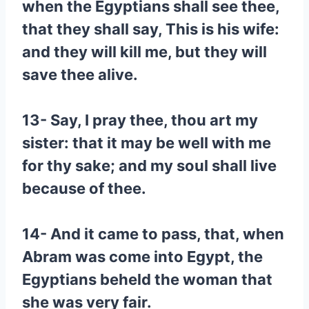
when the Egyptians shall see thee,
that they shall say, This is his wife:
and they will kill me, but they will
save thee alive.
13- Say, I pray thee, thou art my
sister: that it may be well with me
for thy sake; and my soul shall live
because of thee.
14- And it came to pass, that, when
Abram was come into Egypt, the
Egyptians beheld the woman that
she was very fair.