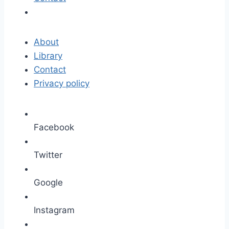
About
Library
Contact
Privacy policy
Facebook
Twitter
Google
Instagram