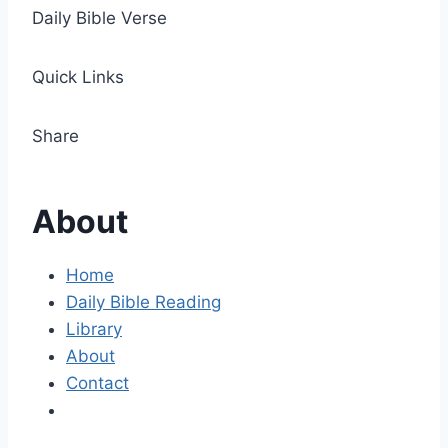
Daily Bible Verse
Quick Links
Share
About
Home
Daily Bible Reading
Library
About
Contact