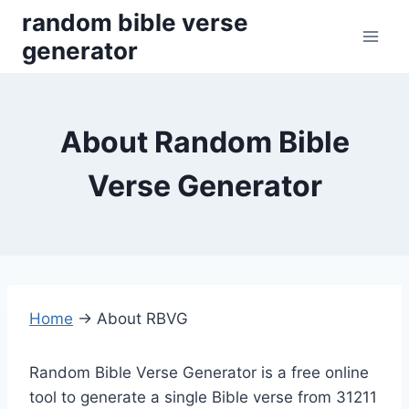
Skip
random bible verse
to
generator
content
About Random Bible
Verse Generator
Home
→
About RBVG
Random Bible Verse Generator is a free online
tool to generate a single Bible verse from 31211