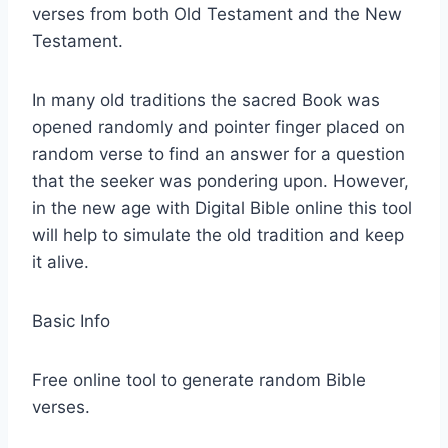
verses from both Old Testament and the New
Testament.
In many old traditions the sacred Book was
opened randomly and pointer finger placed on
random verse to find an answer for a question
that the seeker was pondering upon. However,
in the new age with Digital Bible online this tool
will help to simulate the old tradition and keep
it alive.
Basic Info
Free online tool to generate random Bible
verses.