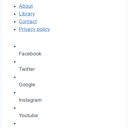
About
Library
Contact
Privacy policy
Facebook
Twitter
Google
Instagram
Youtube