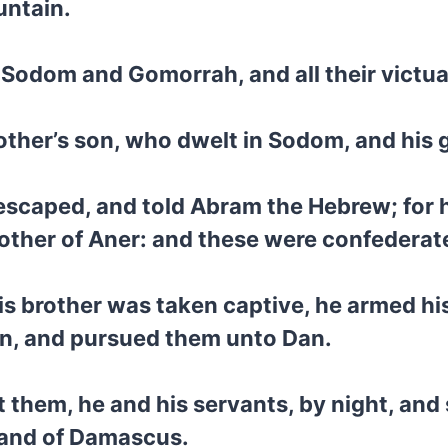
untain.
f Sodom and Gomorrah, and all their victua
other’s son, who dwelt in Sodom, and his
scaped, and told Abram the Hebrew; for h
rother of Aner: and these were confedera
 brother was taken captive, he armed his
en, and pursued them unto Dan.
t them, he and his servants, by night, a
 hand of Damascus.