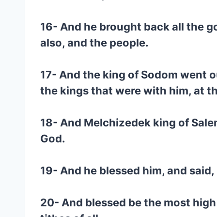
16- And he brought back all the g
also, and the people.
17- And the king of Sodom went ou
the kings that were with him, at th
18- And Melchizedek king of Salem
God.
19- And he blessed him, and said
20- And blessed be the most high