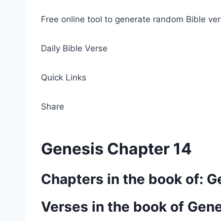
Free online tool to generate random Bible ver
Daily Bible Verse
Quick Links
Share
Genesis Chapter 14
Chapters in the book of: G
Verses in the book of Gen