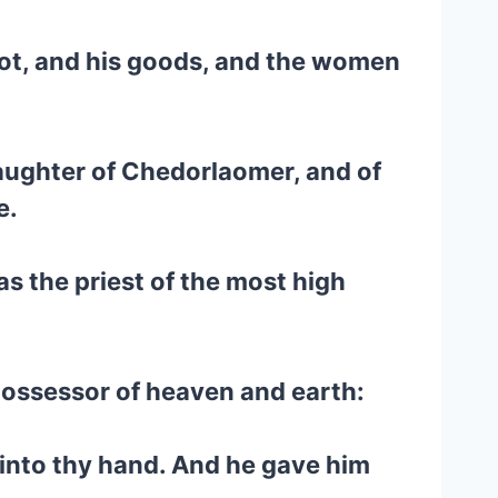
Lot, and his goods, and the women
laughter of Chedorlaomer, and of
e.
s the priest of the most high
possessor of heaven and earth:
into thy hand. And he gave him