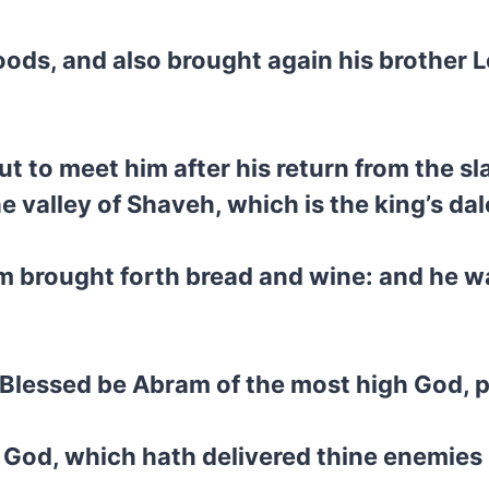
oods, and also brought again his brother 
t to meet him after his return from the s
e valley of Shaveh, which is the king’s dal
 brought forth bread and wine: and he wa
, Blessed be Abram of the most high God, 
 God, which hath delivered thine enemies 