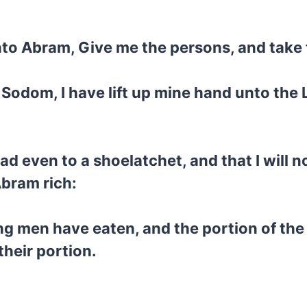
to Abram, Give me the persons, and take 
 Sodom, I have lift up mine hand unto the
ad even to a shoelatchet, and that I will no
Abram rich:
ng men have eaten, and the portion of th
their portion.