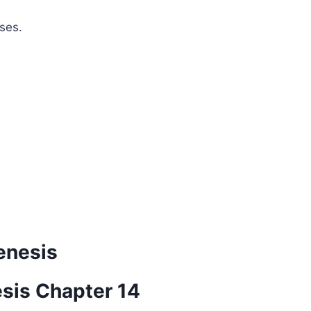
ses.
enesis
esis Chapter 14