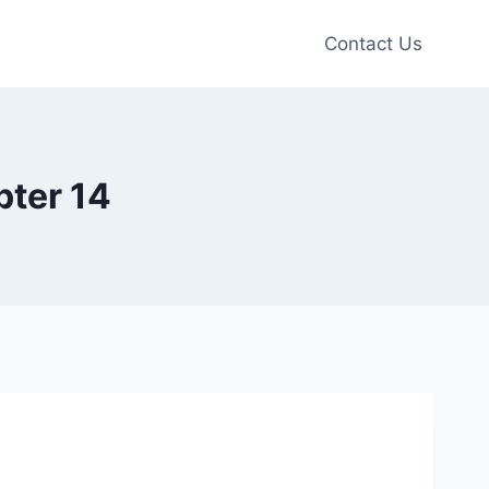
Contact Us
pter 14