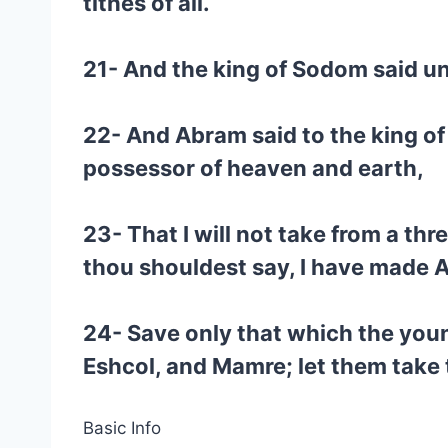
tithes of all.
21- And the king of Sodom said un
22- And Abram said to the king of
possessor of heaven and earth,
23- That I will not take from a thre
thou shouldest say, I have made 
24- Save only that which the you
Eshcol, and Mamre; let them take 
Basic Info