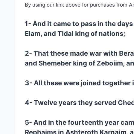
By using our link above for purchases from A
1- And it came to pass in the days
Elam, and Tidal king of nations;
2- That these made war with Bera
and Shemeber king of Zeboiim, and
3- All these were joined together i
4- Twelve years they served Chedo
5- And in the fourteenth year ca
Rephaims in Ashteroth Karnaim, a