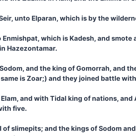
Seir, unto Elparan, which is by the wildern
 Enmishpat, which is Kadesh, and smote al
t in Hazezontamar.
 Sodom, and the king of Gomorrah, and the
 same is Zoar;) and they joined battle with
Elam, and with Tidal king of nations, and
ith five.
l of slimepits; and the kings of Sodom and