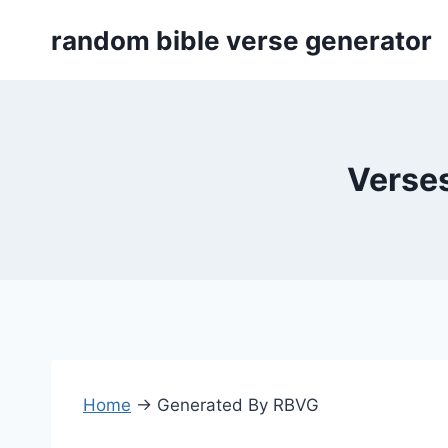
Skip
random bible verse generator
to
content
Verses
Home
→
Generated By RBVG