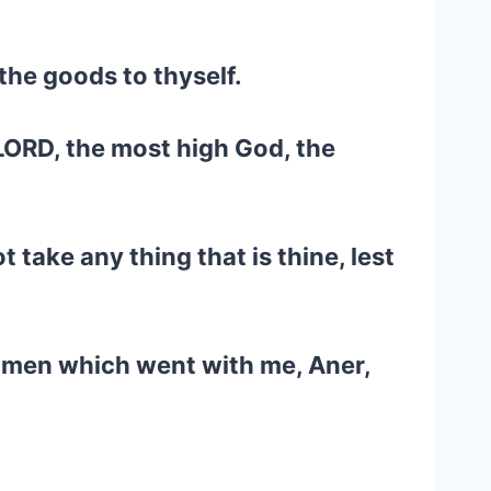
the goods to thyself.
 LORD, the most high God, the
t take any thing that is thine, lest
e men which went with me, Aner,