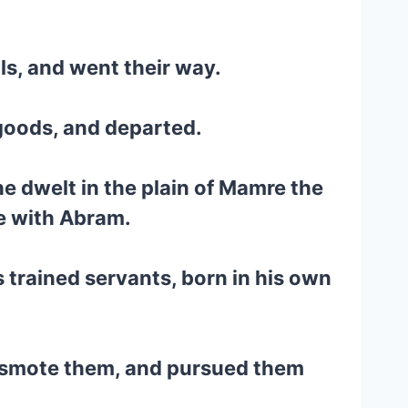
ls, and went their way.
 goods, and departed.
e dwelt in the plain of Mamre the
te with Abram.
 trained servants, born in his own
nd smote them, and pursued them