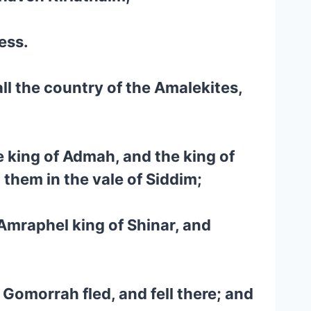
ess.
l the country of the Amalekites,
 king of Admah, and the king of
 them in the vale of Siddim;
 Amraphel king of Shinar, and
 Gomorrah fled, and fell there; and