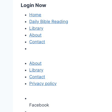
Login Now
Home
Daily Bible Reading
Library
About
Contact
About
Library
Contact
Privacy policy
Facebook