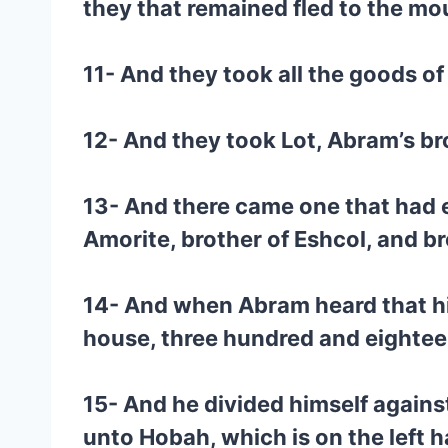
they that remained fled to the mo
11- And they took all the goods o
12- And they took Lot, Abram’s br
13- And there came one that had e
Amorite, brother of Eshcol, and b
14- And when Abram heard that his
house, three hundred and eighte
15- And he divided himself agains
unto Hobah, which is on the left