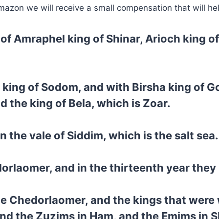
mazon we will receive a small compensation that will he
 of Amraphel king of Shinar, Arioch king o
 king of Sodom, and with Birsha king of 
 the king of Bela, which is Zoar.
n the vale of Siddim, which is the salt sea.
rlaomer, and in the thirteenth year they 
me Chedorlaomer, and the kings that were 
nd the Zuzims in Ham, and the Emims in S