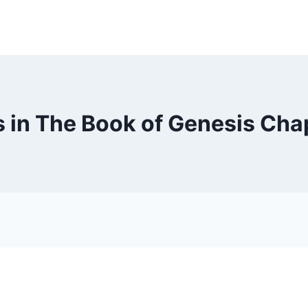
 in The Book of Genesis Cha