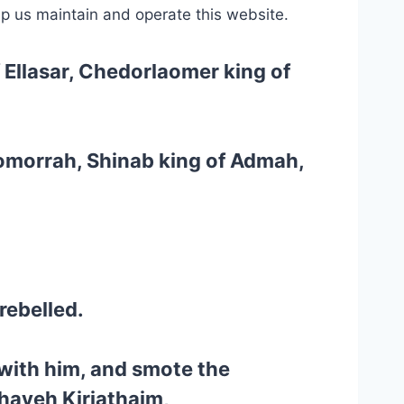
lp us maintain and operate this website.
f Ellasar, Chedorlaomer king of
Gomorrah, Shinab king of Admah,
rebelled.
with him, and smote the
haveh Kiriathaim,