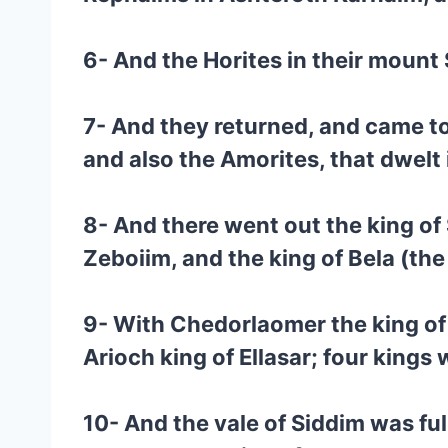
6- And the Horites in their mount 
7- And they returned, and came to
and also the Amorites, that dwel
8- And there went out the king of
Zeboiim, and the king of Bela (the
9- With Chedorlaomer the king of 
Arioch king of Ellasar; four kings w
10- And the vale of Siddim was ful