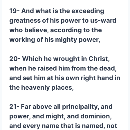
19- And what is the exceeding
greatness of his power to us-ward
who believe, according to the
working of his mighty power,
20- Which he wrought in Christ,
when he raised him from the dead,
and set him at his own right hand in
the heavenly places,
21- Far above all principality, and
power, and might, and dominion,
and every name that is named, not