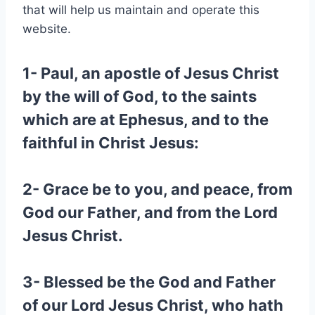
that will help us maintain and operate this
website.
1- Paul, an apostle of Jesus Christ
by the will of God, to the saints
which are at Ephesus, and to the
faithful in Christ Jesus:
2- Grace be to you, and peace, from
God our Father, and from the Lord
Jesus Christ.
3- Blessed be the God and Father
of our Lord Jesus Christ, who hath