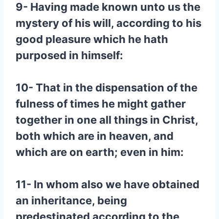
9- Having made known unto us the
mystery of his will, according to his
good pleasure which he hath
purposed in himself:
10- That in the dispensation of the
fulness of times he might gather
together in one all things in Christ,
both which are in heaven, and
which are on earth; even in him:
11- In whom also we have obtained
an inheritance, being
predestinated according to the