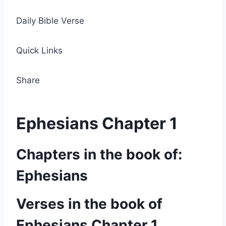
Daily Bible Verse
Quick Links
Share
Ephesians Chapter 1
Chapters in the book of:
Ephesians
Verses in the book of
Ephesians Chapter 1