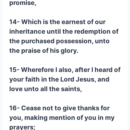
promise,
14- Which is the earnest of our
inheritance until the redemption of
the purchased possession, unto
the praise of his glory.
15- Wherefore I also, after I heard of
your faith in the Lord Jesus, and
love unto all the saints,
16- Cease not to give thanks for
you, making mention of you in my
prayers;