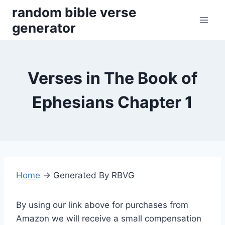
Skip
random bible verse
to
generator
content
Verses in The Book of
Ephesians Chapter 1
Home
→
Generated By RBVG
By using our link above for purchases from
Amazon we will receive a small compensation