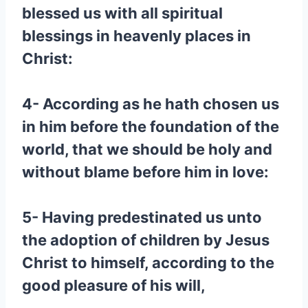
blessed us with all spiritual
blessings in heavenly places in
Christ:
4- According as he hath chosen us
in him before the foundation of the
world, that we should be holy and
without blame before him in love:
5- Having predestinated us unto
the adoption of children by Jesus
Christ to himself, according to the
good pleasure of his will,