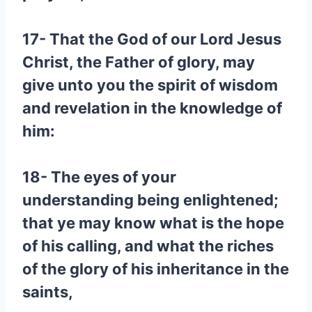
17- That the God of our Lord Jesus
Christ, the Father of glory, may
give unto you the spirit of wisdom
and revelation in the knowledge of
him:
18- The eyes of your
understanding being enlightened;
that ye may know what is the hope
of his calling, and what the riches
of the glory of his inheritance in the
saints,