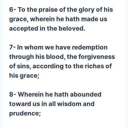
6- To the praise of the glory of his
grace, wherein he hath made us
accepted in the beloved.
7- In whom we have redemption
through his blood, the forgiveness
of sins, according to the riches of
his grace;
8- Wherein he hath abounded
toward us in all wisdom and
prudence;