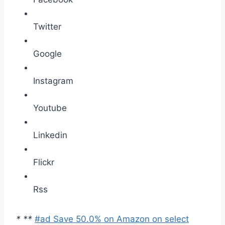
Twitter
Google
Instagram
Youtube
Linkedin
Flickr
Rss
*
*
*
#ad Save 50.0% on Amazon on select