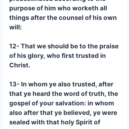
purpose of him who worketh all
things after the counsel of his own
will:
12- That we should be to the praise
of his glory, who first trusted in
Christ.
13- In whom ye also trusted, after
that ye heard the word of truth, the
gospel of your salvation: in whom
also after that ye believed, ye were
sealed with that holy Spirit of