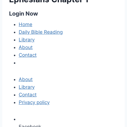
Login Now
Home
Daily Bible Reading
Library
About
Contact
About
Library
Contact
Privacy policy
Facebook