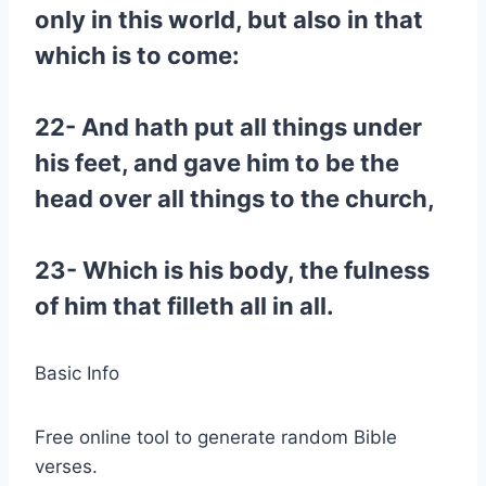
only in this world, but also in that
which is to come:
22- And hath put all things under
his feet, and gave him to be the
head over all things to the church,
23- Which is his body, the fulness
of him that filleth all in all.
Basic Info
Free online tool to generate random Bible
verses.