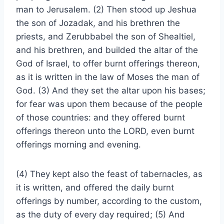
man to Jerusalem. (2) Then stood up Jeshua
the son of Jozadak, and his brethren the
priests, and Zerubbabel the son of Shealtiel,
and his brethren, and builded the altar of the
God of Israel, to offer burnt offerings thereon,
as it is written in the law of Moses the man of
God. (3) And they set the altar upon his bases;
for fear was upon them because of the people
of those countries: and they offered burnt
offerings thereon unto the LORD, even burnt
offerings morning and evening.
(4) They kept also the feast of tabernacles, as
it is written, and offered the daily burnt
offerings by number, according to the custom,
as the duty of every day required; (5) And