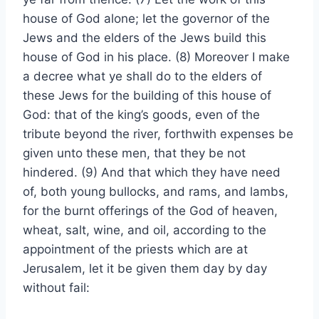
house of God alone; let the governor of the
Jews and the elders of the Jews build this
house of God in his place. (8) Moreover I make
a decree what ye shall do to the elders of
these Jews for the building of this house of
God: that of the king’s goods, even of the
tribute beyond the river, forthwith expenses be
given unto these men, that they be not
hindered. (9) And that which they have need
of, both young bullocks, and rams, and lambs,
for the burnt offerings of the God of heaven,
wheat, salt, wine, and oil, according to the
appointment of the priests which are at
Jerusalem, let it be given them day by day
without fail: