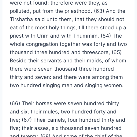
were not found: therefore were they, as
polluted, put from the priesthood. (63) And the
Tirshatha said unto them, that they should not
eat of the most holy things, till there stood up a
priest with Urim and with Thummim. (64) The
whole congregation together was forty and two
thousand three hundred and threescore, (65)
Beside their servants and their maids, of whom
there were seven thousand three hundred
thirty and seven: and there were among them
two hundred singing men and singing women.
(66) Their horses were seven hundred thirty
and six; their mules, two hundred forty and
five; (67) Their camels, four hundred thirty and
five; their asses, six thousand seven hundred
and twenty. (68) And some of the chief of the