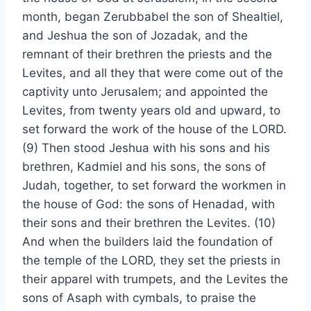
month, began Zerubbabel the son of Shealtiel,
and Jeshua the son of Jozadak, and the
remnant of their brethren the priests and the
Levites, and all they that were come out of the
captivity unto Jerusalem; and appointed the
Levites, from twenty years old and upward, to
set forward the work of the house of the LORD.
(9) Then stood Jeshua with his sons and his
brethren, Kadmiel and his sons, the sons of
Judah, together, to set forward the workmen in
the house of God: the sons of Henadad, with
their sons and their brethren the Levites. (10)
And when the builders laid the foundation of
the temple of the LORD, they set the priests in
their apparel with trumpets, and the Levites the
sons of Asaph with cymbals, to praise the