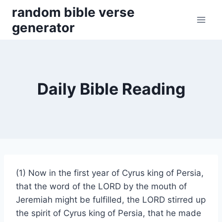
Skip
random bible verse
to
generator
content
Daily Bible Reading
(1) Now in the first year of Cyrus king of Persia,
that the word of the LORD by the mouth of
Jeremiah might be fulfilled, the LORD stirred up
the spirit of Cyrus king of Persia, that he made