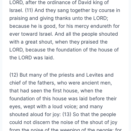
LORD, after the ordinance of David king of
Israel. (11) And they sang together by course in
praising and giving thanks unto the LORD;
because he is good, for his mercy endureth for
ever toward Israel. And all the people shouted
with a great shout, when they praised the
LORD, because the foundation of the house of
the LORD was laid.
(12) But many of the priests and Levites and
chief of the fathers, who were ancient men,
that had seen the first house, when the
foundation of this house was laid before their
eyes, wept with a loud voice; and many
shouted aloud for joy: (13) So that the people
could not discern the noise of the shout of joy
from the noise of the weeping of the people: for