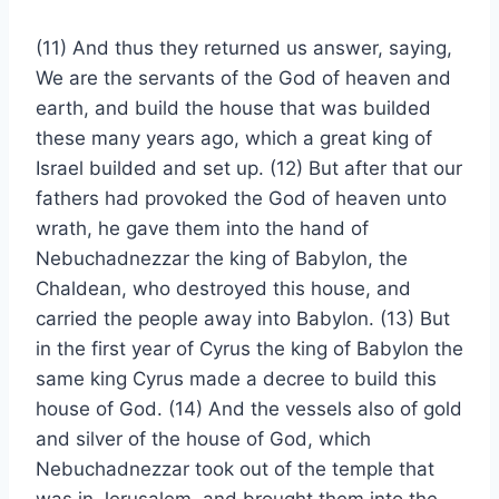
(11) And thus they returned us answer, saying,
We are the servants of the God of heaven and
earth, and build the house that was builded
these many years ago, which a great king of
Israel builded and set up. (12) But after that our
fathers had provoked the God of heaven unto
wrath, he gave them into the hand of
Nebuchadnezzar the king of Babylon, the
Chaldean, who destroyed this house, and
carried the people away into Babylon. (13) But
in the first year of Cyrus the king of Babylon the
same king Cyrus made a decree to build this
house of God. (14) And the vessels also of gold
and silver of the house of God, which
Nebuchadnezzar took out of the temple that