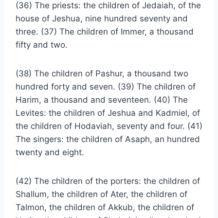
(36) The priests: the children of Jedaiah, of the
house of Jeshua, nine hundred seventy and
three. (37) The children of Immer, a thousand
fifty and two.
(38) The children of Pashur, a thousand two
hundred forty and seven. (39) The children of
Harim, a thousand and seventeen. (40) The
Levites: the children of Jeshua and Kadmiel, of
the children of Hodaviah, seventy and four. (41)
The singers: the children of Asaph, an hundred
twenty and eight.
(42) The children of the porters: the children of
Shallum, the children of Ater, the children of
Talmon, the children of Akkub, the children of