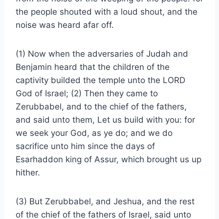
the people shouted with a loud shout, and the
noise was heard afar off.
(1) Now when the adversaries of Judah and
Benjamin heard that the children of the
captivity builded the temple unto the LORD
God of Israel; (2) Then they came to
Zerubbabel, and to the chief of the fathers,
and said unto them, Let us build with you: for
we seek your God, as ye do; and we do
sacrifice unto him since the days of
Esarhaddon king of Assur, which brought us up
hither.
(3) But Zerubbabel, and Jeshua, and the rest
of the chief of the fathers of Israel, said unto