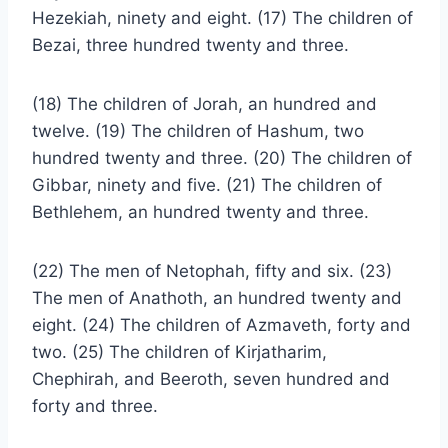
Hezekiah, ninety and eight. (17) The children of
Bezai, three hundred twenty and three.
(18) The children of Jorah, an hundred and
twelve. (19) The children of Hashum, two
hundred twenty and three. (20) The children of
Gibbar, ninety and five. (21) The children of
Bethlehem, an hundred twenty and three.
(22) The men of Netophah, fifty and six. (23)
The men of Anathoth, an hundred twenty and
eight. (24) The children of Azmaveth, forty and
two. (25) The children of Kirjatharim,
Chephirah, and Beeroth, seven hundred and
forty and three.