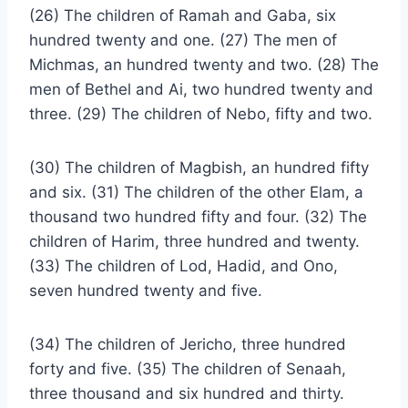
(26) The children of Ramah and Gaba, six
hundred twenty and one. (27) The men of
Michmas, an hundred twenty and two. (28) The
men of Bethel and Ai, two hundred twenty and
three. (29) The children of Nebo, fifty and two.
(30) The children of Magbish, an hundred fifty
and six. (31) The children of the other Elam, a
thousand two hundred fifty and four. (32) The
children of Harim, three hundred and twenty.
(33) The children of Lod, Hadid, and Ono,
seven hundred twenty and five.
(34) The children of Jericho, three hundred
forty and five. (35) The children of Senaah,
three thousand and six hundred and thirty.