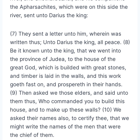
the Apharsachites, which were on this side the
river, sent unto Darius the king:
(7) They sent a letter unto him, wherein was
written thus; Unto Darius the king, all peace. (8)
Be it known unto the king, that we went into
the province of Judea, to the house of the
great God, which is builded with great stones,
and timber is laid in the walls, and this work
goeth fast on, and prospereth in their hands.
(9) Then asked we those elders, and said unto
them thus, Who commanded you to build this
house, and to make up these walls? (10) We
asked their names also, to certify thee, that we
might write the names of the men that were
the chief of them.