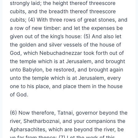
strongly laid; the height thereof threescore
cubits, and the breadth thereof threescore
cubits; (4) With three rows of great stones, and
a row of new timber: and let the expenses be
given out of the king’s house: (5) And also let
the golden and silver vessels of the house of
God, which Nebuchadnezzar took forth out of
the temple which is at Jerusalem, and brought
unto Babylon, be restored, and brought again
unto the temple which is at Jerusalem, every
one to his place, and place them in the house
of God.
(6) Now therefore, Tatnai, governor beyond the
river, Shetharboznai, and your companions the
Apharsachites, which are beyond the river, be
ye far from thence: (7) Let the work of this