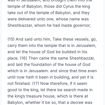
was in Jerusalem, and brought them into the
temple of Babylon, those did Cyrus the king
take out of the temple of Babylon, and they
were delivered unto one, whose name was
Sheshbazzar, whom he had made governor;
(15) And said unto him, Take these vessels, go,
carry them into the temple that is in Jerusalem,
and let the house of God be builded in his
place. (16) Then came the same Sheshbazzar,
and laid the foundation of the house of God
which is in Jerusalem: and since that time even
until now hath it been in building, and yet it is
not finished. (17) Now therefore, if it seem
good to the king, let there be search made in
the king’s treasure house, which is there at
Babylon, whether it be so, that a decree was