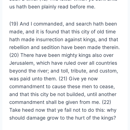
us hath been plainly read before me.
(19) And I commanded, and search hath been
made, and it is found that this city of old time
hath made insurrection against kings, and that
rebellion and sedition have been made therein.
(20) There have been mighty kings also over
Jerusalem, which have ruled over all countries
beyond the river; and toll, tribute, and custom,
was paid unto them. (21) Give ye now
commandment to cause these men to cease,
and that this city be not builded, until another
commandment shall be given from me. (22)
Take heed now that ye fail not to do this: why
should damage grow to the hurt of the kings?