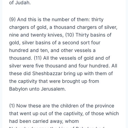
of Judah.
(9) And this is the number of them: thirty
chargers of gold, a thousand chargers of silver,
nine and twenty knives, (10) Thirty basins of
gold, silver basins of a second sort four
hundred and ten, and other vessels a
thousand. (11) All the vessels of gold and of
silver were five thousand and four hundred. All
these did Sheshbazzar bring up with them of
the captivity that were brought up from
Babylon unto Jerusalem.
(1) Now these are the children of the province
that went up out of the captivity, of those which
had been carried away, whom