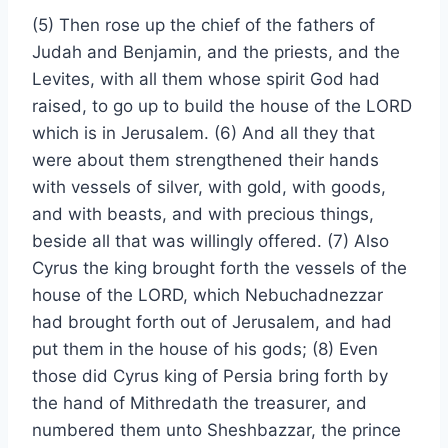
(5) Then rose up the chief of the fathers of
Judah and Benjamin, and the priests, and the
Levites, with all them whose spirit God had
raised, to go up to build the house of the LORD
which is in Jerusalem. (6) And all they that
were about them strengthened their hands
with vessels of silver, with gold, with goods,
and with beasts, and with precious things,
beside all that was willingly offered. (7) Also
Cyrus the king brought forth the vessels of the
house of the LORD, which Nebuchadnezzar
had brought forth out of Jerusalem, and had
put them in the house of his gods; (8) Even
those did Cyrus king of Persia bring forth by
the hand of Mithredath the treasurer, and
numbered them unto Sheshbazzar, the prince