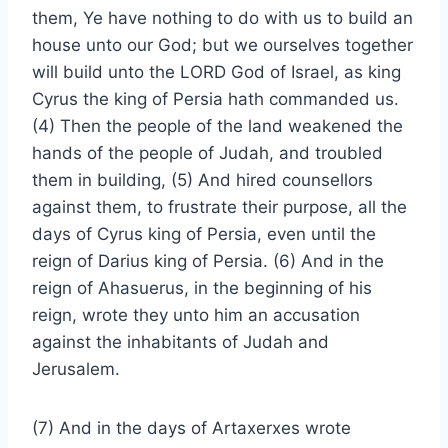
them, Ye have nothing to do with us to build an
house unto our God; but we ourselves together
will build unto the LORD God of Israel, as king
Cyrus the king of Persia hath commanded us.
(4) Then the people of the land weakened the
hands of the people of Judah, and troubled
them in building, (5) And hired counsellors
against them, to frustrate their purpose, all the
days of Cyrus king of Persia, even until the
reign of Darius king of Persia. (6) And in the
reign of Ahasuerus, in the beginning of his
reign, wrote they unto him an accusation
against the inhabitants of Judah and
Jerusalem.
(7) And in the days of Artaxerxes wrote