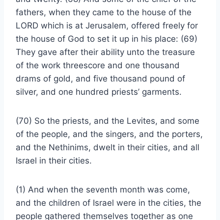
fathers, when they came to the house of the
LORD which is at Jerusalem, offered freely for
the house of God to set it up in his place: (69)
They gave after their ability unto the treasure
of the work threescore and one thousand
drams of gold, and five thousand pound of
silver, and one hundred priests’ garments.
(70) So the priests, and the Levites, and some
of the people, and the singers, and the porters,
and the Nethinims, dwelt in their cities, and all
Israel in their cities.
(1) And when the seventh month was come,
and the children of Israel were in the cities, the
people gathered themselves together as one