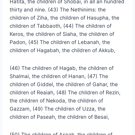
Hatita, the children of Shobai, in all an hundred
thirty and nine. (43) The Nethinims: the
children of Ziha, the children of Hasupha, the
children of Tabbaoth, (44) The children of
Keros, the children of Siaha, the children of
Padon, (45) The children of Lebanah, the
children of Hagabah, the children of Akkub,
(46) The children of Hagab, the children of
Shalmai, the children of Hanan, (47) The
children of Giddel, the children of Gahar, the
children of Reaiah, (48) The children of Rezin,
the children of Nekoda, the children of
Gazzam, (49) The children of Uzza, the
children of Paseah, the children of Besai,
(50) The children of Asnah, the children of