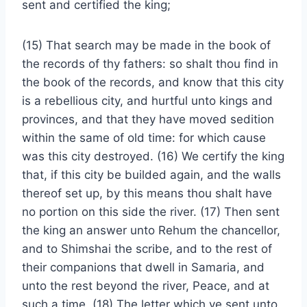
sent and certified the king;
(15) That search may be made in the book of
the records of thy fathers: so shalt thou find in
the book of the records, and know that this city
is a rebellious city, and hurtful unto kings and
provinces, and that they have moved sedition
within the same of old time: for which cause
was this city destroyed. (16) We certify the king
that, if this city be builded again, and the walls
thereof set up, by this means thou shalt have
no portion on this side the river. (17) Then sent
the king an answer unto Rehum the chancellor,
and to Shimshai the scribe, and to the rest of
their companions that dwell in Samaria, and
unto the rest beyond the river, Peace, and at
such a time. (18) The letter which ye sent unto