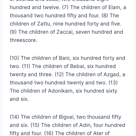
hundred and twelve. (7) The children of Elam, a
thousand two hundred fifty and four. (8) The
children of Zattu, nine hundred forty and five.
(9) The children of Zaccai, seven hundred and
threescore.
(10) The children of Bani, six hundred forty and
two. (11) The children of Bebai, six hundred
twenty and three. (12) The children of Azgad, a
thousand two hundred twenty and two. (13)
The children of Adonikam, six hundred sixty
and six.
(14) The children of Bigvai, two thousand fifty
and six. (15) The children of Adin, four hundred
fifty and four. (16) The children of Ater of