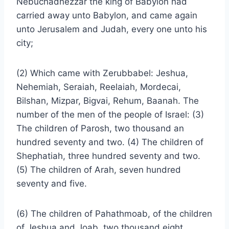
Nebuchadnezzar the king of Babylon had
carried away unto Babylon, and came again
unto Jerusalem and Judah, every one unto his
city;
(2) Which came with Zerubbabel: Jeshua,
Nehemiah, Seraiah, Reelaiah, Mordecai,
Bilshan, Mizpar, Bigvai, Rehum, Baanah. The
number of the men of the people of Israel: (3)
The children of Parosh, two thousand an
hundred seventy and two. (4) The children of
Shephatiah, three hundred seventy and two.
(5) The children of Arah, seven hundred
seventy and five.
(6) The children of Pahathmoab, of the children
of Jeshua and Joab, two thousand eight