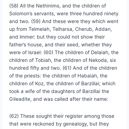
(58) All the Nethinims, and the children of
Solomon’s servants, were three hundred ninety
and two. (59) And these were they which went
up from Telmelah, Telharsa, Cherub, Addan,
and Immer: but they could not show their
father’s house, and their seed, whether they
were of Israel: (60) The children of Delaiah, the
children of Tobiah, the children of Nekoda, six
hundred fifty and two. (61) And of the children
of the priests: the children of Habaiah, the
children of Koz, the children of Barzillai; which
took a wife of the daughters of Barzillai the
Gileadite, and was called after their name:
(62) These sought their register among those
that were reckoned by genealogy, but they