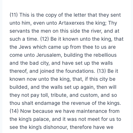
(11) This is the copy of the letter that they sent
unto him, even unto Artaxerxes the king; Thy
servants the men on this side the river, and at
such a time. (12) Be it known unto the king, that
the Jews which came up from thee to us are
come unto Jerusalem, building the rebellious
and the bad city, and have set up the walls
thereof, and joined the foundations. (13) Be it
known now unto the king, that, if this city be
builded, and the walls set up again, then will
they not pay toll, tribute, and custom, and so
thou shalt endamage the revenue of the kings.
(14) Now because we have maintenance from
the king’s palace, and it was not meet for us to
see the king’s dishonour, therefore have we