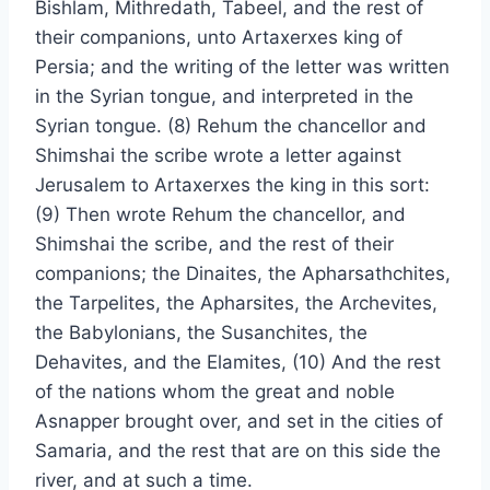
Bishlam, Mithredath, Tabeel, and the rest of
their companions, unto Artaxerxes king of
Persia; and the writing of the letter was written
in the Syrian tongue, and interpreted in the
Syrian tongue. (8) Rehum the chancellor and
Shimshai the scribe wrote a letter against
Jerusalem to Artaxerxes the king in this sort:
(9) Then wrote Rehum the chancellor, and
Shimshai the scribe, and the rest of their
companions; the Dinaites, the Apharsathchites,
the Tarpelites, the Apharsites, the Archevites,
the Babylonians, the Susanchites, the
Dehavites, and the Elamites, (10) And the rest
of the nations whom the great and noble
Asnapper brought over, and set in the cities of
Samaria, and the rest that are on this side the
river, and at such a time.