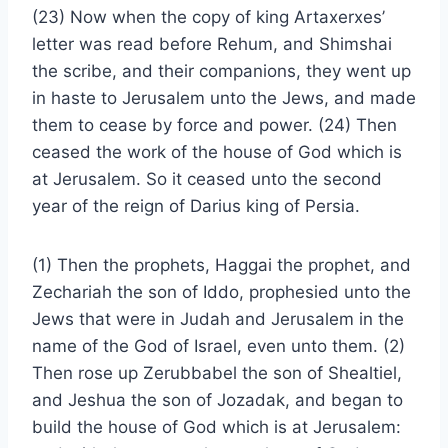
(23) Now when the copy of king Artaxerxes’
letter was read before Rehum, and Shimshai
the scribe, and their companions, they went up
in haste to Jerusalem unto the Jews, and made
them to cease by force and power. (24) Then
ceased the work of the house of God which is
at Jerusalem. So it ceased unto the second
year of the reign of Darius king of Persia.
(1) Then the prophets, Haggai the prophet, and
Zechariah the son of Iddo, prophesied unto the
Jews that were in Judah and Jerusalem in the
name of the God of Israel, even unto them. (2)
Then rose up Zerubbabel the son of Shealtiel,
and Jeshua the son of Jozadak, and began to
build the house of God which is at Jerusalem: