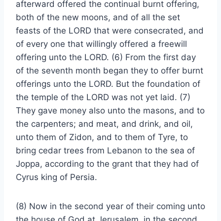
afterward offered the continual burnt offering,
both of the new moons, and of all the set
feasts of the LORD that were consecrated, and
of every one that willingly offered a freewill
offering unto the LORD. (6) From the first day
of the seventh month began they to offer burnt
offerings unto the LORD. But the foundation of
the temple of the LORD was not yet laid. (7)
They gave money also unto the masons, and to
the carpenters; and meat, and drink, and oil,
unto them of Zidon, and to them of Tyre, to
bring cedar trees from Lebanon to the sea of
Joppa, according to the grant that they had of
Cyrus king of Persia.
(8) Now in the second year of their coming unto
the house of God at Jerusalem, in the second