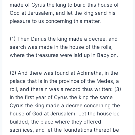
made of Cyrus the king to build this house of
God at Jerusalem, and let the king send his
pleasure to us concerning this matter.
(1) Then Darius the king made a decree, and
search was made in the house of the rolls,
where the treasures were laid up in Babylon.
(2) And there was found at Achmetha, in the
palace that is in the province of the Medes, a
roll, and therein was a record thus written: (3)
In the first year of Cyrus the king the same
Cyrus the king made a decree concerning the
house of God at Jerusalem, Let the house be
builded, the place where they offered
sacrifices, and let the foundations thereof be