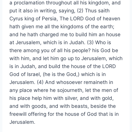
a proclamation throughout all his kingdom, and
put it also in writing, saying, (2) Thus saith
Cyrus king of Persia, The LORD God of heaven
hath given me all the kingdoms of the earth;
and he hath charged me to build him an house
at Jerusalem, which is in Judah. (3) Who is
there among you of all his people? his God be
with him, and let him go up to Jerusalem, which
is in Judah, and build the house of the LORD
God of Israel, (he is the God,) which is in
Jerusalem. (4) And whosoever remaineth in
any place where he sojourneth, let the men of
his place help him with silver, and with gold,
and with goods, and with beasts, beside the
freewill offering for the house of God that is in
Jerusalem.