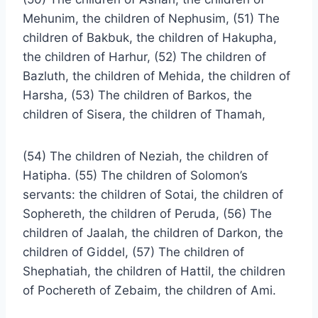
Mehunim, the children of Nephusim, (51) The
children of Bakbuk, the children of Hakupha,
the children of Harhur, (52) The children of
Bazluth, the children of Mehida, the children of
Harsha, (53) The children of Barkos, the
children of Sisera, the children of Thamah,
(54) The children of Neziah, the children of
Hatipha. (55) The children of Solomon’s
servants: the children of Sotai, the children of
Sophereth, the children of Peruda, (56) The
children of Jaalah, the children of Darkon, the
children of Giddel, (57) The children of
Shephatiah, the children of Hattil, the children
of Pochereth of Zebaim, the children of Ami.