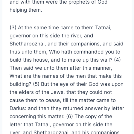
and with them were the prophets of God
helping them.
(3) At the same time came to them Tatnai,
governor on this side the river, and
Shetharboznai, and their companions, and said
thus unto them, Who hath commanded you to
build this house, and to make up this wall? (4)
Then said we unto them after this manner,
What are the names of the men that make this
building? (5) But the eye of their God was upon
the elders of the Jews, that they could not
cause them to cease, till the matter came to
Darius: and then they returned answer by letter
concerning this matter. (6) The copy of the
letter that Tatnai, governor on this side the
river, and Shetharboznai, and his companions