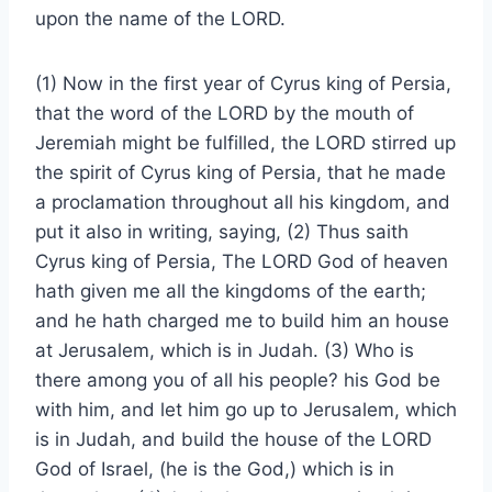
upon the name of the LORD.
(1) Now in the first year of Cyrus king of Persia,
that the word of the LORD by the mouth of
Jeremiah might be fulfilled, the LORD stirred up
the spirit of Cyrus king of Persia, that he made
a proclamation throughout all his kingdom, and
put it also in writing, saying, (2) Thus saith
Cyrus king of Persia, The LORD God of heaven
hath given me all the kingdoms of the earth;
and he hath charged me to build him an house
at Jerusalem, which is in Judah. (3) Who is
there among you of all his people? his God be
with him, and let him go up to Jerusalem, which
is in Judah, and build the house of the LORD
God of Israel, (he is the God,) which is in