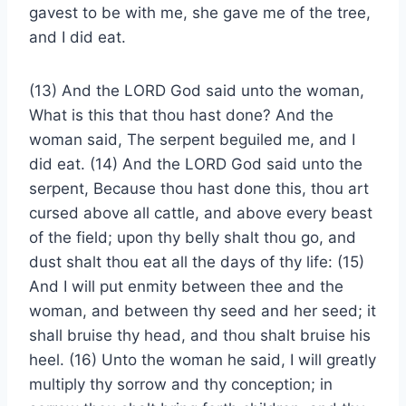
gavest to be with me, she gave me of the tree,
and I did eat.
(13) And the LORD God said unto the woman,
What is this that thou hast done? And the
woman said, The serpent beguiled me, and I
did eat. (14) And the LORD God said unto the
serpent, Because thou hast done this, thou art
cursed above all cattle, and above every beast
of the field; upon thy belly shalt thou go, and
dust shalt thou eat all the days of thy life: (15)
And I will put enmity between thee and the
woman, and between thy seed and her seed; it
shall bruise thy head, and thou shalt bruise his
heel. (16) Unto the woman he said, I will greatly
multiply thy sorrow and thy conception; in