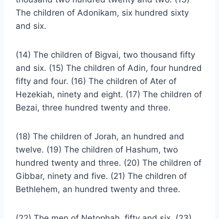
The children of Adonikam, six hundred sixty
and six.
(14) The children of Bigvai, two thousand fifty
and six. (15) The children of Adin, four hundred
fifty and four. (16) The children of Ater of
Hezekiah, ninety and eight. (17) The children of
Bezai, three hundred twenty and three.
(18) The children of Jorah, an hundred and
twelve. (19) The children of Hashum, two
hundred twenty and three. (20) The children of
Gibbar, ninety and five. (21) The children of
Bethlehem, an hundred twenty and three.
(22) The men of Netophah, fifty and six. (23)