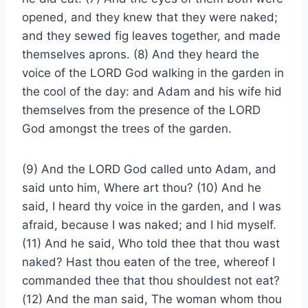
opened, and they knew that they were naked;
and they sewed fig leaves together, and made
themselves aprons. (8) And they heard the
voice of the LORD God walking in the garden in
the cool of the day: and Adam and his wife hid
themselves from the presence of the LORD
God amongst the trees of the garden.
(9) And the LORD God called unto Adam, and
said unto him, Where art thou? (10) And he
said, I heard thy voice in the garden, and I was
afraid, because I was naked; and I hid myself.
(11) And he said, Who told thee that thou wast
naked? Hast thou eaten of the tree, whereof I
commanded thee that thou shouldest not eat?
(12) And the man said, The woman whom thou