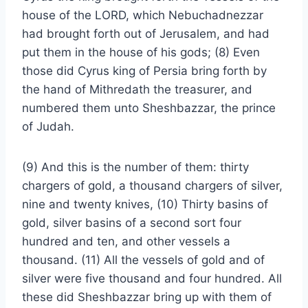
house of the LORD, which Nebuchadnezzar
had brought forth out of Jerusalem, and had
put them in the house of his gods; (8) Even
those did Cyrus king of Persia bring forth by
the hand of Mithredath the treasurer, and
numbered them unto Sheshbazzar, the prince
of Judah.
(9) And this is the number of them: thirty
chargers of gold, a thousand chargers of silver,
nine and twenty knives, (10) Thirty basins of
gold, silver basins of a second sort four
hundred and ten, and other vessels a
thousand. (11) All the vessels of gold and of
silver were five thousand and four hundred. All
these did Sheshbazzar bring up with them of