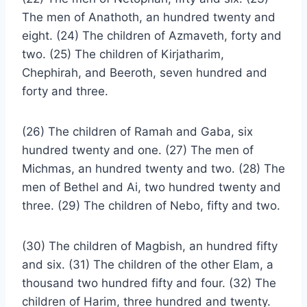
The men of Anathoth, an hundred twenty and
eight. (24) The children of Azmaveth, forty and
two. (25) The children of Kirjatharim,
Chephirah, and Beeroth, seven hundred and
forty and three.
(26) The children of Ramah and Gaba, six
hundred twenty and one. (27) The men of
Michmas, an hundred twenty and two. (28) The
men of Bethel and Ai, two hundred twenty and
three. (29) The children of Nebo, fifty and two.
(30) The children of Magbish, an hundred fifty
and six. (31) The children of the other Elam, a
thousand two hundred fifty and four. (32) The
children of Harim, three hundred and twenty.