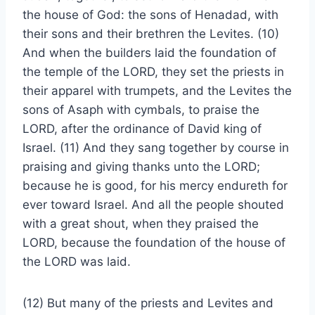
the house of God: the sons of Henadad, with
their sons and their brethren the Levites. (10)
And when the builders laid the foundation of
the temple of the LORD, they set the priests in
their apparel with trumpets, and the Levites the
sons of Asaph with cymbals, to praise the
LORD, after the ordinance of David king of
Israel. (11) And they sang together by course in
praising and giving thanks unto the LORD;
because he is good, for his mercy endureth for
ever toward Israel. And all the people shouted
with a great shout, when they praised the
LORD, because the foundation of the house of
the LORD was laid.
(12) But many of the priests and Levites and