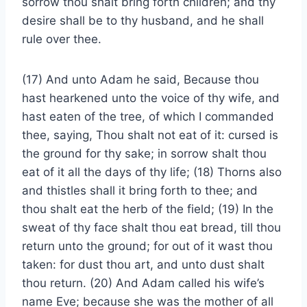
sorrow thou shalt bring forth children; and thy
desire shall be to thy husband, and he shall
rule over thee.
(17) And unto Adam he said, Because thou
hast hearkened unto the voice of thy wife, and
hast eaten of the tree, of which I commanded
thee, saying, Thou shalt not eat of it: cursed is
the ground for thy sake; in sorrow shalt thou
eat of it all the days of thy life; (18) Thorns also
and thistles shall it bring forth to thee; and
thou shalt eat the herb of the field; (19) In the
sweat of thy face shalt thou eat bread, till thou
return unto the ground; for out of it wast thou
taken: for dust thou art, and unto dust shalt
thou return. (20) And Adam called his wife’s
name Eve; because she was the mother of all