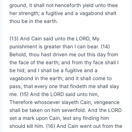
ground, it shall not henceforth yield unto thee
her strength; a fugitive and a vagabond shalt
thou be in the earth.
(13) And Cain said unto the LORD, My
punishment is greater than I can bear. (14)
Behold, thou hast driven me out this day from
the face of the earth; and from thy face shall I
be hid; and I shall be a fugitive and a
vagabond in the earth; and it shall come to
pass, that every one that findeth me shall slay
me. (15) And the LORD said unto him,
Therefore whosoever slayeth Cain, vengeance
shall be taken on him sevenfold. And the LORD
set a mark upon Cain, lest any finding him
should kill him. (16) And Cain went out from the