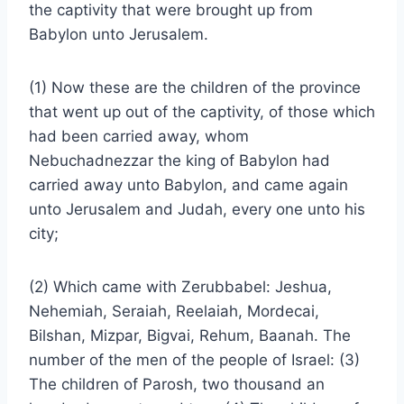
the captivity that were brought up from
Babylon unto Jerusalem.
(1) Now these are the children of the province
that went up out of the captivity, of those which
had been carried away, whom
Nebuchadnezzar the king of Babylon had
carried away unto Babylon, and came again
unto Jerusalem and Judah, every one unto his
city;
(2) Which came with Zerubbabel: Jeshua,
Nehemiah, Seraiah, Reelaiah, Mordecai,
Bilshan, Mizpar, Bigvai, Rehum, Baanah. The
number of the men of the people of Israel: (3)
The children of Parosh, two thousand an