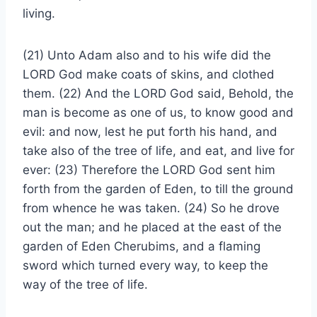
living.
(21) Unto Adam also and to his wife did the
LORD God make coats of skins, and clothed
them. (22) And the LORD God said, Behold, the
man is become as one of us, to know good and
evil: and now, lest he put forth his hand, and
take also of the tree of life, and eat, and live for
ever: (23) Therefore the LORD God sent him
forth from the garden of Eden, to till the ground
from whence he was taken. (24) So he drove
out the man; and he placed at the east of the
garden of Eden Cherubims, and a flaming
sword which turned every way, to keep the
way of the tree of life.