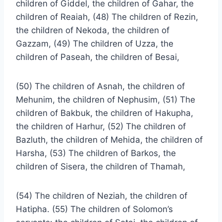
children of Giddel, the children of Gahar, the
children of Reaiah, (48) The children of Rezin,
the children of Nekoda, the children of
Gazzam, (49) The children of Uzza, the
children of Paseah, the children of Besai,
(50) The children of Asnah, the children of
Mehunim, the children of Nephusim, (51) The
children of Bakbuk, the children of Hakupha,
the children of Harhur, (52) The children of
Bazluth, the children of Mehida, the children of
Harsha, (53) The children of Barkos, the
children of Sisera, the children of Thamah,
(54) The children of Neziah, the children of
Hatipha. (55) The children of Solomon’s