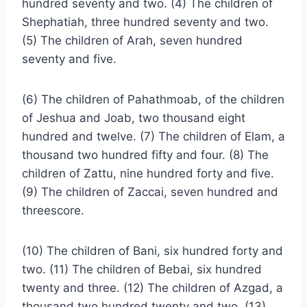
hundred seventy and two. (4) The children of
Shephatiah, three hundred seventy and two.
(5) The children of Arah, seven hundred
seventy and five.
(6) The children of Pahathmoab, of the children
of Jeshua and Joab, two thousand eight
hundred and twelve. (7) The children of Elam, a
thousand two hundred fifty and four. (8) The
children of Zattu, nine hundred forty and five.
(9) The children of Zaccai, seven hundred and
threescore.
(10) The children of Bani, six hundred forty and
two. (11) The children of Bebai, six hundred
twenty and three. (12) The children of Azgad, a
thousand two hundred twenty and two. (13)