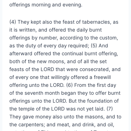
offerings morning and evening.
(4) They kept also the feast of tabernacles, as
it is written, and offered the daily burnt
offerings by number, according to the custom,
as the duty of every day required; (5) And
afterward offered the continual burnt offering,
both of the new moons, and of all the set
feasts of the LORD that were consecrated, and
of every one that willingly offered a freewill
offering unto the LORD. (6) From the first day
of the seventh month began they to offer burnt
offerings unto the LORD. But the foundation of
the temple of the LORD was not yet laid. (7)
They gave money also unto the masons, and to
the carpenters; and meat, and drink, and oil,