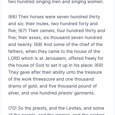
two hundred singing men and singing women.
(66) Their horses were seven hundred thirty
and six; their mules, two hundred forty and
five; (67) Their camels, four hundred thirty and
five; their asses, six thousand seven hundred
and twenty. (68) And some of the chief of the
fathers, when they came to the house of the
LORD which is at Jerusalem, offered freely for
the house of God to set it up in his place: (69)
They gave after their ability unto the treasure
of the work threescore and one thousand
drams of gold, and five thousand pound of
silver, and one hundred priests’ garments.
(70) So the priests, and the Levites, and some