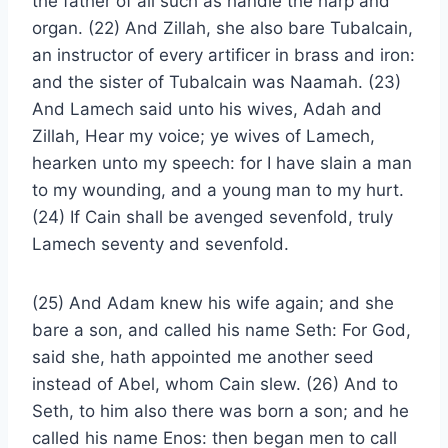
the father of all such as handle the harp and
organ. (22) And Zillah, she also bare Tubalcain,
an instructor of every artificer in brass and iron:
and the sister of Tubalcain was Naamah. (23)
And Lamech said unto his wives, Adah and
Zillah, Hear my voice; ye wives of Lamech,
hearken unto my speech: for I have slain a man
to my wounding, and a young man to my hurt.
(24) If Cain shall be avenged sevenfold, truly
Lamech seventy and sevenfold.
(25) And Adam knew his wife again; and she
bare a son, and called his name Seth: For God,
said she, hath appointed me another seed
instead of Abel, whom Cain slew. (26) And to
Seth, to him also there was born a son; and he
called his name Enos: then began men to call