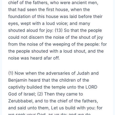
chief of the fathers, who were ancient men,
that had seen the first house, when the
foundation of this house was laid before their
eyes, wept with a loud voice; and many
shouted aloud for joy: (13) So that the people
could not discern the noise of the shout of joy
from the noise of the weeping of the people: for
the people shouted with a loud shout, and the
noise was heard afar off.
(1) Now when the adversaries of Judah and
Benjamin heard that the children of the
captivity builded the temple unto the LORD
God of Israel; (2) Then they came to
Zerubbabel, and to the chief of the fathers,
and said unto them, Let us build with you: for
we seek your God, as ye do; and we do