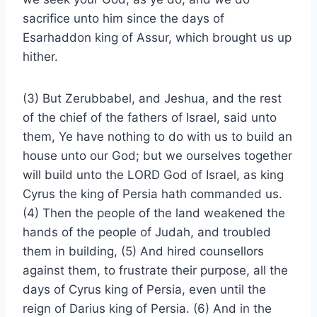
sacrifice unto him since the days of
Esarhaddon king of Assur, which brought us up
hither.
(3) But Zerubbabel, and Jeshua, and the rest
of the chief of the fathers of Israel, said unto
them, Ye have nothing to do with us to build an
house unto our God; but we ourselves together
will build unto the LORD God of Israel, as king
Cyrus the king of Persia hath commanded us.
(4) Then the people of the land weakened the
hands of the people of Judah, and troubled
them in building, (5) And hired counsellors
against them, to frustrate their purpose, all the
days of Cyrus king of Persia, even until the
reign of Darius king of Persia. (6) And in the