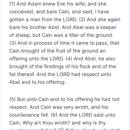
(1) And Adam knew Eve his wife; and she
conceived, and bare Cain, and said, I have
gotten a man from the LORD. (2) And she again
bare his brother Abel. And Abel was a keeper
of sheep, but Cain was a tiller of the ground.
(3) And in process of time it came to pass, that
Cain brought of the fruit of the ground an
offering unto the LORD. (4) And Abel, he also
brought of the firstlings of his flock and of the
fat thereof. And the LORD had respect unto
Abel and to his offering:
(5) But unto Cain and to his offering he had not
respect. And Cain was very wroth, and his
countenance fell. (6) And the LORD said unto
Cain, Why art thou wroth? and why is thy