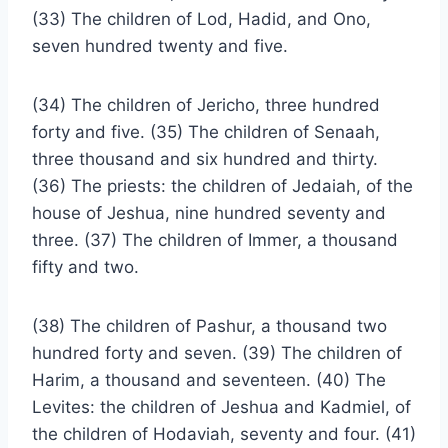
(33) The children of Lod, Hadid, and Ono,
seven hundred twenty and five.
(34) The children of Jericho, three hundred
forty and five. (35) The children of Senaah,
three thousand and six hundred and thirty.
(36) The priests: the children of Jedaiah, of the
house of Jeshua, nine hundred seventy and
three. (37) The children of Immer, a thousand
fifty and two.
(38) The children of Pashur, a thousand two
hundred forty and seven. (39) The children of
Harim, a thousand and seventeen. (40) The
Levites: the children of Jeshua and Kadmiel, of
the children of Hodaviah, seventy and four. (41)