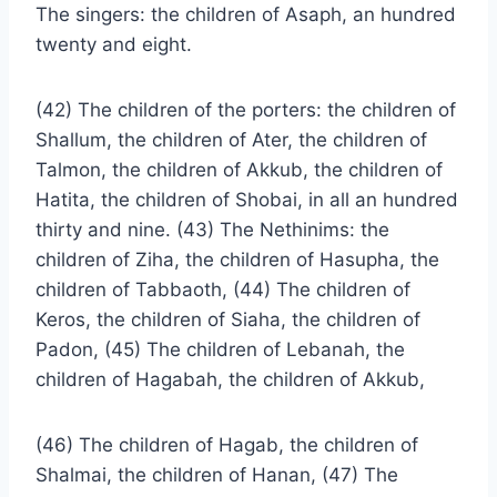
The singers: the children of Asaph, an hundred
twenty and eight.
(42) The children of the porters: the children of
Shallum, the children of Ater, the children of
Talmon, the children of Akkub, the children of
Hatita, the children of Shobai, in all an hundred
thirty and nine. (43) The Nethinims: the
children of Ziha, the children of Hasupha, the
children of Tabbaoth, (44) The children of
Keros, the children of Siaha, the children of
Padon, (45) The children of Lebanah, the
children of Hagabah, the children of Akkub,
(46) The children of Hagab, the children of
Shalmai, the children of Hanan, (47) The