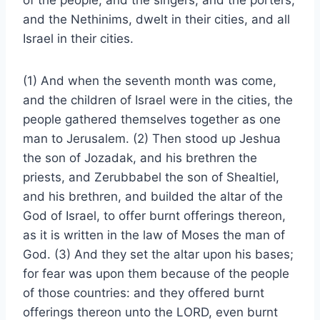
of the people, and the singers, and the porters,
and the Nethinims, dwelt in their cities, and all
Israel in their cities.
(1) And when the seventh month was come,
and the children of Israel were in the cities, the
people gathered themselves together as one
man to Jerusalem. (2) Then stood up Jeshua
the son of Jozadak, and his brethren the
priests, and Zerubbabel the son of Shealtiel,
and his brethren, and builded the altar of the
God of Israel, to offer burnt offerings thereon,
as it is written in the law of Moses the man of
God. (3) And they set the altar upon his bases;
for fear was upon them because of the people
of those countries: and they offered burnt
offerings thereon unto the LORD, even burnt