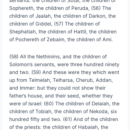
servants: the children of Sotai, the children of
Sophereth, the children of Peruda, (56) The
children of Jaalah, the children of Darkon, the
children of Giddel, (57) The children of
Shephatiah, the children of Hattil, the children
of Pochereth of Zebaim, the children of Ami.
(58) All the Nethinims, and the children of
Solomon’s servants, were three hundred ninety
and two. (59) And these were they which went
up from Telmelah, Telharsa, Cherub, Addan,
and Immer: but they could not show their
father’s house, and their seed, whether they
were of Israel: (60) The children of Delaiah, the
children of Tobiah, the children of Nekoda, six
hundred fifty and two. (61) And of the children
of the priests: the children of Habaiah, the