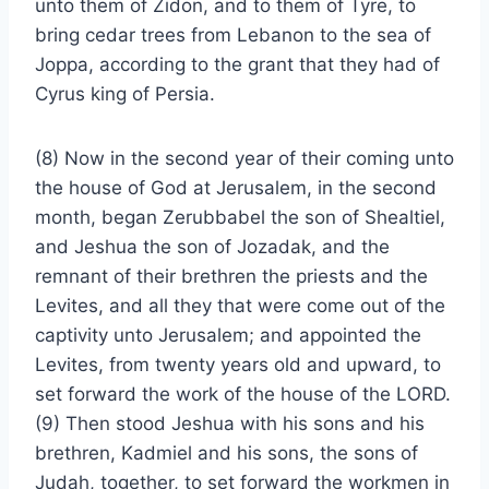
unto them of Zidon, and to them of Tyre, to
bring cedar trees from Lebanon to the sea of
Joppa, according to the grant that they had of
Cyrus king of Persia.
(8) Now in the second year of their coming unto
the house of God at Jerusalem, in the second
month, began Zerubbabel the son of Shealtiel,
and Jeshua the son of Jozadak, and the
remnant of their brethren the priests and the
Levites, and all they that were come out of the
captivity unto Jerusalem; and appointed the
Levites, from twenty years old and upward, to
set forward the work of the house of the LORD.
(9) Then stood Jeshua with his sons and his
brethren, Kadmiel and his sons, the sons of
Judah, together, to set forward the workmen in