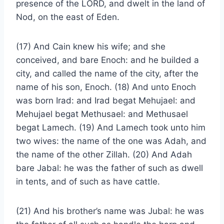
presence of the LORD, and dwelt in the land of
Nod, on the east of Eden.
(17) And Cain knew his wife; and she
conceived, and bare Enoch: and he builded a
city, and called the name of the city, after the
name of his son, Enoch. (18) And unto Enoch
was born Irad: and Irad begat Mehujael: and
Mehujael begat Methusael: and Methusael
begat Lamech. (19) And Lamech took unto him
two wives: the name of the one was Adah, and
the name of the other Zillah. (20) And Adah
bare Jabal: he was the father of such as dwell
in tents, and of such as have cattle.
(21) And his brother’s name was Jubal: he was