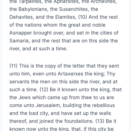
the Tarpelites, the Apharsites, the Archevites,
the Babylonians, the Susanchites, the
Dehavites, and the Elamites, (10) And the rest
of the nations whom the great and noble
Asnapper brought over, and set in the cities of
Samaria, and the rest that are on this side the
river, and at such a time.
(11) This is the copy of the letter that they sent
unto him, even unto Artaxerxes the king; Thy
servants the men on this side the river, and at
such a time. (12) Be it known unto the king, that
the Jews which came up from thee to us are
come unto Jerusalem, building the rebellious
and the bad city, and have set up the walls
thereof, and joined the foundations. (13) Be it
known now unto the king, that, if this city be