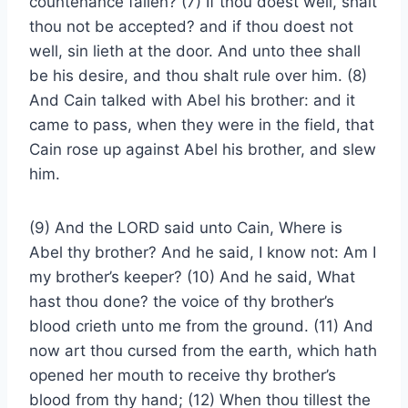
countenance fallen? (7) If thou doest well, shalt
thou not be accepted? and if thou doest not
well, sin lieth at the door. And unto thee shall
be his desire, and thou shalt rule over him. (8)
And Cain talked with Abel his brother: and it
came to pass, when they were in the field, that
Cain rose up against Abel his brother, and slew
him.
(9) And the LORD said unto Cain, Where is
Abel thy brother? And he said, I know not: Am I
my brother’s keeper? (10) And he said, What
hast thou done? the voice of thy brother’s
blood crieth unto me from the ground. (11) And
now art thou cursed from the earth, which hath
opened her mouth to receive thy brother’s
blood from thy hand; (12) When thou tillest the