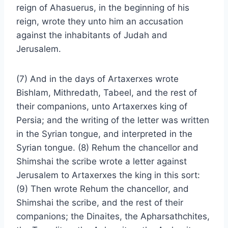
reign of Ahasuerus, in the beginning of his
reign, wrote they unto him an accusation
against the inhabitants of Judah and
Jerusalem.
(7) And in the days of Artaxerxes wrote
Bishlam, Mithredath, Tabeel, and the rest of
their companions, unto Artaxerxes king of
Persia; and the writing of the letter was written
in the Syrian tongue, and interpreted in the
Syrian tongue. (8) Rehum the chancellor and
Shimshai the scribe wrote a letter against
Jerusalem to Artaxerxes the king in this sort:
(9) Then wrote Rehum the chancellor, and
Shimshai the scribe, and the rest of their
companions; the Dinaites, the Apharsathchites,