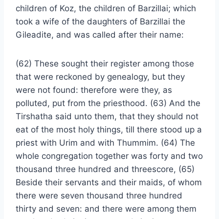
children of Koz, the children of Barzillai; which
took a wife of the daughters of Barzillai the
Gileadite, and was called after their name:
(62) These sought their register among those
that were reckoned by genealogy, but they
were not found: therefore were they, as
polluted, put from the priesthood. (63) And the
Tirshatha said unto them, that they should not
eat of the most holy things, till there stood up a
priest with Urim and with Thummim. (64) The
whole congregation together was forty and two
thousand three hundred and threescore, (65)
Beside their servants and their maids, of whom
there were seven thousand three hundred
thirty and seven: and there were among them