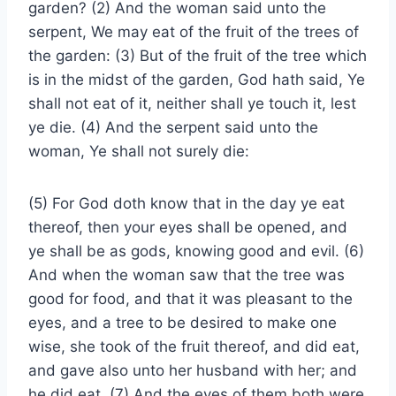
garden? (2) And the woman said unto the
serpent, We may eat of the fruit of the trees of
the garden: (3) But of the fruit of the tree which
is in the midst of the garden, God hath said, Ye
shall not eat of it, neither shall ye touch it, lest
ye die. (4) And the serpent said unto the
woman, Ye shall not surely die:
(5) For God doth know that in the day ye eat
thereof, then your eyes shall be opened, and
ye shall be as gods, knowing good and evil. (6)
And when the woman saw that the tree was
good for food, and that it was pleasant to the
eyes, and a tree to be desired to make one
wise, she took of the fruit thereof, and did eat,
and gave also unto her husband with her; and
he did eat. (7) And the eyes of them both were