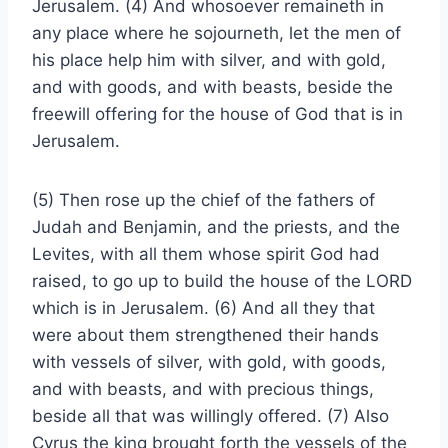
Jerusalem. (4) And whosoever remaineth in
any place where he sojourneth, let the men of
his place help him with silver, and with gold,
and with goods, and with beasts, beside the
freewill offering for the house of God that is in
Jerusalem.
(5) Then rose up the chief of the fathers of
Judah and Benjamin, and the priests, and the
Levites, with all them whose spirit God had
raised, to go up to build the house of the LORD
which is in Jerusalem. (6) And all they that
were about them strengthened their hands
with vessels of silver, with gold, with goods,
and with beasts, and with precious things,
beside all that was willingly offered. (7) Also
Cyrus the king brought forth the vessels of the