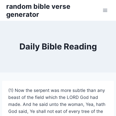
Skip
random bible verse
to
generator
content
Daily Bible Reading
(1) Now the serpent was more subtle than any
beast of the field which the LORD God had
made. And he said unto the woman, Yea, hath
God said, Ye shall not eat of every tree of the