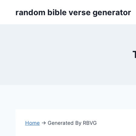
Skip
random bible verse generator
to
content
Home
→
Generated By RBVG