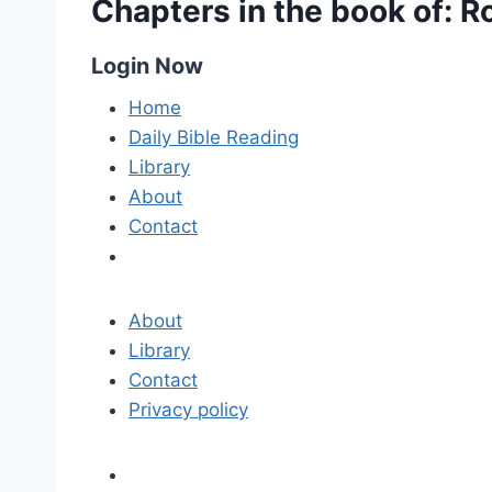
Chapters in the book of: 
Login Now
Home
Daily Bible Reading
Library
About
Contact
About
Library
Contact
Privacy policy