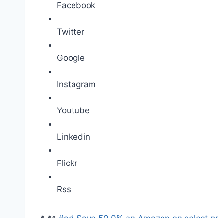
Facebook
Twitter
Google
Instagram
Youtube
Linkedin
Flickr
Rss