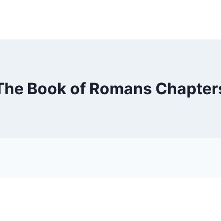
The Book of Romans Chapter