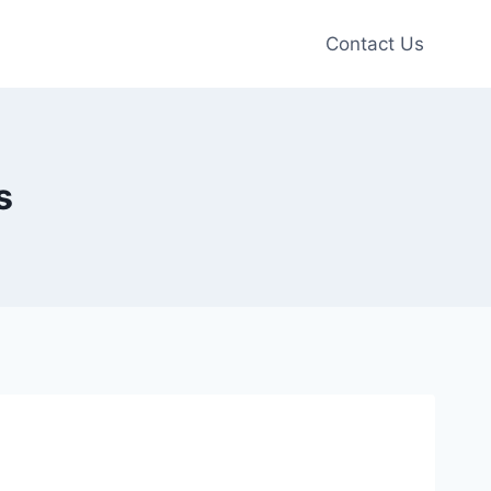
Contact Us
s