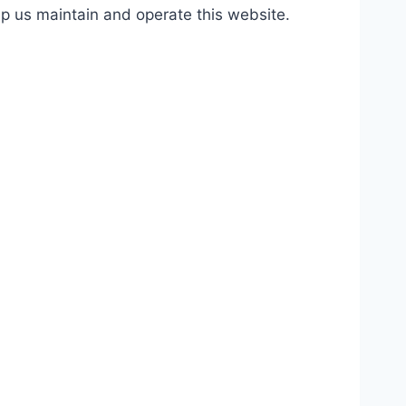
lp us maintain and operate this website.