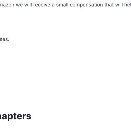
mazon we will receive a small compensation that will he
ses.
hapters