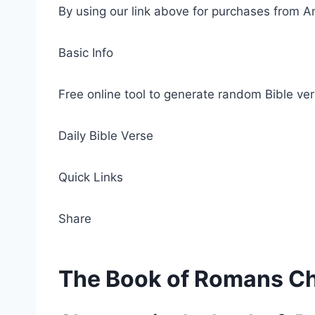
By using our link above for purchases from A
Basic Info
Free online tool to generate random Bible ver
Daily Bible Verse
Quick Links
Share
The Book of Romans C