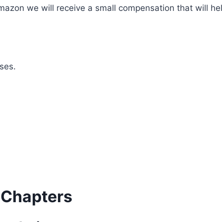
mazon we will receive a small compensation that will he
ses.
 Chapters