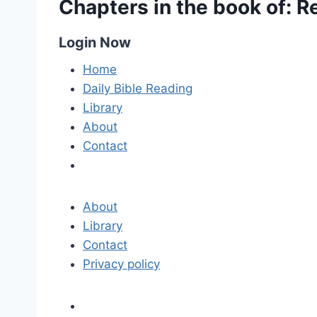
Chapters in the book of: R
Login Now
Home
Daily Bible Reading
Library
About
Contact
About
Library
Contact
Privacy policy