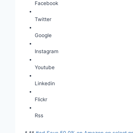
Facebook
Twitter
Google
Instagram
Youtube
Linkedin
Flickr
Rss