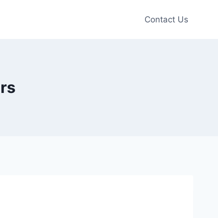
Contact Us
rs