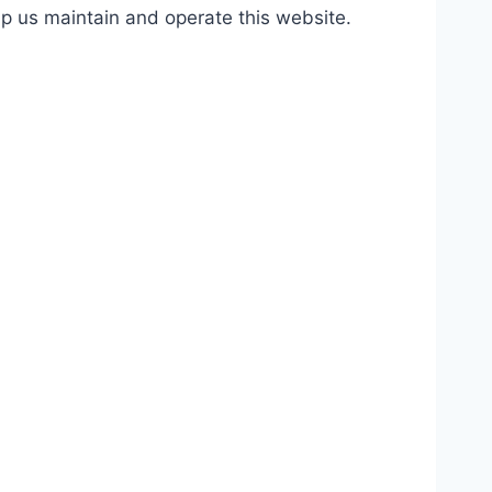
lp us maintain and operate this website.