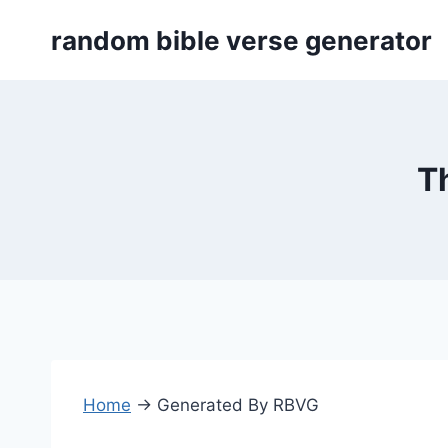
Skip
random bible verse generator
to
content
T
Home
→
Generated By RBVG