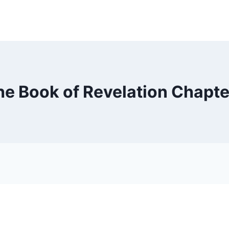
he Book of Revelation Chapte