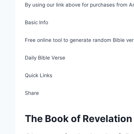
By using our link above for purchases from A
Basic Info
Free online tool to generate random Bible ver
Daily Bible Verse
Quick Links
Share
The Book of Revelation