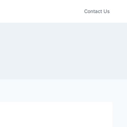
Contact Us