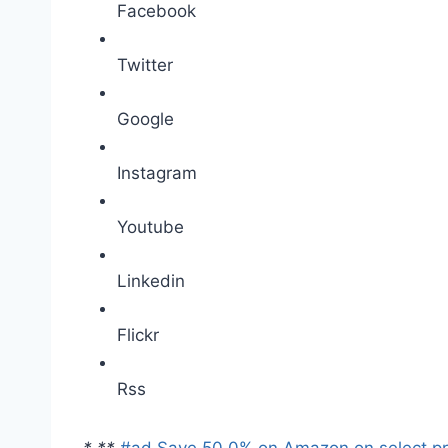
Facebook
Twitter
Google
Instagram
Youtube
Linkedin
Flickr
Rss