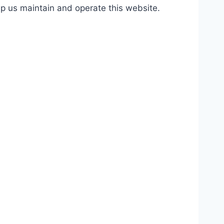
lp us maintain and operate this website.