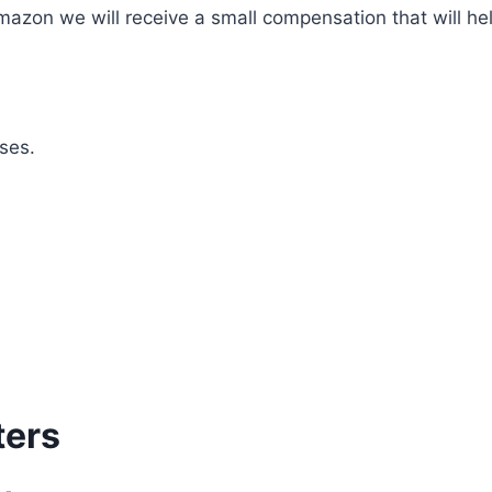
mazon we will receive a small compensation that will he
ses.
ters