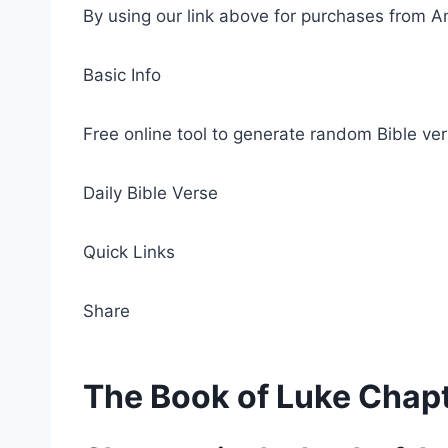
By using our link above for purchases from A
Basic Info
Free online tool to generate random Bible ver
Daily Bible Verse
Quick Links
Share
The Book of Luke Chap