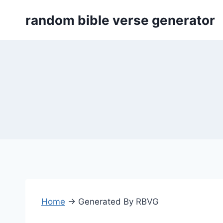
Skip
random bible verse generator
to
content
Home
→
Generated By RBVG