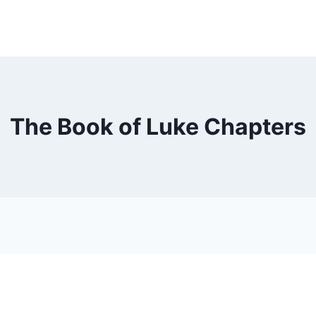
The Book of Luke Chapters