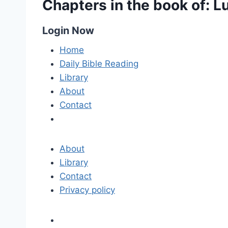
Chapters in the book of: L
Login Now
Home
Daily Bible Reading
Library
About
Contact
About
Library
Contact
Privacy policy