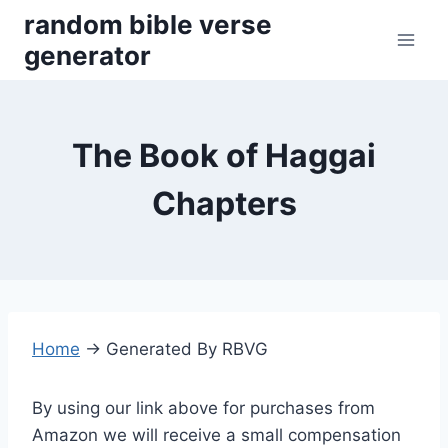
Skip
random bible verse
to
generator
content
The Book of Haggai
Chapters
Home
→
Generated By RBVG
By using our link above for purchases from
Amazon we will receive a small compensation