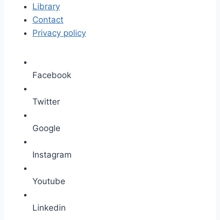
Library
Contact
Privacy policy
Facebook
Twitter
Google
Instagram
Youtube
Linkedin