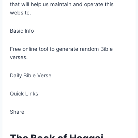
that will help us maintain and operate this
website.
Basic Info
Free online tool to generate random Bible
verses.
Daily Bible Verse
Quick Links
Share