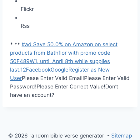
Flickr
Rss
*
*
*
#ad Save 50.0% on Amazon on select
products from Bathflor with promo code
50F489W1, until April 8th while supplies
last.
1
2
Facebook
Google
Register as New
User
Please Enter Valid Email!
Please Enter Valid
Password!
Please Enter Correct Value!
Don’t
have an account?
© 2026 random bible verse generator -
Sitemap