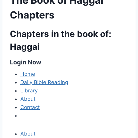
The Book of Haggai
Chapters
Chapters in the book of:
Haggai
Login Now
Home
Daily Bible Reading
Library
About
Contact
About