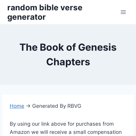
Skip
random bible verse
to
generator
content
The Book of Genesis
Chapters
Home
→
Generated By RBVG
By using our link above for purchases from
Amazon we will receive a small compensation