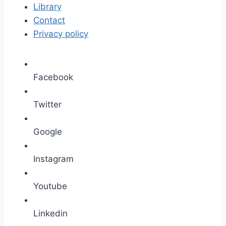
Library
Contact
Privacy policy
Facebook
Twitter
Google
Instagram
Youtube
Linkedin