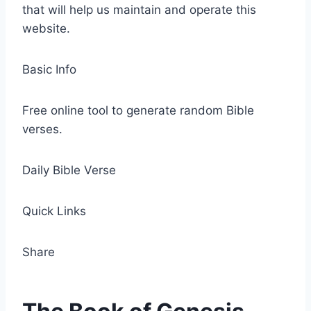
that will help us maintain and operate this
website.
Basic Info
Free online tool to generate random Bible
verses.
Daily Bible Verse
Quick Links
Share