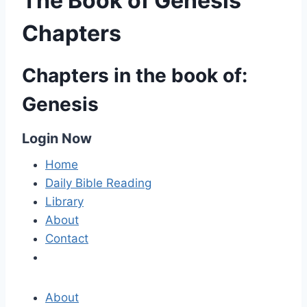
The Book of Genesis
Chapters
Chapters in the book of:
Genesis
Login Now
Home
Daily Bible Reading
Library
About
Contact
About