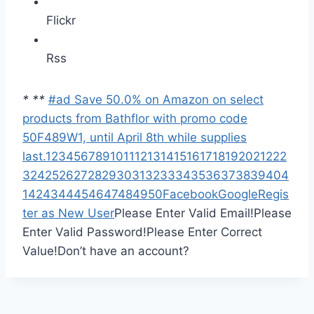
Flickr
Rss
*
*
*
#ad Save 50.0% on Amazon on select
products from Bathflor with promo code
50F489W1, until April 8th while supplies
last.
1
2
3
4
5
6
7
8
9
10
11
12
13
14
15
16
17
18
19
20
21
22
2
3
24
25
26
27
28
29
30
31
32
33
34
35
36
37
38
39
40
4
1
42
43
44
45
46
47
48
49
50
Facebook
Google
Regis
ter as New User
Please Enter Valid Email!
Please
Enter Valid Password!
Please Enter Correct
Value!
Don’t have an account?