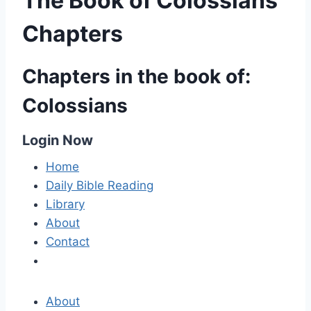
The Book of Colossians
Chapters
Chapters in the book of:
Colossians
Login Now
Home
Daily Bible Reading
Library
About
Contact
About