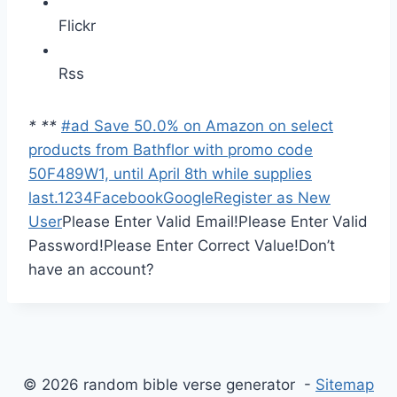
Flickr
Rss
*
*
*
#ad Save 50.0% on Amazon on select
products from Bathflor with promo code
50F489W1, until April 8th while supplies
last.
1
2
3
4
Facebook
Google
Register as New
User
Please Enter Valid Email!
Please Enter Valid
Password!
Please Enter Correct Value!
Don’t
have an account?
© 2026 random bible verse generator -
Sitemap