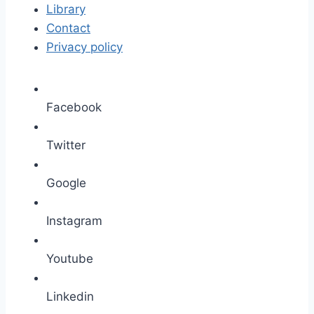
Library
Contact
Privacy policy
Facebook
Twitter
Google
Instagram
Youtube
Linkedin