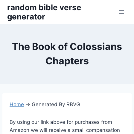
Skip
random bible verse
to
generator
content
The Book of Colossians
Chapters
Home
→
Generated By RBVG
By using our link above for purchases from
Amazon we will receive a small compensation