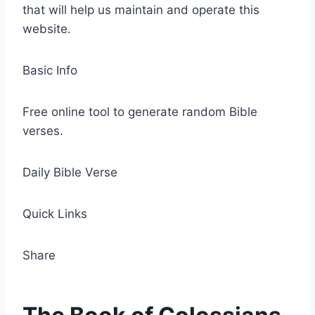
that will help us maintain and operate this
website.
Basic Info
Free online tool to generate random Bible
verses.
Daily Bible Verse
Quick Links
Share