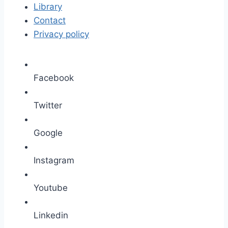
Library
Contact
Privacy policy
Facebook
Twitter
Google
Instagram
Youtube
Linkedin