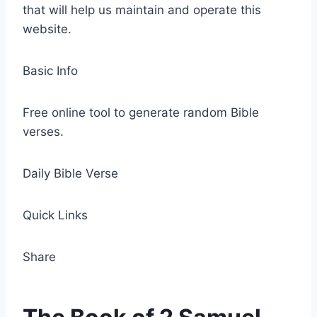
that will help us maintain and operate this
website.
Basic Info
Free online tool to generate random Bible
verses.
Daily Bible Verse
Quick Links
Share