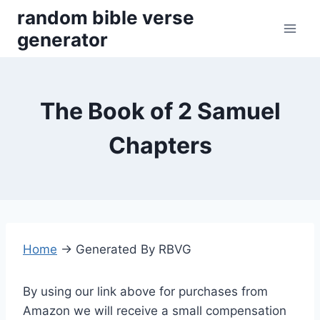
Skip
random bible verse
to
generator
content
The Book of 2 Samuel
Chapters
Home
→
Generated By RBVG
By using our link above for purchases from
Amazon we will receive a small compensation