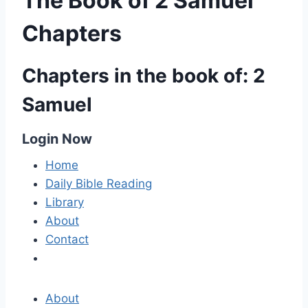
The Book of 2 Samuel
Chapters
Chapters in the book of: 2
Samuel
Login Now
Home
Daily Bible Reading
Library
About
Contact
About