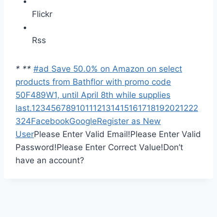
Flickr
Rss
*
*
*
#ad Save 50.0% on Amazon on select
products from Bathflor with promo code
50F489W1, until April 8th while supplies
last.
1
2
3
4
5
6
7
8
9
10
11
12
13
14
15
16
17
18
19
20
21
22
2
3
24
Facebook
Google
Register as New
User
Please Enter Valid Email!
Please Enter Valid
Password!
Please Enter Correct Value!
Don’t
have an account?