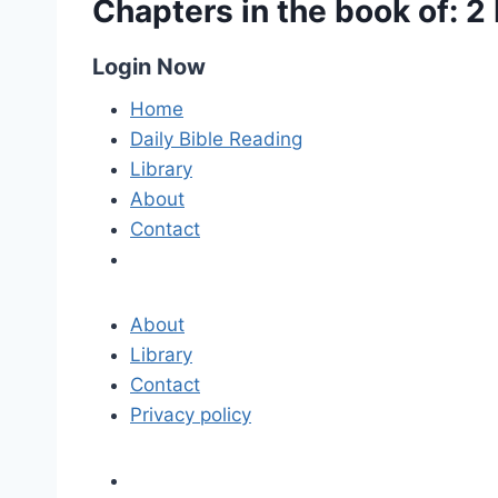
Chapters in the book of: 2
Login Now
Home
Daily Bible Reading
Library
About
Contact
About
Library
Contact
Privacy policy