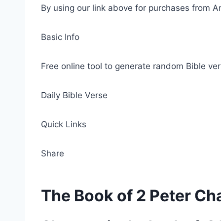
By using our link above for purchases from A
Basic Info
Free online tool to generate random Bible ver
Daily Bible Verse
Quick Links
Share
The Book of 2 Peter Ch