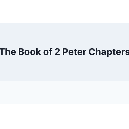
The Book of 2 Peter Chapter