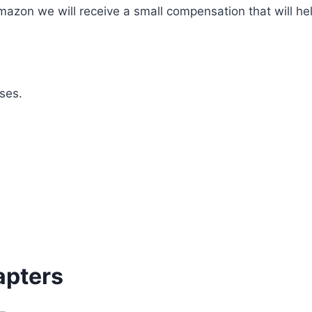
mazon we will receive a small compensation that will he
ses.
apters