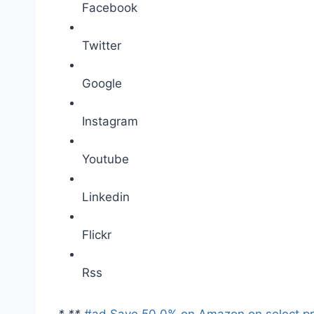
Facebook
Twitter
Google
Instagram
Youtube
Linkedin
Flickr
Rss