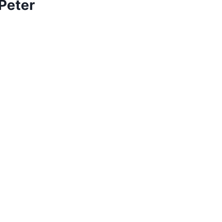
 Peter