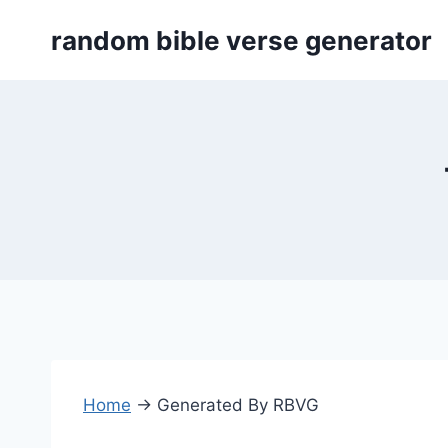
Skip
random bible verse generator
to
content
Home
→
Generated By RBVG