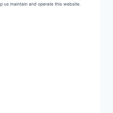
lp us maintain and operate this website.