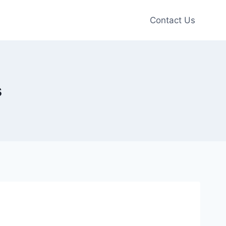
Contact Us
s