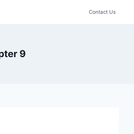
Contact Us
pter 9