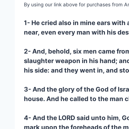
By using our link above for purchases from A
1- He cried also in mine ears with
near, even every man with his des
2- And, behold, six men came from
slaughter weapon in his hand; an
his side: and they went in, and st
3- And the glory of the God of Is
house. And he called to the man cl
4- And the LORD said unto him, Go
mark upon the foreheads of the me