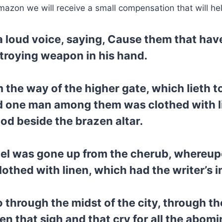
mazon we will receive a small compensation that will he
 a loud voice, saying, Cause them that hav
troying weapon in his hand.
 the way of the higher gate, which lieth 
d one man among them was clothed with lin
ood beside the brazen altar.
rael was gone up from the cherub, whereup
othed with linen, which had the writer’s i
 through the midst of the city, through th
n that sigh and that cry for all the abomi