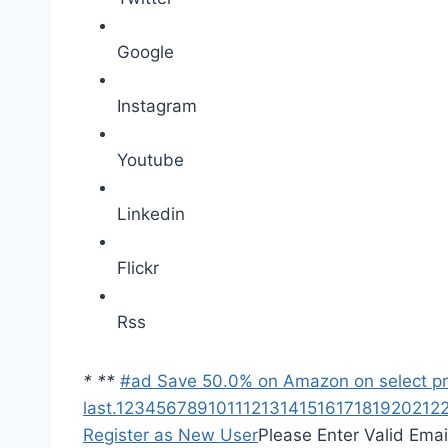
Google
Instagram
Youtube
Linkedin
Flickr
Rss
*
*
*
#ad Save 50.0% on Amazon on select prod
last.
1
2
3
4
5
6
7
8
9
10
11
12
13
14
15
16
17
18
19
20
21
2
Register as New User
Please Enter Valid Emai