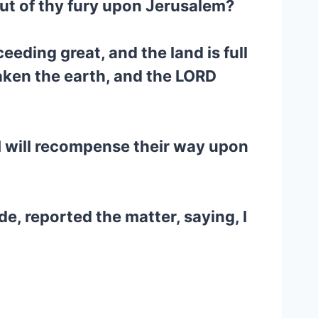
 out of thy fury upon Jerusalem?
eeding great, and the land is full
saken the earth, and the LORD
t I will recompense their way upon
e, reported the matter, saying, I