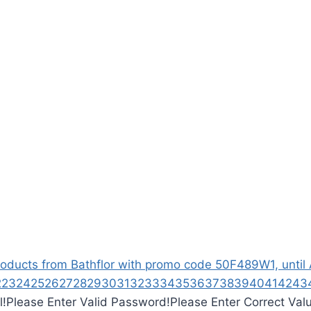
ucts from Bathflor with promo code 50F489W1, until Ap
2
23
24
25
26
27
28
29
30
31
32
33
34
35
36
37
38
39
40
41
42
43
l!
Please Enter Valid Password!
Please Enter Correct Val