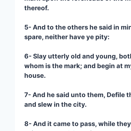
thereof.
5- And to the others he said in mi
spare, neither have ye pity:
6- Slay utterly old and young, bo
whom is the mark; and begin at m
house.
7- And he said unto them, Defile th
and slew in the city.
8- And it came to pass, while they 