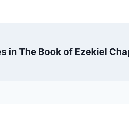
s in The Book of Ezekiel Cha