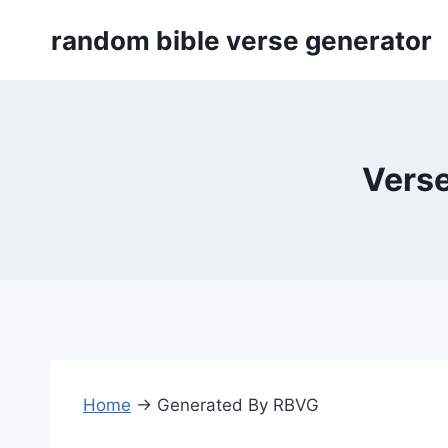
Skip
random bible verse generator
to
content
Verse
Home
→
Generated By RBVG