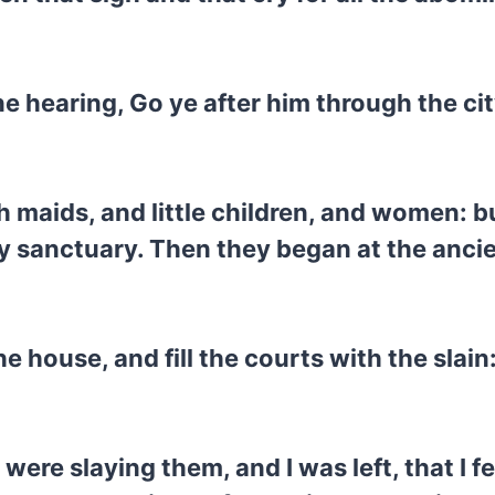
ne hearing, Go ye after him through the cit
th maids, and little children, and women:
y sanctuary. Then they began at the anci
e house, and fill the courts with the slain
were slaying them, and I was left, that I f