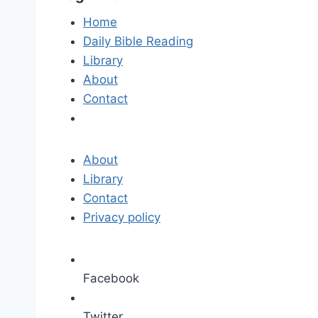
Home
Daily Bible Reading
Library
About
Contact
About
Library
Contact
Privacy policy
Facebook
Twitter