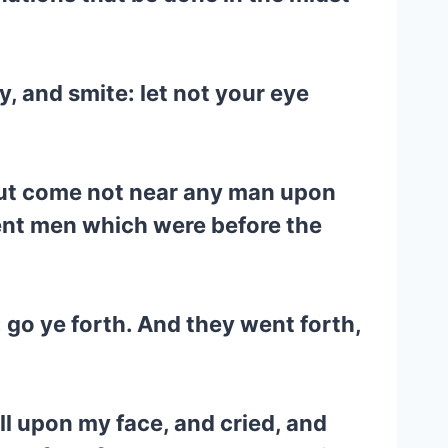
y, and smite: let not your eye
 but come not near any man upon
ent men which were before the
: go ye forth. And they went forth,
ell upon my face, and cried, and