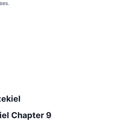
ses.
zekiel
iel Chapter 9