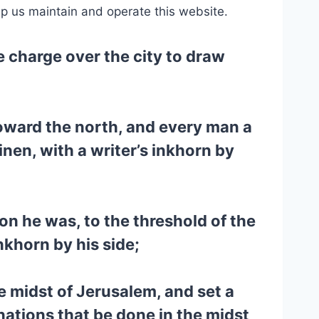
lp us maintain and operate this website.
e charge over the city to draw
toward the north, and every man a
en, with a writer’s inkhorn by
on he was, to the threshold of the
nkhorn by his side;
e midst of Jerusalem, and set a
nations that be done in the midst