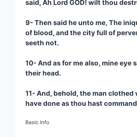
said, Ah Lord GOD! wilt thou destr
9- Then said he unto me, The iniqu
of blood, and the city full of per
seeth not.
10- And as for me also, mine eye sh
their head.
11- And, behold, the man clothed w
have done as thou hast command
Basic Info