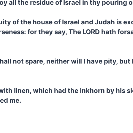
oy all the residue of Israel in thy pouring
ity of the house of Israel and Judah is exc
verseness: for they say, The LORD hath for
all not spare, neither will I have pity, bu
ith linen, which had the inkhorn by his sid
ed me.