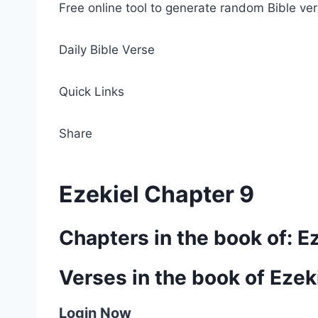
Free online tool to generate random Bible ver
Daily Bible Verse
Quick Links
Share
Ezekiel Chapter 9
Chapters in the book of: E
Verses in the book of Ezek
Login Now