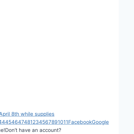
ril 8th while supplies
44
45
46
47
48
1
2
3
4
5
6
7
8
9
10
11
Facebook
Google
ue!
Don’t have an account?