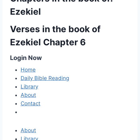
Ezekiel
Verses in the book of
Ezekiel Chapter 6
Login Now
Home
Daily Bible Reading
Library
About
Contact
About
Library