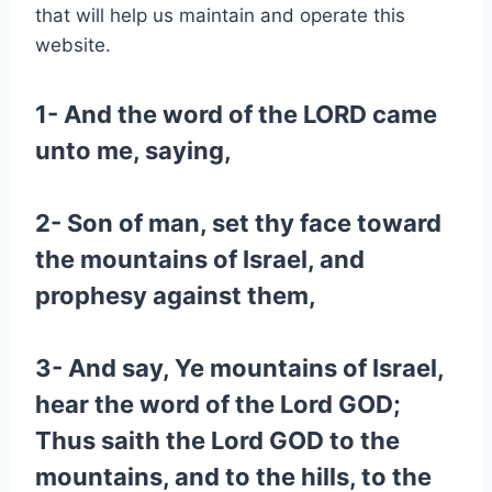
that will help us maintain and operate this
website.
1- And the word of the LORD came
unto me, saying,
2- Son of man, set thy face toward
the mountains of Israel, and
prophesy against them,
3- And say, Ye mountains of Israel,
hear the word of the Lord GOD;
Thus saith the Lord GOD to the
mountains, and to the hills, to the