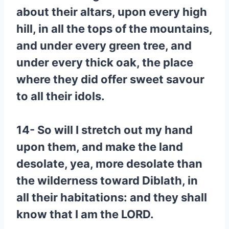
about their altars, upon every high
hill, in all the tops of the mountains,
and under every green tree, and
under every thick oak, the place
where they did offer sweet savour
to all their idols.
14- So will I stretch out my hand
upon them, and make the land
desolate, yea, more desolate than
the wilderness toward Diblath, in
all their habitations: and they shall
know that I am the LORD.