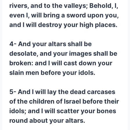
rivers, and to the valleys; Behold, I,
even I, will bring a sword upon you,
and I will destroy your high places.
4- And your altars shall be
desolate, and your images shall be
broken: and I will cast down your
slain men before your idols.
5- And I will lay the dead carcases
of the children of Israel before their
idols; and I will scatter your bones
round about your altars.