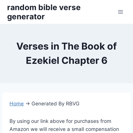
Skip
random bible verse
to
generator
content
Verses in The Book of
Ezekiel Chapter 6
Home
→
Generated By RBVG
By using our link above for purchases from
Amazon we will receive a small compensation