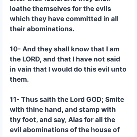
loathe themselves for the evils
which they have committed in all
their abominations.
10- And they shall know that I am
the LORD, and that I have not said
in vain that I would do this evil unto
them.
11- Thus saith the Lord GOD; Smite
with thine hand, and stamp with
thy foot, and say, Alas for all the
evil abominations of the house of