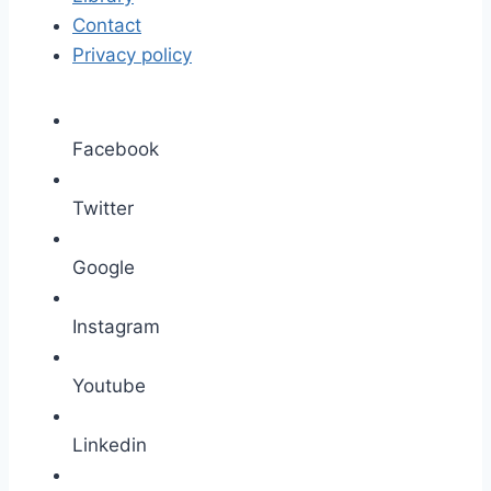
Contact
Privacy policy
Facebook
Twitter
Google
Instagram
Youtube
Linkedin