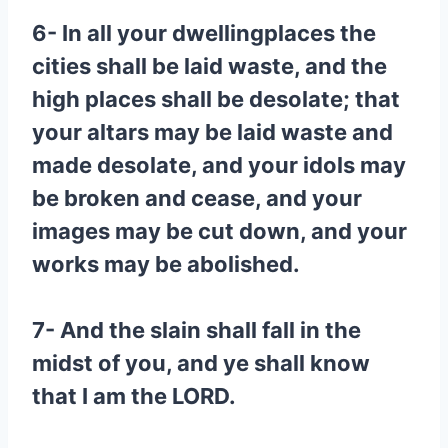
6- In all your dwellingplaces the
cities shall be laid waste, and the
high places shall be desolate; that
your altars may be laid waste and
made desolate, and your idols may
be broken and cease, and your
images may be cut down, and your
works may be abolished.
7- And the slain shall fall in the
midst of you, and ye shall know
that I am the LORD.