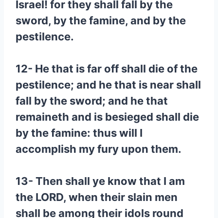
Israel! for they shall fall by the
sword, by the famine, and by the
pestilence.
12- He that is far off shall die of the
pestilence; and he that is near shall
fall by the sword; and he that
remaineth and is besieged shall die
by the famine: thus will I
accomplish my fury upon them.
13- Then shall ye know that I am
the LORD, when their slain men
shall be among their idols round