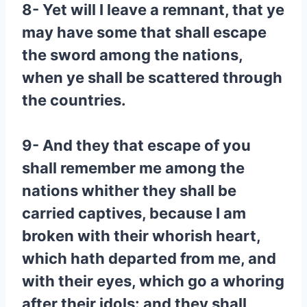
8- Yet will I leave a remnant, that ye
may have some that shall escape
the sword among the nations,
when ye shall be scattered through
the countries.
9- And they that escape of you
shall remember me among the
nations whither they shall be
carried captives, because I am
broken with their whorish heart,
which hath departed from me, and
with their eyes, which go a whoring
after their idols: and they shall