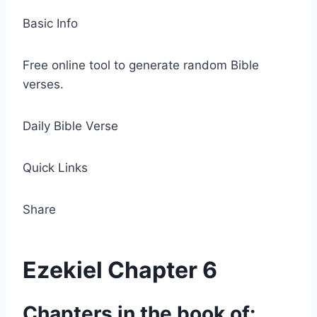
Basic Info
Free online tool to generate random Bible
verses.
Daily Bible Verse
Quick Links
Share
Ezekiel Chapter 6
Chapters in the book of: