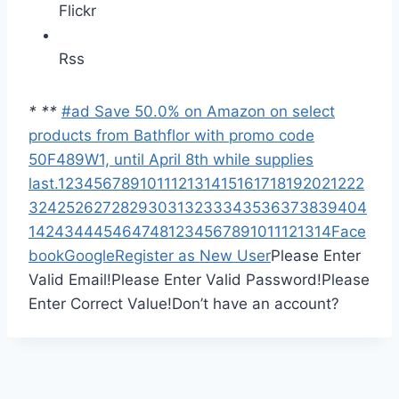
Flickr
Rss
*
*
*
#ad Save 50.0% on Amazon on select
products from Bathflor with promo code
50F489W1, until April 8th while supplies
last.
1
2
3
4
5
6
7
8
9
10
11
12
13
14
15
16
17
18
19
20
21
22
2
3
24
25
26
27
28
29
30
31
32
33
34
35
36
37
38
39
40
4
1
42
43
44
45
46
47
48
1
2
3
4
5
6
7
8
9
10
11
12
13
14
Face
book
Google
Register as New User
Please Enter
Valid Email!
Please Enter Valid Password!
Please
Enter Correct Value!
Don’t have an account?