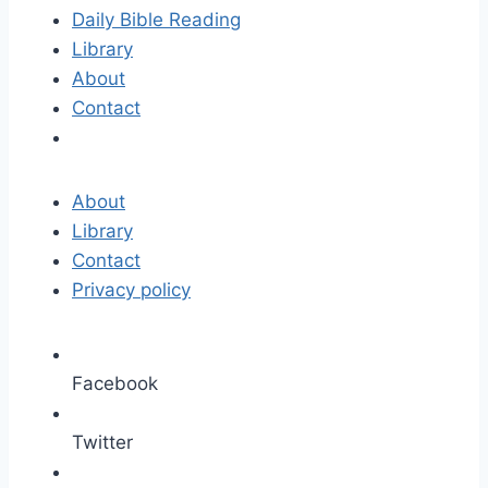
Daily Bible Reading
Library
About
Contact
About
Library
Contact
Privacy policy
Facebook
Twitter