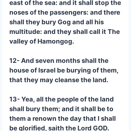
east of the sea: and it shall stop the
noses of the passengers: and there
shall they bury Gog and all his
multitude: and they shall call it The
valley of Hamongog.
12- And seven months shall the
house of Israel be burying of them,
that they may cleanse the land.
13- Yea, all the people of the land
shall bury them; and it shall be to
them a renown the day that I shall
be glorified, saith the Lord GOD.