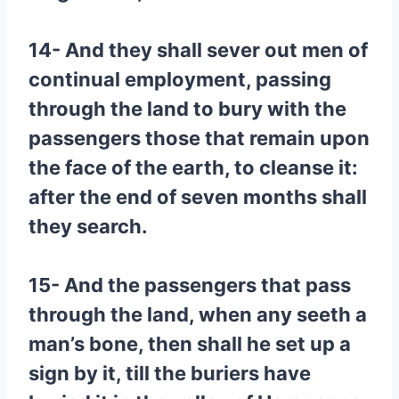
14- And they shall sever out men of
continual employment, passing
through the land to bury with the
passengers those that remain upon
the face of the earth, to cleanse it:
after the end of seven months shall
they search.
15- And the passengers that pass
through the land, when any seeth a
man’s bone, then shall he set up a
sign by it, till the buriers have