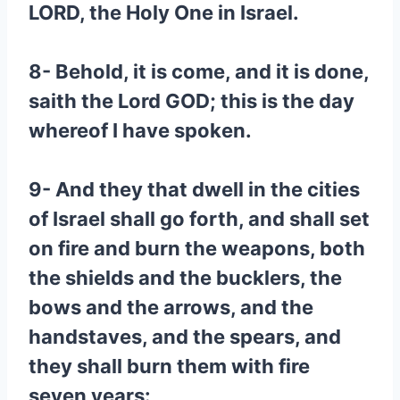
LORD, the Holy One in Israel.
8- Behold, it is come, and it is done,
saith the Lord GOD; this is the day
whereof I have spoken.
9- And they that dwell in the cities
of Israel shall go forth, and shall set
on fire and burn the weapons, both
the shields and the bucklers, the
bows and the arrows, and the
handstaves, and the spears, and
they shall burn them with fire
seven years: