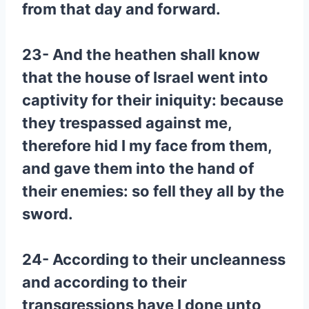
from that day and forward.
23- And the heathen shall know
that the house of Israel went into
captivity for their iniquity: because
they trespassed against me,
therefore hid I my face from them,
and gave them into the hand of
their enemies: so fell they all by the
sword.
24- According to their uncleanness
and according to their
transgressions have I done unto