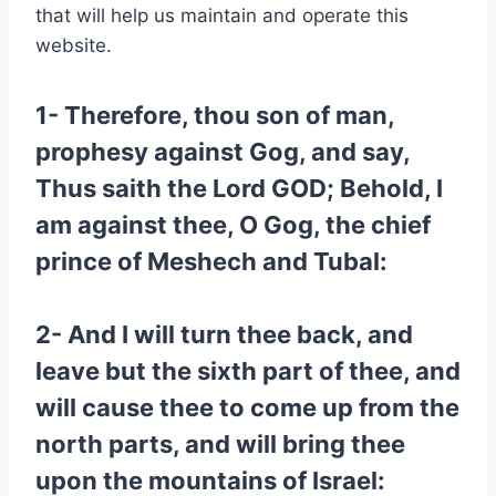
that will help us maintain and operate this
website.
1- Therefore, thou son of man,
prophesy against Gog, and say,
Thus saith the Lord GOD; Behold, I
am against thee, O Gog, the chief
prince of Meshech and Tubal:
2- And I will turn thee back, and
leave but the sixth part of thee, and
will cause thee to come up from the
north parts, and will bring thee
upon the mountains of Israel: