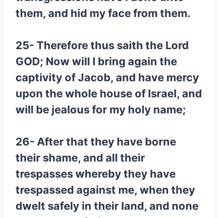
them, and hid my face from them.
25- Therefore thus saith the Lord
GOD; Now will I bring again the
captivity of Jacob, and have mercy
upon the whole house of Israel, and
will be jealous for my holy name;
26- After that they have borne
their shame, and all their
trespasses whereby they have
trespassed against me, when they
dwelt safely in their land, and none