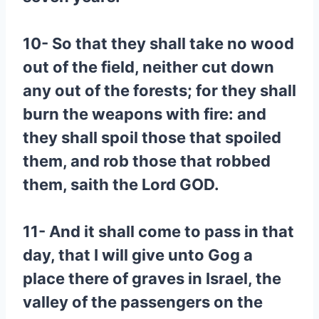
10- So that they shall take no wood
out of the field, neither cut down
any out of the forests; for they shall
burn the weapons with fire: and
they shall spoil those that spoiled
them, and rob those that robbed
them, saith the Lord GOD.
11- And it shall come to pass in that
day, that I will give unto Gog a
place there of graves in Israel, the
valley of the passengers on the