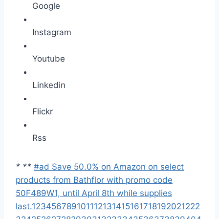
Google
Instagram
Youtube
Linkedin
Flickr
Rss
*
*
*
#ad Save 50.0% on Amazon on select
products from Bathflor with promo code
50F489W1, until April 8th while supplies
last.
1
2
3
4
5
6
7
8
9
10
11
12
13
14
15
16
17
18
19
20
21
22
2