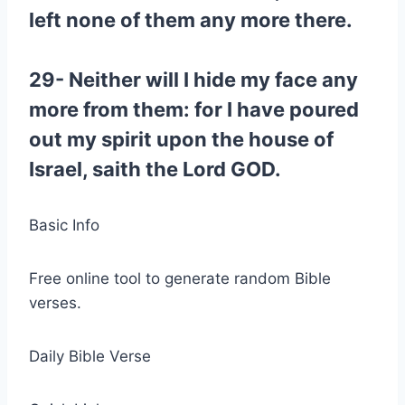
left none of them any more there.
29- Neither will I hide my face any
more from them: for I have poured
out my spirit upon the house of
Israel, saith the Lord GOD.
Basic Info
Free online tool to generate random Bible
verses.
Daily Bible Verse