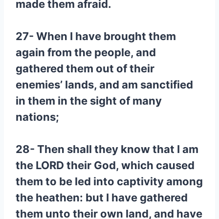
made them afraid.
27- When I have brought them
again from the people, and
gathered them out of their
enemies’ lands, and am sanctified
in them in the sight of many
nations;
28- Then shall they know that I am
the LORD their God, which caused
them to be led into captivity among
the heathen: but I have gathered
them unto their own land, and have