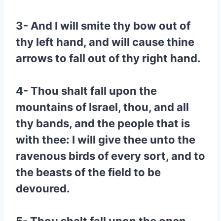
3- And I will smite thy bow out of
thy left hand, and will cause thine
arrows to fall out of thy right hand.
4- Thou shalt fall upon the
mountains of Israel, thou, and all
thy bands, and the people that is
with thee: I will give thee unto the
ravenous birds of every sort, and to
the beasts of the field to be
devoured.