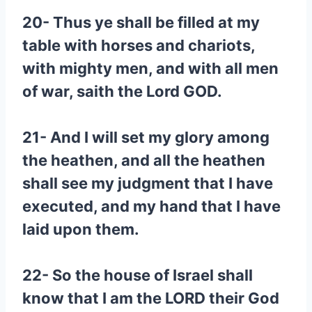
20- Thus ye shall be filled at my
table with horses and chariots,
with mighty men, and with all men
of war, saith the Lord GOD.
21- And I will set my glory among
the heathen, and all the heathen
shall see my judgment that I have
executed, and my hand that I have
laid upon them.
22- So the house of Israel shall
know that I am the LORD their God