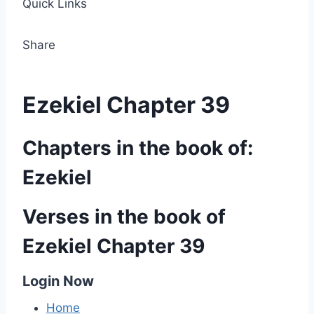
Quick Links
Share
Ezekiel Chapter 39
Chapters in the book of:
Ezekiel
Verses in the book of
Ezekiel Chapter 39
Login Now
Home