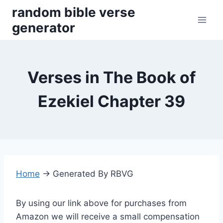
Skip
random bible verse
to
generator
content
Verses in The Book of
Ezekiel Chapter 39
Home
→
Generated By RBVG
By using our link above for purchases from
Amazon we will receive a small compensation