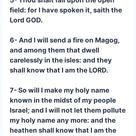
5- Thou shalt fall upon the open
field: for I have spoken it, saith the
Lord GOD.
6- And I will send a fire on Magog,
and among them that dwell
carelessly in the isles: and they
shall know that I am the LORD.
7- So will I make my holy name
known in the midst of my people
Israel; and I will not let them pollute
my holy name any more: and the
heathen shall know that I am the