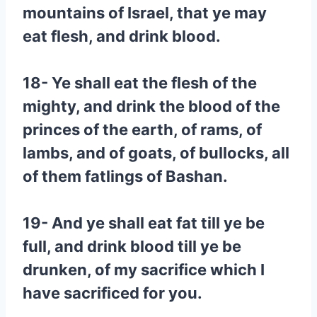
mountains of Israel, that ye may
eat flesh, and drink blood.
18- Ye shall eat the flesh of the
mighty, and drink the blood of the
princes of the earth, of rams, of
lambs, and of goats, of bullocks, all
of them fatlings of Bashan.
19- And ye shall eat fat till ye be
full, and drink blood till ye be
drunken, of my sacrifice which I
have sacrificed for you.