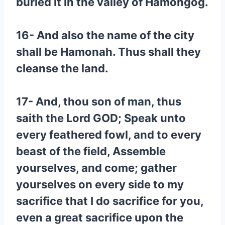
buried it in the valley of Hamongog.
16- And also the name of the city
shall be Hamonah. Thus shall they
cleanse the land.
17- And, thou son of man, thus
saith the Lord GOD; Speak unto
every feathered fowl, and to every
beast of the field, Assemble
yourselves, and come; gather
yourselves on every side to my
sacrifice that I do sacrifice for you,
even a great sacrifice upon the