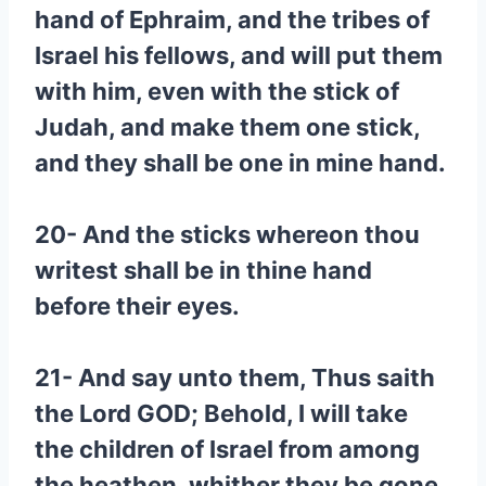
hand of Ephraim, and the tribes of
Israel his fellows, and will put them
with him, even with the stick of
Judah, and make them one stick,
and they shall be one in mine hand.
20- And the sticks whereon thou
writest shall be in thine hand
before their eyes.
21- And say unto them, Thus saith
the Lord GOD; Behold, I will take
the children of Israel from among
the heathen, whither they be gone,