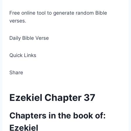
Free online tool to generate random Bible
verses.
Daily Bible Verse
Quick Links
Share
Ezekiel Chapter 37
Chapters in the book of:
Ezekiel