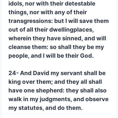
idols, nor with their detestable
things, nor with any of their
transgressions: but I will save them
out of all their dwellingplaces,
wherein they have sinned, and will
cleanse them: so shall they be my
people, and I will be their God.
24- And David my servant shall be
king over them; and they all shall
have one shepherd: they shall also
walk in my judgments, and observe
my statutes, and do them.