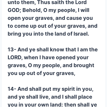
unto them, Thus saith the Lord
GOD; Behold, O my people, I will
open your graves, and cause you
to come up out of your graves, and
bring you into the land of Israel.
13- And ye shall know that I am the
LORD, when I have opened your
graves, O my people, and brought
you up out of your graves,
14- And shall put my spirit in you,
and ye shall live, and I shall place
you in your own land: then shall ye