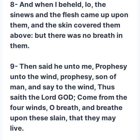
8- And when I beheld, lo, the
sinews and the flesh came up upon
them, and the skin covered them
above: but there was no breath in
them.
9- Then said he unto me, Prophesy
unto the wind, prophesy, son of
man, and say to the wind, Thus
saith the Lord GOD; Come from the
four winds, O breath, and breathe
upon these slain, that they may
live.