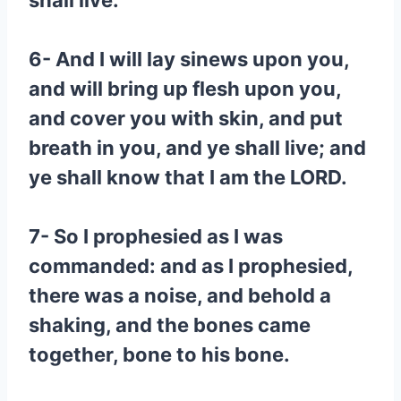
shall live:
6- And I will lay sinews upon you,
and will bring up flesh upon you,
and cover you with skin, and put
breath in you, and ye shall live; and
ye shall know that I am the LORD.
7- So I prophesied as I was
commanded: and as I prophesied,
there was a noise, and behold a
shaking, and the bones came
together, bone to his bone.