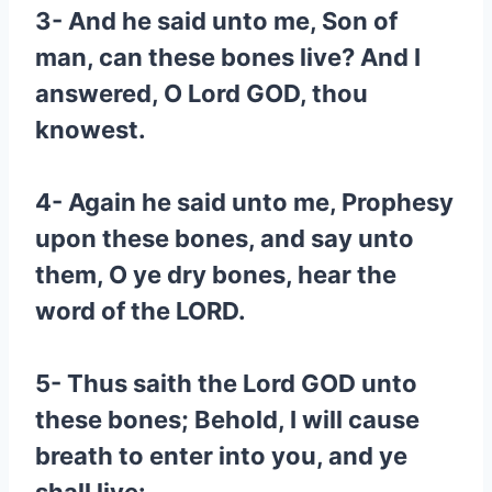
3- And he said unto me, Son of
man, can these bones live? And I
answered, O Lord GOD, thou
knowest.
4- Again he said unto me, Prophesy
upon these bones, and say unto
them, O ye dry bones, hear the
word of the LORD.
5- Thus saith the Lord GOD unto
these bones; Behold, I will cause
breath to enter into you, and ye