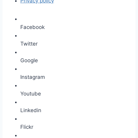
Privacy policy
Facebook
Twitter
Google
Instagram
Youtube
Linkedin
Flickr