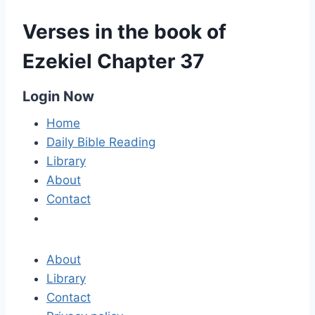
Verses in the book of
Ezekiel Chapter 37
Login Now
Home
Daily Bible Reading
Library
About
Contact
About
Library
Contact