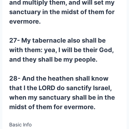
and multiply them, and will set my
sanctuary in the midst of them for
evermore.
27- My tabernacle also shall be
with them: yea, I will be their God,
and they shall be my people.
28- And the heathen shall know
that I the LORD do sanctify Israel,
when my sanctuary shall be in the
midst of them for evermore.
Basic Info