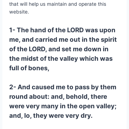
that will help us maintain and operate this
website.
1- The hand of the LORD was upon
me, and carried me out in the spirit
of the LORD, and set me down in
the midst of the valley which was
full of bones,
2- And caused me to pass by them
round about: and, behold, there
were very many in the open valley;
and, lo, they were very dry.