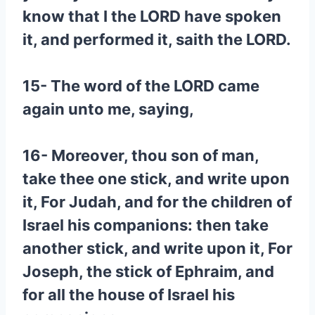
know that I the LORD have spoken
it, and performed it, saith the LORD.
15- The word of the LORD came
again unto me, saying,
16- Moreover, thou son of man,
take thee one stick, and write upon
it, For Judah, and for the children of
Israel his companions: then take
another stick, and write upon it, For
Joseph, the stick of Ephraim, and
for all the house of Israel his