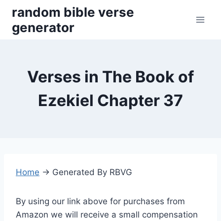
Skip
random bible verse
to
generator
content
Verses in The Book of
Ezekiel Chapter 37
Home
→
Generated By RBVG
By using our link above for purchases from
Amazon we will receive a small compensation