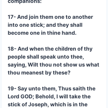
companions:
17- And join them one to another
into one stick; and they shall
become one in thine hand.
18- And when the children of thy
people shall speak unto thee,
saying, Wilt thou not show us what
thou meanest by these?
19- Say unto them, Thus saith the
Lord GOD; Behold, I will take the
stick of Joseph, which is in the