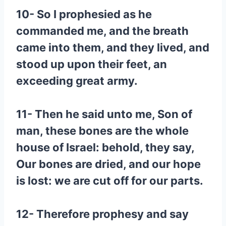
10- So I prophesied as he
commanded me, and the breath
came into them, and they lived, and
stood up upon their feet, an
exceeding great army.
11- Then he said unto me, Son of
man, these bones are the whole
house of Israel: behold, they say,
Our bones are dried, and our hope
is lost: we are cut off for our parts.
12- Therefore prophesy and say