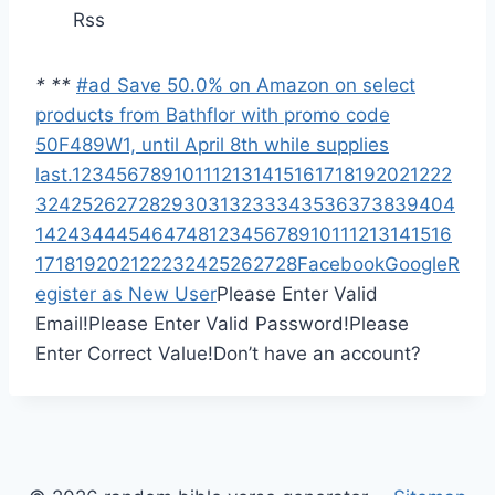
Rss
*
*
*
#ad Save 50.0% on Amazon on select
products from Bathflor with promo code
50F489W1, until April 8th while supplies
last.
1
2
3
4
5
6
7
8
9
10
11
12
13
14
15
16
17
18
19
20
21
22
2
3
24
25
26
27
28
29
30
31
32
33
34
35
36
37
38
39
40
4
1
42
43
44
45
46
47
48
1
2
3
4
5
6
7
8
9
10
11
12
13
14
15
16
17
18
19
20
21
22
23
24
25
26
27
28
Facebook
Google
R
egister as New User
Please Enter Valid
Email!
Please Enter Valid Password!
Please
Enter Correct Value!
Don’t have an account?