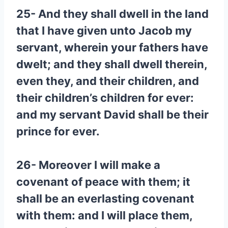
25- And they shall dwell in the land
that I have given unto Jacob my
servant, wherein your fathers have
dwelt; and they shall dwell therein,
even they, and their children, and
their children’s children for ever:
and my servant David shall be their
prince for ever.
26- Moreover I will make a
covenant of peace with them; it
shall be an everlasting covenant
with them: and I will place them,