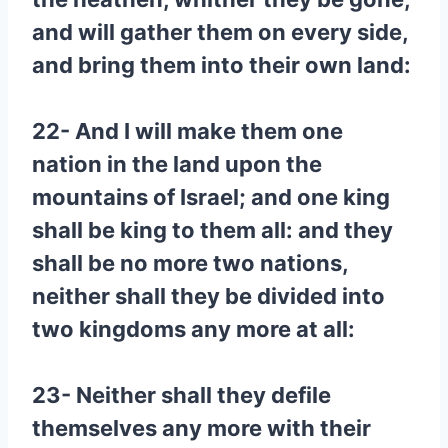
and will gather them on every side,
and bring them into their own land:
22- And I will make them one
nation in the land upon the
mountains of Israel; and one king
shall be king to them all: and they
shall be no more two nations,
neither shall they be divided into
two kingdoms any more at all:
23- Neither shall they defile
themselves any more with their