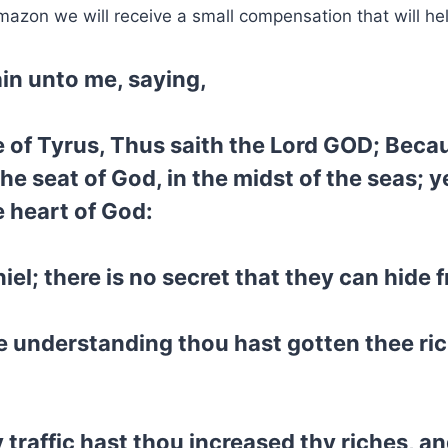
mazon we will receive a small compensation that will he
in unto me, saying,
 of Tyrus, Thus saith the Lord GOD; Becaus
n the seat of God, in the midst of the seas;
e heart of God:
iel; there is no secret that they can hide 
e understanding thou hast gotten thee ric
traffic hast thou increased thy riches, an