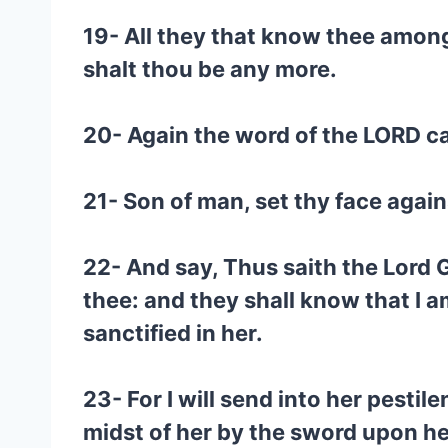
19- All they that know thee among 
shalt thou be any more.
20- Again the word of the LORD c
21- Son of man, set thy face again
22- And say, Thus saith the Lord GO
thee: and they shall know that I 
sanctified in her.
23- For I will send into her pesti
midst of her by the sword upon he