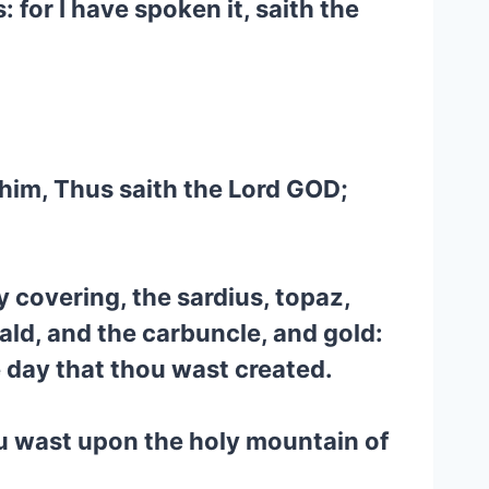
 for I have spoken it, saith the
 him, Thus saith the Lord GOD;
 covering, the sardius, topaz,
ald, and the carbuncle, and gold:
e day that thou wast created.
ou wast upon the holy mountain of