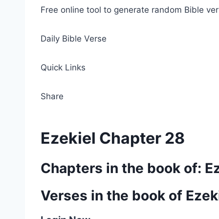
Free online tool to generate random Bible ver
Daily Bible Verse
Quick Links
Share
Ezekiel Chapter 28
Chapters in the book of: E
Verses in the book of Ezek