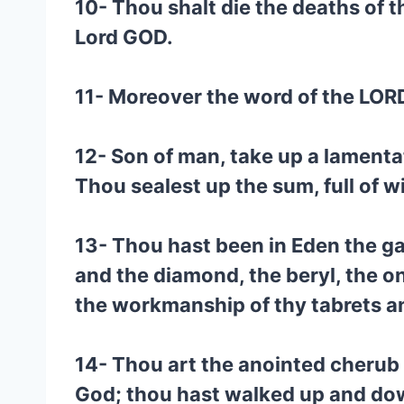
10- Thou shalt die the deaths of t
Lord GOD.
11- Moreover the word of the LOR
12- Son of man, take up a lamenta
Thou sealest up the sum, full of w
13- Thou hast been in Eden the ga
and the diamond, the beryl, the on
the workmanship of thy tabrets an
14- Thou art the anointed cherub 
God; thou hast walked up and down