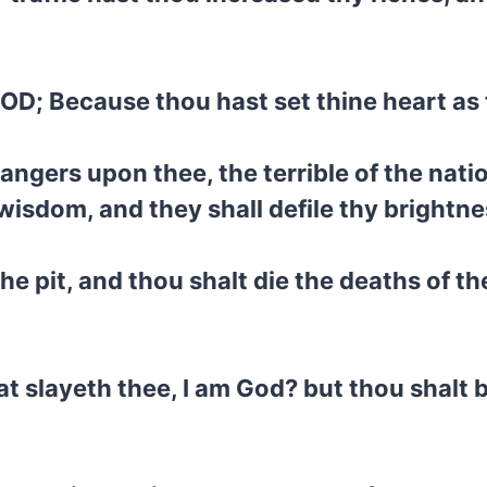
GOD; Because thou hast set thine heart as 
trangers upon thee, the terrible of the nati
wisdom, and they shall defile thy brightne
e pit, and thou shalt die the deaths of the
at slayeth thee, I am God? but thou shalt 