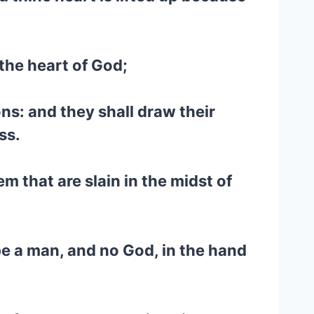
the heart of God;
ons: and they shall draw their
ss.
m that are slain in the midst of
be a man, and no God, in the hand