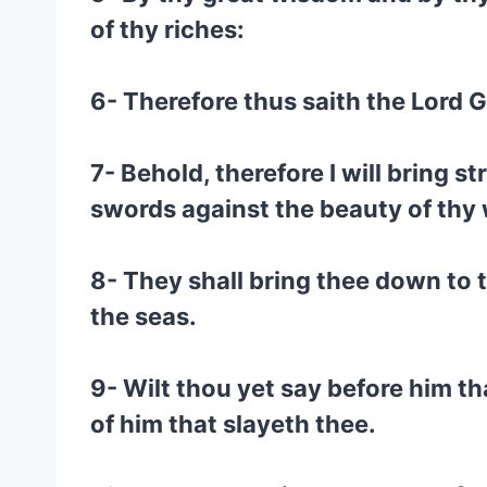
of thy riches:
6- Therefore thus saith the Lord 
7- Behold, therefore I will bring s
swords against the beauty of thy 
8- They shall bring thee down to th
the seas.
9- Wilt thou yet say before him th
of him that slayeth thee.