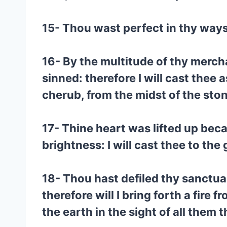
15- Thou wast perfect in thy ways 
16- By the multitude of thy mercha
sinned: therefore I will cast thee 
cherub, from the midst of the stone
17- Thine heart was lifted up bec
brightness: I will cast thee to the
18- Thou hast defiled thy sanctuari
therefore will I bring forth a fire 
the earth in the sight of all them 