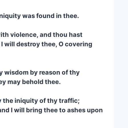
iniquity was found in thee.
with violence, and thou hast
I will destroy thee, O covering
hy wisdom by reason of thy
they may behold thee.
the iniquity of thy traffic;
 and I will bring thee to ashes upon