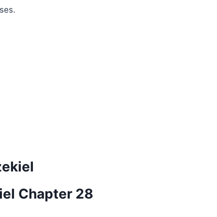
ses.
zekiel
iel Chapter 28