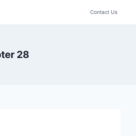
Contact Us
ter 28