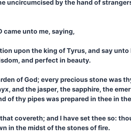
he uncircumcised by the hand of strangers:
D came unto me, saying,
tion upon the king of Tyrus, and say unto
isdom, and perfect in beauty.
rden of God; every precious stone was thy
yx, and the jasper, the sapphire, the emer
d of thy pipes was prepared in thee in th
that covereth; and I have set thee so: th
 in the midst of the stones of fire.