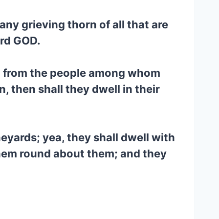
any grieving thorn of all that are
ord GOD.
ael from the people among whom
, then shall they dwell in their
neyards; yea, they shall dwell with
them round about them; and they