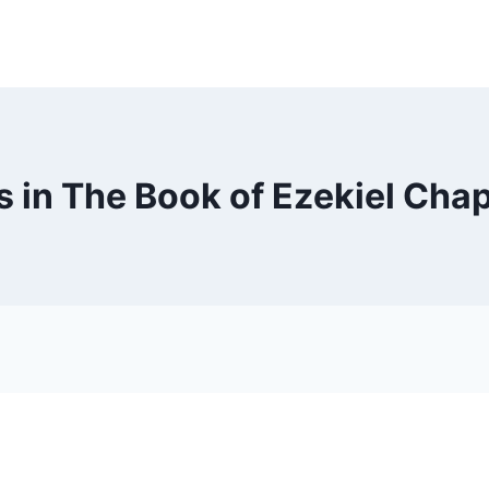
 in The Book of Ezekiel Chap