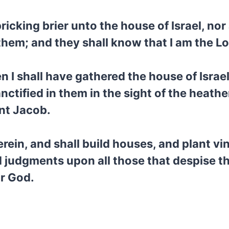
icking brier unto the house of Israel, nor 
them; and they shall know that I am the L
n I shall have gathered the house of Isr
nctified in them in the sight of the heathen
ant Jacob.
erein, and shall build houses, and plant vi
 judgments upon all those that despise 
ir God.