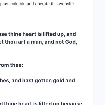
lp us maintain and operate this website.
e thine heart is lifted up, and
 yet thou art a man, and not God,
from thee:
hes, and hast gotten gold and
d thine heart is lifted up because