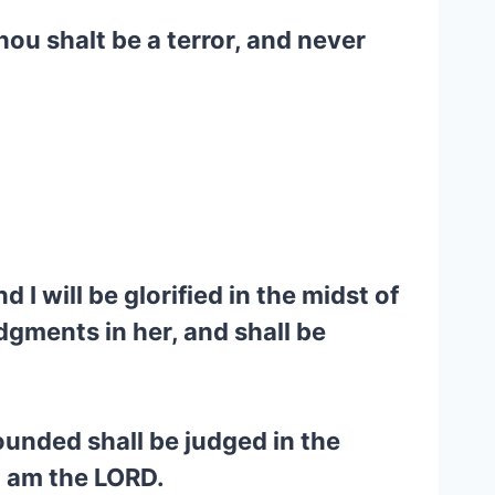
ou shalt be a terror, and never
I will be glorified in the midst of
dgments in her, and shall be
wounded shall be judged in the
I am the LORD.