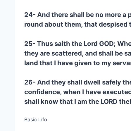
24- And there shall be no more a pr
round about them, that despised 
25- Thus saith the Lord GOD; Whe
they are scattered, and shall be sa
land that I have given to my serv
26- And they shall dwell safely th
confidence, when I have executed
shall know that I am the LORD the
Basic Info