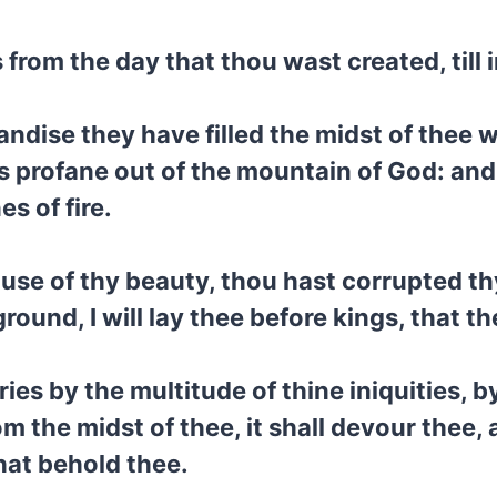
from the day that thou wast created, till 
ndise they have filled the midst of thee 
as profane out of the mountain of God: and 
s of fire.
ause of thy beauty, thou hast corrupted t
 ground, I will lay thee before kings, that 
es by the multitude of thine iniquities, by 
from the midst of thee, it shall devour thee,
that behold thee.