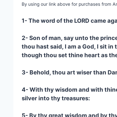
By using our link above for purchases from A
1- The word of the LORD came aga
2- Son of man, say unto the prince
thou hast said, I am a God, I sit i
though thou set thine heart as th
3- Behold, thou art wiser than Dan
4- With thy wisdom and with thin
silver into thy treasures:
5- By thy great wisdom and by thy 