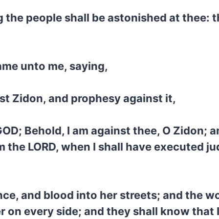
the people shall be astonished at thee: th
ame unto me, saying,
st Zidon, and prophesy against it,
D; Behold, I am against thee, O Zidon; and 
am the LORD, when I shall have executed ju
lence, and blood into her streets; and the 
r on every side; and they shall know that 