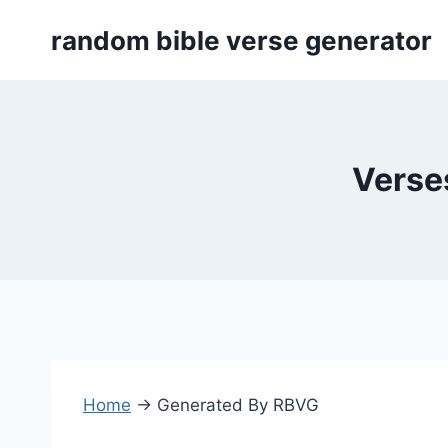
Skip
random bible verse generator
to
content
Verses
Home
→
Generated By RBVG