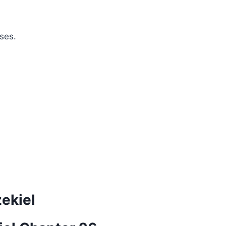
ses.
zekiel