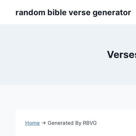
Skip
random bible verse generator
to
content
Verses
Home
→
Generated By RBVG