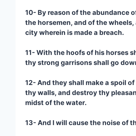
10- By reason of the abundance of 
the horsemen, and of the wheels, a
city wherein is made a breach.
11- With the hoofs of his horses s
thy strong garrisons shall go dow
12- And they shall make a spoil o
thy walls, and destroy thy pleasan
midst of the water.
13- And I will cause the noise of 