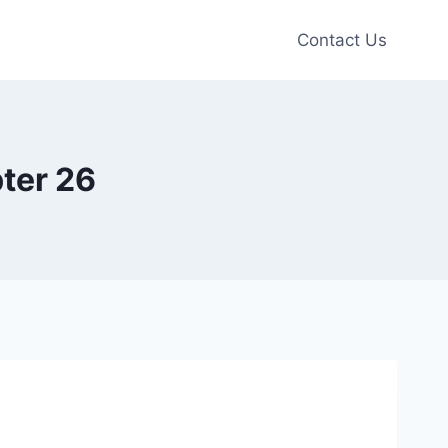
Contact Us
ter 26