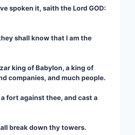
have spoken it, saith the Lord GOD:
they shall know that I am the
ar king of Babylon, a king of
 and companies, and much people.
 a fort against thee, and cast a
hall break down thy towers.