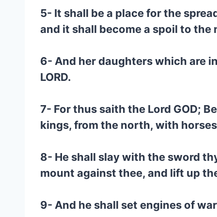
5- It shall be a place for the sprea
and it shall become a spoil to the 
6- And her daughters which are in 
LORD.
7- For thus saith the Lord GOD; Be
kings, from the north, with hors
8- He shall slay with the sword th
mount against thee, and lift up th
9- And he shall set engines of war