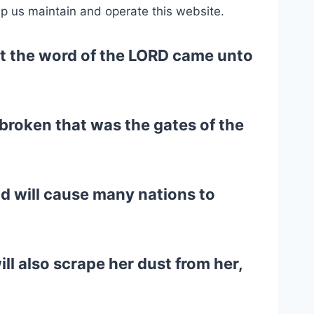
lp us maintain and operate this website.
that the word of the LORD came unto
 broken that was the gates of the
nd will cause many nations to
ll also scrape her dust from her,