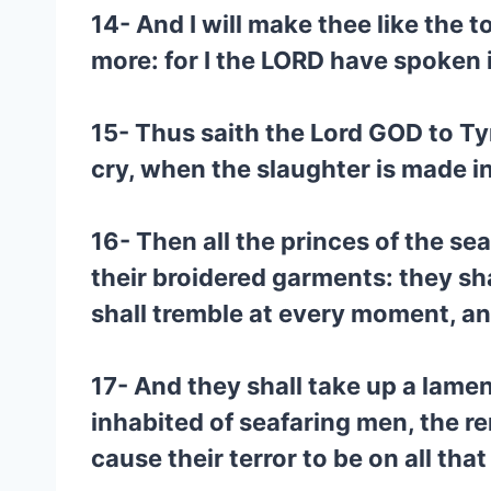
14- And I will make thee like the t
more: for I the LORD have spoken i
15- Thus saith the Lord GOD to Tyr
cry, when the slaughter is made in
16- Then all the princes of the se
their broidered garments: they sh
shall tremble at every moment, an
17- And they shall take up a lamen
inhabited of seafaring men, the r
cause their terror to be on all that