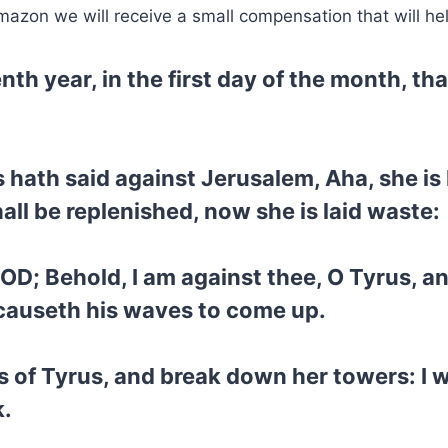
mazon we will receive a small compensation that will he
enth year, in the first day of the month, 
 hath said against Jerusalem, Aha, she is
hall be replenished, now she is laid waste:
GOD; Behold, I am against thee, O Tyrus, a
 causeth his waves to come up.
s of Tyrus, and break down her towers: I wi
k.