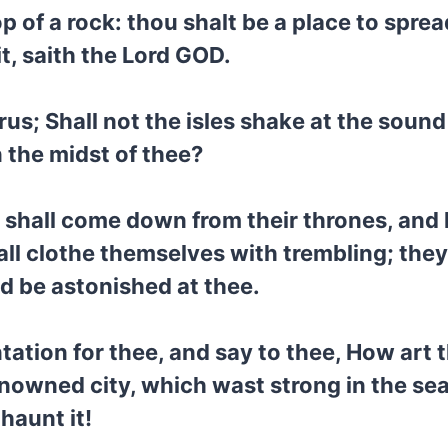
op of a rock: thou shalt be a place to spre
t, saith the Lord GOD.
us; Shall not the isles shake at the soun
 the midst of thee?
a shall come down from their thrones, and 
all clothe themselves with trembling; they
d be astonished at thee.
tation for thee, and say to thee, How art
enowned city, which wast strong in the sea
 haunt it!