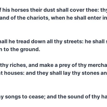
his horses their dust shall cover thee: thy
nd of the chariots, when he shall enter in
hall he tread down all thy streets: he shal
n to the ground.
f thy riches, and make a prey of thy merch
t houses: and they shall lay thy stones an
thy songs to cease; and the sound of thy h