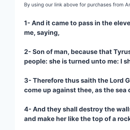
By using our link above for purchases from A
1- And it came to pass in the elev
me, saying,
2- Son of man, because that Tyrus
people: she is turned unto me: I s
3- Therefore thus saith the Lord 
come up against thee, as the sea
4- And they shall destroy the wall
and make her like the top of a roc