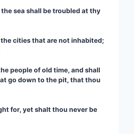
n the sea shall be troubled at thy
the cities that are not inhabited;
;
he people of old time, and shall
hat go down to the pit, that thou
ht for, yet shalt thou never be