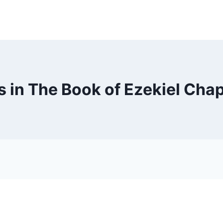
 in The Book of Ezekiel Chap