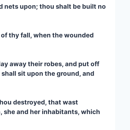
ad nets upon; thou shalt be built no
d of thy fall, when the wounded
lay away their robes, and put off
 shall sit upon the ground, and
 thou destroyed, that wast
, she and her inhabitants, which