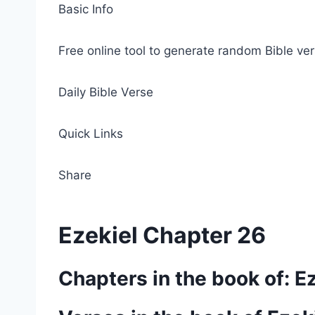
Basic Info
Free online tool to generate random Bible ver
Daily Bible Verse
Quick Links
Share
Ezekiel Chapter 26
Chapters in the book of: E