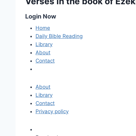
Verses in the book of Ezek
Login Now
Home
Daily Bible Reading
Library
About
Contact
About
Library
Contact
Privacy policy