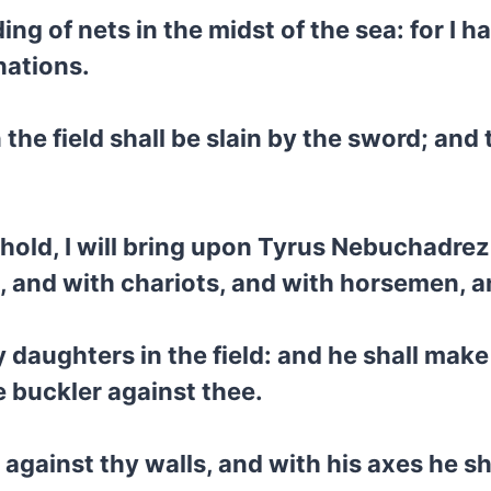
ding of nets in the midst of the sea: for I 
nations.
the field shall be slain by the sword; and 
hold, I will bring upon Tyrus Nebuchadrezz
es, and with chariots, and with horsemen,
y daughters in the field: and he shall make
e buckler against thee.
 against thy walls, and with his axes he s