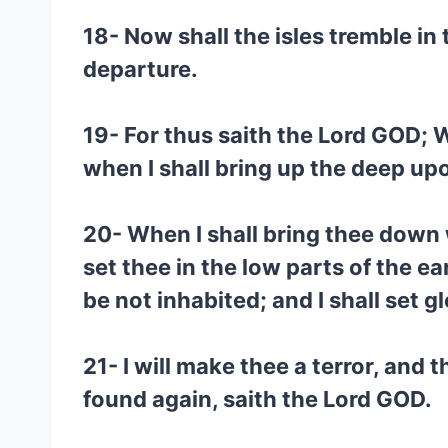
18- Now shall the isles tremble in t
departure.
19- For thus saith the Lord GOD; Wh
when I shall bring up the deep upo
20- When I shall bring thee down w
set thee in the low parts of the ea
be not inhabited; and I shall set gl
21- I will make thee a terror, and
found again, saith the Lord GOD.