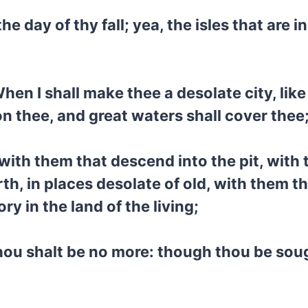
he day of thy fall; yea, the isles that are i
en I shall make thee a desolate city, like 
n thee, and great waters shall cover thee
ith them that descend into the pit, with t
rth, in places desolate of old, with them t
ory in the land of the living;
 thou shalt be no more: though thou be soug