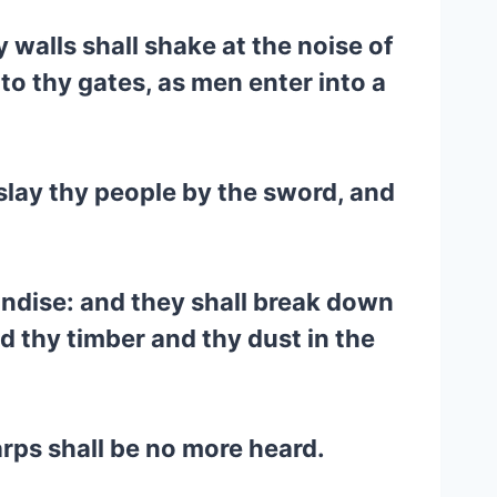
 walls shall shake at the noise of
to thy gates, as men enter into a
l slay thy people by the sword, and
andise: and they shall break down
d thy timber and thy dust in the
arps shall be no more heard.