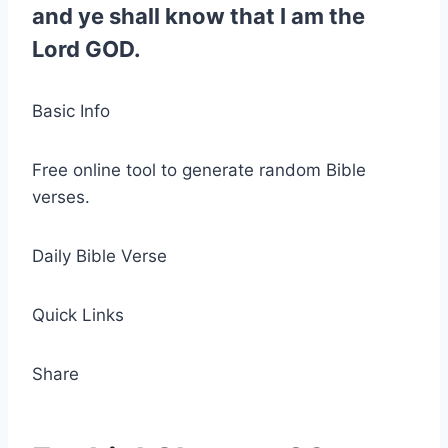
and ye shall know that I am the
Lord GOD.
Basic Info
Free online tool to generate random Bible
verses.
Daily Bible Verse
Quick Links
Share