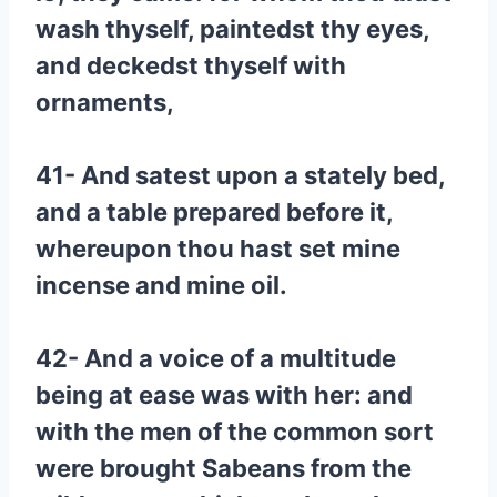
wash thyself, paintedst thy eyes,
and deckedst thyself with
ornaments,
41- And satest upon a stately bed,
and a table prepared before it,
whereupon thou hast set mine
incense and mine oil.
42- And a voice of a multitude
being at ease was with her: and
with the men of the common sort
were brought Sabeans from the