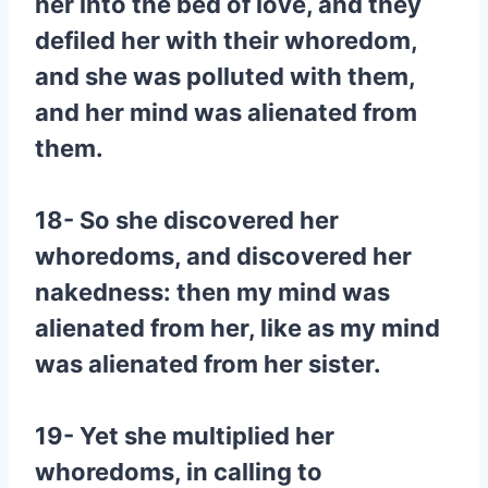
her into the bed of love, and they
defiled her with their whoredom,
and she was polluted with them,
and her mind was alienated from
them.
18- So she discovered her
whoredoms, and discovered her
nakedness: then my mind was
alienated from her, like as my mind
was alienated from her sister.
19- Yet she multiplied her
whoredoms, in calling to