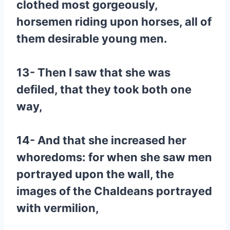
clothed most gorgeously,
horsemen riding upon horses, all of
them desirable young men.
13- Then I saw that she was
defiled, that they took both one
way,
14- And that she increased her
whoredoms: for when she saw men
portrayed upon the wall, the
images of the Chaldeans portrayed
with vermilion,