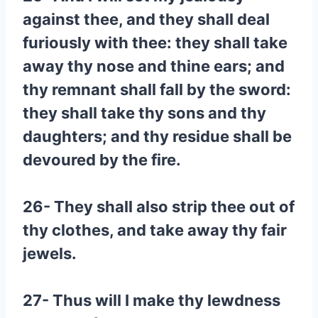
against thee, and they shall deal
furiously with thee: they shall take
away thy nose and thine ears; and
thy remnant shall fall by the sword:
they shall take thy sons and thy
daughters; and thy residue shall be
devoured by the fire.
26- They shall also strip thee out of
thy clothes, and take away thy fair
jewels.
27- Thus will I make thy lewdness