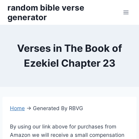
Skip
random bible verse
to
generator
content
Verses in The Book of
Ezekiel Chapter 23
Home
→
Generated By RBVG
By using our link above for purchases from
Amazon we will receive a small compensation