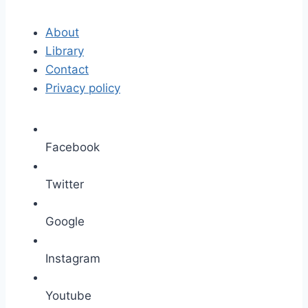
About
Library
Contact
Privacy policy
Facebook
Twitter
Google
Instagram
Youtube