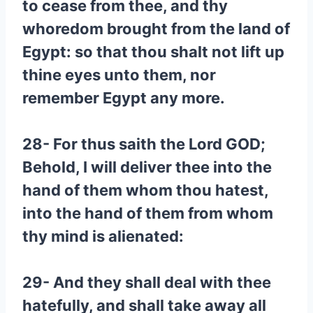
to cease from thee, and thy
whoredom brought from the land of
Egypt: so that thou shalt not lift up
thine eyes unto them, nor
remember Egypt any more.
28- For thus saith the Lord GOD;
Behold, I will deliver thee into the
hand of them whom thou hatest,
into the hand of them from whom
thy mind is alienated:
29- And they shall deal with thee
hatefully, and shall take away all