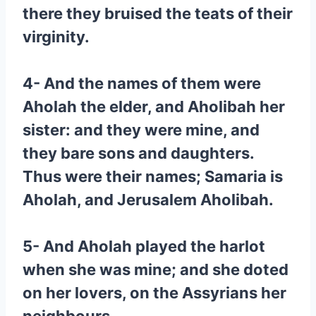
there they bruised the teats of their
virginity.
4- And the names of them were
Aholah the elder, and Aholibah her
sister: and they were mine, and
they bare sons and daughters.
Thus were their names; Samaria is
Aholah, and Jerusalem Aholibah.
5- And Aholah played the harlot
when she was mine; and she doted
on her lovers, on the Assyrians her