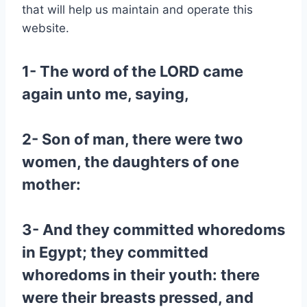
that will help us maintain and operate this
website.
1- The word of the LORD came
again unto me, saying,
2- Son of man, there were two
women, the daughters of one
mother:
3- And they committed whoredoms
in Egypt; they committed
whoredoms in their youth: there
were their breasts pressed, and