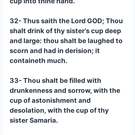
cup into thine hand.
32- Thus saith the Lord GOD; Thou
shalt drink of thy sister’s cup deep
and large: thou shalt be laughed to
scorn and had in derision; it
containeth much.
33- Thou shalt be filled with
drunkenness and sorrow, with the
cup of astonishment and
desolation, with the cup of thy
sister Samaria.