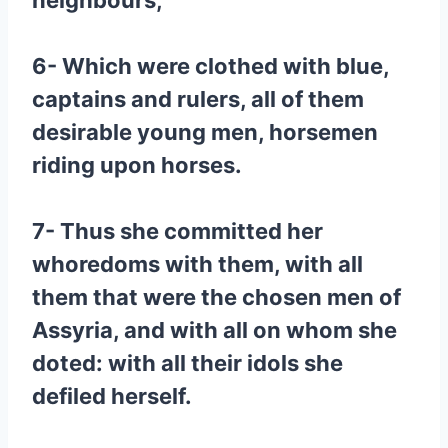
neighbours,
6- Which were clothed with blue,
captains and rulers, all of them
desirable young men, horsemen
riding upon horses.
7- Thus she committed her
whoredoms with them, with all
them that were the chosen men of
Assyria, and with all on whom she
doted: with all their idols she
defiled herself.