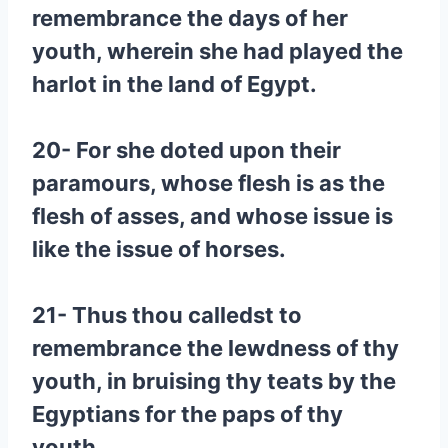
remembrance the days of her
youth, wherein she had played the
harlot in the land of Egypt.
20- For she doted upon their
paramours, whose flesh is as the
flesh of asses, and whose issue is
like the issue of horses.
21- Thus thou calledst to
remembrance the lewdness of thy
youth, in bruising thy teats by the
Egyptians for the paps of thy
youth.