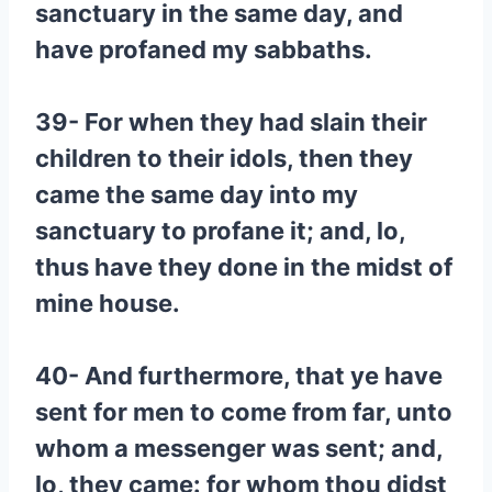
sanctuary in the same day, and
have profaned my sabbaths.
39- For when they had slain their
children to their idols, then they
came the same day into my
sanctuary to profane it; and, lo,
thus have they done in the midst of
mine house.
40- And furthermore, that ye have
sent for men to come from far, unto
whom a messenger was sent; and,
lo, they came: for whom thou didst