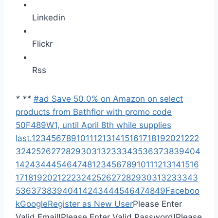
Linkedin
Flickr
Rss
*
*
*
#ad Save 50.0% on Amazon on select
products from Bathflor with promo code
50F489W1, until April 8th while supplies
last.
1
2
3
4
5
6
7
8
9
10
11
12
13
14
15
16
17
18
19
20
21
22
2
3
24
25
26
27
28
29
30
31
32
33
34
35
36
37
38
39
40
4
1
42
43
44
45
46
47
48
1
2
3
4
5
6
7
8
9
10
11
12
13
14
15
16
17
18
19
20
21
22
23
24
25
26
27
28
29
30
31
32
33
34
3
5
36
37
38
39
40
41
42
43
44
45
46
47
48
49
Faceboo
k
Google
Register as New User
Please Enter
Valid Email!
Please Enter Valid Password!
Please