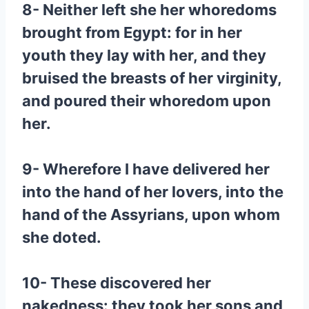
8- Neither left she her whoredoms
brought from Egypt: for in her
youth they lay with her, and they
bruised the breasts of her virginity,
and poured their whoredom upon
her.
9- Wherefore I have delivered her
into the hand of her lovers, into the
hand of the Assyrians, upon whom
she doted.
10- These discovered her
nakedness: they took her sons and