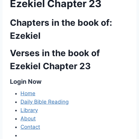
Ezekiel Chapter 23
Chapters in the book of:
Ezekiel
Verses in the book of
Ezekiel Chapter 23
Login Now
Home
Daily Bible Reading
Library
About
Contact