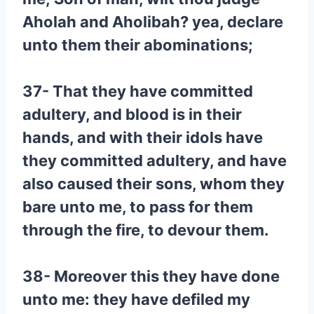
Aholah and Aholibah? yea, declare
unto them their abominations;
37- That they have committed
adultery, and blood is in their
hands, and with their idols have
they committed adultery, and have
also caused their sons, whom they
bare unto me, to pass for them
through the fire, to devour them.
38- Moreover this they have done
unto me: they have defiled my