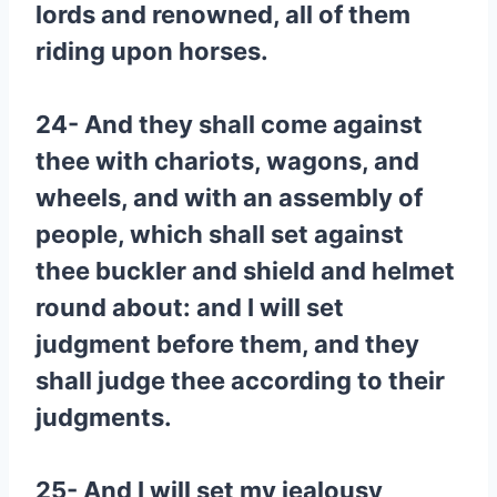
lords and renowned, all of them
riding upon horses.
24- And they shall come against
thee with chariots, wagons, and
wheels, and with an assembly of
people, which shall set against
thee buckler and shield and helmet
round about: and I will set
judgment before them, and they
shall judge thee according to their
judgments.
25- And I will set my jealousy