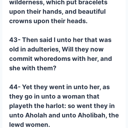
wilderness, which put bracelets
upon their hands, and beautiful
crowns upon their heads.
43- Then said I unto her that was
old in adulteries, Will they now
commit whoredoms with her, and
she with them?
44- Yet they went in unto her, as
they go in unto a woman that
playeth the harlot: so went they in
unto Aholah and unto Aholibah, the
lewd women.