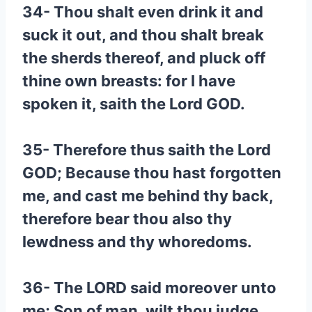
34- Thou shalt even drink it and
suck it out, and thou shalt break
the sherds thereof, and pluck off
thine own breasts: for I have
spoken it, saith the Lord GOD.
35- Therefore thus saith the Lord
GOD; Because thou hast forgotten
me, and cast me behind thy back,
therefore bear thou also thy
lewdness and thy whoredoms.
36- The LORD said moreover unto
me; Son of man, wilt thou judge