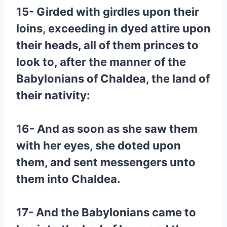
15- Girded with girdles upon their
loins, exceeding in dyed attire upon
their heads, all of them princes to
look to, after the manner of the
Babylonians of Chaldea, the land of
their nativity:
16- And as soon as she saw them
with her eyes, she doted upon
them, and sent messengers unto
them into Chaldea.
17- And the Babylonians came to