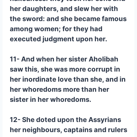
her daughters, and slew her with
the sword: and she became famous
among women; for they had
executed judgment upon her.
11- And when her sister Aholibah
saw this, she was more corrupt in
her inordinate love than she, and in
her whoredoms more than her
sister in her whoredoms.
12- She doted upon the Assyrians
her neighbours, captains and rulers