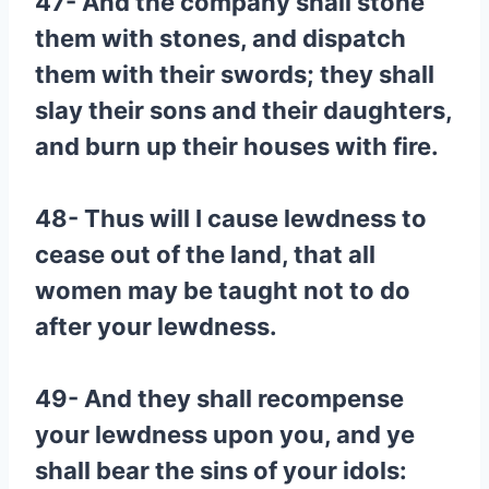
47- And the company shall stone
them with stones, and dispatch
them with their swords; they shall
slay their sons and their daughters,
and burn up their houses with fire.
48- Thus will I cause lewdness to
cease out of the land, that all
women may be taught not to do
after your lewdness.
49- And they shall recompense
your lewdness upon you, and ye
shall bear the sins of your idols: