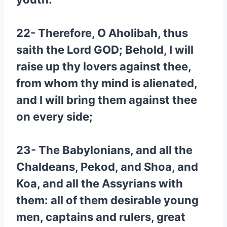
22- Therefore, O Aholibah, thus
saith the Lord GOD; Behold, I will
raise up thy lovers against thee,
from whom thy mind is alienated,
and I will bring them against thee
on every side;
23- The Babylonians, and all the
Chaldeans, Pekod, and Shoa, and
Koa, and all the Assyrians with
them: all of them desirable young
men, captains and rulers, great