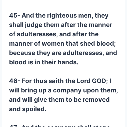
45- And the righteous men, they
shall judge them after the manner
of adulteresses, and after the
manner of women that shed blood;
because they are adulteresses, and
blood is in their hands.
46- For thus saith the Lord GOD; I
will bring up a company upon them,
and will give them to be removed
and spoiled.