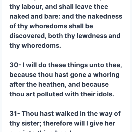
thy labour, and shall leave thee
naked and bare: and the nakedness
of thy whoredoms shall be
discovered, both thy lewdness and
thy whoredoms.
30- I will do these things unto thee,
because thou hast gone a whoring
after the heathen, and because
thou art polluted with their idols.
31- Thou hast walked in the way of
thy sister; therefore will I give her