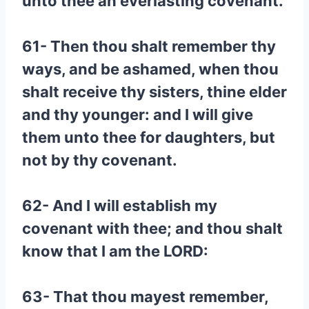
unto thee an everlasting covenant.
61- Then thou shalt remember thy
ways, and be ashamed, when thou
shalt receive thy sisters, thine elder
and thy younger: and I will give
them unto thee for daughters, but
not by thy covenant.
62- And I will establish my
covenant with thee; and thou shalt
know that I am the LORD:
63- That thou mayest remember,