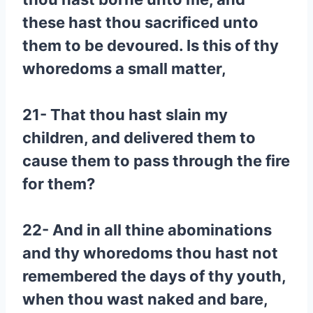
these hast thou sacrificed unto
them to be devoured. Is this of thy
whoredoms a small matter,
21- That thou hast slain my
children, and delivered them to
cause them to pass through the fire
for them?
22- And in all thine abominations
and thy whoredoms thou hast not
remembered the days of thy youth,
when thou wast naked and bare,