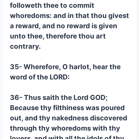
followeth thee to commit
whoredoms: and in that thou givest
a reward, and no reward is given
unto thee, therefore thou art
contrary.
35- Wherefore, O harlot, hear the
word of the LORD:
36- Thus saith the Lord GOD;
Because thy filthiness was poured
out, and thy nakedness discovered
through thy whoredoms with thy
lovers, and with all the idols of thy