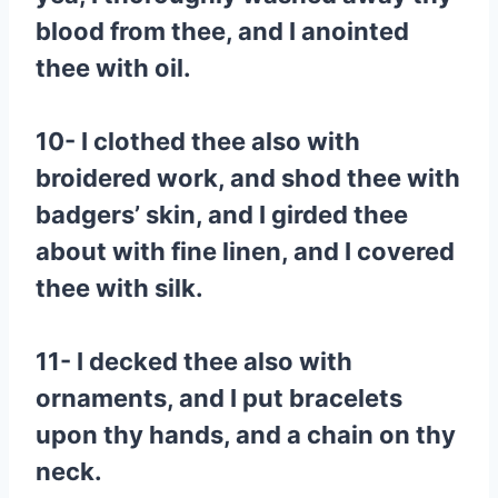
blood from thee, and I anointed
thee with oil.
10- I clothed thee also with
broidered work, and shod thee with
badgers’ skin, and I girded thee
about with fine linen, and I covered
thee with silk.
11- I decked thee also with
ornaments, and I put bracelets
upon thy hands, and a chain on thy
neck.