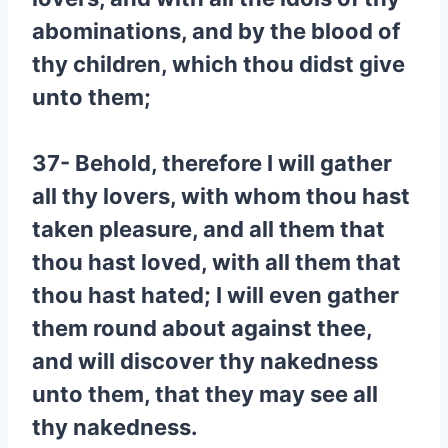
abominations, and by the blood of
thy children, which thou didst give
unto them;
37- Behold, therefore I will gather
all thy lovers, with whom thou hast
taken pleasure, and all them that
thou hast loved, with all them that
thou hast hated; I will even gather
them round about against thee,
and will discover thy nakedness
unto them, that they may see all
thy nakedness.