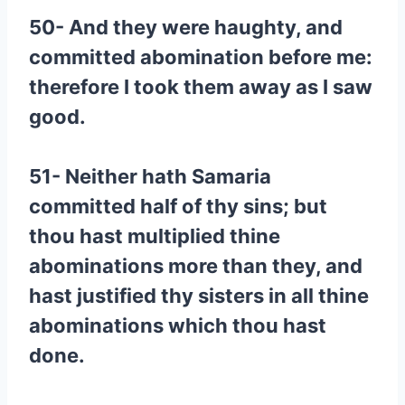
50- And they were haughty, and
committed abomination before me:
therefore I took them away as I saw
good.
51- Neither hath Samaria
committed half of thy sins; but
thou hast multiplied thine
abominations more than they, and
hast justified thy sisters in all thine
abominations which thou hast
done.