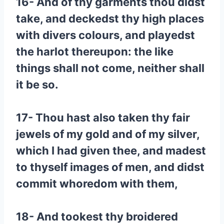
16- And of thy garments thou didst
take, and deckedst thy high places
with divers colours, and playedst
the harlot thereupon: the like
things shall not come, neither shall
it be so.
17- Thou hast also taken thy fair
jewels of my gold and of my silver,
which I had given thee, and madest
to thyself images of men, and didst
commit whoredom with them,
18- And tookest thy broidered