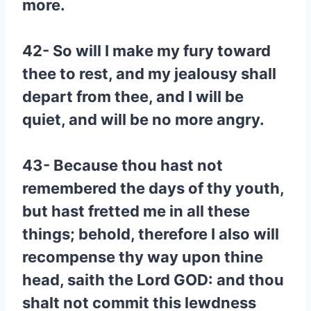
more.
42- So will I make my fury toward
thee to rest, and my jealousy shall
depart from thee, and I will be
quiet, and will be no more angry.
43- Because thou hast not
remembered the days of thy youth,
but hast fretted me in all these
things; behold, therefore I also will
recompense thy way upon thine
head, saith the Lord GOD: and thou
shalt not commit this lewdness