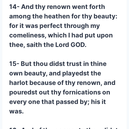
14- And thy renown went forth
among the heathen for thy beauty:
for it was perfect through my
comeliness, which I had put upon
thee, saith the Lord GOD.
15- But thou didst trust in thine
own beauty, and playedst the
harlot because of thy renown, and
pouredst out thy fornications on
every one that passed by; his it
was.