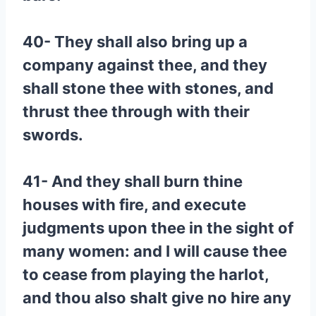
40- They shall also bring up a
company against thee, and they
shall stone thee with stones, and
thrust thee through with their
swords.
41- And they shall burn thine
houses with fire, and execute
judgments upon thee in the sight of
many women: and I will cause thee
to cease from playing the harlot,
and thou also shalt give no hire any