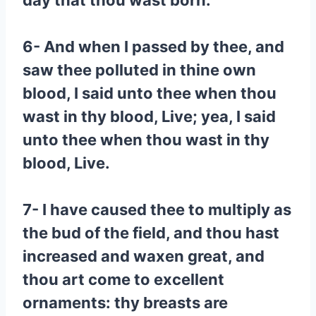
day that thou wast born.
6- And when I passed by thee, and
saw thee polluted in thine own
blood, I said unto thee when thou
wast in thy blood, Live; yea, I said
unto thee when thou wast in thy
blood, Live.
7- I have caused thee to multiply as
the bud of the field, and thou hast
increased and waxen great, and
thou art come to excellent
ornaments: thy breasts are