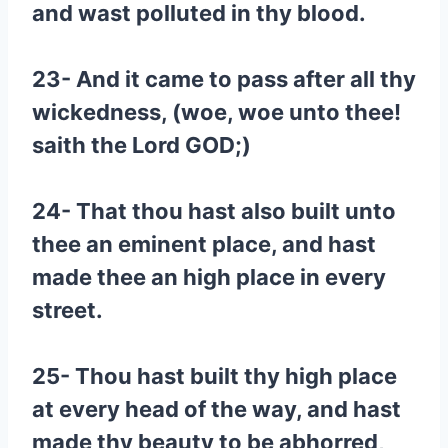
and wast polluted in thy blood.
23- And it came to pass after all thy
wickedness, (woe, woe unto thee!
saith the Lord GOD;)
24- That thou hast also built unto
thee an eminent place, and hast
made thee an high place in every
street.
25- Thou hast built thy high place
at every head of the way, and hast
made thy beauty to be abhorred,