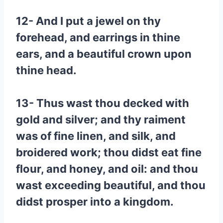
12- And I put a jewel on thy
forehead, and earrings in thine
ears, and a beautiful crown upon
thine head.
13- Thus wast thou decked with
gold and silver; and thy raiment
was of fine linen, and silk, and
broidered work; thou didst eat fine
flour, and honey, and oil: and thou
wast exceeding beautiful, and thou
didst prosper into a kingdom.