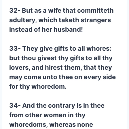
32- But as a wife that committeth
adultery, which taketh strangers
instead of her husband!
33- They give gifts to all whores:
but thou givest thy gifts to all thy
lovers, and hirest them, that they
may come unto thee on every side
for thy whoredom.
34- And the contrary is in thee
from other women in thy
whoredoms, whereas none