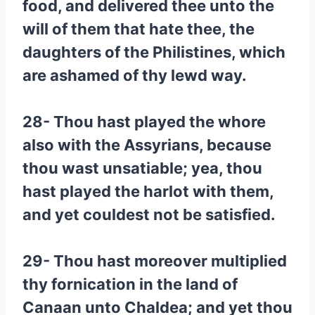
food, and delivered thee unto the
will of them that hate thee, the
daughters of the Philistines, which
are ashamed of thy lewd way.
28- Thou hast played the whore
also with the Assyrians, because
thou wast unsatiable; yea, thou
hast played the harlot with them,
and yet couldest not be satisfied.
29- Thou hast moreover multiplied
thy fornication in the land of
Canaan unto Chaldea; and yet thou