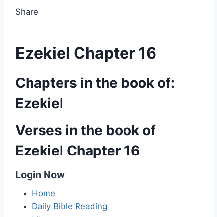
Share
Ezekiel Chapter 16
Chapters in the book of:
Ezekiel
Verses in the book of
Ezekiel Chapter 16
Login Now
Home
Daily Bible Reading