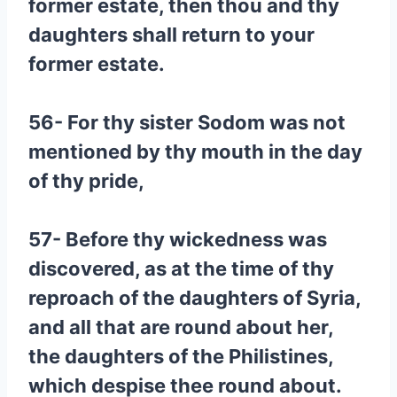
former estate, then thou and thy
daughters shall return to your
former estate.
56- For thy sister Sodom was not
mentioned by thy mouth in the day
of thy pride,
57- Before thy wickedness was
discovered, as at the time of thy
reproach of the daughters of Syria,
and all that are round about her,
the daughters of the Philistines,
which despise thee round about.