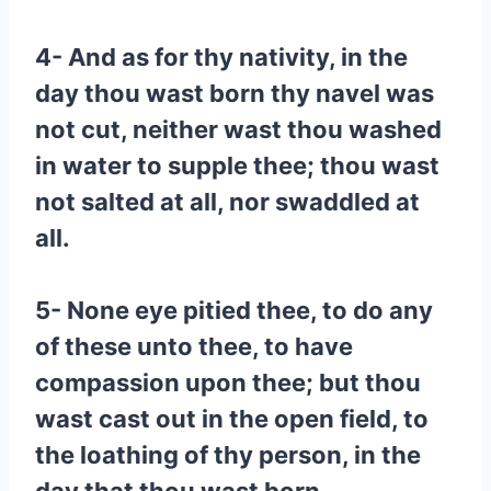
4- And as for thy nativity, in the
day thou wast born thy navel was
not cut, neither wast thou washed
in water to supple thee; thou wast
not salted at all, nor swaddled at
all.
5- None eye pitied thee, to do any
of these unto thee, to have
compassion upon thee; but thou
wast cast out in the open field, to
the loathing of thy person, in the