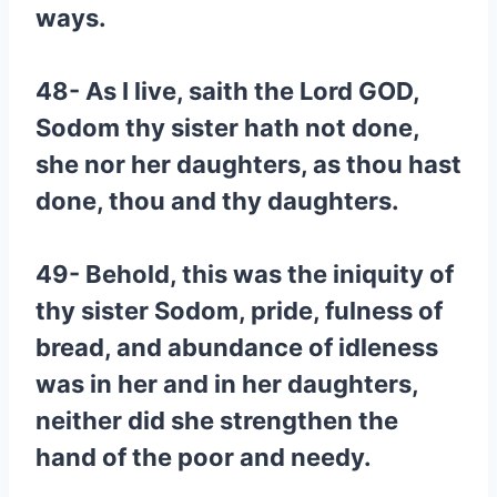
ways.
48- As I live, saith the Lord GOD,
Sodom thy sister hath not done,
she nor her daughters, as thou hast
done, thou and thy daughters.
49- Behold, this was the iniquity of
thy sister Sodom, pride, fulness of
bread, and abundance of idleness
was in her and in her daughters,
neither did she strengthen the
hand of the poor and needy.