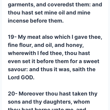
garments, and coveredst them: and
thou hast set mine oil and mine
incense before them.
19- My meat also which I gave thee,
fine flour, and oil, and honey,
wherewith I fed thee, thou hast
even set it before them for a sweet
savour: and thus it was, saith the
Lord GOD.
20- Moreover thou hast taken thy
sons and thy daughters, whom
thou hast borne unto me, and