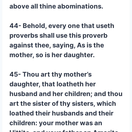
above all thine abominations.
44- Behold, every one that useth
proverbs shall use this proverb
against thee, saying, As is the
mother, so is her daughter.
45- Thou art thy mother’s
daughter, that loatheth her
husband and her children; and thou
art the sister of thy sisters, which
loathed their husbands and their
children: your mother was an