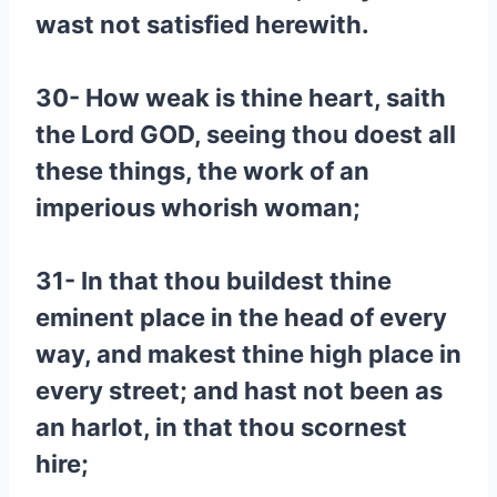
wast not satisfied herewith.
30- How weak is thine heart, saith
the Lord GOD, seeing thou doest all
these things, the work of an
imperious whorish woman;
31- In that thou buildest thine
eminent place in the head of every
way, and makest thine high place in
every street; and hast not been as
an harlot, in that thou scornest
hire;