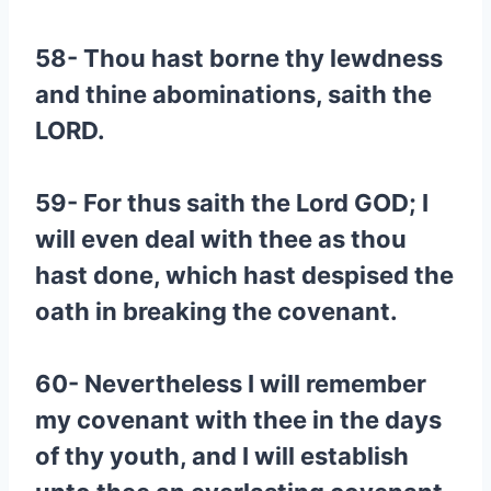
58- Thou hast borne thy lewdness
and thine abominations, saith the
LORD.
59- For thus saith the Lord GOD; I
will even deal with thee as thou
hast done, which hast despised the
oath in breaking the covenant.
60- Nevertheless I will remember
my covenant with thee in the days
of thy youth, and I will establish