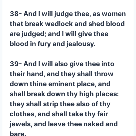
38- And I will judge thee, as women
that break wedlock and shed blood
are judged; and I will give thee
blood in fury and jealousy.
39- And I will also give thee into
their hand, and they shall throw
down thine eminent place, and
shall break down thy high places:
they shall strip thee also of thy
clothes, and shall take thy fair
jewels, and leave thee naked and
bare.