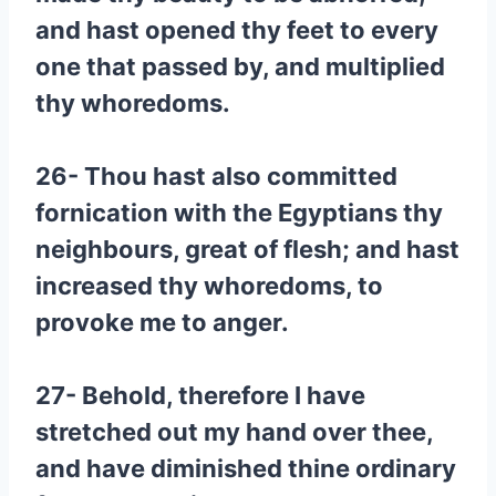
and hast opened thy feet to every
one that passed by, and multiplied
thy whoredoms.
26- Thou hast also committed
fornication with the Egyptians thy
neighbours, great of flesh; and hast
increased thy whoredoms, to
provoke me to anger.
27- Behold, therefore I have
stretched out my hand over thee,
and have diminished thine ordinary