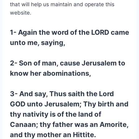
that will help us maintain and operate this
website.
1- Again the word of the LORD came
unto me, saying,
2- Son of man, cause Jerusalem to
know her abominations,
3- And say, Thus saith the Lord
GOD unto Jerusalem; Thy birth and
thy nativity is of the land of
Canaan; thy father was an Amorite,
and thy mother an Hittite.