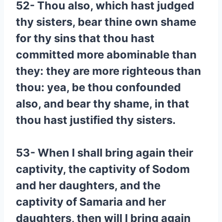
52- Thou also, which hast judged
thy sisters, bear thine own shame
for thy sins that thou hast
committed more abominable than
they: they are more righteous than
thou: yea, be thou confounded
also, and bear thy shame, in that
thou hast justified thy sisters.
53- When I shall bring again their
captivity, the captivity of Sodom
and her daughters, and the
captivity of Samaria and her
daughters, then will I bring again