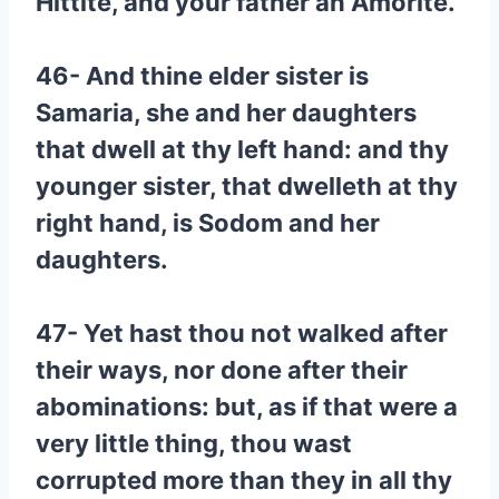
Hittite, and your father an Amorite.
46- And thine elder sister is
Samaria, she and her daughters
that dwell at thy left hand: and thy
younger sister, that dwelleth at thy
right hand, is Sodom and her
daughters.
47- Yet hast thou not walked after
their ways, nor done after their
abominations: but, as if that were a
very little thing, thou wast
corrupted more than they in all thy