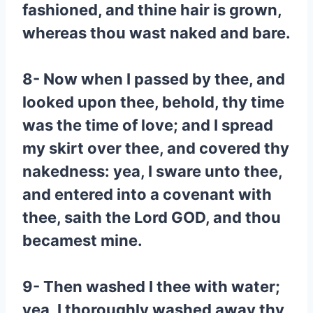
fashioned, and thine hair is grown,
whereas thou wast naked and bare.
8- Now when I passed by thee, and
looked upon thee, behold, thy time
was the time of love; and I spread
my skirt over thee, and covered thy
nakedness: yea, I sware unto thee,
and entered into a covenant with
thee, saith the Lord GOD, and thou
becamest mine.
9- Then washed I thee with water;
yea, I thoroughly washed away thy