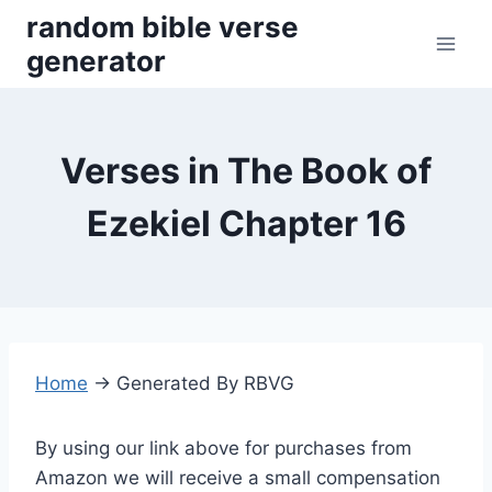
Skip
random bible verse
to
generator
content
Verses in The Book of
Ezekiel Chapter 16
Home
→
Generated By RBVG
By using our link above for purchases from
Amazon we will receive a small compensation