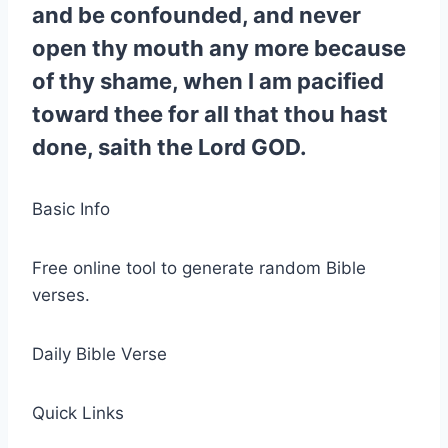
and be confounded, and never
open thy mouth any more because
of thy shame, when I am pacified
toward thee for all that thou hast
done, saith the Lord GOD.
Basic Info
Free online tool to generate random Bible
verses.
Daily Bible Verse
Quick Links