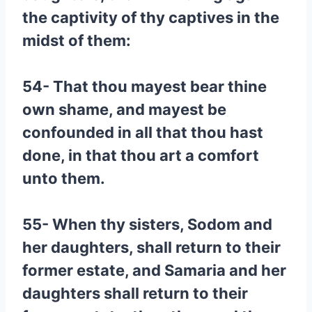
the captivity of thy captives in the
midst of them:
54- That thou mayest bear thine
own shame, and mayest be
confounded in all that thou hast
done, in that thou art a comfort
unto them.
55- When thy sisters, Sodom and
her daughters, shall return to their
former estate, and Samaria and her
daughters shall return to their