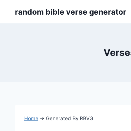
Skip
random bible verse generator
to
content
Verse
Home
→
Generated By RBVG