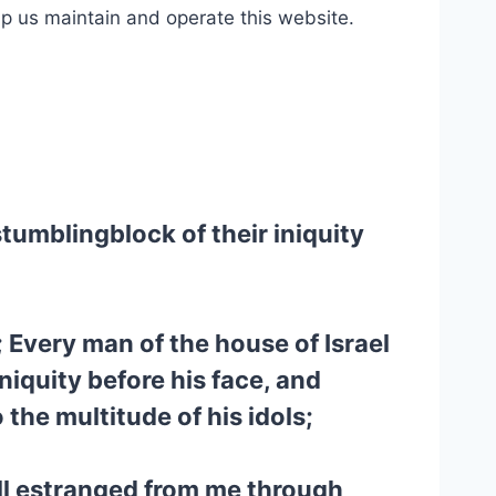
lp us maintain and operate this website.
stumblingblock of their iniquity
 Every man of the house of Israel
iniquity before his face, and
the multitude of his idols;
all estranged from me through