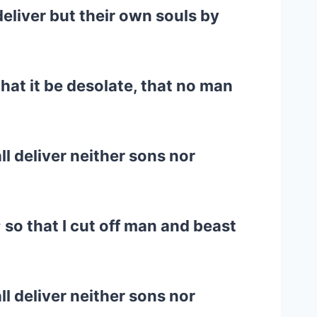
eliver but their own souls by
that it be desolate, that no man
ll deliver neither sons nor
; so that I cut off man and beast
ll deliver neither sons nor