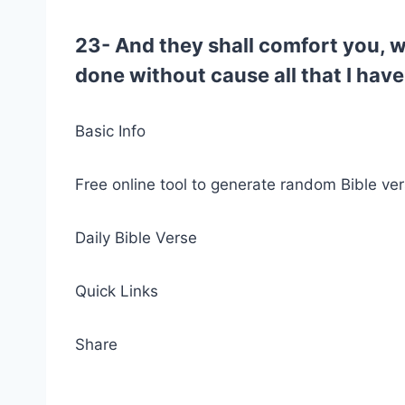
23- And they shall comfort you, w
done without cause all that I have
Basic Info
Free online tool to generate random Bible ver
Daily Bible Verse
Quick Links
Share