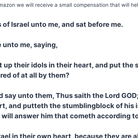
mazon we will receive a small compensation that will he
 of Israel unto me, and sat before me.
 unto me, saying,
up their idols in their heart, and put the 
ired of at all by them?
 say unto them, Thus saith the Lord GOD;
art, and putteth the stumblingblock of his 
 will answer him that cometh according to 
rael in their own heart, because they are 