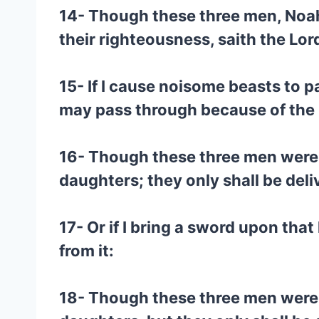
14- Though these three men, Noah, 
their righteousness, saith the Lo
15- If I cause noisome beasts to pa
may pass through because of the 
16- Though these three men were in 
daughters; they only shall be deli
17- Or if I bring a sword upon that
from it:
18- Though these three men were in 