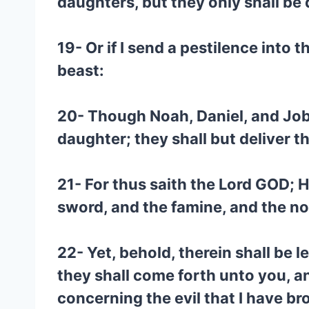
daughters, but they only shall be
19- Or if I send a pestilence into 
beast:
20- Though Noah, Daniel, and Job, w
daughter; they shall but deliver t
21- For thus saith the Lord GOD;
sword, and the famine, and the no
22- Yet, behold, therein shall be 
they shall come forth unto you, an
concerning the evil that I have b