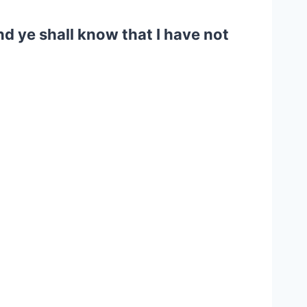
d ye shall know that I have not