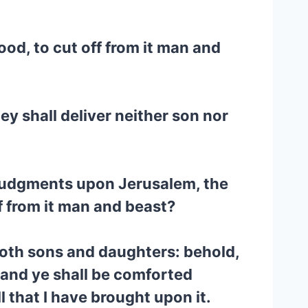
lood, to cut off from it man and
hey shall deliver neither son nor
 judgments upon Jerusalem, the
f from it man and beast?
 both sons and daughters: behold,
: and ye shall be comforted
 that I have brought upon it.