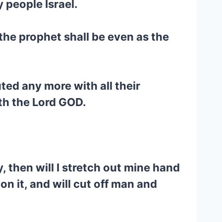
 people Israel.
the prophet shall be even as the
ted any more with all their
ith the Lord GOD.
 then will I stretch out mine hand
on it, and will cut off man and