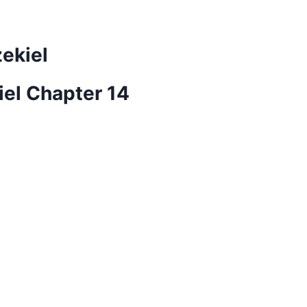
zekiel
iel Chapter 14