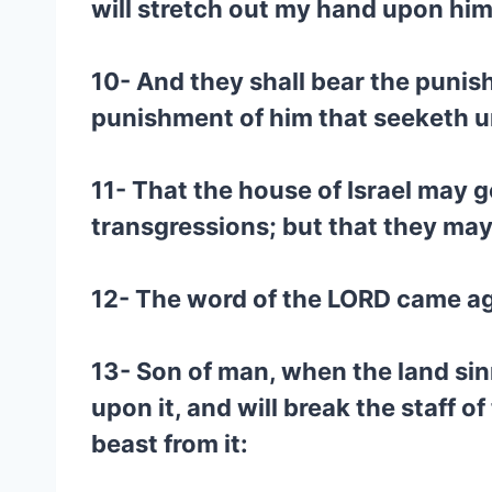
will stretch out my hand upon him,
10- And they shall bear the punish
punishment of him that seeketh u
11- That the house of Israel may g
transgressions; but that they may
12- The word of the LORD came ag
13- Son of man, when the land sin
upon it, and will break the staff o
beast from it: