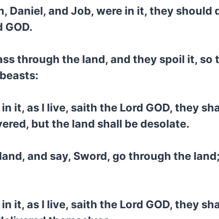
Daniel, and Job, were in it, they should d
rd GOD.
ss through the land, and they spoil it, so 
beasts:
it, as I live, saith the Lord GOD, they sha
vered, but the land shall be desolate.
 land, and say, Sword, go through the land
it, as I live, saith the Lord GOD, they sha