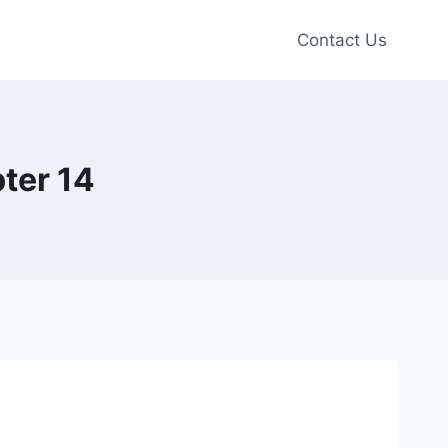
Contact Us
ter 14