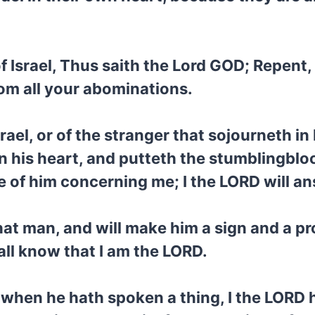
f Israel, Thus saith the Lord GOD; Repent
rom all your abominations.
rael, or of the stranger that sojourneth in
n his heart, and putteth the stumblingblock
e of him concerning me; I the LORD will a
hat man, and will make him a sign and a pro
all know that I am the LORD.
 when he hath spoken a thing, I the LORD 