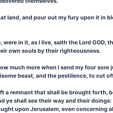
 delivered themselves.
that land, and pour out my fury upon it in b
ere in it, as I live, saith the Lord GOD, t
heir own souls by their righteousness.
 How much more when I send my four sore
isome beast, and the pestilence, to cut of
left a remnant that shall be brought forth,
d ye shall see their way and their doings
rought upon Jerusalem, even concerning all