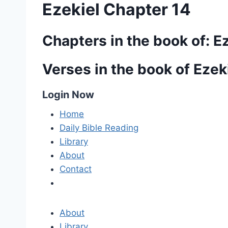
Ezekiel Chapter 14
Chapters in the book of: E
Verses in the book of Ezek
Login Now
Home
Daily Bible Reading
Library
About
Contact
About
Library