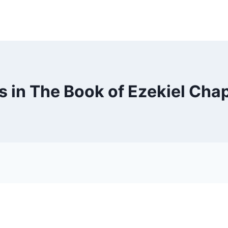
s in The Book of Ezekiel Chap