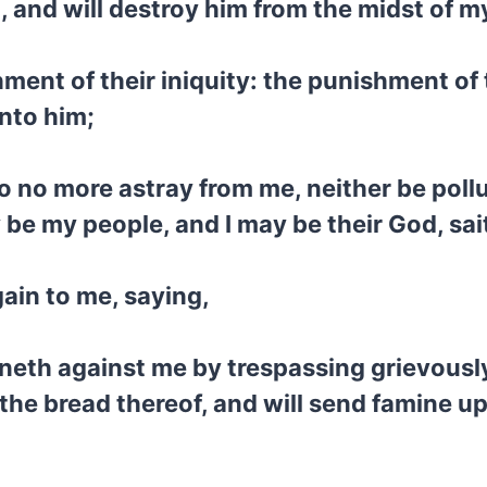
 and will destroy him from the midst of my
ment of their iniquity: the punishment of 
nto him;
o no more astray from me, neither be pollu
 be my people, and I may be their God, sa
ain to me, saying,
neth against me by trespassing grievously,
f the bread thereof, and will send famine up