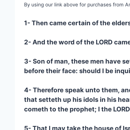
By using our link above for purchases from A
1- Then came certain of the elders
2- And the word of the LORD came
3- Son of man, these men have set 
before their face: should I be inqu
4- Therefore speak unto them, and
that setteth up his idols in his he
cometh to the prophet; I the LORD
5- That I may take the house of Is