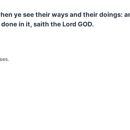
hen ye see their ways and their doings: an
 done in it, saith the Lord GOD.
ses.