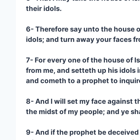
their idols.
6- Therefore say unto the house o
idols; and turn away your faces f
7- For every one of the house of Is
from me, and setteth up his idols i
and cometh to a prophet to inquir
8- And I will set my face against t
the midst of my people; and ye sh
9- And if the prophet be deceived