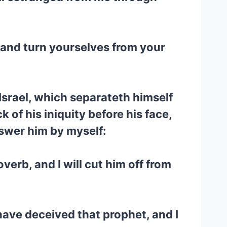
, and turn yourselves from your
 Israel, which separateth himself
 of his iniquity before his face,
nswer him by myself:
verb, and I will cut him off from
have deceived that prophet, and I