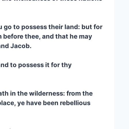
u go to possess their land: but for
 before thee, and that he may
and Jacob.
nd to possess it for thy
h in the wilderness: from the
place, ye have been rebellious