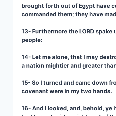
brought forth out of Egypt have c
commanded them; they have made
13- Furthermore the LORD spake unt
people:
14- Let me alone, that I may destr
a nation mightier and greater than
15- So I turned and came down fro
covenant were in my two hands.
16- And I looked, and, behold, ye