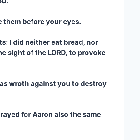
ou.
e them before your eyes.
s: I did neither eat bread, nor
the sight of the LORD, to provoke
was wroth against you to destroy
prayed for Aaron also the same