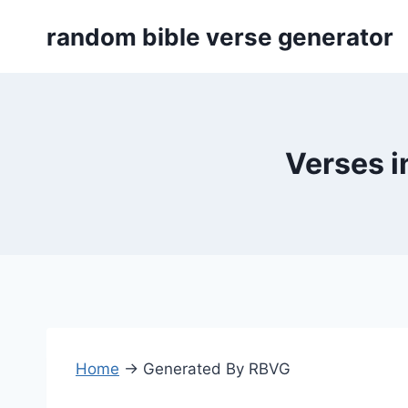
Skip
random bible verse generator
to
content
Verses i
Home
→
Generated By RBVG