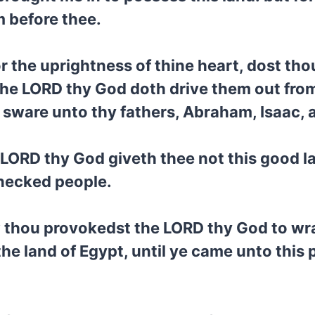
m before thee.
or the uprightness of thine heart, dost tho
the LORD thy God doth drive them out from
sware unto thy fathers, Abraham, Isaac, 
LORD thy God giveth thee not this good la
fnecked people.
 thou provokedst the LORD thy God to wrat
the land of Egypt, until ye came unto this 