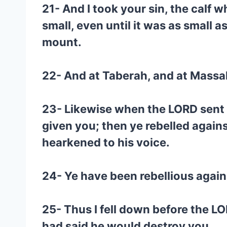
21- And I took your sin, the calf w
small, even until it was as small a
mount.
22- And at Taberah, and at Massa
23- Likewise when the LORD sent 
given you; then ye rebelled agai
hearkened to his voice.
24- Ye have been rebellious again
25- Thus I fell down before the LO
had said he would destroy you.