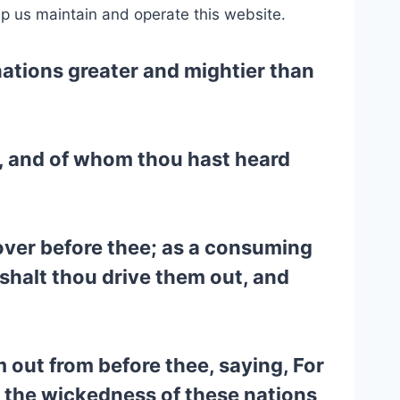
lp us maintain and operate this website.
 nations greater and mightier than
t, and of whom thou hast heard
over before thee; as a consuming
 shalt thou drive them out, and
 out from before thee, saying, For
r the wickedness of these nations