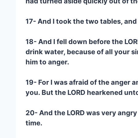
had turned aside quickly out of
17- And I took the two tables, an
18- And I fell down before the LORD
drink water, because of all your s
him to anger.
19- For I was afraid of the anger
you. But the LORD hearkened unto 
20- And the LORD was very angry 
time.