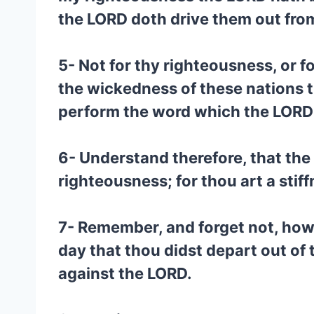
the LORD doth drive them out fro
5- Not for thy righteousness, or f
the wickedness of these nations 
perform the word which the LORD 
6- Understand therefore, that the 
righteousness; for thou art a stif
7- Remember, and forget not, how
day that thou didst depart out of 
against the LORD.