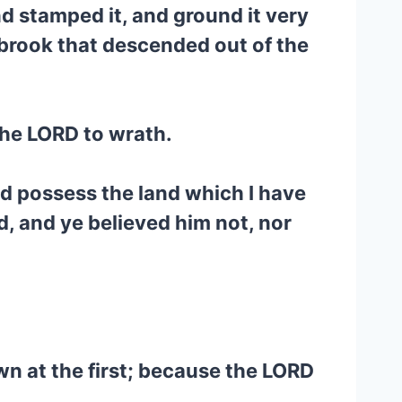
and stamped it, and ground it very
he brook that descended out of the
the LORD to wrath.
d possess the land which I have
, and ye believed him not, nor
own at the first; because the LORD