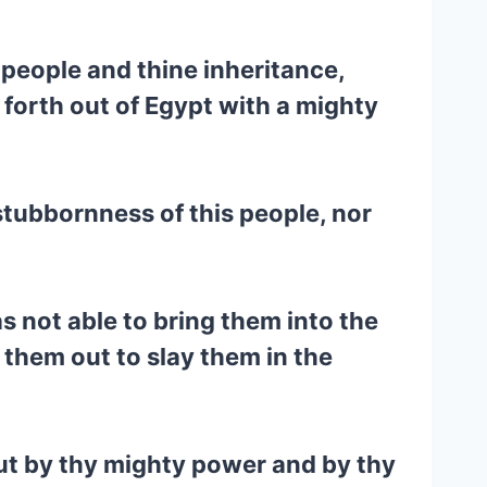
 people and thine inheritance,
forth out of Egypt with a mighty
tubbornness of this people, nor
 not able to bring them into the
them out to slay them in the
out by thy mighty power and by thy