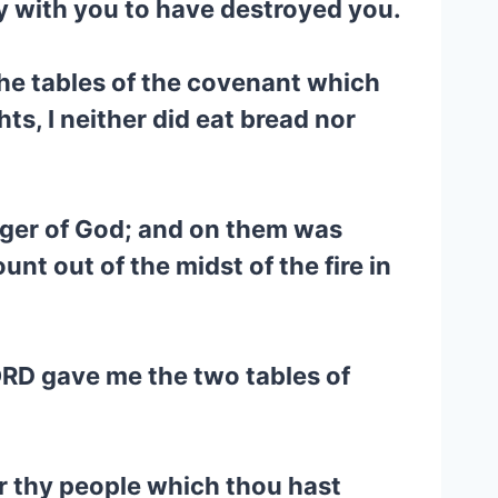
y with you to have destroyed you.
the tables of the covenant which
s, I neither did eat bread nor
inger of God; and on them was
nt out of the midst of the fire in
LORD gave me the two tables of
r thy people which thou hast