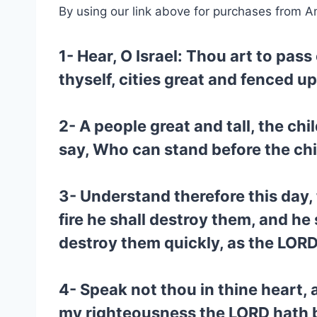
By using our link above for purchases from A
1- Hear, O Israel: Thou art to pas
thyself, cities great and fenced u
2- A people great and tall, the c
say, Who can stand before the chi
3- Understand therefore this day,
fire he shall destroy them, and he
destroy them quickly, as the LORD
4- Speak not thou in thine heart, 
my righteousness the LORD hath br