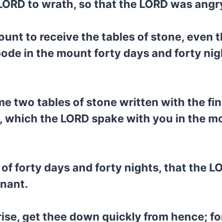
 LORD to wrath, so that the LORD was angr
unt to receive the tables of stone, even 
de in the mount forty days and forty night
e two tables of stone written with the f
, which the LORD spake with you in the mou
 of forty days and forty nights, that the 
enant.
ise, get thee down quickly from hence; fo