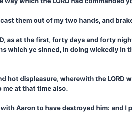
 the way which the LORD had commanded y
d cast them out of my two hands, and brak
, as at the first, forty days and forty night
ins which ye sinned, in doing wickedly in 
 and hot displeasure, wherewith the LORD 
me at that time also.
with Aaron to have destroyed him: and I 