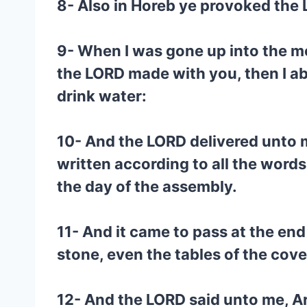
8- Also in Horeb ye provoked the
9- When I was gone up into the mo
the LORD made with you, then I abo
drink water:
10- And the LORD delivered unto m
written according to all the words
the day of the assembly.
11- And it came to pass at the end
stone, even the tables of the cov
12- And the LORD said unto me, Ar