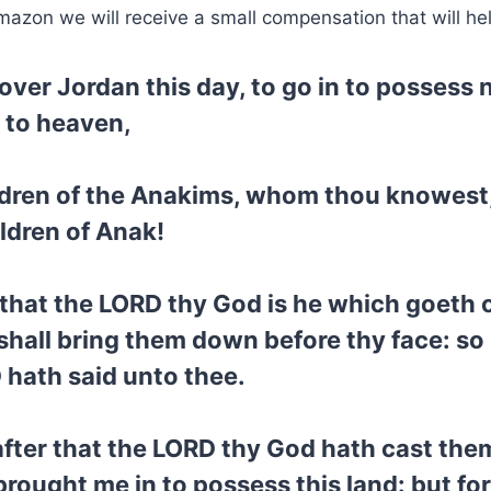
mazon we will receive a small compensation that will he
s over Jordan this day, to go in to possess
p to heaven,
hildren of the Anakims, whom thou knowes
ldren of Anak!
 that the LORD thy God is he which goeth 
 shall bring them down before thy face: so
 hath said unto thee.
after that the LORD thy God hath cast them
ought me in to possess this land: but fo