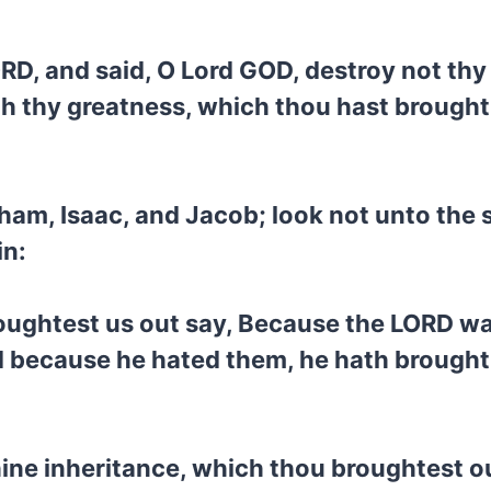
ORD, and said, O Lord GOD, destroy not thy
 thy greatness, which thou hast brought 
am, Isaac, and Jacob; look not unto the s
in:
ughtest us out say, Because the LORD was
 because he hated them, he hath brought 
hine inheritance, which thou broughtest 