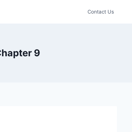
Contact Us
Chapter 9