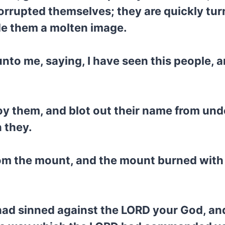
orrupted themselves; they are quickly tur
 them a molten image.
o me, saying, I have seen this people, and
oy them, and blot out their name from und
 they.
m the mount, and the mount burned with fi
 had sinned against the LORD your God, an