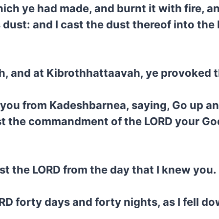
hich ye had made, and burnt it with fire, 
s dust: and I cast the dust thereof into t
h, and at Kibrothhattaavah, ye provoked 
you from Kadeshbarnea, saying, Go up an
nst the commandment of the LORD your God
st the LORD from the day that I knew you.
RD forty days and forty nights, as I fell d