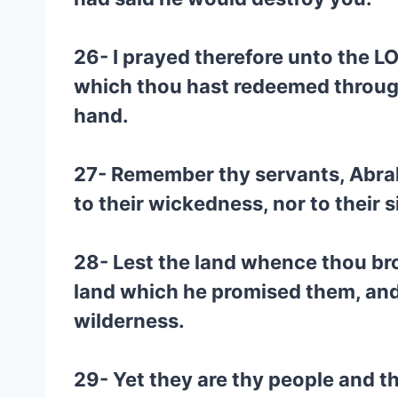
26- I prayed therefore unto the L
which thou hast redeemed through
hand.
27- Remember thy servants, Abrah
to their wickedness, nor to their s
28- Lest the land whence thou bro
land which he promised them, and
wilderness.
29- Yet they are thy people and t