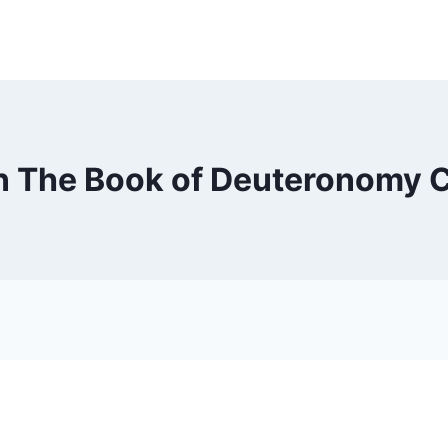
n The Book of Deuteronomy 