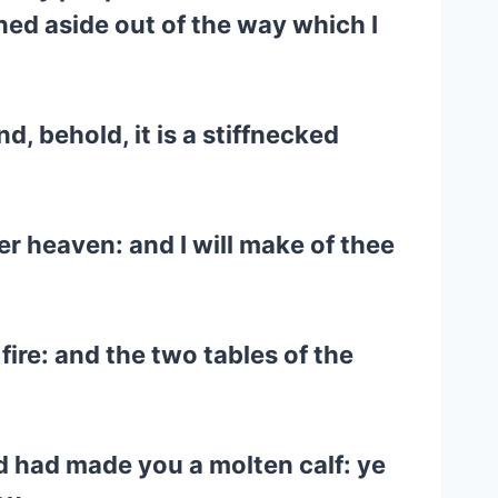
ned aside out of the way which I
, behold, it is a stiffnecked
er heaven: and I will make of thee
re: and the two tables of the
d had made you a molten calf: ye