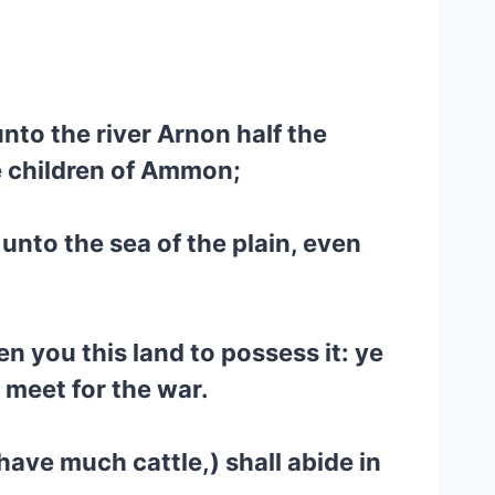
nto the river Arnon half the
he children of Ammon;
unto the sea of the plain, even
 you this land to possess it: ye
e meet for the war.
 have much cattle,) shall abide in