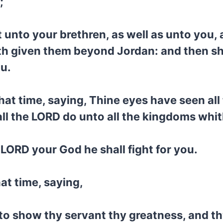
;
 unto your brethren, as well as unto you, 
h given them beyond Jordan: and then sha
u.
at time, saying, Thine eyes have seen all
ll the LORD do unto all the kingdoms whi
e LORD your God he shall fight for you.
at time, saying,
to show thy servant thy greatness, and th