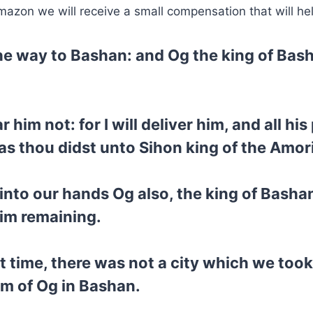
mazon we will receive a small compensation that will he
he way to Bashan: and Og the king of Bas
him not: for I will deliver him, and all his
as thou didst unto Sihon king of the Amor
into our hands Og also, the king of Bashan
him remaining.
hat time, there was not a city which we too
om of Og in Bashan.