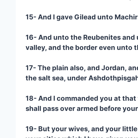
15- And I gave Gilead unto Machir
16- And unto the Reubenites and u
valley, and the border even unto 
17- The plain also, and Jordan, an
the salt sea, under Ashdothpisga
18- And I commanded you at that t
shall pass over armed before your b
19- But your wives, and your little