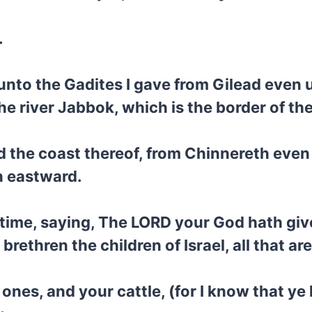
.
nto the Gadites I gave from Gilead even u
the river Jabbok, which is the border of t
d the coast thereof, from Chinnereth even 
h eastward.
ime, saying, The LORD your God hath given
rethren the children of Israel, all that ar
 ones, and your cattle, (for I know that ye