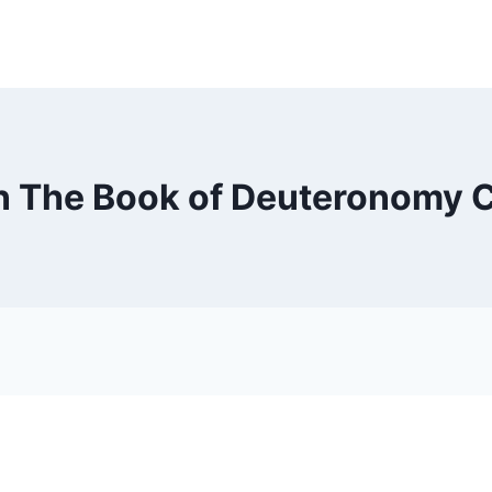
n The Book of Deuteronomy 