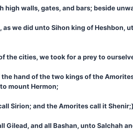
th high walls, gates, and bars; beside un
, as we did unto Sihon king of Heshbon, u
 of the cities, we took for a prey to ourselv
 the hand of the two kings of the Amorites
unto mount Hermon;
l Sirion; and the Amorites call it Shenir;
d all Gilead, and all Bashan, unto Salchah a