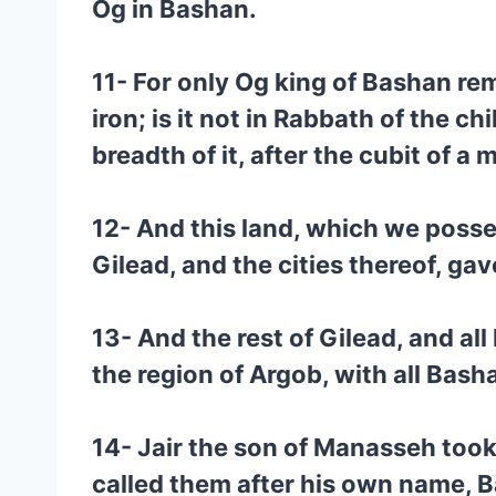
Og in Bashan.
11- For only Og king of Bashan re
iron; is it not in Rabbath of the 
breadth of it, after the cubit of a 
12- And this land, which we posses
Gilead, and the cities thereof, ga
13- And the rest of Gilead, and al
the region of Argob, with all Bash
14- Jair the son of Manasseh took
called them after his own name, B