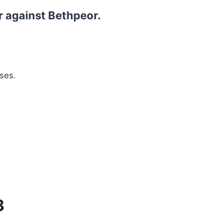
r against Bethpeor.
ses.
3