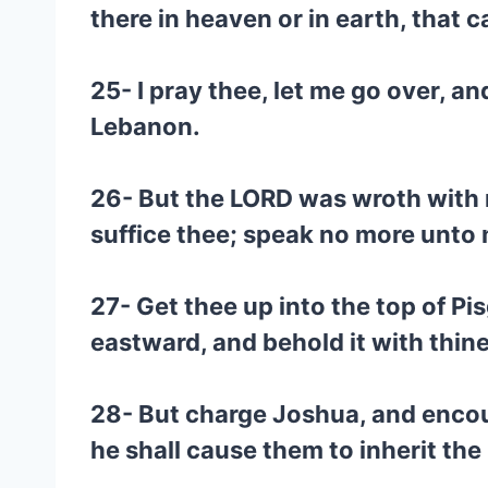
there in heaven or in earth, that
25- I pray thee, let me go over, 
Lebanon.
26- But the LORD was wroth with m
suffice thee; speak no more unto 
27- Get thee up into the top of P
eastward, and behold it with thine
28- But charge Joshua, and encour
he shall cause them to inherit the