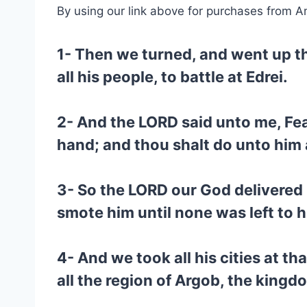
By using our link above for purchases from A
1- Then we turned, and went up t
all his people, to battle at Edrei.
2- And the LORD said unto me, Fear 
hand; and thou shalt do unto him 
3- So the LORD our God delivered 
smote him until none was left to 
4- And we took all his cities at t
all the region of Argob, the kingd