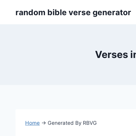
Skip
random bible verse generator
to
content
Verses i
Home
→
Generated By RBVG