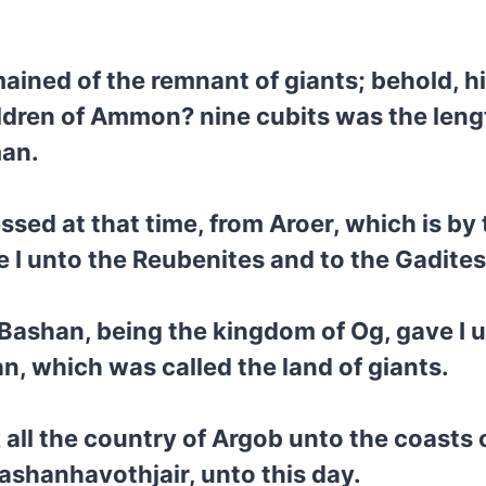
mained of the remnant of giants; behold, 
children of Ammon? nine cubits was the leng
man.
sed at that time, from Aroer, which is by
ve I unto the Reubenites and to the Gadites
l Bashan, being the kingdom of Og, gave I u
an, which was called the land of giants.
 all the country of Argob unto the coasts
ashanhavothjair, unto this day.