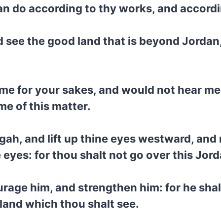
 can do according to thy works, and accord
and see the good land that is beyond Jorda
e for your sakes, and would not hear me:
me of this matter.
isgah, and lift up thine eyes westward, a
 eyes: for thou shalt not go over this Jord
age him, and strengthen him: for he shall
 land which thou shalt see.