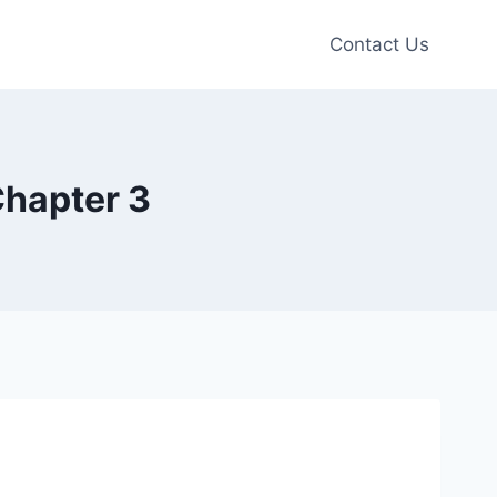
Contact Us
Chapter 3