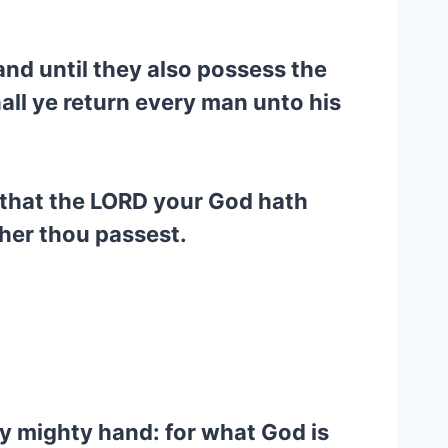
and until they also possess the
ll ye return every man unto his
 that the LORD your God hath
ther thou passest.
y mighty hand: for what God is