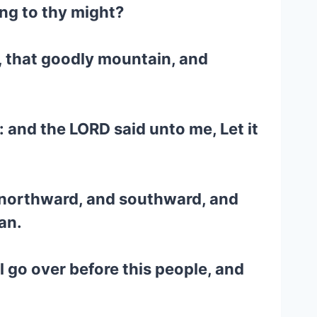
ing to thy might?
n, that goodly mountain, and
 and the LORD said unto me, Let it
nd northward, and southward, and
an.
 go over before this people, and