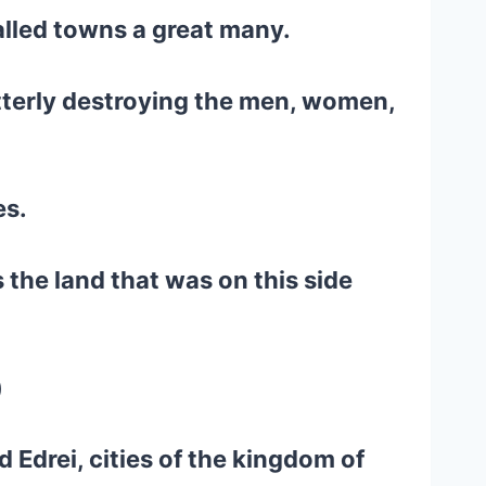
walled towns a great many.
tterly destroying the men, women,
es.
 the land that was on this side
)
nd Edrei, cities of the kingdom of