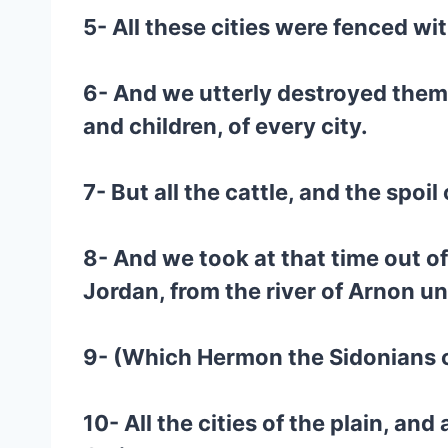
5- All these cities were fenced wi
6- And we utterly destroyed them
and children, of every city.
7- But all the cattle, and the spoil
8- And we took at that time out of
Jordan, from the river of Arnon 
9- (Which Hermon the Sidonians cal
10- All the cities of the plain, an