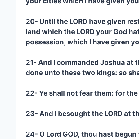
your cities which I have given you
20- Until the LORD have given rest
land which the LORD your God hat
possession, which I have given yo
21- And I commanded Joshua at th
done unto these two kings: so sha
22- Ye shall not fear them: for th
23- And I besought the LORD at th
24- O Lord GOD, thou hast begun 