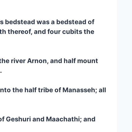
his bedstead was a bedstead of
th thereof, and four cubits the
 the river Arnon, and half mount
.
nto the half tribe of Manasseh; all
 of Geshuri and Maachathi; and