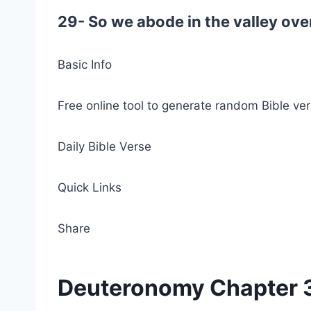
29- So we abode in the valley ove
Basic Info
Free online tool to generate random Bible ver
Daily Bible Verse
Quick Links
Share
Deuteronomy Chapter 