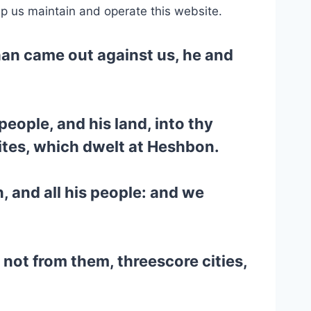
lp us maintain and operate this website.
han came out against us, he and
 people, and his land, into thy
ites, which dwelt at Heshbon.
, and all his people: and we
k not from them, threescore cities,