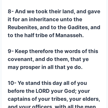
8- And we took their land, and gave
it for an inheritance unto the
Reubenites, and to the Gadites, and
to the half tribe of Manasseh.
9- Keep therefore the words of this
covenant, and do them, that ye
may prosper in all that ye do.
10- Ye stand this day all of you
before the LORD your God; your
captains of your tribes, your elders,
and your officers, with all the men