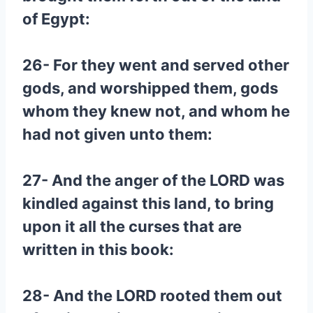
of Egypt:
26- For they went and served other
gods, and worshipped them, gods
whom they knew not, and whom he
had not given unto them:
27- And the anger of the LORD was
kindled against this land, to bring
upon it all the curses that are
written in this book:
28- And the LORD rooted them out