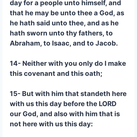
day for a people unto himself, and
that he may be unto thee a God, as
he hath said unto thee, and as he
hath sworn unto thy fathers, to
Abraham, to Isaac, and to Jacob.
14- Neither with you only do I make
this covenant and this oath;
15- But with him that standeth here
with us this day before the LORD
our God, and also with him that is
not here with us this day: