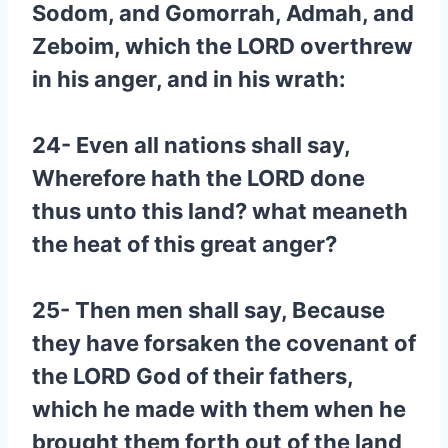
Sodom, and Gomorrah, Admah, and
Zeboim, which the LORD overthrew
in his anger, and in his wrath:
24- Even all nations shall say,
Wherefore hath the LORD done
thus unto this land? what meaneth
the heat of this great anger?
25- Then men shall say, Because
they have forsaken the covenant of
the LORD God of their fathers,
which he made with them when he
brought them forth out of the land