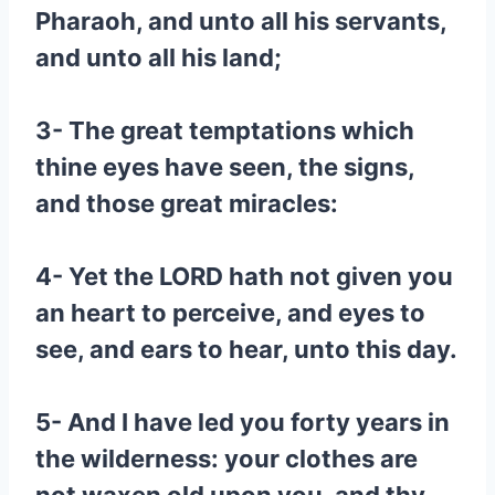
Pharaoh, and unto all his servants,
and unto all his land;
3- The great temptations which
thine eyes have seen, the signs,
and those great miracles:
4- Yet the LORD hath not given you
an heart to perceive, and eyes to
see, and ears to hear, unto this day.
5- And I have led you forty years in
the wilderness: your clothes are