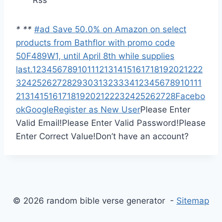
Rss
*
*
*
#ad Save 50.0% on Amazon on select
products from Bathflor with promo code
50F489W1, until April 8th while supplies
last.
1
2
3
4
5
6
7
8
9
10
11
12
13
14
15
16
17
18
19
20
21
22
2
3
24
25
26
27
28
29
30
31
32
33
34
1
2
3
4
5
6
7
8
9
10
11
1
2
13
14
15
16
17
18
19
20
21
22
23
24
25
26
27
28
Facebo
ok
Google
Register as New User
Please Enter
Valid Email!
Please Enter Valid Password!
Please
Enter Correct Value!
Don’t have an account?
© 2026 random bible verse generator -
Sitemap