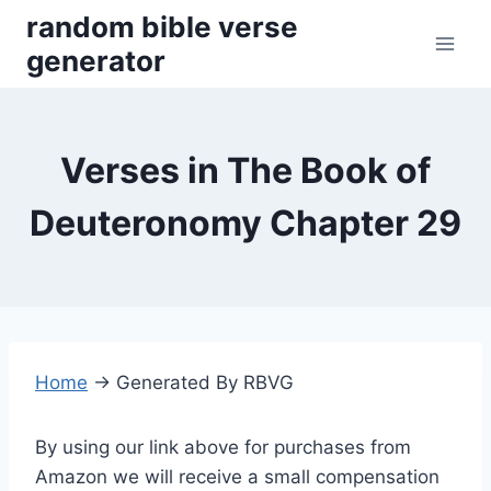
Skip
random bible verse
to
generator
content
Verses in The Book of
Deuteronomy Chapter 29
Home
→
Generated By RBVG
By using our link above for purchases from
Amazon we will receive a small compensation