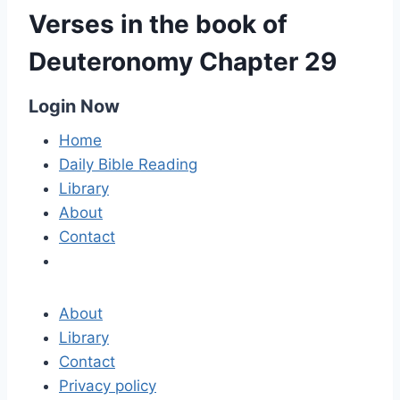
Verses in the book of
Deuteronomy Chapter 29
Login Now
Home
Daily Bible Reading
Library
About
Contact
About
Library
Contact
Privacy policy