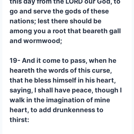
this day from the LORD our God, to
go and serve the gods of these
nations; lest there should be
among you a root that beareth gall
and wormwood;
19- And it come to pass, when he
heareth the words of this curse,
that he bless himself in his heart,
saying, I shall have peace, though I
walk in the imagination of mine
heart, to add drunkenness to
thirst: