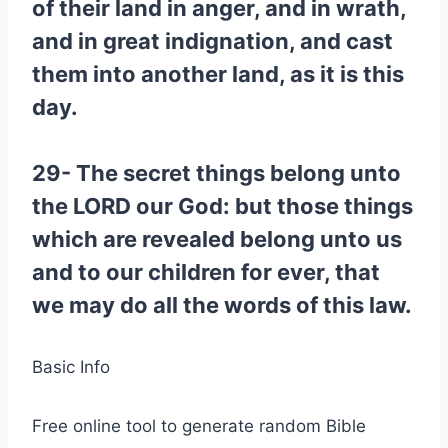
of their land in anger, and in wrath,
and in great indignation, and cast
them into another land, as it is this
day.
29- The secret things belong unto
the LORD our God: but those things
which are revealed belong unto us
and to our children for ever, that
we may do all the words of this law.
Basic Info
Free online tool to generate random Bible