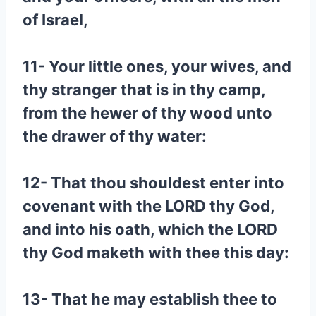
of Israel,
11- Your little ones, your wives, and
thy stranger that is in thy camp,
from the hewer of thy wood unto
the drawer of thy water:
12- That thou shouldest enter into
covenant with the LORD thy God,
and into his oath, which the LORD
thy God maketh with thee this day:
13- That he may establish thee to