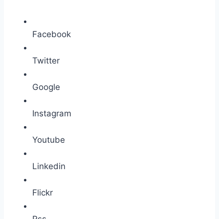
Facebook
Twitter
Google
Instagram
Youtube
Linkedin
Flickr