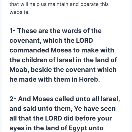
that will help us maintain and operate this
website.
1- These are the words of the
covenant, which the LORD
commanded Moses to make with
the children of Israel in the land of
Moab, beside the covenant which
he made with them in Horeb.
2- And Moses called unto all Israel,
and said unto them, Ye have seen
all that the LORD did before your
eyes in the land of Egypt unto