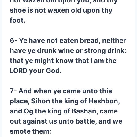
not waxen old upon you, and thy
shoe is not waxen old upon thy
foot.
6- Ye have not eaten bread, neither
have ye drunk wine or strong drink:
that ye might know that I am the
LORD your God.
7- And when ye came unto this
place, Sihon the king of Heshbon,
and Og the king of Bashan, came
out against us unto battle, and we
smote them: