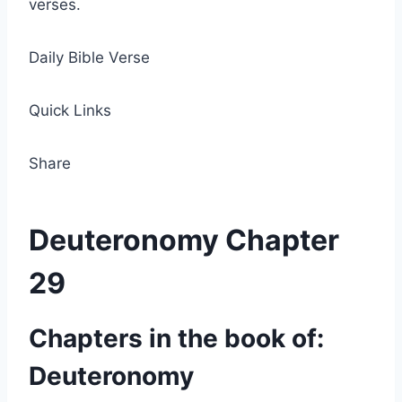
verses.
Daily Bible Verse
Quick Links
Share
Deuteronomy Chapter
29
Chapters in the book of:
Deuteronomy