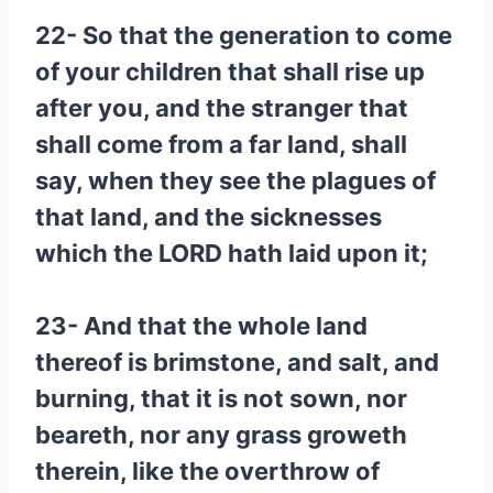
22- So that the generation to come
of your children that shall rise up
after you, and the stranger that
shall come from a far land, shall
say, when they see the plagues of
that land, and the sicknesses
which the LORD hath laid upon it;
23- And that the whole land
thereof is brimstone, and salt, and
burning, that it is not sown, nor
beareth, nor any grass groweth
therein, like the overthrow of