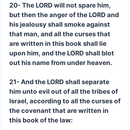
20- The LORD will not spare him,
but then the anger of the LORD and
his jealousy shall smoke against
that man, and all the curses that
are written in this book shall lie
upon him, and the LORD shall blot
out his name from under heaven.
21- And the LORD shall separate
him unto evil out of all the tribes of
Israel, according to all the curses of
the covenant that are written in
this book of the law: