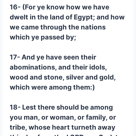
16- (For ye know how we have
dwelt in the land of Egypt; and how
we came through the nations
which ye passed by;
17- And ye have seen their
abominations, and their idols,
wood and stone, silver and gold,
which were among them:)
18- Lest there should be among
you man, or woman, or family, or
tribe, whose heart turneth away