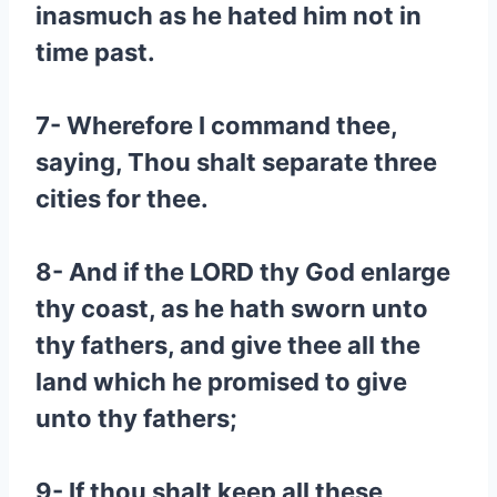
inasmuch as he hated him not in
time past.
7- Wherefore I command thee,
saying, Thou shalt separate three
cities for thee.
8- And if the LORD thy God enlarge
thy coast, as he hath sworn unto
thy fathers, and give thee all the
land which he promised to give
unto thy fathers;
9- If thou shalt keep all these