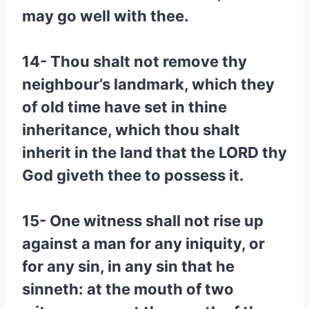
may go well with thee.
14- Thou shalt not remove thy
neighbour’s landmark, which they
of old time have set in thine
inheritance, which thou shalt
inherit in the land that the LORD thy
God giveth thee to possess it.
15- One witness shall not rise up
against a man for any iniquity, or
for any sin, in any sin that he
sinneth: at the mouth of two