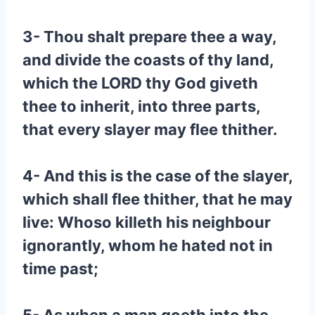
3- Thou shalt prepare thee a way,
and divide the coasts of thy land,
which the LORD thy God giveth
thee to inherit, into three parts,
that every slayer may flee thither.
4- And this is the case of the slayer,
which shall flee thither, that he may
live: Whoso killeth his neighbour
ignorantly, whom he hated not in
time past;