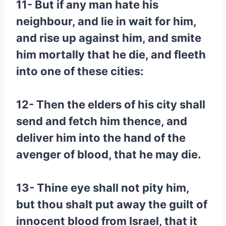
11- But if any man hate his
neighbour, and lie in wait for him,
and rise up against him, and smite
him mortally that he die, and fleeth
into one of these cities:
12- Then the elders of his city shall
send and fetch him thence, and
deliver him into the hand of the
avenger of blood, that he may die.
13- Thine eye shall not pity him,
but thou shalt put away the guilt of
innocent blood from Israel, that it