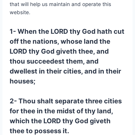
that will help us maintain and operate this
website.
1- When the LORD thy God hath cut
off the nations, whose land the
LORD thy God giveth thee, and
thou succeedest them, and
dwellest in their cities, and in their
houses;
2- Thou shalt separate three cities
for thee in the midst of thy land,
which the LORD thy God giveth
thee to possess it.