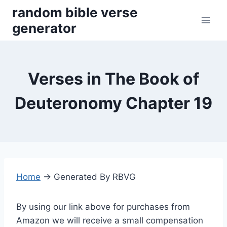
Skip
random bible verse
to
generator
content
Verses in The Book of
Deuteronomy Chapter 19
Home
→
Generated By RBVG
By using our link above for purchases from
Amazon we will receive a small compensation