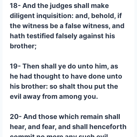
18- And the judges shall make
diligent inquisition: and, behold, if
the witness be a false witness, and
hath testified falsely against his
brother;
19- Then shall ye do unto him, as
he had thought to have done unto
his brother: so shalt thou put the
evil away from among you.
20- And those which remain shall
hear, and fear, and shall henceforth
commit no more any such evil