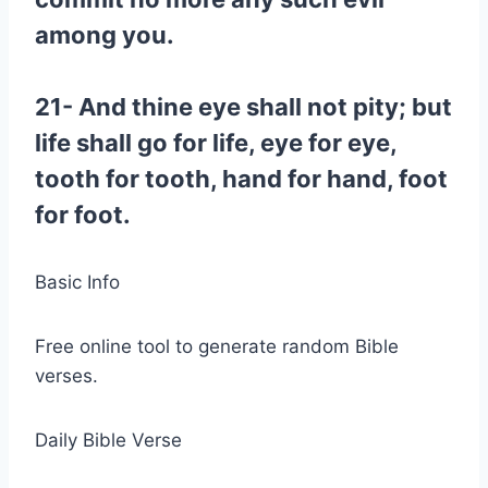
among you.
21- And thine eye shall not pity; but
life shall go for life, eye for eye,
tooth for tooth, hand for hand, foot
for foot.
Basic Info
Free online tool to generate random Bible
verses.
Daily Bible Verse