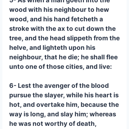
5- As when a man goeth into the
wood with his neighbour to hew
wood, and his hand fetcheth a
stroke with the ax to cut down the
tree, and the head slippeth from the
helve, and lighteth upon his
neighbour, that he die; he shall flee
unto one of those cities, and live:
6- Lest the avenger of the blood
pursue the slayer, while his heart is
hot, and overtake him, because the
way is long, and slay him; whereas
he was not worthy of death,