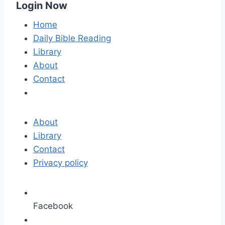
Login Now
Home
Daily Bible Reading
Library
About
Contact
About
Library
Contact
Privacy policy
Facebook