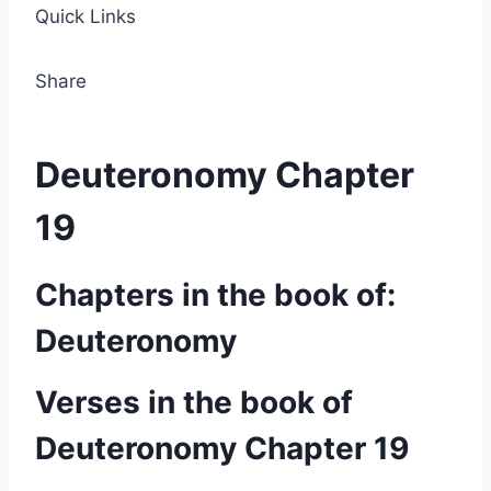
Quick Links
Share
Deuteronomy Chapter
19
Chapters in the book of:
Deuteronomy
Verses in the book of
Deuteronomy Chapter 19