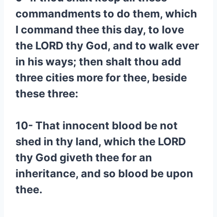
commandments to do them, which
I command thee this day, to love
the LORD thy God, and to walk ever
in his ways; then shalt thou add
three cities more for thee, beside
these three:
10- That innocent blood be not
shed in thy land, which the LORD
thy God giveth thee for an
inheritance, and so blood be upon
thee.