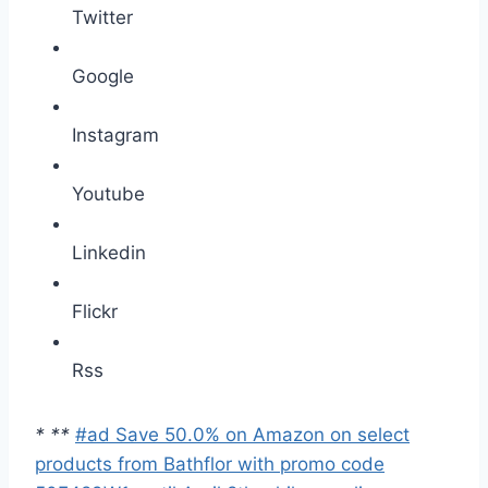
Twitter
Google
Instagram
Youtube
Linkedin
Flickr
Rss
*
*
*
#ad Save 50.0% on Amazon on select
products from Bathflor with promo code