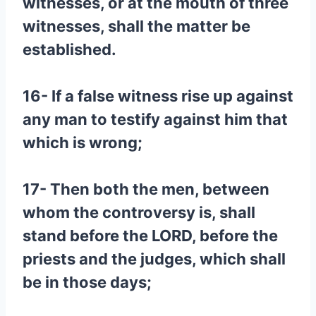
witnesses, or at the mouth of three
witnesses, shall the matter be
established.
16- If a false witness rise up against
any man to testify against him that
which is wrong;
17- Then both the men, between
whom the controversy is, shall
stand before the LORD, before the
priests and the judges, which shall
be in those days;