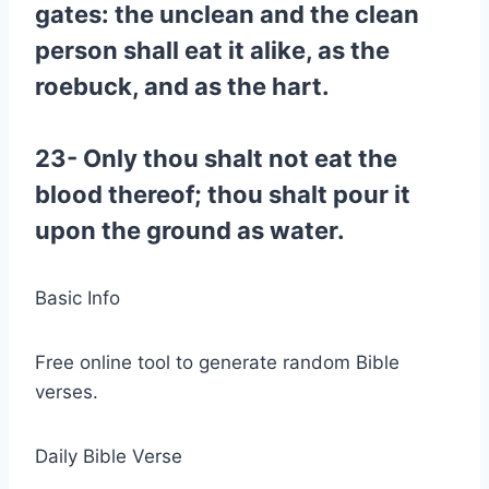
gates: the unclean and the clean
person shall eat it alike, as the
roebuck, and as the hart.
23- Only thou shalt not eat the
blood thereof; thou shalt pour it
upon the ground as water.
Basic Info
Free online tool to generate random Bible
verses.
Daily Bible Verse