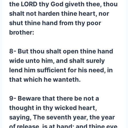
the LORD thy God giveth thee, thou
shalt not harden thine heart, nor
shut thine hand from thy poor
brother:
8- But thou shalt open thine hand
wide unto him, and shalt surely
lend him sufficient for his need, in
that which he wanteth.
9- Beware that there be not a
thought in thy wicked heart,
saying, The seventh year, the year
of release, is at hand; and thine eye