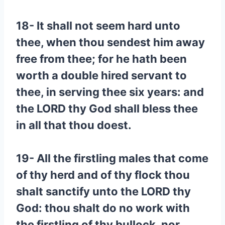
18- It shall not seem hard unto
thee, when thou sendest him away
free from thee; for he hath been
worth a double hired servant to
thee, in serving thee six years: and
the LORD thy God shall bless thee
in all that thou doest.
19- All the firstling males that come
of thy herd and of thy flock thou
shalt sanctify unto the LORD thy
God: thou shalt do no work with
the firstling of thy bullock, nor