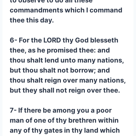
to observe to do all these
commandments which I command
thee this day.
6- For the LORD thy God blesseth
thee, as he promised thee: and
thou shalt lend unto many nations,
but thou shalt not borrow; and
thou shalt reign over many nations,
but they shall not reign over thee.
7- If there be among you a poor
man of one of thy brethren within
any of thy gates in thy land which