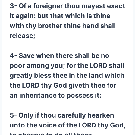
3- Of a foreigner thou mayest exact
it again: but that which is thine
with thy brother thine hand shall
release;
4- Save when there shall be no
poor among you; for the LORD shall
greatly bless thee in the land which
the LORD thy God giveth thee for
an inheritance to possess it:
5- Only if thou carefully hearken
unto the voice of the LORD thy God,