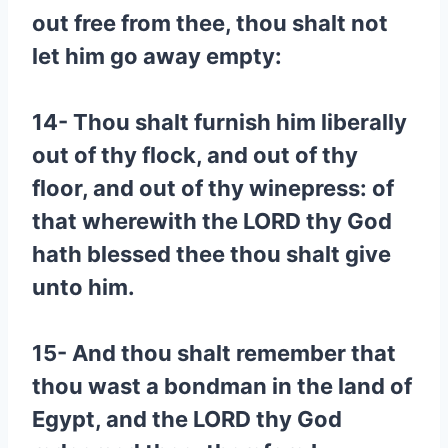
out free from thee, thou shalt not
let him go away empty:
14- Thou shalt furnish him liberally
out of thy flock, and out of thy
floor, and out of thy winepress: of
that wherewith the LORD thy God
hath blessed thee thou shalt give
unto him.
15- And thou shalt remember that
thou wast a bondman in the land of
Egypt, and the LORD thy God