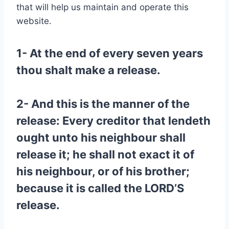
that will help us maintain and operate this
website.
1- At the end of every seven years
thou shalt make a release.
2- And this is the manner of the
release: Every creditor that lendeth
ought unto his neighbour shall
release it; he shall not exact it of
his neighbour, or of his brother;
because it is called the LORD’S
release.