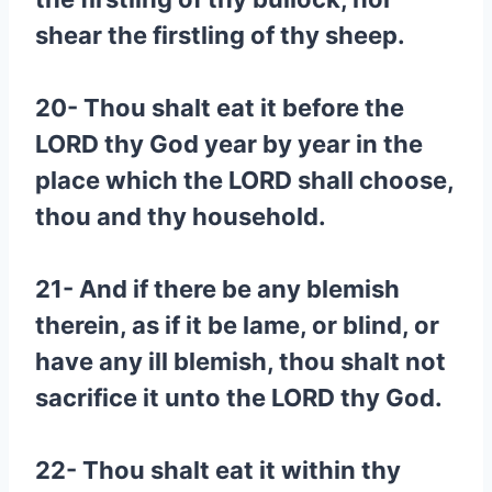
shear the firstling of thy sheep.
20- Thou shalt eat it before the
LORD thy God year by year in the
place which the LORD shall choose,
thou and thy household.
21- And if there be any blemish
therein, as if it be lame, or blind, or
have any ill blemish, thou shalt not
sacrifice it unto the LORD thy God.
22- Thou shalt eat it within thy