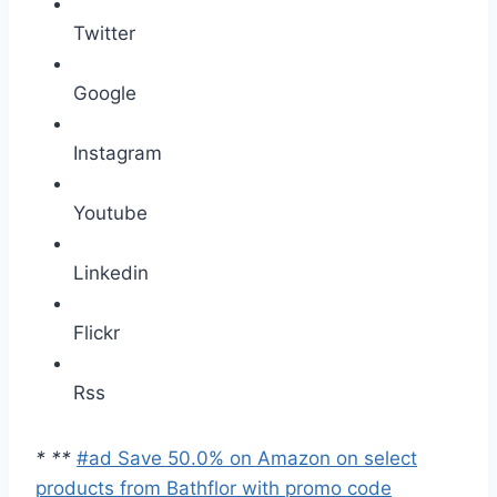
Twitter
Google
Instagram
Youtube
Linkedin
Flickr
Rss
*
*
*
#ad Save 50.0% on Amazon on select
products from Bathflor with promo code