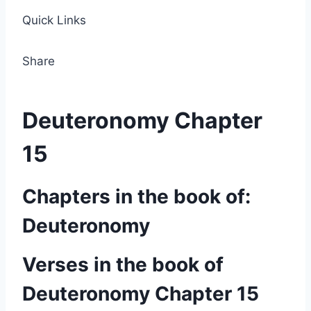
Quick Links
Share
Deuteronomy Chapter
15
Chapters in the book of:
Deuteronomy
Verses in the book of
Deuteronomy Chapter 15