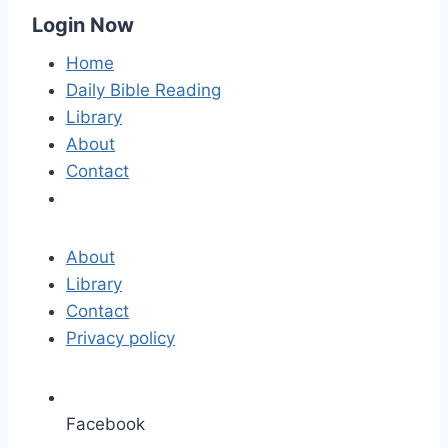
Login Now
Home
Daily Bible Reading
Library
About
Contact
About
Library
Contact
Privacy policy
Facebook