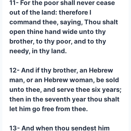
11- For the poor shall never cease
out of the land: therefore I
command thee, saying, Thou shalt
open thine hand wide unto thy
brother, to thy poor, and to thy
needy, in thy land.
12- And if thy brother, an Hebrew
man, or an Hebrew woman, be sold
unto thee, and serve thee six years;
then in the seventh year thou shalt
let him go free from thee.
13- And when thou sendest him