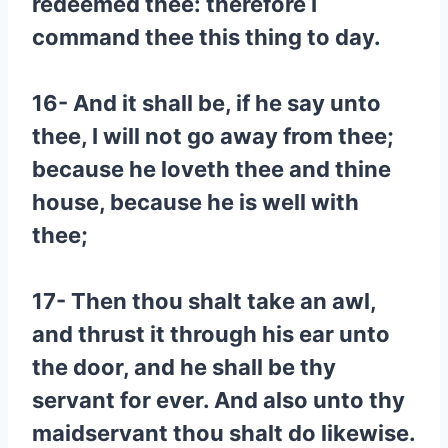
redeemed thee: therefore I
command thee this thing to day.
16- And it shall be, if he say unto
thee, I will not go away from thee;
because he loveth thee and thine
house, because he is well with
thee;
17- Then thou shalt take an awl,
and thrust it through his ear unto
the door, and he shall be thy
servant for ever. And also unto thy
maidservant thou shalt do likewise.