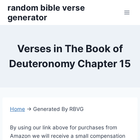
Skip
random bible verse
to
generator
content
Verses in The Book of
Deuteronomy Chapter 15
Home
→
Generated By RBVG
By using our link above for purchases from
Amazon we will receive a small compensation