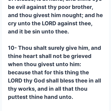
be evil against thy poor brother,
and thou givest him nought; and he
cry unto the LORD against thee,
and it be sin unto thee.
10- Thou shalt surely give him, and
thine heart shall not be grieved
when thou givest unto him:
because that for this thing the
LORD thy God shall bless thee in all
thy works, and in all that thou
puttest thine hand unto.