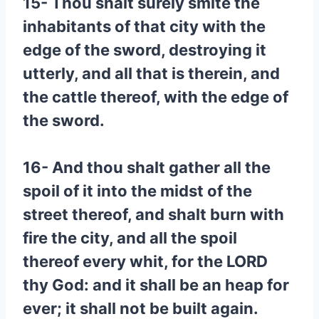
15- Thou shalt surely smite the
inhabitants of that city with the
edge of the sword, destroying it
utterly, and all that is therein, and
the cattle thereof, with the edge of
the sword.
16- And thou shalt gather all the
spoil of it into the midst of the
street thereof, and shalt burn with
fire the city, and all the spoil
thereof every whit, for the LORD
thy God: and it shall be an heap for
ever; it shall not be built again.