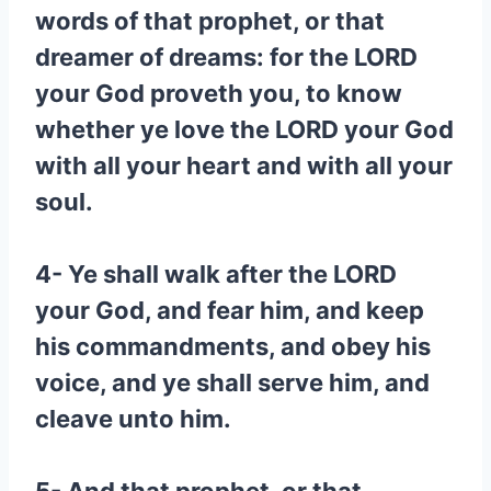
words of that prophet, or that
dreamer of dreams: for the LORD
your God proveth you, to know
whether ye love the LORD your God
with all your heart and with all your
soul.
4- Ye shall walk after the LORD
your God, and fear him, and keep
his commandments, and obey his
voice, and ye shall serve him, and
cleave unto him.