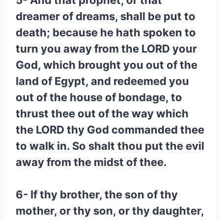
5- And that prophet, or that
dreamer of dreams, shall be put to
death; because he hath spoken to
turn you away from the LORD your
God, which brought you out of the
land of Egypt, and redeemed you
out of the house of bondage, to
thrust thee out of the way which
the LORD thy God commanded thee
to walk in. So shalt thou put the evil
away from the midst of thee.
6- If thy brother, the son of thy
mother, or thy son, or thy daughter,