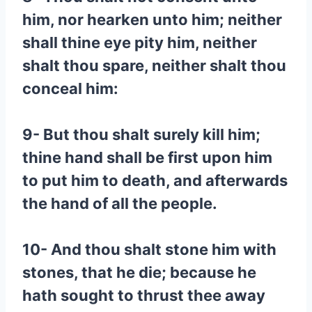
him, nor hearken unto him; neither
shall thine eye pity him, neither
shalt thou spare, neither shalt thou
conceal him:
9- But thou shalt surely kill him;
thine hand shall be first upon him
to put him to death, and afterwards
the hand of all the people.
10- And thou shalt stone him with
stones, that he die; because he
hath sought to thrust thee away