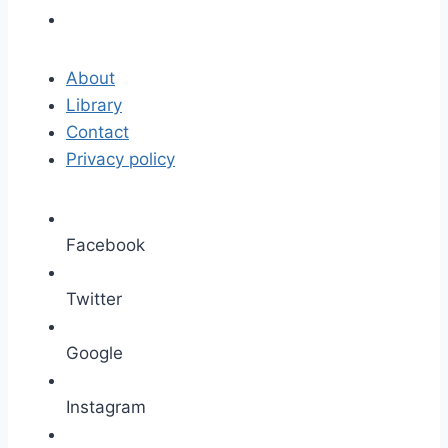
About
Library
Contact
Privacy policy
Facebook
Twitter
Google
Instagram