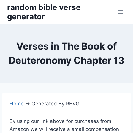
Skip
random bible verse
to
generator
content
Verses in The Book of
Deuteronomy Chapter 13
Home
→
Generated By RBVG
By using our link above for purchases from
Amazon we will receive a small compensation