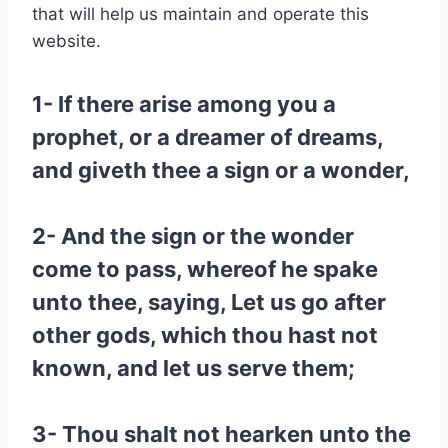
that will help us maintain and operate this
website.
1- If there arise among you a
prophet, or a dreamer of dreams,
and giveth thee a sign or a wonder,
2- And the sign or the wonder
come to pass, whereof he spake
unto thee, saying, Let us go after
other gods, which thou hast not
known, and let us serve them;
3- Thou shalt not hearken unto the