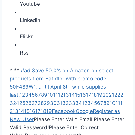
Youtube
Linkedin
Flickr
Rss
*
*
*
#ad Save 50.0% on Amazon on select
products from Bathflor with promo code
50F489W1, until April 8th while supplies
last.
1
2
3
4
5
6
7
8
9
10
11
12
13
14
15
16
17
18
19
20
21
22
2
3
24
25
26
27
28
29
30
31
32
33
34
1
2
3
4
5
6
7
8
9
10
11
1
2
13
14
15
16
17
18
19
Facebook
Google
Register as
New User
Please Enter Valid Email!
Please Enter
Valid Password!
Please Enter Correct