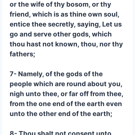
or the wife of thy bosom, or thy
friend, which is as thine own soul,
entice thee secretly, saying, Let us
go and serve other gods, which
thou hast not known, thou, nor thy
fathers;
7- Namely, of the gods of the
people which are round about you,
nigh unto thee, or far off from thee,
from the one end of the earth even
unto the other end of the earth;
8- Thou shalt not consent unto