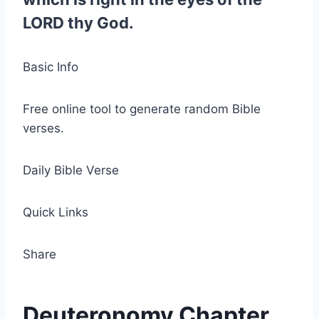
LORD thy God.
Basic Info
Free online tool to generate random Bible
verses.
Daily Bible Verse
Quick Links
Share
Deuteronomy Chapter