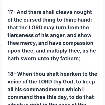
17- And there shall cleave nought
of the cursed thing to thine hand:
that the LORD may turn from the
fierceness of his anger, and show
thee mercy, and have compassion
upon thee, and multiply thee, as he
hath sworn unto thy fathers;
18- When thou shalt hearken to the
voice of the LORD thy God, to keep
all his commandments which I
command thee this day, to do that
which is right in the eyes of the