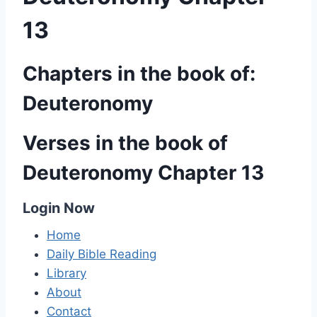
13
Chapters in the book of:
Deuteronomy
Verses in the book of
Deuteronomy Chapter 13
Login Now
Home
Daily Bible Reading
Library
About
Contact