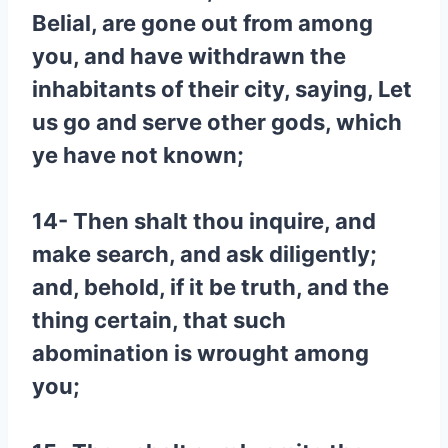
Belial, are gone out from among
you, and have withdrawn the
inhabitants of their city, saying, Let
us go and serve other gods, which
ye have not known;
14- Then shalt thou inquire, and
make search, and ask diligently;
and, behold, if it be truth, and the
thing certain, that such
abomination is wrought among
you;