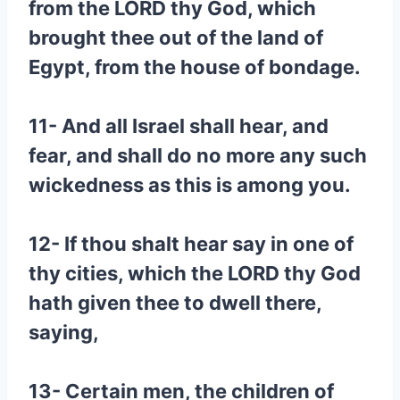
from the LORD thy God, which
brought thee out of the land of
Egypt, from the house of bondage.
11- And all Israel shall hear, and
fear, and shall do no more any such
wickedness as this is among you.
12- If thou shalt hear say in one of
thy cities, which the LORD thy God
hath given thee to dwell there,
saying,
13- Certain men, the children of