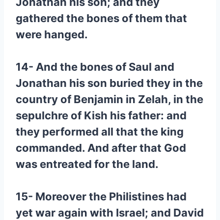
Jonathan his son; and they
gathered the bones of them that
were hanged.
14- And the bones of Saul and
Jonathan his son buried they in the
country of Benjamin in Zelah, in the
sepulchre of Kish his father: and
they performed all that the king
commanded. And after that God
was entreated for the land.
15- Moreover the Philistines had
yet war again with Israel; and David