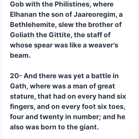
Gob with the Philistines, where
Elhanan the son of Jaareoregim, a
Bethlehemite, slew the brother of
Goliath the Gittite, the staff of
whose spear was like a weaver’s
beam.
20- And there was yet a battle in
Gath, where was a man of great
stature, that had on every hand six
fingers, and on every foot six toes,
four and twenty in number; and he
also was born to the giant.