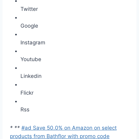
Twitter
Google
Instagram
Youtube
Linkedin
Flickr
Rss
*
*
*
#ad Save 50.0% on Amazon on select
products from Bathflor with promo code