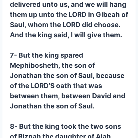
delivered unto us, and we will hang
them up unto the LORD in Gibeah of
Saul, whom the LORD did choose.
And the king said, I will give them.
7- But the king spared
Mephibosheth, the son of
Jonathan the son of Saul, because
of the LORD’S oath that was
between them, between David and
Jonathan the son of Saul.
8- But the king took the two sons
of Rizpah the daughter of Aiah,