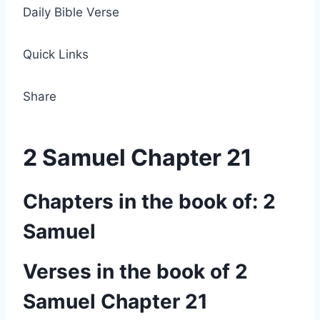
Daily Bible Verse
Quick Links
Share
2 Samuel Chapter 21
Chapters in the book of: 2
Samuel
Verses in the book of 2
Samuel Chapter 21