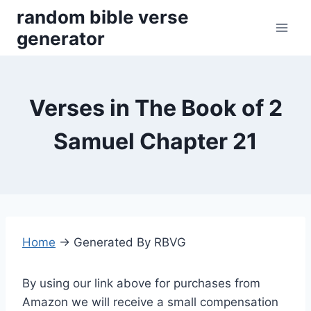
Skip
random bible verse
to
generator
content
Verses in The Book of 2
Samuel Chapter 21
Home
→
Generated By RBVG
By using our link above for purchases from
Amazon we will receive a small compensation