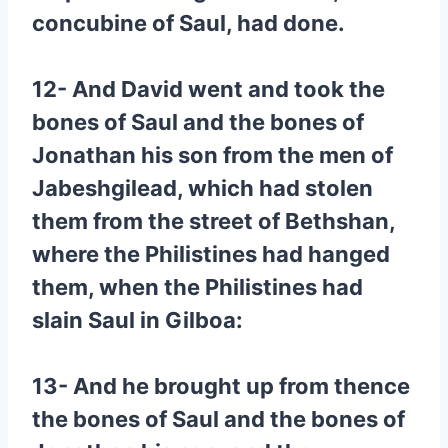
concubine of Saul, had done.
12- And David went and took the
bones of Saul and the bones of
Jonathan his son from the men of
Jabeshgilead, which had stolen
them from the street of Bethshan,
where the Philistines had hanged
them, when the Philistines had
slain Saul in Gilboa:
13- And he brought up from thence
the bones of Saul and the bones of