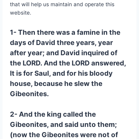
that will help us maintain and operate this
website.
1- Then there was a famine in the
days of David three years, year
after year; and David inquired of
the LORD. And the LORD answered,
It is for Saul, and for his bloody
house, because he slew the
Gibeonites.
2- And the king called the
Gibeonites, and said unto them;
(now the Gibeonites were not of