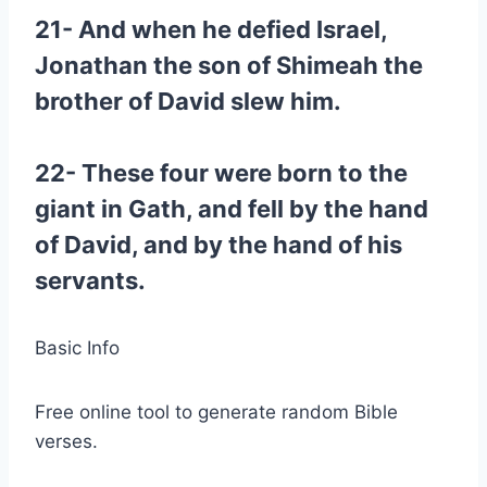
21- And when he defied Israel,
Jonathan the son of Shimeah the
brother of David slew him.
22- These four were born to the
giant in Gath, and fell by the hand
of David, and by the hand of his
servants.
Basic Info
Free online tool to generate random Bible
verses.