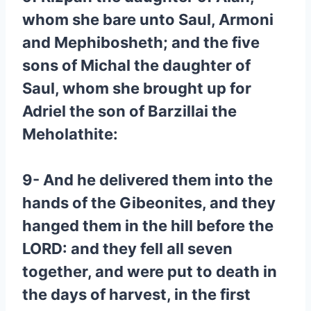
whom she bare unto Saul, Armoni
and Mephibosheth; and the five
sons of Michal the daughter of
Saul, whom she brought up for
Adriel the son of Barzillai the
Meholathite:
9- And he delivered them into the
hands of the Gibeonites, and they
hanged them in the hill before the
LORD: and they fell all seven
together, and were put to death in
the days of harvest, in the first