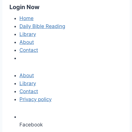
Login Now
Home
Daily Bible Reading
Library
About
Contact
About
Library
Contact
Privacy policy
Facebook