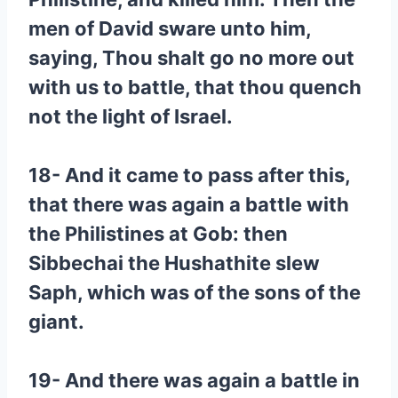
men of David sware unto him,
saying, Thou shalt go no more out
with us to battle, that thou quench
not the light of Israel.
18- And it came to pass after this,
that there was again a battle with
the Philistines at Gob: then
Sibbechai the Hushathite slew
Saph, which was of the sons of the
giant.
19- And there was again a battle in