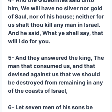
4- And the Gibeonites said unto
him, We will have no silver nor gold
of Saul, nor of his house; neither for
us shalt thou kill any man in Israel.
And he said, What ye shall say, that
will I do for you.
5- And they answered the king, The
man that consumed us, and that
devised against us that we should
be destroyed from remaining in any
of the coasts of Israel,
6- Let seven men of his sons be