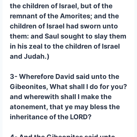
the children of Israel, but of the
remnant of the Amorites; and the
children of Israel had sworn unto
them: and Saul sought to slay them
in his zeal to the children of Israel
and Judah.)
3- Wherefore David said unto the
Gibeonites, What shall I do for you?
and wherewith shall I make the
atonement, that ye may bless the
inheritance of the LORD?