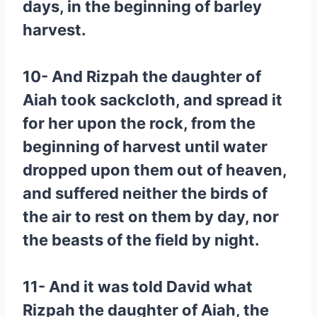
days, in the beginning of barley
harvest.
10- And Rizpah the daughter of
Aiah took sackcloth, and spread it
for her upon the rock, from the
beginning of harvest until water
dropped upon them out of heaven,
and suffered neither the birds of
the air to rest on them by day, nor
the beasts of the field by night.
11- And it was told David what
Rizpah the daughter of Aiah, the