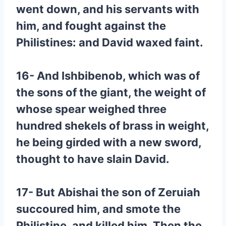
went down, and his servants with
him, and fought against the
Philistines: and David waxed faint.
16- And Ishbibenob, which was of
the sons of the giant, the weight of
whose spear weighed three
hundred shekels of brass in weight,
he being girded with a new sword,
thought to have slain David.
17- But Abishai the son of Zeruiah
succoured him, and smote the
Philistine, and killed him. Then the