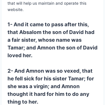
that will help us maintain and operate this
website.
1- And it came to pass after this,
that Absalom the son of David had
a fair sister, whose name was
Tamar; and Amnon the son of David
loved her.
2- And Amnon was so vexed, that
he fell sick for his sister Tamar; for
she was a virgin; and Amnon
thought it hard for him to do any
thing to her.