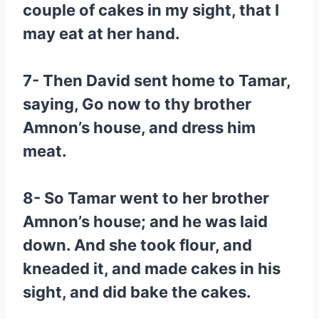
couple of cakes in my sight, that I
may eat at her hand.
7- Then David sent home to Tamar,
saying, Go now to thy brother
Amnon’s house, and dress him
meat.
8- So Tamar went to her brother
Amnon’s house; and he was laid
down. And she took flour, and
kneaded it, and made cakes in his
sight, and did bake the cakes.