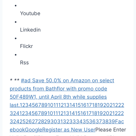
Youtube
Linkedin
Flickr
Rss
*
*
*
#ad Save 50.0% on Amazon on select
products from Bathflor with promo code
50F489W1, until April 8th while supplies
last.
1
2
3
4
5
6
7
8
9
10
11
12
13
14
15
16
17
18
19
20
21
22
2
3
24
1
2
3
4
5
6
7
8
9
10
11
12
13
14
15
16
17
18
19
20
21
22
2
3
24
25
26
27
28
29
30
31
32
33
34
35
36
37
38
39
Fac
ebook
Google
Register as New User
Please Enter