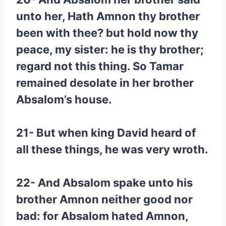
unto her, Hath Amnon thy brother
been with thee? but hold now thy
peace, my sister: he is thy brother;
regard not this thing. So Tamar
remained desolate in her brother
Absalom’s house.
21- But when king David heard of
all these things, he was very wroth.
22- And Absalom spake unto his
brother Amnon neither good nor
bad: for Absalom hated Amnon,