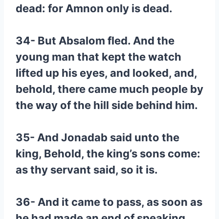
dead: for Amnon only is dead.
34- But Absalom fled. And the
young man that kept the watch
lifted up his eyes, and looked, and,
behold, there came much people by
the way of the hill side behind him.
35- And Jonadab said unto the
king, Behold, the king’s sons come:
as thy servant said, so it is.
36- And it came to pass, as soon as
he had made an end of speaking,