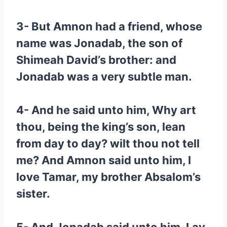
3- But Amnon had a friend, whose
name was Jonadab, the son of
Shimeah David’s brother: and
Jonadab was a very subtle man.
4- And he said unto him, Why art
thou, being the king’s son, lean
from day to day? wilt thou not tell
me? And Amnon said unto him, I
love Tamar, my brother Absalom’s
sister.