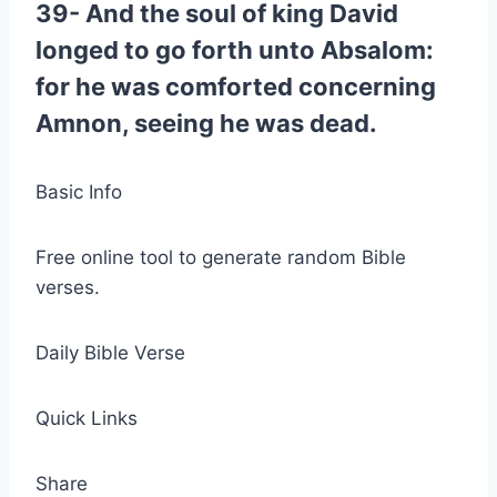
39- And the soul of king David
longed to go forth unto Absalom:
for he was comforted concerning
Amnon, seeing he was dead.
Basic Info
Free online tool to generate random Bible
verses.
Daily Bible Verse
Quick Links
Share