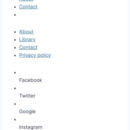
Contact
About
Library
Contact
Privacy policy
Facebook
Twitter
Google
Instagram