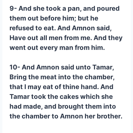
9- And she took a pan, and poured
them out before him; but he
refused to eat. And Amnon said,
Have out all men from me. And they
went out every man from him.
10- And Amnon said unto Tamar,
Bring the meat into the chamber,
that I may eat of thine hand. And
Tamar took the cakes which she
had made, and brought them into
the chamber to Amnon her brother.