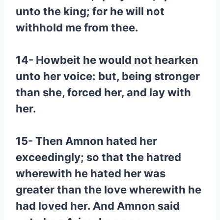
unto the king; for he will not
withhold me from thee.
14- Howbeit he would not hearken
unto her voice: but, being stronger
than she, forced her, and lay with
her.
15- Then Amnon hated her
exceedingly; so that the hatred
wherewith he hated her was
greater than the love wherewith he
had loved her. And Amnon said