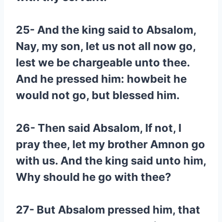
25- And the king said to Absalom,
Nay, my son, let us not all now go,
lest we be chargeable unto thee.
And he pressed him: howbeit he
would not go, but blessed him.
26- Then said Absalom, If not, I
pray thee, let my brother Amnon go
with us. And the king said unto him,
Why should he go with thee?
27- But Absalom pressed him, that