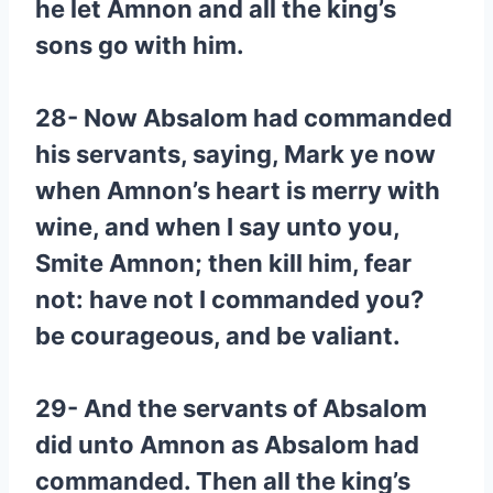
he let Amnon and all the king’s
sons go with him.
28- Now Absalom had commanded
his servants, saying, Mark ye now
when Amnon’s heart is merry with
wine, and when I say unto you,
Smite Amnon; then kill him, fear
not: have not I commanded you?
be courageous, and be valiant.
29- And the servants of Absalom
did unto Amnon as Absalom had
commanded. Then all the king’s