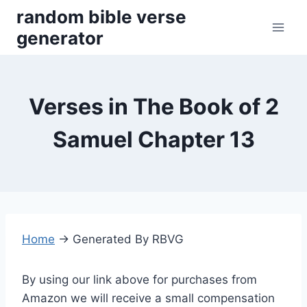
Skip
random bible verse
to
generator
content
Verses in The Book of 2
Samuel Chapter 13
Home
→
Generated By RBVG
By using our link above for purchases from
Amazon we will receive a small compensation