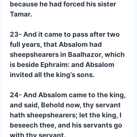
because he had forced his sister
Tamar.
23- And it came to pass after two
full years, that Absalom had
sheepshearers in Baalhazor, which
is beside Ephraim: and Absalom
invited all the king’s sons.
24- And Absalom came to the king,
and said, Behold now, thy servant
hath sheepshearers; let the king, I
beseech thee, and his servants go
with thy servant.