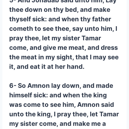
5- And Jonadab said unto him, Lay
thee down on thy bed, and make
thyself sick: and when thy father
cometh to see thee, say unto him, I
pray thee, let my sister Tamar
come, and give me meat, and dress
the meat in my sight, that I may see
it, and eat it at her hand.
6- So Amnon lay down, and made
himself sick: and when the king
was come to see him, Amnon said
unto the king, I pray thee, let Tamar
my sister come, and make me a