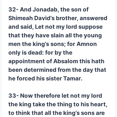
32- And Jonadab, the son of
Shimeah David’s brother, answered
and said, Let not my lord suppose
that they have slain all the young
men the king’s sons; for Amnon
only is dead: for by the
appointment of Absalom this hath
been determined from the day that
he forced his sister Tamar.
33- Now therefore let not my lord
the king take the thing to his heart,
to think that all the king’s sons are