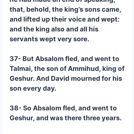
that, behold, the king’s sons came,
and lifted up their voice and wept:
and the king also and all his
servants wept very sore.
37- But Absalom fled, and went to
Talmai, the son of Ammihud, king of
Geshur. And David mourned for his
son every day.
38- So Absalom fled, and went to
Geshur, and was there three years.