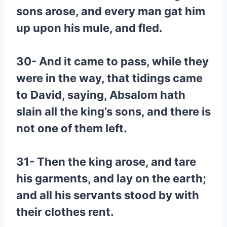
sons arose, and every man gat him
up upon his mule, and fled.
30- And it came to pass, while they
were in the way, that tidings came
to David, saying, Absalom hath
slain all the king’s sons, and there is
not one of them left.
31- Then the king arose, and tare
his garments, and lay on the earth;
and all his servants stood by with
their clothes rent.