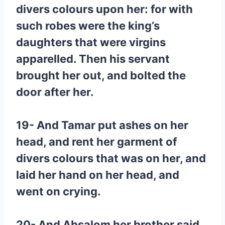
divers colours upon her: for with
such robes were the king’s
daughters that were virgins
apparelled. Then his servant
brought her out, and bolted the
door after her.
19- And Tamar put ashes on her
head, and rent her garment of
divers colours that was on her, and
laid her hand on her head, and
went on crying.
20- And Absalom her brother said