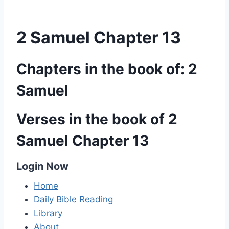
2 Samuel Chapter 13
Chapters in the book of: 2
Samuel
Verses in the book of 2
Samuel Chapter 13
Login Now
Home
Daily Bible Reading
Library
About