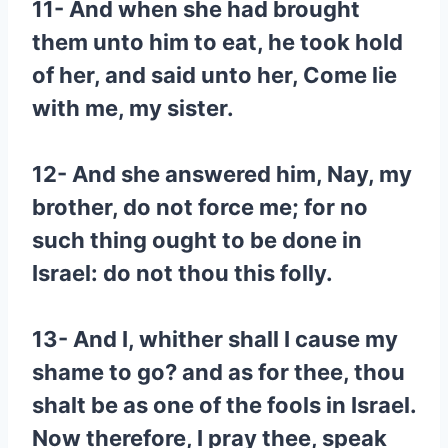
11- And when she had brought
them unto him to eat, he took hold
of her, and said unto her, Come lie
with me, my sister.
12- And she answered him, Nay, my
brother, do not force me; for no
such thing ought to be done in
Israel: do not thou this folly.
13- And I, whither shall I cause my
shame to go? and as for thee, thou
shalt be as one of the fools in Israel.
Now therefore, I pray thee, speak