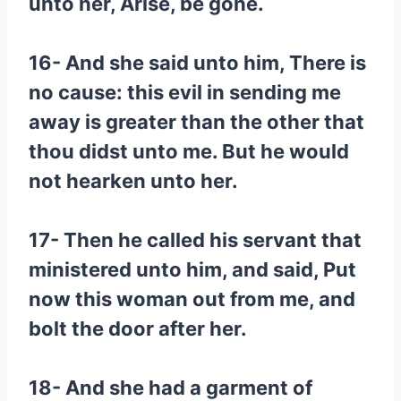
unto her, Arise, be gone.
16- And she said unto him, There is
no cause: this evil in sending me
away is greater than the other that
thou didst unto me. But he would
not hearken unto her.
17- Then he called his servant that
ministered unto him, and said, Put
now this woman out from me, and
bolt the door after her.
18- And she had a garment of