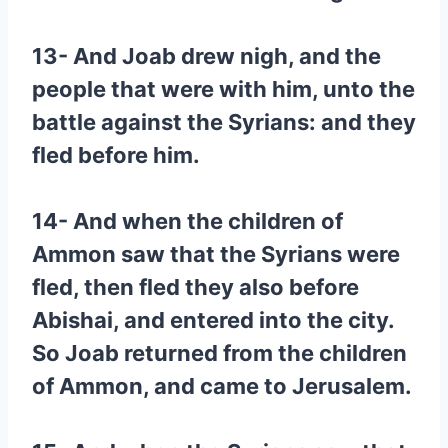
13- And Joab drew nigh, and the
people that were with him, unto the
battle against the Syrians: and they
fled before him.
14- And when the children of
Ammon saw that the Syrians were
fled, then fled they also before
Abishai, and entered into the city.
So Joab returned from the children
of Ammon, and came to Jerusalem.