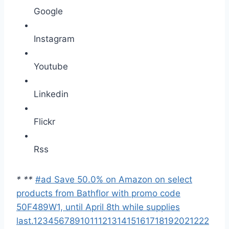
Google
Instagram
Youtube
Linkedin
Flickr
Rss
*
*
*
#ad Save 50.0% on Amazon on select
products from Bathflor with promo code
50F489W1, until April 8th while supplies
last.
1
2
3
4
5
6
7
8
9
10
11
12
13
14
15
16
17
18
19
20
21
22
2