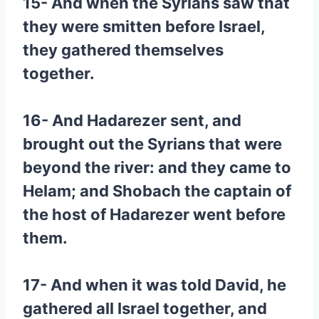
15- And when the Syrians saw that
they were smitten before Israel,
they gathered themselves
together.
16- And Hadarezer sent, and
brought out the Syrians that were
beyond the river: and they came to
Helam; and Shobach the captain of
the host of Hadarezer went before
them.
17- And when it was told David, he
gathered all Israel together, and