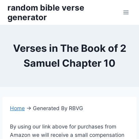
Skip
random bible verse
to
generator
content
Verses in The Book of 2
Samuel Chapter 10
Home
→
Generated By RBVG
By using our link above for purchases from
Amazon we will receive a small compensation