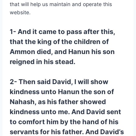
that will help us maintain and operate this
website.
1- And it came to pass after this,
that the king of the children of
Ammon died, and Hanun his son
reigned in his stead.
2- Then said David, I will show
kindness unto Hanun the son of
Nahash, as his father showed
kindness unto me. And David sent
to comfort him by the hand of his
servants for his father. And David’s