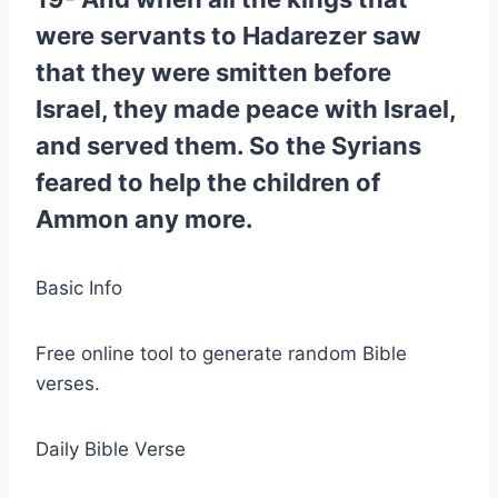
were servants to Hadarezer saw
that they were smitten before
Israel, they made peace with Israel,
and served them. So the Syrians
feared to help the children of
Ammon any more.
Basic Info
Free online tool to generate random Bible
verses.
Daily Bible Verse