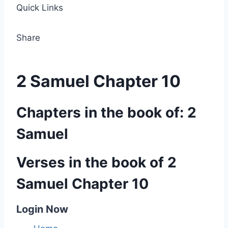
Quick Links
Share
2 Samuel Chapter 10
Chapters in the book of: 2
Samuel
Verses in the book of 2
Samuel Chapter 10
Login Now