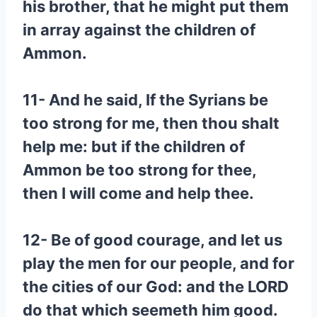
his brother, that he might put them
in array against the children of
Ammon.
11- And he said, If the Syrians be
too strong for me, then thou shalt
help me: but if the children of
Ammon be too strong for thee,
then I will come and help thee.
12- Be of good courage, and let us
play the men for our people, and for
the cities of our God: and the LORD
do that which seemeth him good.