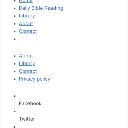
Home
Daily Bible Reading
Library
About
Contact
About
Library
Contact
Privacy policy
Facebook
Twitter