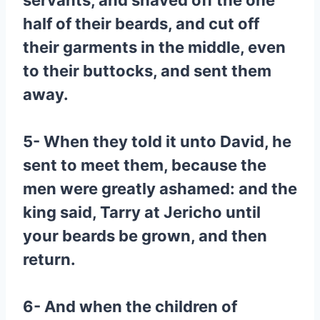
servants, and shaved off the one
half of their beards, and cut off
their garments in the middle, even
to their buttocks, and sent them
away.
5- When they told it unto David, he
sent to meet them, because the
men were greatly ashamed: and the
king said, Tarry at Jericho until
your beards be grown, and then
return.
6- And when the children of