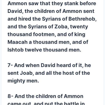
Ammon saw that they stank before
David, the children of Ammon sent
and hired the Syrians of Bethrehob,
and the Syrians of Zoba, twenty
thousand footmen, and of king
Maacah a thousand men, and of
Ishtob twelve thousand men.
7- And when David heard of it, he
sent Joab, and all the host of the
mighty men.
8- And the children of Ammon
came out, and put the battle in