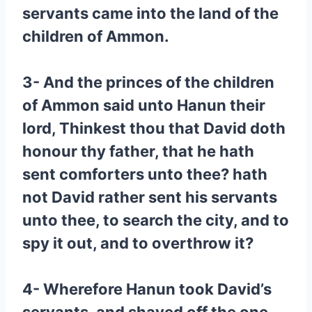
servants came into the land of the
children of Ammon.
3- And the princes of the children
of Ammon said unto Hanun their
lord, Thinkest thou that David doth
honour thy father, that he hath
sent comforters unto thee? hath
not David rather sent his servants
unto thee, to search the city, and to
spy it out, and to overthrow it?
4- Wherefore Hanun took David’s