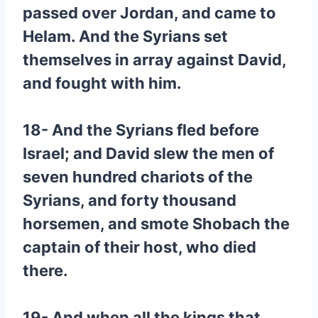
passed over Jordan, and came to
Helam. And the Syrians set
themselves in array against David,
and fought with him.
18- And the Syrians fled before
Israel; and David slew the men of
seven hundred chariots of the
Syrians, and forty thousand
horsemen, and smote Shobach the
captain of their host, who died
there.
19- And when all the kings that