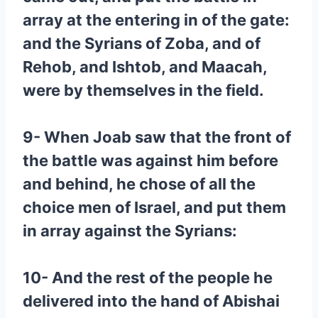
array at the entering in of the gate:
and the Syrians of Zoba, and of
Rehob, and Ishtob, and Maacah,
were by themselves in the field.
9- When Joab saw that the front of
the battle was against him before
and behind, he chose of all the
choice men of Israel, and put them
in array against the Syrians:
10- And the rest of the people he
delivered into the hand of Abishai