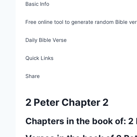
Basic Info
Free online tool to generate random Bible ver
Daily Bible Verse
Quick Links
Share
2 Peter Chapter 2
Chapters in the book of: 2