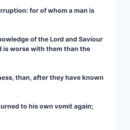
rruption: for of whom a man is
knowledge of the Lord and Saviour
d is worse with them than the
ness, than, after they have known
turned to his own vomit again;