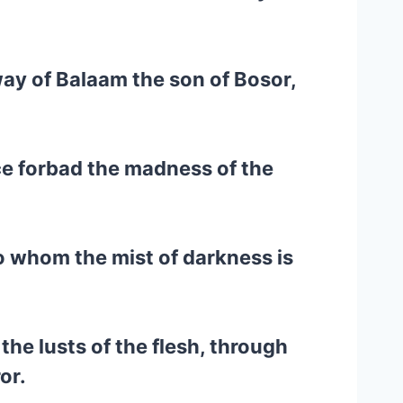
way of Balaam the son of Bosor,
ce forbad the madness of the
to whom the mist of darkness is
the lusts of the flesh, through
or.