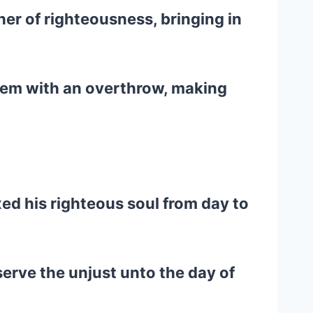
er of righteousness, bringing in
hem with an overthrow, making
ed his righteous soul from day to
erve the unjust unto the day of