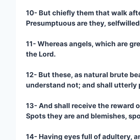
10- But chiefly them that walk aft
Presumptuous are they, selfwilled, 
11- Whereas angels, which are gre
the Lord.
12- But these, as natural brute be
understand not; and shall utterly 
13- And shall receive the reward o
Spots they are and blemishes, spo
14- Having eyes full of adultery, 