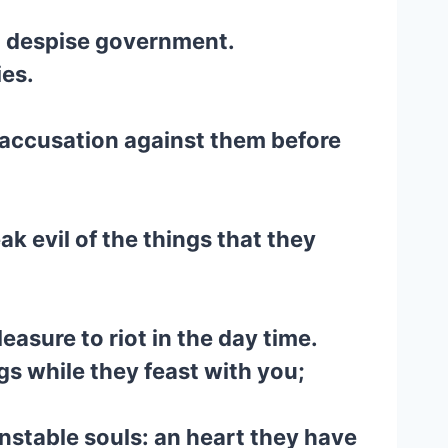
nd despise government.
ies.
g accusation against them before
k evil of the things that they
easure to riot in the day time.
s while they feast with you;
unstable souls: an heart they have