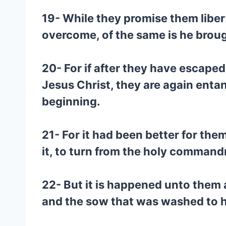
19- While they promise them liber
overcome, of the same is he brou
20- For if after they have escape
Jesus Christ, they are again enta
beginning.
21- For it had been better for th
it, to turn from the holy comman
22- But it is happened unto them 
and the sow that was washed to h