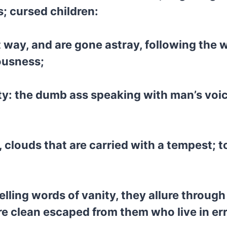
; cursed children:
 way, and are gone astray, following the 
ousness;
ity: the dumb ass speaking with man’s voi
, clouds that are carried with a tempest; 
ling words of vanity, they allure through 
 clean escaped from them who live in err