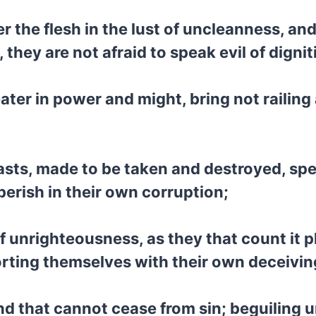
er the flesh in the lust of uncleanness, a
they are not afraid to speak evil of dignit
ater in power and might, bring not railin
asts, made to be taken and destroyed, spea
perish in their own corruption;
f unrighteousness, as they that count it pl
rting themselves with their own deceiving
and that cannot cease from sin; beguiling 