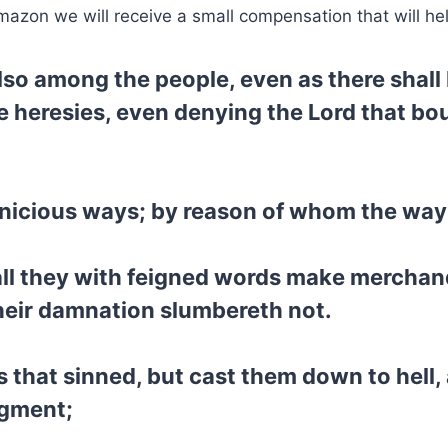
mazon we will receive a small compensation that will he
also among the people, even as there shal
le heresies, even denying the Lord that b
nicious ways; by reason of whom the way o
ll they with feigned words make merchan
their damnation slumbereth not.
s that sinned, but cast them down to hell,
dgment;