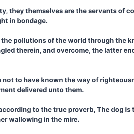
ty, they themselves are the servants of co
ght in bondage.
d the pollutions of the world through the 
ngled therein, and overcome, the latter en
em not to have known the way of righteous
dment delivered unto them.
according to the true proverb, The dog is 
er wallowing in the mire.