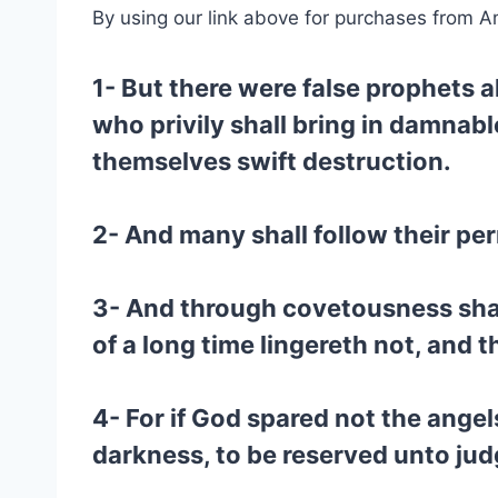
By using our link above for purchases from A
1- But there were false prophets 
who privily shall bring in damnab
themselves swift destruction.
2- And many shall follow their per
3- And through covetousness sha
of a long time lingereth not, and 
4- For if God spared not the angel
darkness, to be reserved unto ju