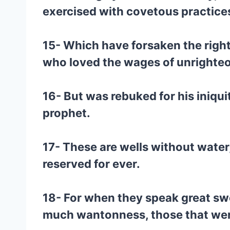
exercised with covetous practices
15- Which have forsaken the right
who loved the wages of unrighte
16- But was rebuked for his iniqu
prophet.
17- These are wells without water
reserved for ever.
18- For when they speak great swel
much wantonness, those that were