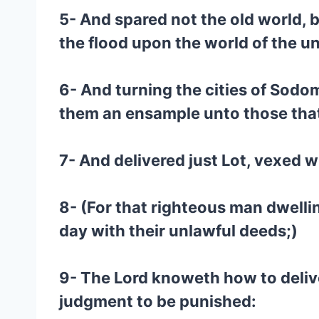
5- And spared not the old world, 
the flood upon the world of the u
6- And turning the cities of So
them an ensample unto those that 
7- And delivered just Lot, vexed w
8- (For that righteous man dwelli
day with their unlawful deeds;)
9- The Lord knoweth how to delive
judgment to be punished: