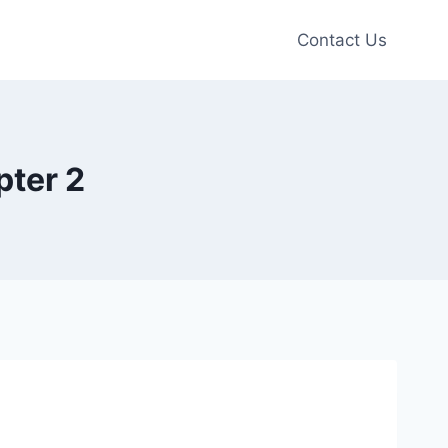
Contact Us
pter 2