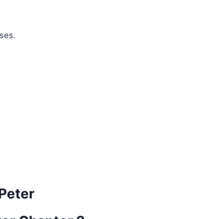
ses.
 Peter