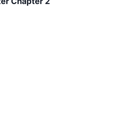
ter Chapter 2