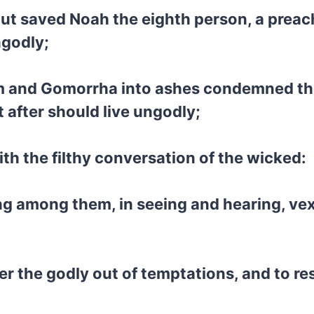
but saved Noah the eighth person, a preach
ngodly;
dom and Gomorrha into ashes condemned t
after should live ungodly;
ith the filthy conversation of the wicked:
ng among them, in seeing and hearing, vex
r the godly out of temptations, and to res