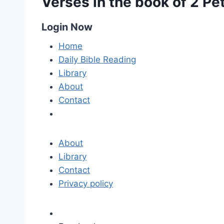
Verses in the book of 2 Pe
Login Now
Home
Daily Bible Reading
Library
About
Contact
About
Library
Contact
Privacy policy