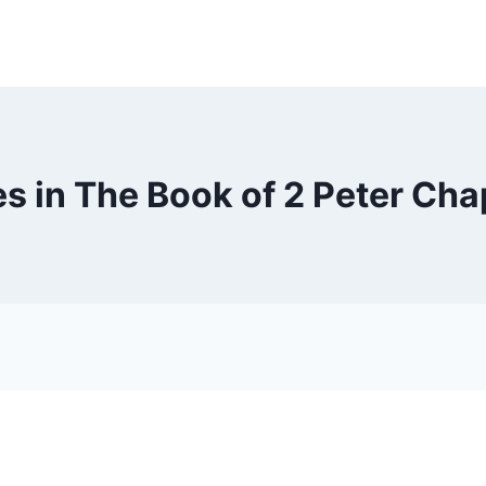
s in The Book of 2 Peter Cha