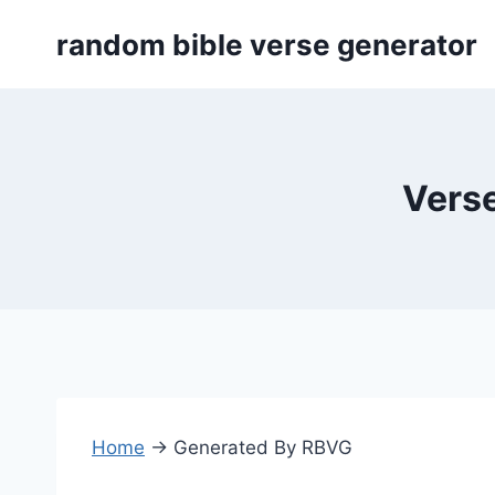
Skip
random bible verse generator
to
content
Verse
Home
→
Generated By RBVG