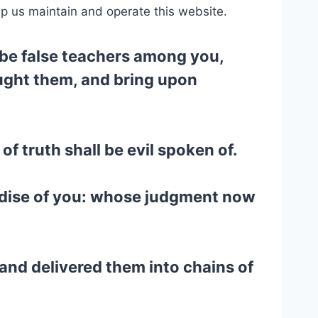
lp us maintain and operate this website.
l be false teachers among you,
ought them, and bring upon
f truth shall be evil spoken of.
dise of you: whose judgment now
 and delivered them into chains of