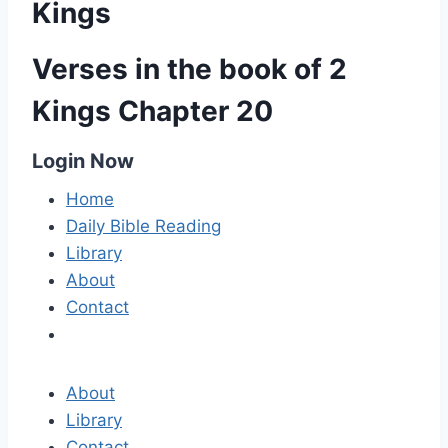
Kings
Verses in the book of 2
Kings Chapter 20
Login Now
Home
Daily Bible Reading
Library
About
Contact
About
Library
Contact