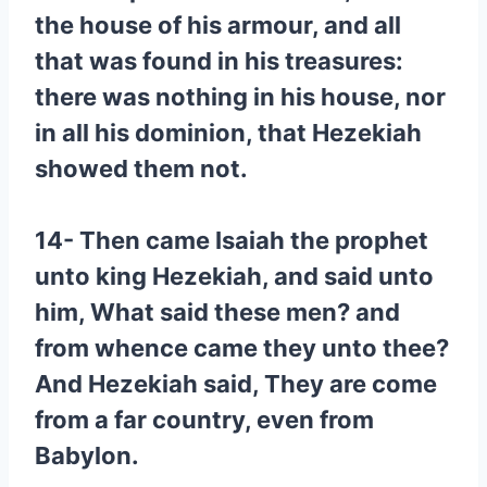
the house of his armour, and all
that was found in his treasures:
there was nothing in his house, nor
in all his dominion, that Hezekiah
showed them not.
14- Then came Isaiah the prophet
unto king Hezekiah, and said unto
him, What said these men? and
from whence came they unto thee?
And Hezekiah said, They are come
from a far country, even from
Babylon.