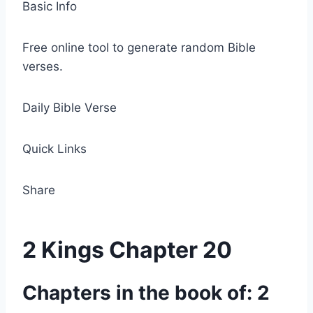
Basic Info
Free online tool to generate random Bible
verses.
Daily Bible Verse
Quick Links
Share
2 Kings Chapter 20
Chapters in the book of: 2