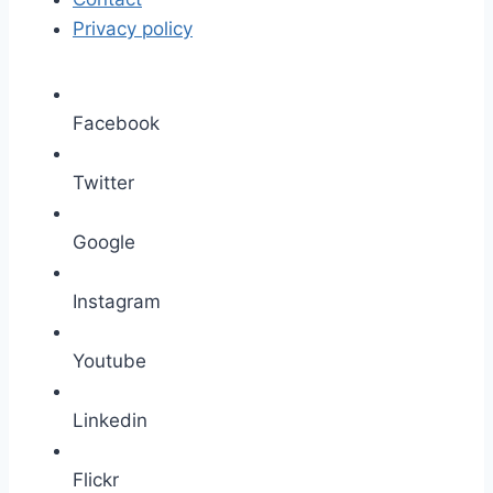
Privacy policy
Facebook
Twitter
Google
Instagram
Youtube
Linkedin
Flickr