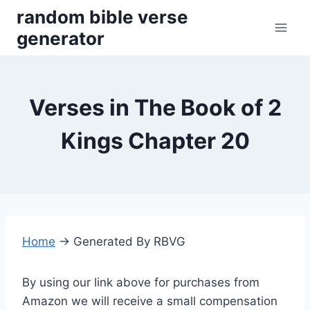
Skip
random bible verse
to
generator
content
Verses in The Book of 2
Kings Chapter 20
Home
→
Generated By RBVG
By using our link above for purchases from
Amazon we will receive a small compensation