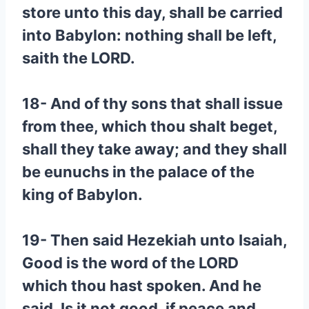
store unto this day, shall be carried
into Babylon: nothing shall be left,
saith the LORD.
18- And of thy sons that shall issue
from thee, which thou shalt beget,
shall they take away; and they shall
be eunuchs in the palace of the
king of Babylon.
19- Then said Hezekiah unto Isaiah,
Good is the word of the LORD
which thou hast spoken. And he
said, Is it not good, if peace and