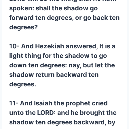
spoken: shall the shadow go
forward ten degrees, or go back ten
degrees?
10- And Hezekiah answered, It is a
light thing for the shadow to go
down ten degrees: nay, but let the
shadow return backward ten
degrees.
11- And Isaiah the prophet cried
unto the LORD: and he brought the
shadow ten degrees backward, by