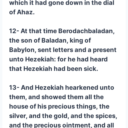
which it had gone down in the dial
of Ahaz.
12- At that time Berodachbaladan,
the son of Baladan, king of
Babylon, sent letters and a present
unto Hezekiah: for he had heard
that Hezekiah had been sick.
13- And Hezekiah hearkened unto
them, and showed them all the
house of his precious things, the
silver, and the gold, and the spices,
and the precious ointment, and all