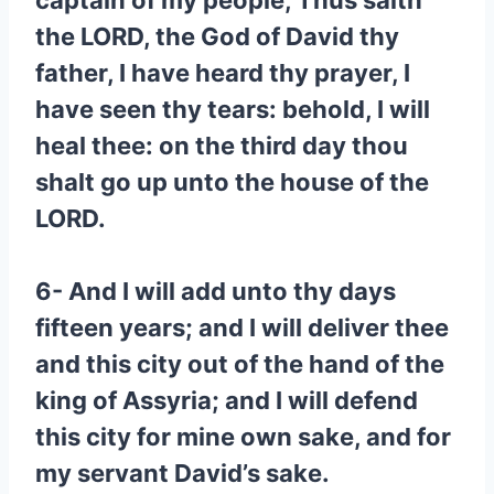
captain of my people, Thus saith
the LORD, the God of David thy
father, I have heard thy prayer, I
have seen thy tears: behold, I will
heal thee: on the third day thou
shalt go up unto the house of the
LORD.
6- And I will add unto thy days
fifteen years; and I will deliver thee
and this city out of the hand of the
king of Assyria; and I will defend
this city for mine own sake, and for
my servant David’s sake.