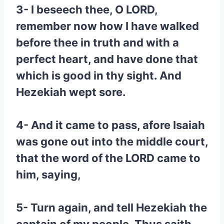
3- I beseech thee, O LORD,
remember now how I have walked
before thee in truth and with a
perfect heart, and have done that
which is good in thy sight. And
Hezekiah wept sore.
4- And it came to pass, afore Isaiah
was gone out into the middle court,
that the word of the LORD came to
him, saying,
5- Turn again, and tell Hezekiah the