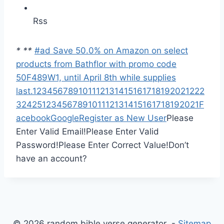
Rss
*
*
*
#ad Save 50.0% on Amazon on select
products from Bathflor with promo code
50F489W1, until April 8th while supplies
last.
1
2
3
4
5
6
7
8
9
10
11
12
13
14
15
16
17
18
19
20
21
22
2
3
24
25
1
2
3
4
5
6
7
8
9
10
11
12
13
14
15
16
17
18
19
20
21
F
acebook
Google
Register as New User
Please
Enter Valid Email!
Please Enter Valid
Password!
Please Enter Correct Value!
Don’t
have an account?
© 2026 random bible verse generator -
Sitemap