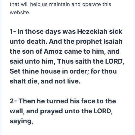
that will help us maintain and operate this
website.
1- In those days was Hezekiah sick
unto death. And the prophet Isaiah
the son of Amoz came to him, and
said unto him, Thus saith the LORD,
Set thine house in order; for thou
shalt die, and not live.
2- Then he turned his face to the
wall, and prayed unto the LORD,
saying,