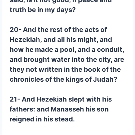
truth be in my days?
20- And the rest of the acts of
Hezekiah, and all his might, and
how he made a pool, and a conduit,
and brought water into the city, are
they not written in the book of the
chronicles of the kings of Judah?
21- And Hezekiah slept with his
fathers: and Manasseh his son
reigned in his stead.