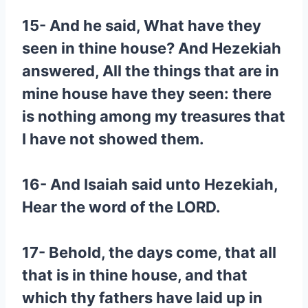
15- And he said, What have they
seen in thine house? And Hezekiah
answered, All the things that are in
mine house have they seen: there
is nothing among my treasures that
I have not showed them.
16- And Isaiah said unto Hezekiah,
Hear the word of the LORD.
17- Behold, the days come, that all
that is in thine house, and that
which thy fathers have laid up in