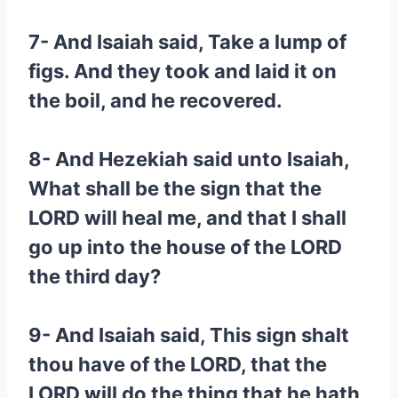
7- And Isaiah said, Take a lump of
figs. And they took and laid it on
the boil, and he recovered.
8- And Hezekiah said unto Isaiah,
What shall be the sign that the
LORD will heal me, and that I shall
go up into the house of the LORD
the third day?
9- And Isaiah said, This sign shalt
thou have of the LORD, that the
LORD will do the thing that he hath