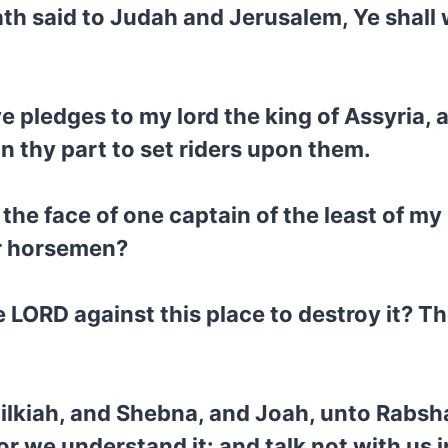
h said to Judah and Jerusalem, Ye shall w
e pledges to my lord the king of Assyria, a
n thy part to set riders upon them.
the face of one captain of the least of my
or horsemen?
LORD against this place to destroy it? T
Hilkiah, and Shebna, and Joah, unto Rabsha
or we understand it: and talk not with us 