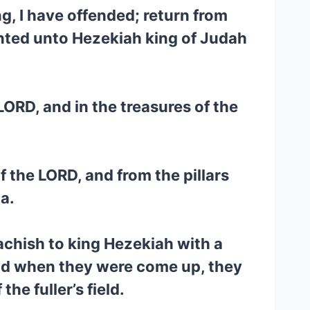
g, I have offended; return from
inted unto Hezekiah king of Judah
LORD, and in the treasures of the
f the LORD, and from the pillars
a.
achish to king Hezekiah with a
nd when they were come up, they
he fuller’s field.