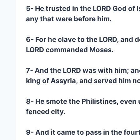
5- He trusted in the LORD God of I
any that were before him.
6- For he clave to the LORD, and
LORD commanded Moses.
7- And the LORD was with him; an
king of Assyria, and served him no
8- He smote the Philistines, even
fenced city.
9- And it came to pass in the fou