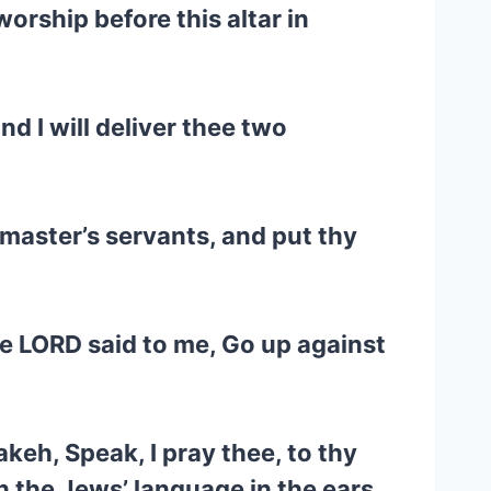
orship before this altar in
nd I will deliver thee two
 master’s servants, and put thy
he LORD said to me, Go up against
keh, Speak, I pray thee, to thy
in the Jews’ language in the ears