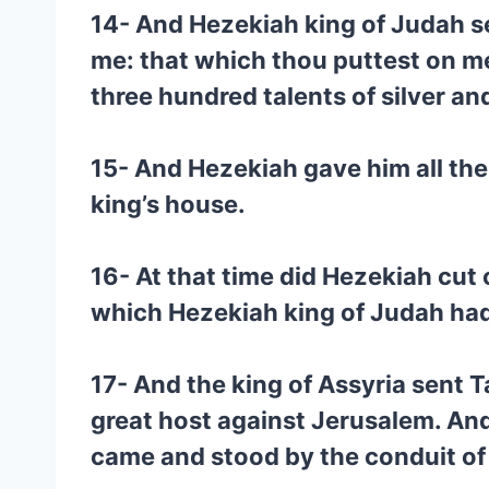
14- And Hezekiah king of Judah sen
me: that which thou puttest on me
three hundred talents of silver and
15- And Hezekiah gave him all the 
king’s house.
16- At that time did Hezekiah cut 
which Hezekiah king of Judah had o
17- And the king of Assyria sent 
great host against Jerusalem. An
came and stood by the conduit of t