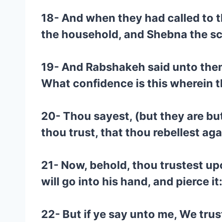
18- And when they had called to t
the household, and Shebna the scr
19- And Rabshakeh said unto them,
What confidence is this wherein t
20- Thou sayest, (but they are bu
thou trust, that thou rebellest ag
21- Now, behold, thou trustest upo
will go into his hand, and pierce it
22- But if ye say unto me, We tru