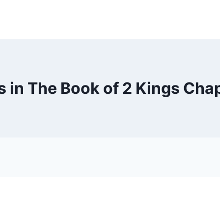
 in The Book of 2 Kings Chap