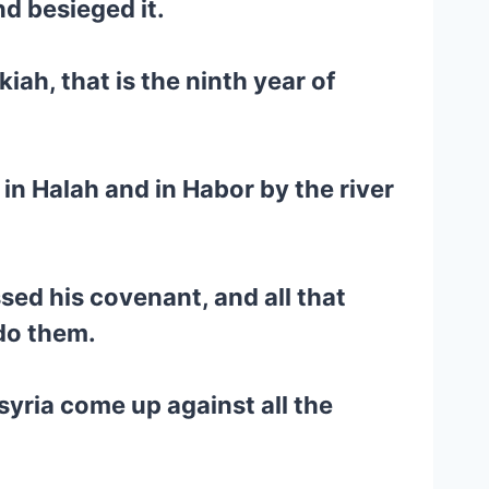
nd besieged it.
iah, that is the ninth year of
 in Halah and in Habor by the river
sed his covenant, and all that
do them.
syria come up against all the