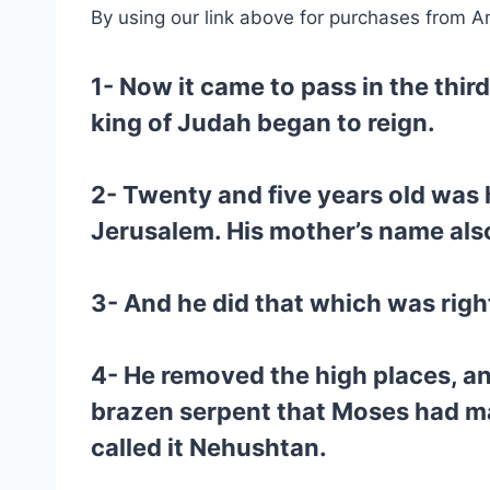
By using our link above for purchases from A
1- Now it came to pass in the thir
king of Judah began to reign.
2- Twenty and five years old was 
Jerusalem. His mother’s name als
3- And he did that which was right 
4- He removed the high places, an
brazen serpent that Moses had made
called it Nehushtan.