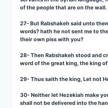
of the people that are on the wall.
27- But Rabshakeh said unto them
words? hath he not sent me to the
their own piss with you?
28- Then Rabshakeh stood and crie
word of the great king, the king of
29- Thus saith the king, Let not H
30- Neither let Hezekiah make you 
shall not be delivered into the han