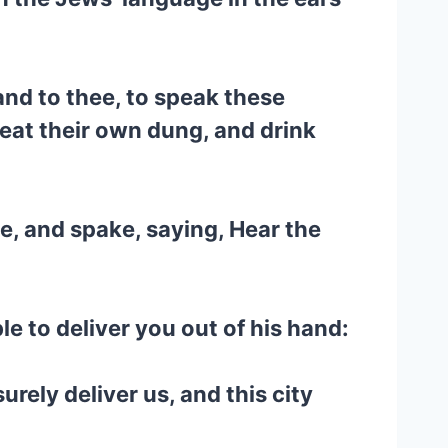
nd to thee, to speak these
 eat their own dung, and drink
e, and spake, saying, Hear the
le to deliver you out of his hand:
rely deliver us, and this city