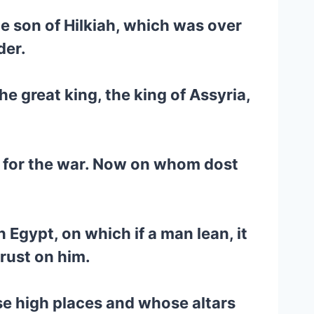
e son of Hilkiah, which was over
der.
 great king, the king of Assyria,
h for the war. Now on whom dost
 Egypt, on which if a man lean, it
trust on him.
ose high places and whose altars