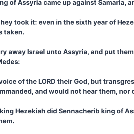
ing of Assyria came up against Samaria, a
hey took it: even in the sixth year of Hezek
s taken.
rry away Israel unto Assyria, and put them
 Medes:
oice of the LORD their God, but transgres
ommanded, and would not hear them, nor 
 king Hezekiah did Sennacherib king of As
them.