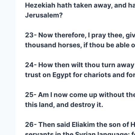
Hezekiah hath taken away, and hat
Jerusalem?
23- Now therefore, I pray thee, giv
thousand horses, if thou be able o
24- How then wilt thou turn away 
trust on Egypt for chariots and f
25- Am I now come up without the 
this land, and destroy it.
26- Then said Eliakim the son of 
servants in the Syrian language; f