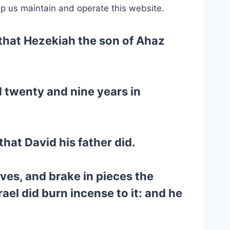
lp us maintain and operate this website.
, that Hezekiah the son of Ahaz
 twenty and nine years in
that David his father did.
ves, and brake in pieces the
ael did burn incense to it: and he