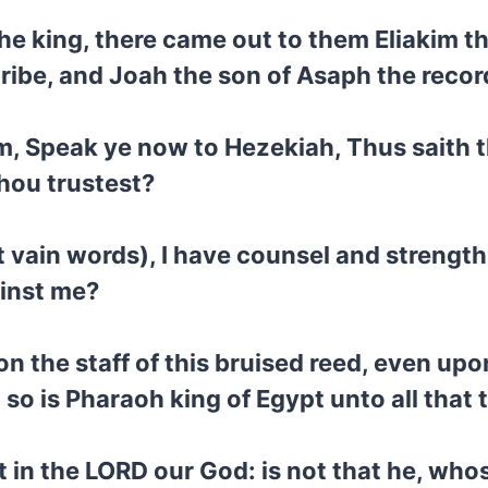
he king, there came out to them Eliakim th
ibe, and Joah the son of Asaph the recor
 Speak ye now to Hezekiah, Thus saith the
hou trustest?
t vain words), I have counsel and strengt
ainst me?
n the staff of this bruised reed, even upon
: so is Pharaoh king of Egypt unto all that 
st in the LORD our God: is not that he, wh