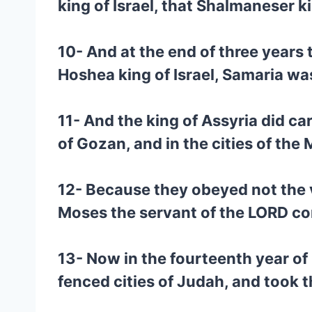
king of Israel, that Shalmaneser k
10- And at the end of three years t
Hoshea king of Israel, Samaria wa
11- And the king of Assyria did ca
of Gozan, and in the cities of the
12- Because they obeyed not the v
Moses the servant of the LORD c
13- Now in the fourteenth year of
fenced cities of Judah, and took 