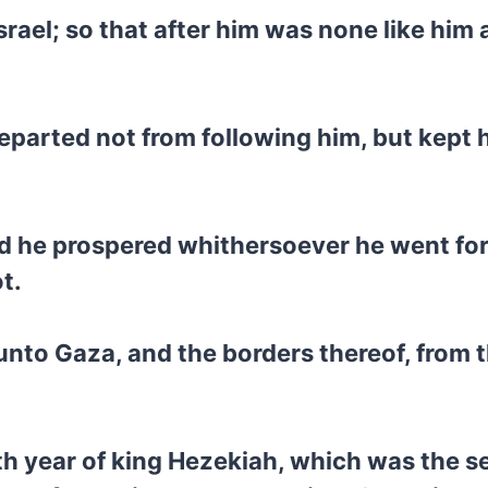
srael; so that after him was none like him
 departed not from following him, but kep
d he prospered whithersoever he went fort
t.
 unto Gaza, and the borders thereof, from
rth year of king Hezekiah, which was the s