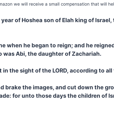
mazon we will receive a small compensation that will he
d year of Hoshea son of Elah king of Israel
he when he began to reign; and he reigned
o was Abi, the daughter of Zachariah.
in the sight of the LORD, according to all 
d brake the images, and cut down the gro
: for unto those days the children of Isr