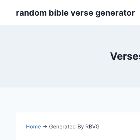
Skip
random bible verse generator
to
content
Verses
Home
→
Generated By RBVG