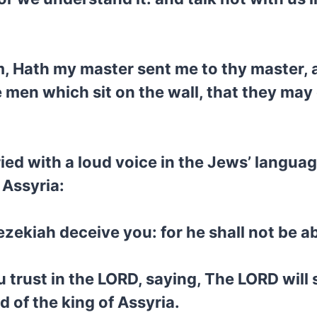
, Hath my master sent me to thy master, a
 men which sit on the wall, that they may
d with a loud voice in the Jews’ languag
 Assyria:
ezekiah deceive you: for he shall not be ab
trust in the LORD, saying, The LORD will su
d of the king of Assyria.