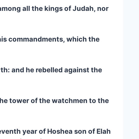
 among all the kings of Judah, nor
t his commandments, which the
h: and he rebelled against the
 the tower of the watchmen to the
eventh year of Hoshea son of Elah