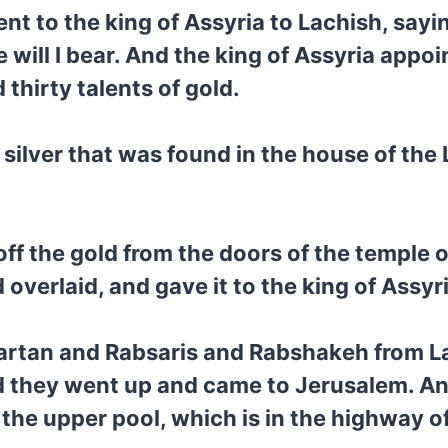
t to the king of Assyria to Lachish, sayin
 will I bear. And the king of Assyria appo
 thirty talents of gold.
silver that was found in the house of the 
off the gold from the doors of the temple o
verlaid, and gave it to the king of Assyri
Tartan and Rabsaris and Rabshakeh from L
d they went up and came to Jerusalem. A
he upper pool, which is in the highway of t