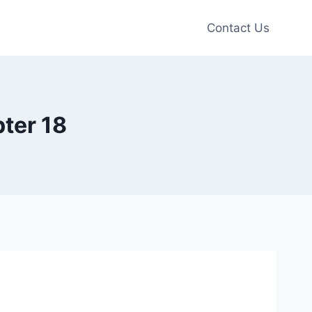
Contact Us
ter 18