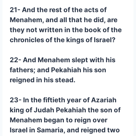
21- And the rest of the acts of
Menahem, and all that he did, are
they not written in the book of the
chronicles of the kings of Israel?
22- And Menahem slept with his
fathers; and Pekahiah his son
reigned in his stead.
23- In the fiftieth year of Azariah
king of Judah Pekahiah the son of
Menahem began to reign over
Israel in Samaria, and reigned two