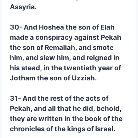
Assyria.
30- And Hoshea the son of Elah
made a conspiracy against Pekah
the son of Remaliah, and smote
him, and slew him, and reigned in
his stead, in the twentieth year of
Jotham the son of Uzziah.
31- And the rest of the acts of
Pekah, and all that he did, behold,
they are written in the book of the
chronicles of the kings of Israel.