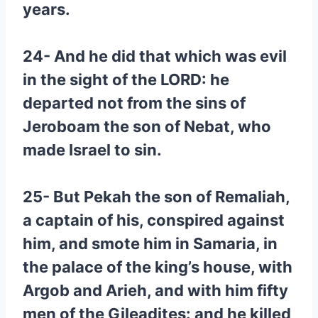
years.
24- And he did that which was evil
in the sight of the LORD: he
departed not from the sins of
Jeroboam the son of Nebat, who
made Israel to sin.
25- But Pekah the son of Remaliah,
a captain of his, conspired against
him, and smote him in Samaria, in
the palace of the king’s house, with
Argob and Arieh, and with him fifty
men of the Gileadites: and he killed