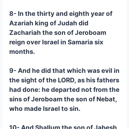
8- In the thirty and eighth year of
Azariah king of Judah did
Zachariah the son of Jeroboam
reign over Israel in Samaria six
months.
9- And he did that which was evil in
the sight of the LORD, as his fathers
had done: he departed not from the
sins of Jeroboam the son of Nebat,
who made Israel to sin.
10- And Shallum the son of Jabesh