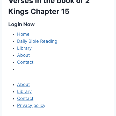
Verses in the book of 2
Kings Chapter 15
Login Now
Home
Daily Bible Reading
Library
About
Contact
About
Library
Contact
Privacy policy