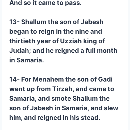
And so it came to pass.
13- Shallum the son of Jabesh
began to reign in the nine and
thirtieth year of Uzziah king of
Judah; and he reigned a full month
in Samaria.
14- For Menahem the son of Gadi
went up from Tirzah, and came to
Samaria, and smote Shallum the
son of Jabesh in Samaria, and slew
him, and reigned in his stead.