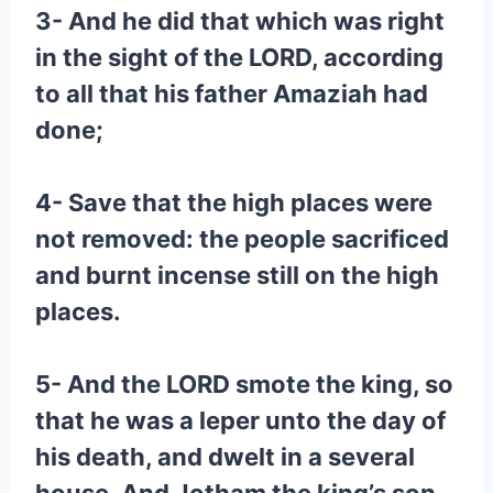
3- And he did that which was right
in the sight of the LORD, according
to all that his father Amaziah had
done;
4- Save that the high places were
not removed: the people sacrificed
and burnt incense still on the high
places.
5- And the LORD smote the king, so
that he was a leper unto the day of
his death, and dwelt in a several