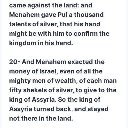
came against the land: and
Menahem gave Pul a thousand
talents of silver, that his hand
might be with him to confirm the
kingdom in his hand.
20- And Menahem exacted the
money of Israel, even of all the
mighty men of wealth, of each man
fifty shekels of silver, to give to the
king of Assyria. So the king of
Assyria turned back, and stayed
not there in the land.