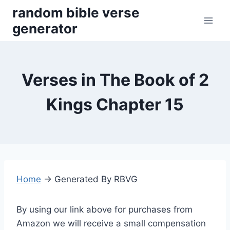
Skip
random bible verse
to
generator
content
Verses in The Book of 2
Kings Chapter 15
Home
→
Generated By RBVG
By using our link above for purchases from
Amazon we will receive a small compensation