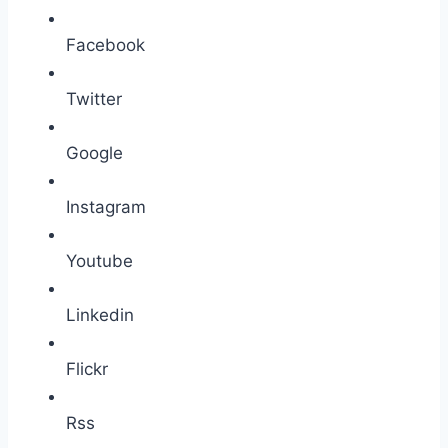
Facebook
Twitter
Google
Instagram
Youtube
Linkedin
Flickr
Rss