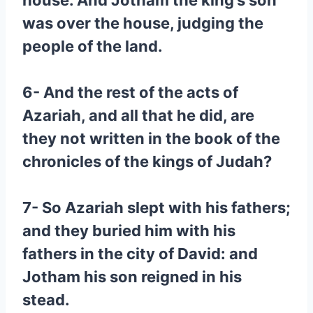
house. And Jotham the king’s son
was over the house, judging the
people of the land.
6- And the rest of the acts of
Azariah, and all that he did, are
they not written in the book of the
chronicles of the kings of Judah?
7- So Azariah slept with his fathers;
and they buried him with his
fathers in the city of David: and
Jotham his son reigned in his
stead.