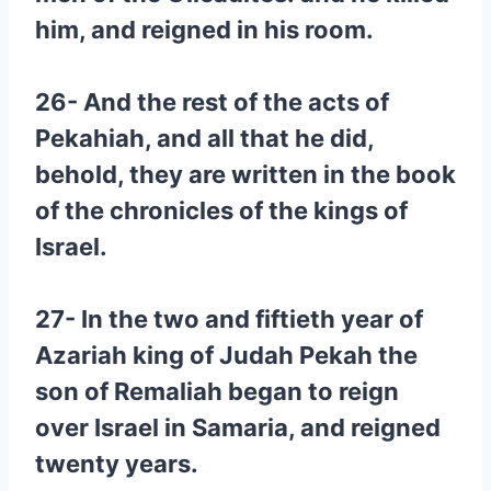
him, and reigned in his room.
26- And the rest of the acts of
Pekahiah, and all that he did,
behold, they are written in the book
of the chronicles of the kings of
Israel.
27- In the two and fiftieth year of
Azariah king of Judah Pekah the
son of Remaliah began to reign
over Israel in Samaria, and reigned
twenty years.