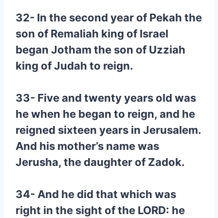
32- In the second year of Pekah the
son of Remaliah king of Israel
began Jotham the son of Uzziah
king of Judah to reign.
33- Five and twenty years old was
he when he began to reign, and he
reigned sixteen years in Jerusalem.
And his mother’s name was
Jerusha, the daughter of Zadok.
34- And he did that which was
right in the sight of the LORD: he