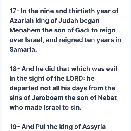
17- In the nine and thirtieth year of
Azariah king of Judah began
Menahem the son of Gadi to reign
over Israel, and reigned ten years in
Samaria.
18- And he did that which was evil
in the sight of the LORD: he
departed not all his days from the
sins of Jeroboam the son of Nebat,
who made Israel to sin.
19- And Pul the king of Assyria