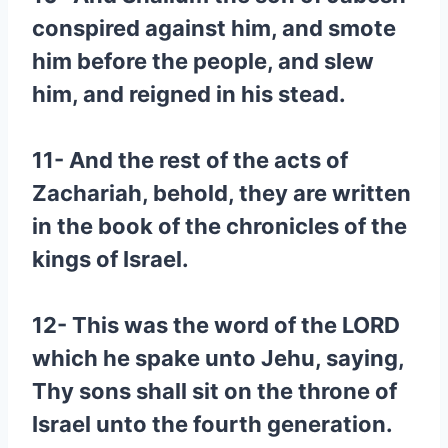
conspired against him, and smote
him before the people, and slew
him, and reigned in his stead.
11- And the rest of the acts of
Zachariah, behold, they are written
in the book of the chronicles of the
kings of Israel.
12- This was the word of the LORD
which he spake unto Jehu, saying,
Thy sons shall sit on the throne of
Israel unto the fourth generation.