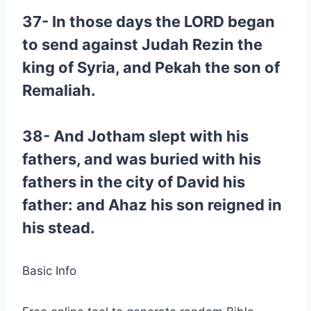
37- In those days the LORD began
to send against Judah Rezin the
king of Syria, and Pekah the son of
Remaliah.
38- And Jotham slept with his
fathers, and was buried with his
fathers in the city of David his
father: and Ahaz his son reigned in
his stead.
Basic Info