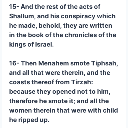
15- And the rest of the acts of
Shallum, and his conspiracy which
he made, behold, they are written
in the book of the chronicles of the
kings of Israel.
16- Then Menahem smote Tiphsah,
and all that were therein, and the
coasts thereof from Tirzah:
because they opened not to him,
therefore he smote it; and all the
women therein that were with child
he ripped up.