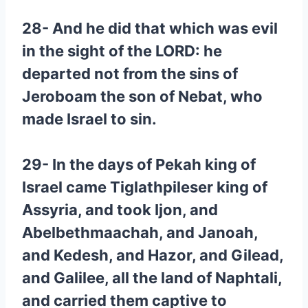
28- And he did that which was evil
in the sight of the LORD: he
departed not from the sins of
Jeroboam the son of Nebat, who
made Israel to sin.
29- In the days of Pekah king of
Israel came Tiglathpileser king of
Assyria, and took Ijon, and
Abelbethmaachah, and Janoah,
and Kedesh, and Hazor, and Gilead,
and Galilee, all the land of Naphtali,
and carried them captive to