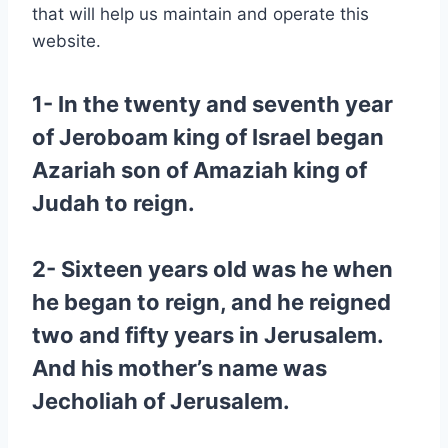
that will help us maintain and operate this
website.
1- In the twenty and seventh year
of Jeroboam king of Israel began
Azariah son of Amaziah king of
Judah to reign.
2- Sixteen years old was he when
he began to reign, and he reigned
two and fifty years in Jerusalem.
And his mother’s name was
Jecholiah of Jerusalem.