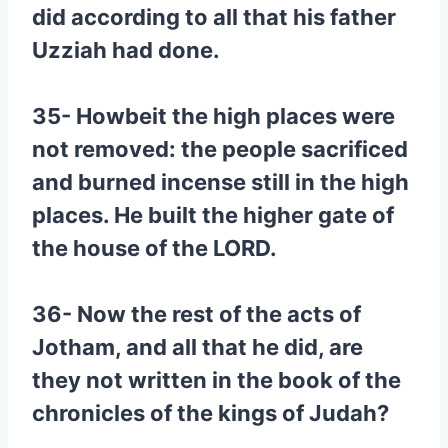
did according to all that his father
Uzziah had done.
35- Howbeit the high places were
not removed: the people sacrificed
and burned incense still in the high
places. He built the higher gate of
the house of the LORD.
36- Now the rest of the acts of
Jotham, and all that he did, are
they not written in the book of the
chronicles of the kings of Judah?