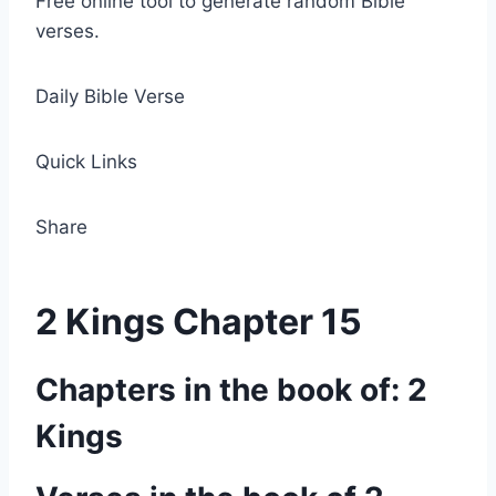
Free online tool to generate random Bible
verses.
Daily Bible Verse
Quick Links
Share
2 Kings Chapter 15
Chapters in the book of: 2
Kings