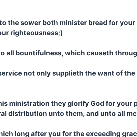
to the sower both minister bread for your
your righteousness;)
 to all bountifulness, which causeth throu
 service not only supplieth the want of the
is ministration they glorify God for your
ral distribution unto them, and unto all me
hich long after you for the exceeding grac