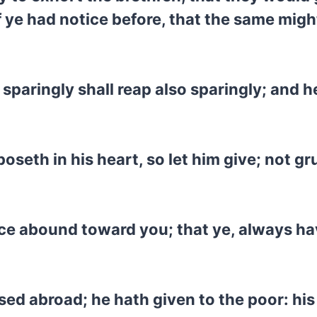
ye had notice before, that the same might
 sparingly shall reap also sparingly; and 
seth in his heart, so let him give; not gr
ce abound toward you; that ye, always havin
ersed abroad; he hath given to the poor: h