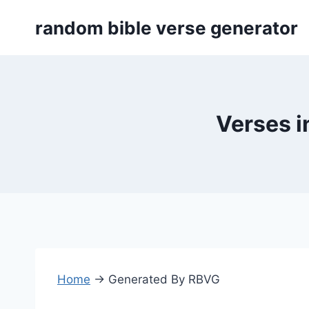
Skip
random bible verse generator
to
content
Verses i
Home
→
Generated By RBVG