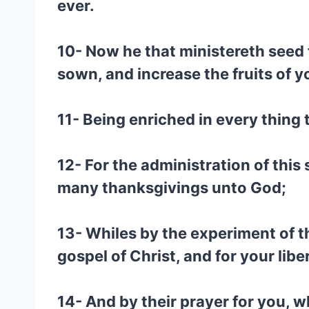
ever.
10- Now he that ministereth seed 
sown, and increase the fruits of 
11- Being enriched in every thing
12- For the administration of this
many thanksgivings unto God;
13- Whiles by the experiment of th
gospel of Christ, and for your libe
14- And by their prayer for you, w