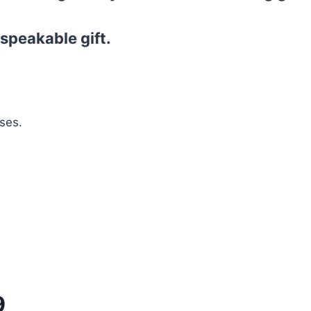
speakable gift.
ses.
9