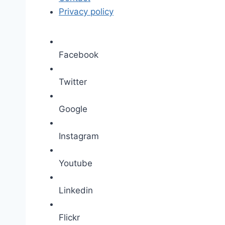
Privacy policy
Facebook
Twitter
Google
Instagram
Youtube
Linkedin
Flickr