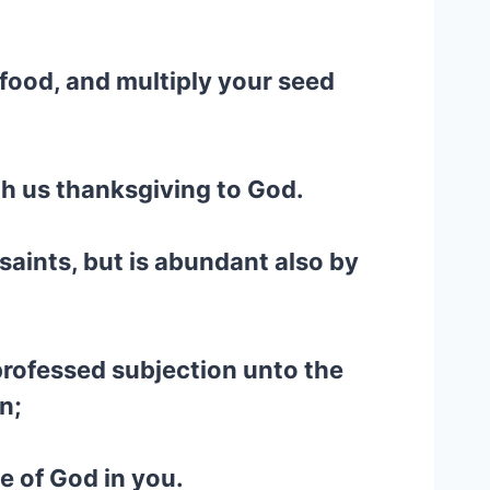
 food, and multiply your seed
gh us thanksgiving to God.
 saints, but is abundant also by
 professed subjection unto the
n;
e of God in you.