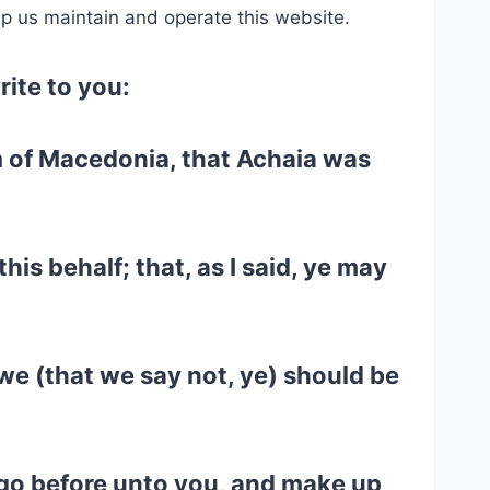
lp us maintain and operate this website.
rite to you:
em of Macedonia, that Achaia was
his behalf; that, as I said, ye may
we (that we say not, ye) should be
d go before unto you, and make up