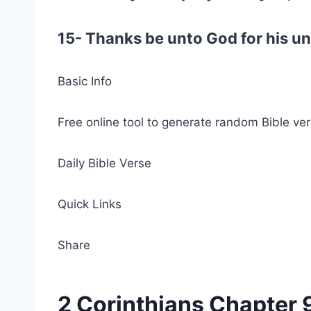
15- Thanks be unto God for his un
Basic Info
Free online tool to generate random Bible ver
Daily Bible Verse
Quick Links
Share
2 Corinthians Chapter 