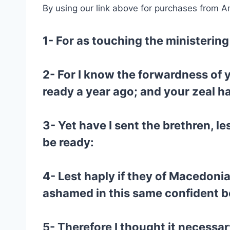
By using our link above for purchases from A
1- For as touching the ministering 
2- For I know the forwardness of 
ready a year ago; and your zeal 
3- Yet have I sent the brethren, le
be ready:
4- Lest haply if they of Macedoni
ashamed in this same confident b
5- Therefore I thought it necessa