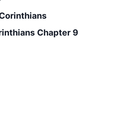
 Corinthians
rinthians Chapter 9