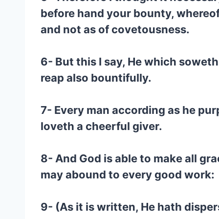
before hand your bounty, whereof 
and not as of covetousness.
6- But this I say, He which soweth
reap also bountifully.
7- Every man according as he purpo
loveth a cheerful giver.
8- And God is able to make all gra
may abound to every good work:
9- (As it is written, He hath disp