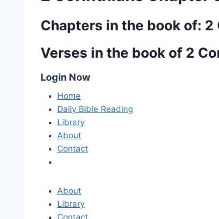
Chapters in the book of: 2
Verses in the book of 2 Co
Login Now
Home
Daily Bible Reading
Library
About
Contact
About
Library
Contact