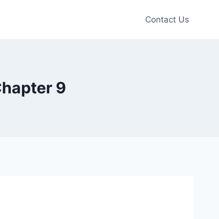
Contact Us
Chapter 9