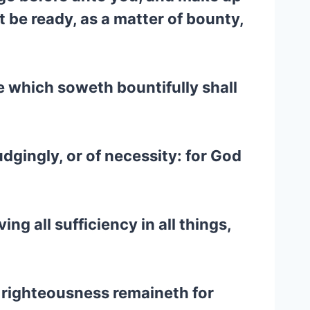
 be ready, as a matter of bounty,
he which soweth bountifully shall
udgingly, or of necessity: for God
g all sufficiency in all things,
is righteousness remaineth for