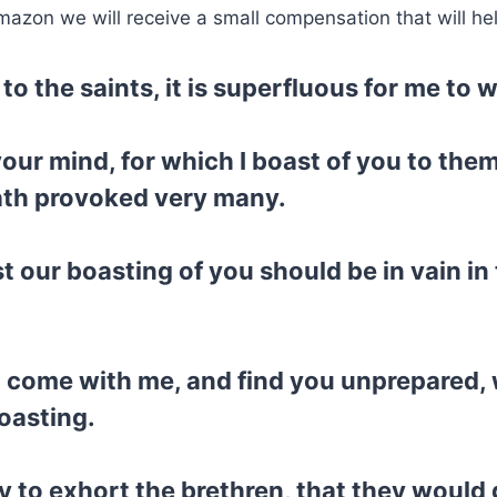
mazon we will receive a small compensation that will he
to the saints, it is superfluous for me to w
your mind, for which I boast of you to th
hath provoked very many.
st our boasting of you should be in vain in t
a come with me, and find you unprepared, 
oasting.
ry to exhort the brethren, that they woul