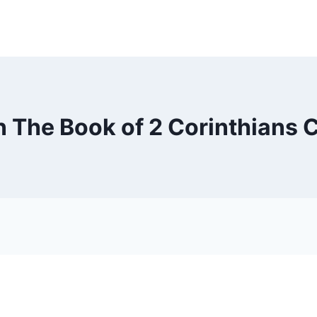
n The Book of 2 Corinthians 