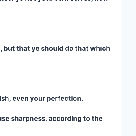
, but that ye should do that which
ish, even your perfection.
 use sharpness, according to the