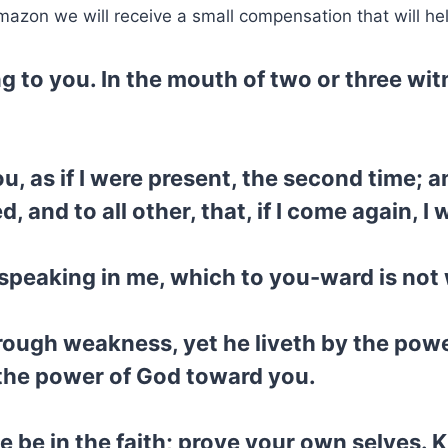
mazon we will receive a small compensation that will he
ing to you. In the mouth of two or three wi
you, as if I were present, the second time; 
and to all other, that, if I come again, I w
 speaking in me, which to you-ward is not 
rough weakness, yet he liveth by the powe
y the power of God toward you.
 be in the faith; prove your own selves.