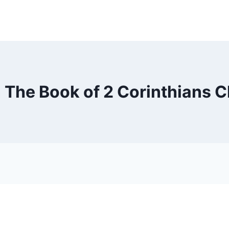
n The Book of 2 Corinthians C