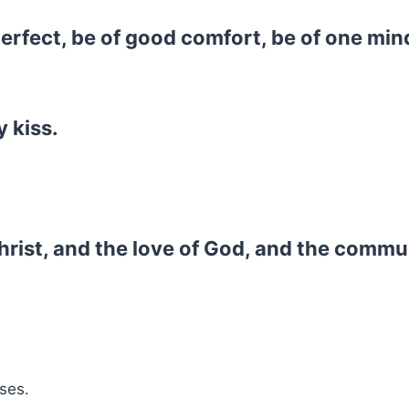
 perfect, be of good comfort, be of one min
 kiss.
hrist, and the love of God, and the commu
ses.