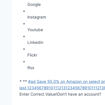
Google
Instagram
Youtube
Linkedin
Flickr
Rss
*
*
*
#ad Save 50.0% on Amazon on select prod
last.
1
2
3
4
5
6
7
8
9
10
11
12
13
1
2
3
4
5
6
7
8
9
10
11
12
13
Enter Correct Value!
Don’t have an account?