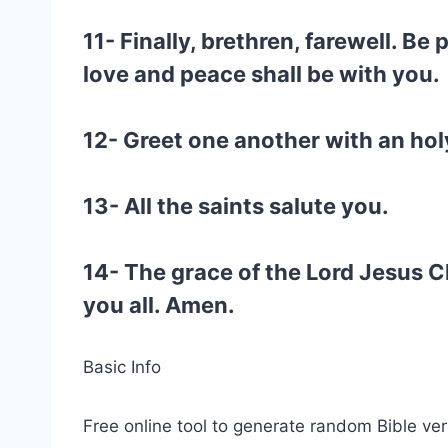
11- Finally, brethren, farewell. Be
love and peace shall be with you.
12- Greet one another with an holy
13- All the saints salute you.
14- The grace of the Lord Jesus C
you all. Amen.
Basic Info
Free online tool to generate random Bible ver