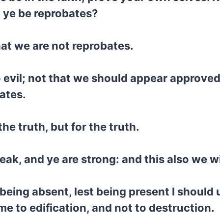
t ye be reprobates?
that we are not reprobates.
o evil; not that we should appear approved
ates.
he truth, but for the truth.
eak, and ye are strong: and this also we w
 being absent, lest being present I should
e to edification, and not to destruction.