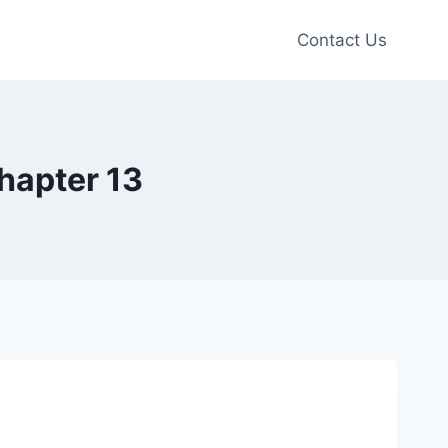
Contact Us
hapter 13