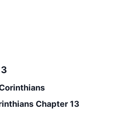
13
 Corinthians
rinthians Chapter 13