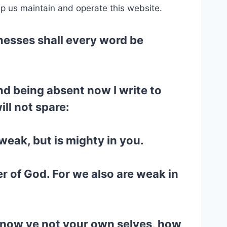
lp us maintain and operate this website.
tnesses shall every word be
and being absent now I write to
ill not spare:
weak, but is mighty in you.
r of God. For we also are weak in
 Know ye not your own selves, how