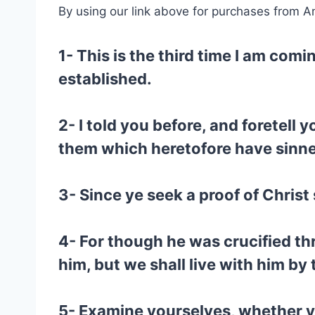
By using our link above for purchases from A
1- This is the third time I am com
established.
2- I told you before, and foretell 
them which heretofore have sinned, 
3- Since ye seek a proof of Christ
4- For though he was crucified th
him, but we shall live with him b
5- Examine yourselves, whether ye