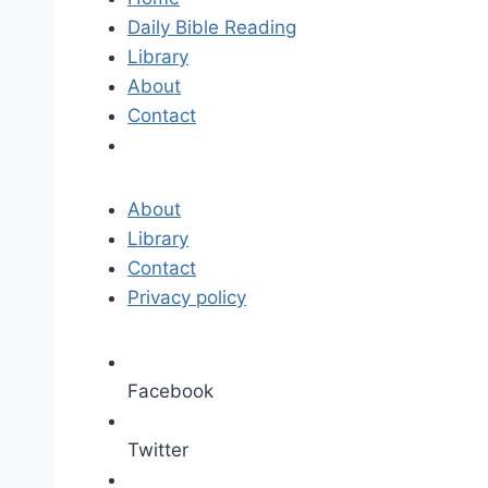
Daily Bible Reading
Library
About
Contact
About
Library
Contact
Privacy policy
Facebook
Twitter