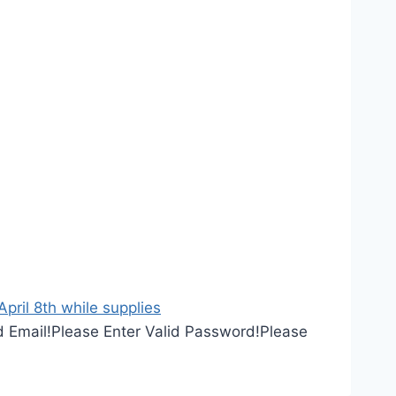
ril 8th while supplies
d Email!
Please Enter Valid Password!
Please