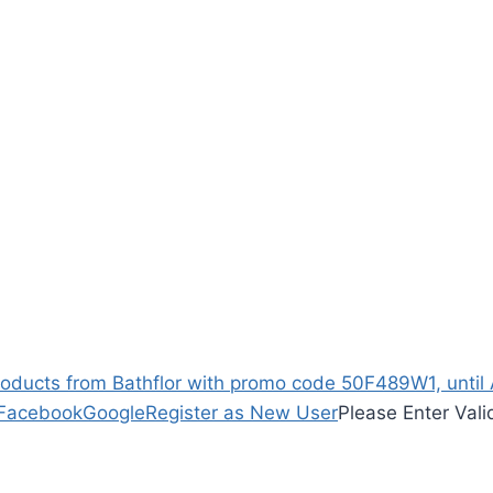
ucts from Bathflor with promo code 50F489W1, until Ap
Facebook
Google
Register as New User
Please Enter Vali