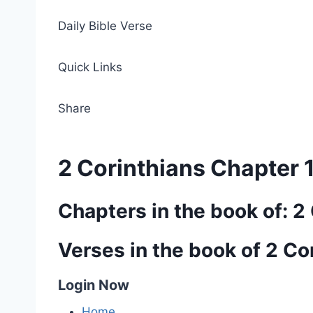
Daily Bible Verse
Quick Links
Share
2 Corinthians Chapter 
Chapters in the book of: 2
Verses in the book of 2 Co
Login Now
Home