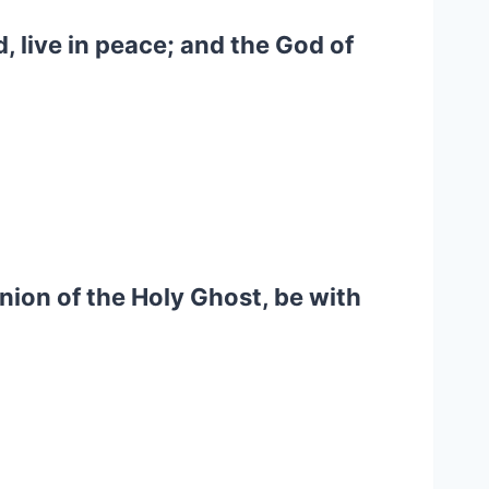
d, live in peace; and the God of
nion of the Holy Ghost, be with