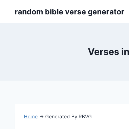
Skip
random bible verse generator
to
content
Verses i
Home
→
Generated By RBVG