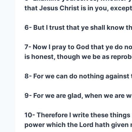
that Jesus Christ is in you, excep
6- But I trust that ye shall know 
7- Now I pray to God that ye do n
is honest, though we be as reprob
8- For we can do nothing against t
9- For we are glad, when we are w
10- Therefore I write these things
power which the Lord hath given m