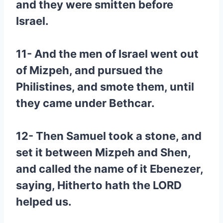
and they were smitten before
Israel.
11- And the men of Israel went out
of Mizpeh, and pursued the
Philistines, and smote them, until
they came under Bethcar.
12- Then Samuel took a stone, and
set it between Mizpeh and Shen,
and called the name of it Ebenezer,
saying, Hitherto hath the LORD
helped us.