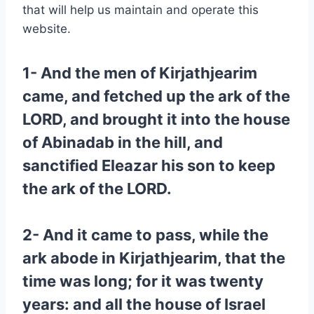
that will help us maintain and operate this
website.
1- And the men of Kirjathjearim
came, and fetched up the ark of the
LORD, and brought it into the house
of Abinadab in the hill, and
sanctified Eleazar his son to keep
the ark of the LORD.
2- And it came to pass, while the
ark abode in Kirjathjearim, that the
time was long; for it was twenty
years: and all the house of Israel