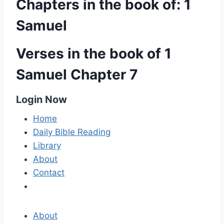
Chapters in the book of: 1
Samuel
Verses in the book of 1
Samuel Chapter 7
Login Now
Home
Daily Bible Reading
Library
About
Contact
About