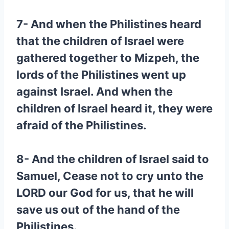
7- And when the Philistines heard
that the children of Israel were
gathered together to Mizpeh, the
lords of the Philistines went up
against Israel. And when the
children of Israel heard it, they were
afraid of the Philistines.
8- And the children of Israel said to
Samuel, Cease not to cry unto the
LORD our God for us, that he will
save us out of the hand of the
Philistines.