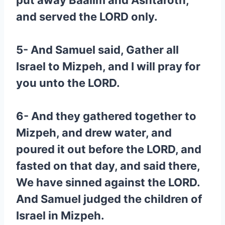
put away Baalim and Ashtaroth,
and served the LORD only.
5- And Samuel said, Gather all
Israel to Mizpeh, and I will pray for
you unto the LORD.
6- And they gathered together to
Mizpeh, and drew water, and
poured it out before the LORD, and
fasted on that day, and said there,
We have sinned against the LORD.
And Samuel judged the children of
Israel in Mizpeh.