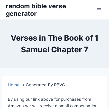
Skip
random bible verse
to
generator
content
Verses in The Book of 1
Samuel Chapter 7
Home
→
Generated By RBVG
By using our link above for purchases from
Amazon we will receive a small compensation