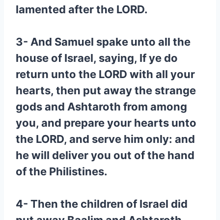
lamented after the LORD.
3- And Samuel spake unto all the
house of Israel, saying, If ye do
return unto the LORD with all your
hearts, then put away the strange
gods and Ashtaroth from among
you, and prepare your hearts unto
the LORD, and serve him only: and
he will deliver you out of the hand
of the Philistines.
4- Then the children of Israel did