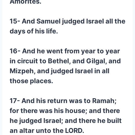
Amorites.
15- And Samuel judged Israel all the
days of his life.
16- And he went from year to year
in circuit to Bethel, and Gilgal, and
Mizpeh, and judged Israel in all
those places.
17- And his return was to Ramah;
for there was his house; and there
he judged Israel; and there he built
an altar unto the LORD.