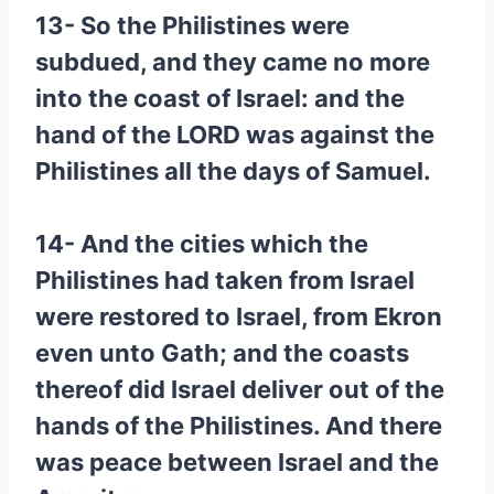
13- So the Philistines were
subdued, and they came no more
into the coast of Israel: and the
hand of the LORD was against the
Philistines all the days of Samuel.
14- And the cities which the
Philistines had taken from Israel
were restored to Israel, from Ekron
even unto Gath; and the coasts
thereof did Israel deliver out of the
hands of the Philistines. And there
was peace between Israel and the