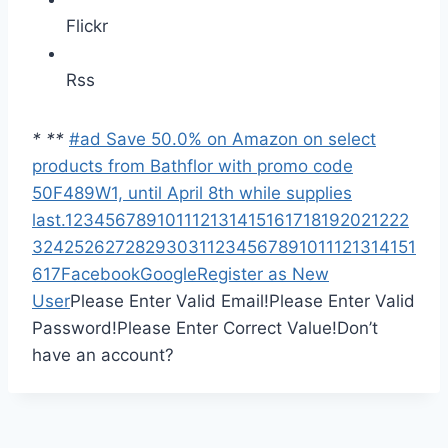
Flickr
Rss
*
*
*
#ad Save 50.0% on Amazon on select
products from Bathflor with promo code
50F489W1, until April 8th while supplies
last.
1
2
3
4
5
6
7
8
9
10
11
12
13
14
15
16
17
18
19
20
21
22
2
3
24
25
26
27
28
29
30
31
1
2
3
4
5
6
7
8
9
10
11
12
13
14
15
1
6
17
Facebook
Google
Register as New
User
Please Enter Valid Email!
Please Enter Valid
Password!
Please Enter Correct Value!
Don’t
have an account?