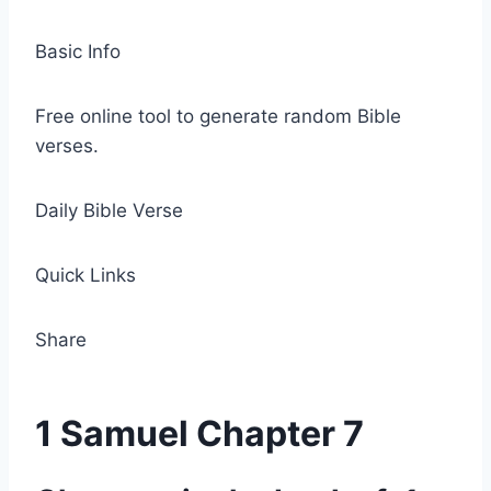
Basic Info
Free online tool to generate random Bible
verses.
Daily Bible Verse
Quick Links
Share
1 Samuel Chapter 7