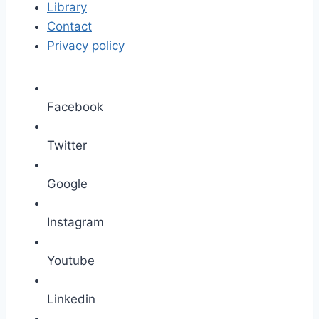
Library
Contact
Privacy policy
Facebook
Twitter
Google
Instagram
Youtube
Linkedin