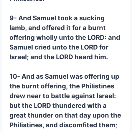
9- And Samuel took a sucking
lamb, and offered it for a burnt
offering wholly unto the LORD: and
Samuel cried unto the LORD for
Israel; and the LORD heard him.
10- And as Samuel was offering up
the burnt offering, the Philistines
drew near to battle against Israel:
but the LORD thundered with a
great thunder on that day upon the
Philistines, and discomfited them;