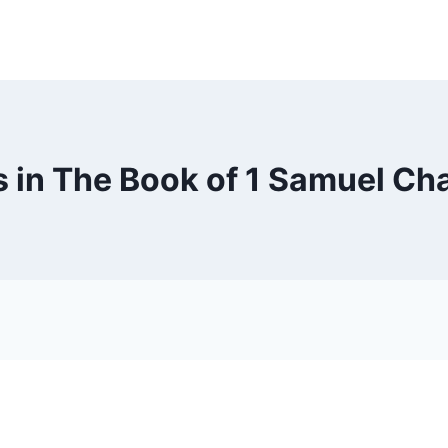
 in The Book of 1 Samuel Ch