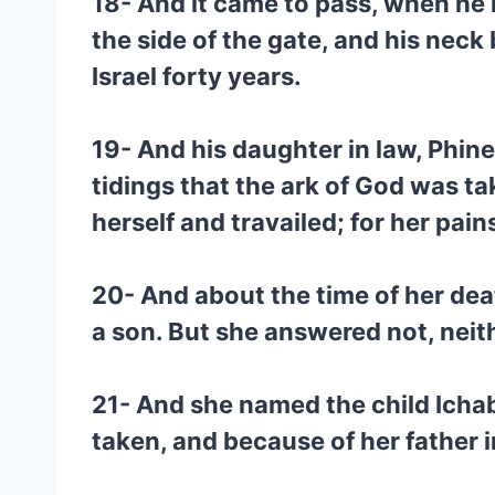
18- And it came to pass, when he 
the side of the gate, and his nec
Israel forty years.
19- And his daughter in law, Phine
tidings that the ark of God was t
herself and travailed; for her pai
20- And about the time of her dea
a son. But she answered not, neith
21- And she named the child Ichab
taken, and because of her father 