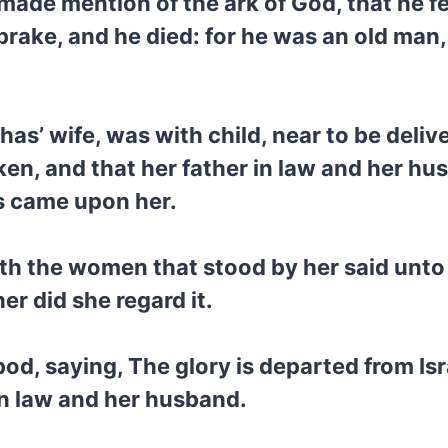
made mention of the ark of God, that he fe
k brake, and he died: for he was an old ma
has’ wife, was with child, near to be deli
aken, and that her father in law and her 
ns came upon her.
th the women that stood by her said unto 
er did she regard it.
od, saying, The glory is departed from Is
in law and her husband.