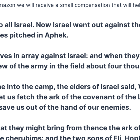
mazon we will receive a small compensation that will he
all Israel. Now Israel went out against the
nes pitched in Aphek.
ves in array against Israel: and when they 
lew of the army in the field about four th
into the camp, the elders of Israel said
et us fetch the ark of the covenant of the 
ave us out of the hand of our enemies.
hat they might bring from thence the ark o
 cherubims: and the two sons of Eli, Hop