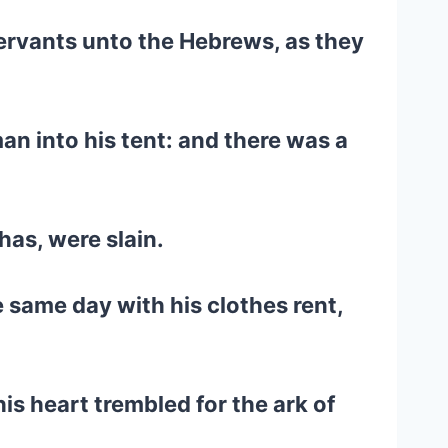
 servants unto the Hebrews, as they
an into his tent: and there was a
has, were slain.
 same day with his clothes rent,
is heart trembled for the ark of