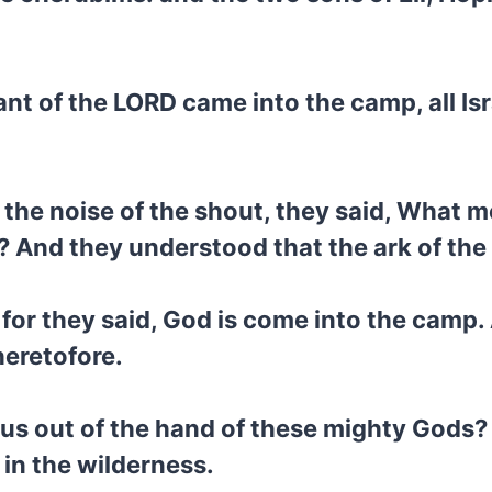
nt of the LORD came into the camp, all Isr
the noise of the shout, they said, What m
? And they understood that the ark of th
, for they said, God is come into the camp.
heretofore.
 us out of the hand of these mighty Gods?
 in the wilderness.