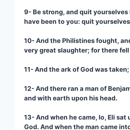
9- Be strong, and quit yourselves 
have been to you: quit yourselves 
10- And the Philistines fought, an
very great slaughter; for there fel
11- And the ark of God was taken;
12- And there ran a man of Benjam
and with earth upon his head.
13- And when he came, lo, Eli sat 
God. And when the man came into the