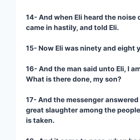
14- And when Eli heard the noise 
came in hastily, and told Eli.
15- Now Eli was ninety and eight y
16- And the man said unto Eli, I am
What is there done, my son?
17- And the messenger answered and
great slaughter among the people,
is taken.