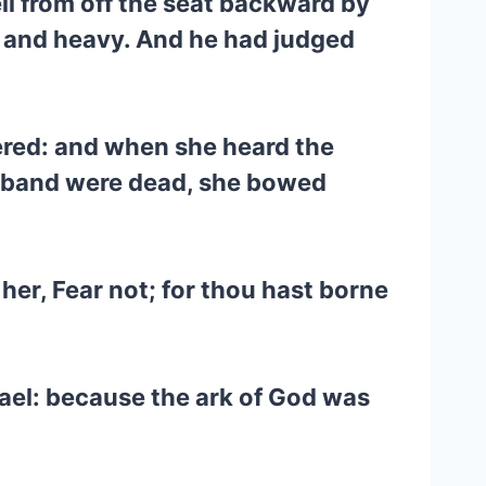
ll from off the seat backward by
n, and heavy. And he had judged
vered: and when she heard the
husband were dead, she bowed
her, Fear not; for thou hast borne
rael: because the ark of God was