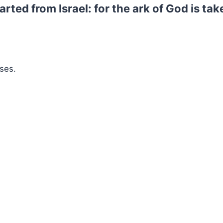
rted from Israel: for the ark of God is tak
ses.