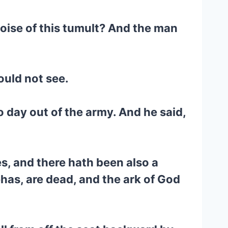
noise of this tumult? And the man
ould not see.
to day out of the army. And he said,
es, and there hath been also a
has, are dead, and the ark of God