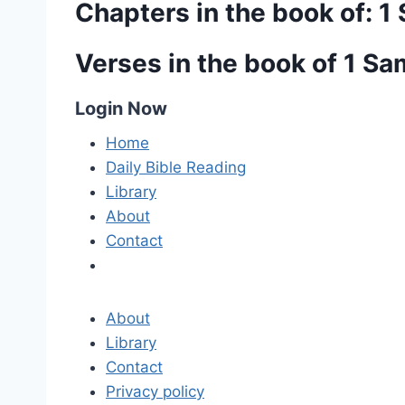
Chapters in the book of: 1
Verses in the book of 1 S
Login Now
Home
Daily Bible Reading
Library
About
Contact
About
Library
Contact
Privacy policy