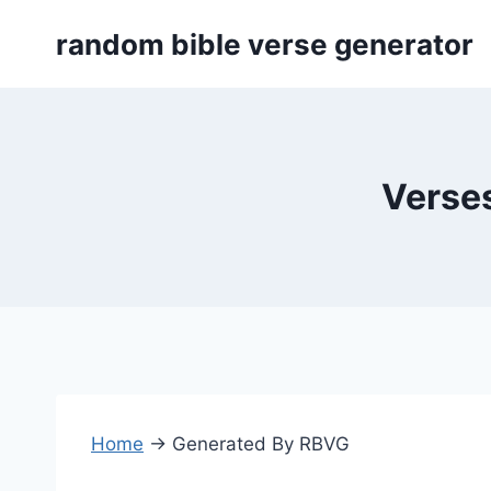
Skip
random bible verse generator
to
content
Verses
Home
→
Generated By RBVG