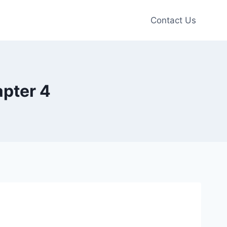
Contact Us
apter 4