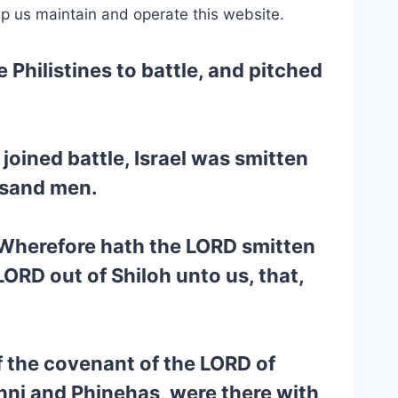
lp us maintain and operate this website.
 Philistines to battle, and pitched
joined battle, Israel was smitten
ousand men.
, Wherefore hath the LORD smitten
LORD out of Shiloh unto us, that,
f the covenant of the LORD of
hni and Phinehas, were there with