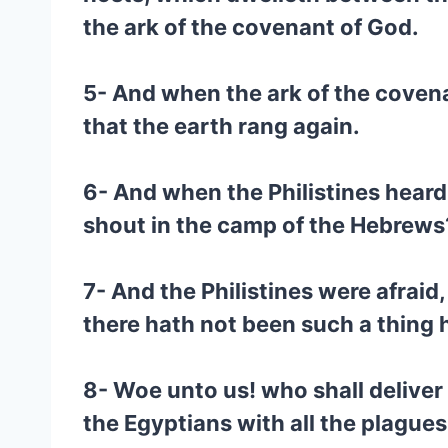
the ark of the covenant of God.
5- And when the ark of the covena
that the earth rang again.
6- And when the Philistines heard 
shout in the camp of the Hebrews
7- And the Philistines were afraid
there hath not been such a thing 
8- Woe unto us! who shall deliver
the Egyptians with all the plagues