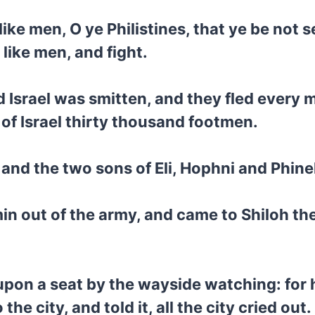
like men, O ye Philistines, that ye be not
like men, and fight.
d Israel was smitten, and they fled every m
l of Israel thirty thousand footmen.
 and the two sons of Eli, Hophni and Phine
in out of the army, and came to Shiloh the
upon a seat by the wayside watching: for h
 city, and told it, all the city cried out.