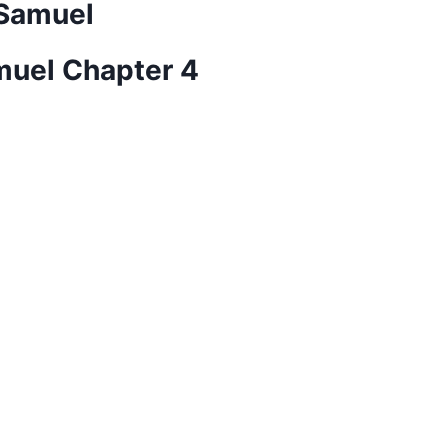
 Samuel
amuel Chapter 4