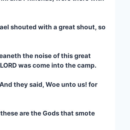
ael shouted with a great shout, so
eaneth the noise of this great
e LORD was come into the camp.
 And they said, Woe unto us! for
 these are the Gods that smote