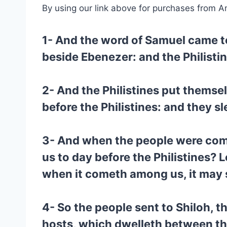
By using our link above for purchases from A
1- And the word of Samuel came to 
beside Ebenezer: and the Philisti
2- And the Philistines put themsel
before the Philistines: and they s
3- And when the people were come 
us to day before the Philistines? L
when it cometh among us, it may s
4- So the people sent to Shiloh, t
hosts, which dwelleth between the