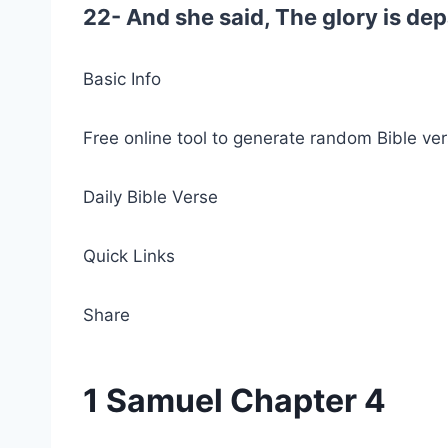
22- And she said, The glory is depa
Basic Info
Free online tool to generate random Bible ver
Daily Bible Verse
Quick Links
Share
1 Samuel Chapter 4