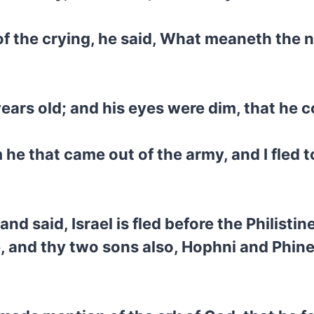
of the crying, he said, What meaneth the 
ears old; and his eyes were dim, that he c
 he that came out of the army, and I fled 
 said, Israel is fled before the Philistin
 and thy two sons also, Hophni and Phine