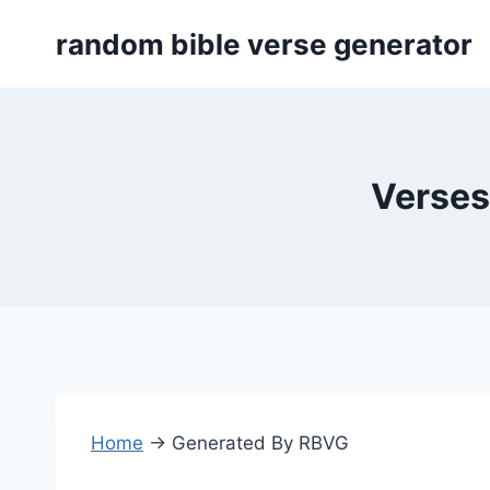
Skip
random bible verse generator
to
content
Verses
Home
→
Generated By RBVG