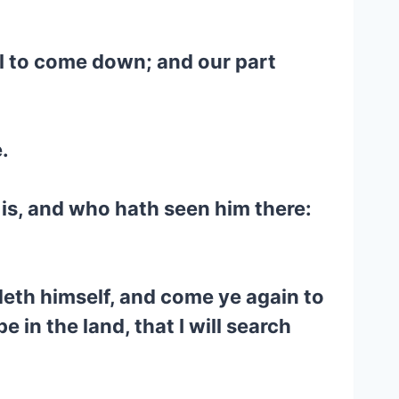
ul to come down; and our part
.
 is, and who hath seen him there:
deth himself, and come ye again to
e in the land, that I will search