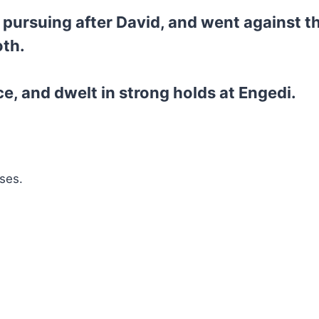
pursuing after David, and went against the
oth.
, and dwelt in strong holds at Engedi.
ses.