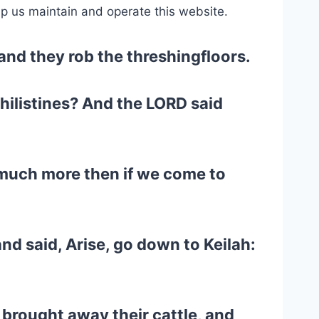
lp us maintain and operate this website.
 and they rob the threshingfloors.
Philistines? And the LORD said
 much more then if we come to
d said, Arise, go down to Keilah:
 brought away their cattle, and