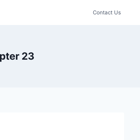
Contact Us
pter 23