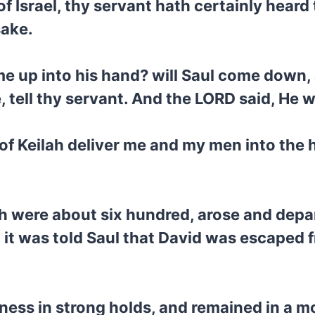
f Israel, thy servant hath certainly heard
sake.
 me up into his hand? will Saul come down,
, tell thy servant. And the LORD said, He 
 of Keilah deliver me and my men into the 
h were about six hundred, arose and depar
it was told Saul that David was escaped f
ness in strong holds, and remained in a mo