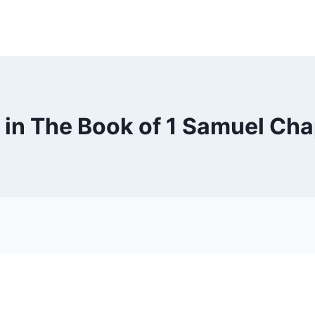
 in The Book of 1 Samuel Cha