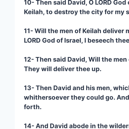
10- Then said David, O LORD God o
Keilah, to destroy the city for my 
11- Will the men of Keilah deliver
LORD God of Israel, I beseech thee
12- Then said David, Will the men
They will deliver thee up.
13- Then David and his men, whic
whithersoever they could go. And 
forth.
14- And David abode in the wilder