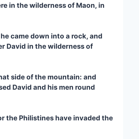
re in the wilderness of Maon, in
e he came down into a rock, and
r David in the wilderness of
hat side of the mountain: and
ssed David and his men round
r the Philistines have invaded the