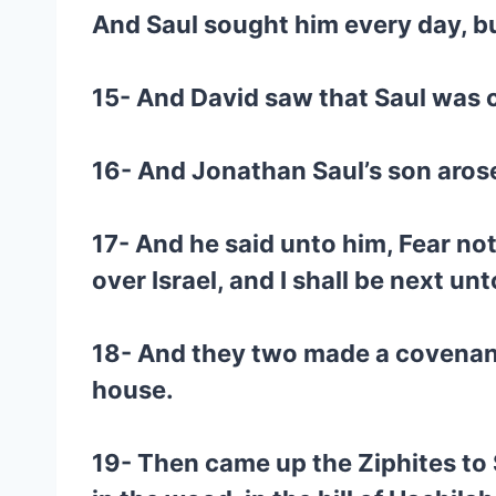
And Saul sought him every day, bu
15- And David saw that Saul was c
16- And Jonathan Saul’s son arose
17- And he said unto him, Fear not
over Israel, and I shall be next u
18- And they two made a covenant
house.
19- Then came up the Ziphites to 