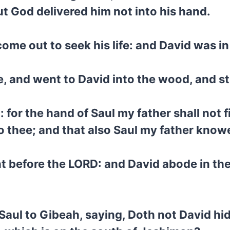
t God delivered him not into his hand.
ome out to seek his life: and David was in
, and went to David into the wood, and s
: for the hand of Saul my father shall not 
nto thee; and that also Saul my father know
 before the LORD: and David abode in th
Saul to Gibeah, saying, Doth not David hid