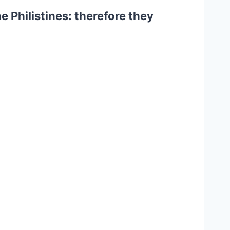
 Philistines: therefore they