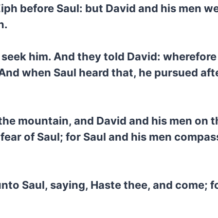
iph before Saul: but David and his men we
n.
 seek him. And they told David: wherefor
And when Saul heard that, he pursued afte
 the mountain, and David and his men on t
 fear of Saul; for Saul and his men compa
to Saul, saying, Haste thee, and come; fo