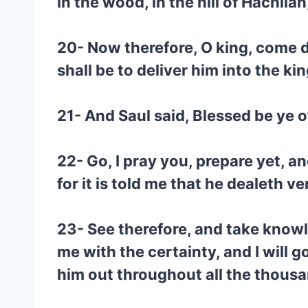
in the wood, in the hill of Hachil
20- Now therefore, O king, come d
shall be to deliver him into the ki
21- And Saul said, Blessed be ye 
22- Go, I pray you, prepare yet, 
for it is told me that he dealeth ve
23- See therefore, and take knowl
me with the certainty, and I will go
him out throughout all the thous