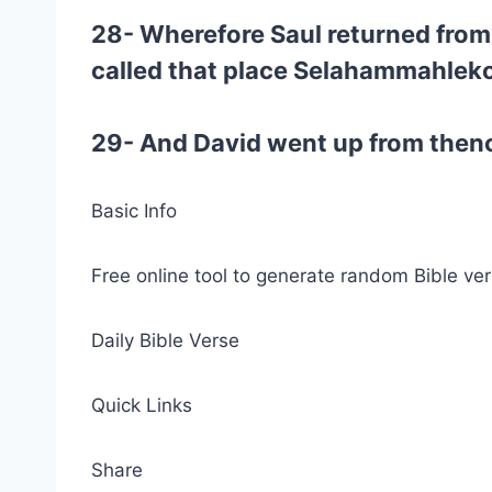
28- Wherefore Saul returned from 
called that place Selahammahlek
29- And David went up from thence
Basic Info
Free online tool to generate random Bible ver
Daily Bible Verse
Quick Links
Share