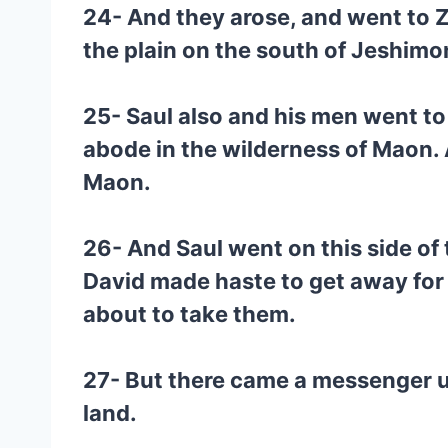
24- And they arose, and went to Z
the plain on the south of Jeshimo
25- Saul also and his men went to
abode in the wilderness of Maon. 
Maon.
26- And Saul went on this side of
David made haste to get away for
about to take them.
27- But there came a messenger un
land.