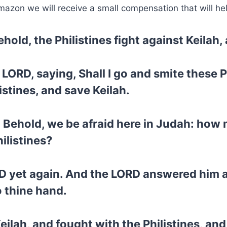
mazon we will receive a small compensation that will he
hold, the Philistines fight against Keilah,
 LORD, saying, Shall I go and smite these 
istines, and save Keilah.
, Behold, we be afraid here in Judah: how
ilistines?
D yet again. And the LORD answered him an
to thine hand.
ilah, and fought with the Philistines, and