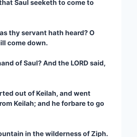
 that Saul seeketh to come to
 as thy servant hath heard? O
will come down.
hand of Saul? And the LORD said,
ted out of Keilah, and went
rom Keilah; and he forbare to go
untain in the wilderness of Ziph.