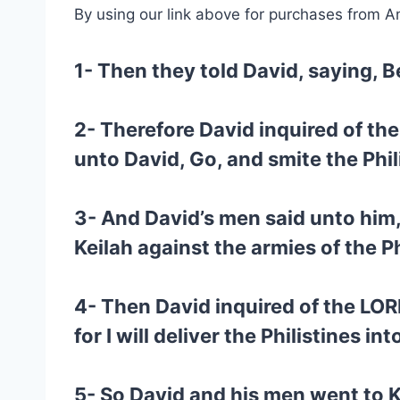
By using our link above for purchases from A
1- Then they told David, saying, Be
2- Therefore David inquired of the
unto David, Go, and smite the Phil
3- And David’s men said unto him
Keilah against the armies of the Ph
4- Then David inquired of the LOR
for I will deliver the Philistines in
5- So David and his men went to Ke