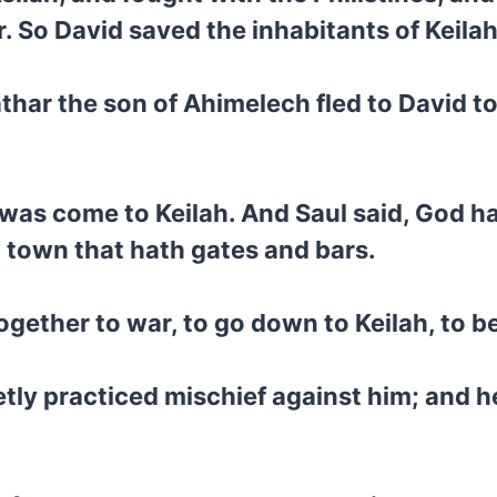
. So David saved the inhabitants of Keilah
thar the son of Ahimelech fled to David t
d was come to Keilah. And Saul said, God h
 a town that hath gates and bars.
together to war, to go down to Keilah, to 
ly practiced mischief against him; and he 