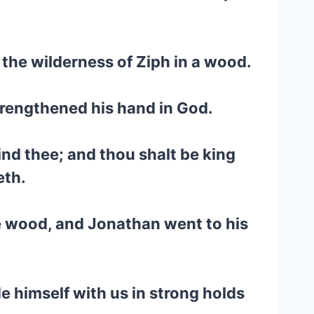
 the wilderness of Ziph in a wood.
trengthened his hand in God.
find thee; and thou shalt be king
eth.
e wood, and Jonathan went to his
e himself with us in strong holds