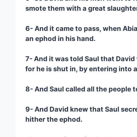
smote them with a great slaughter
6- And it came to pass, when Abia
an ephod in his hand.
7- And it was told Saul that Davi
for he is shut in, by entering into
8- And Saul called all the people 
9- And David knew that Saul secret
hither the ephod.