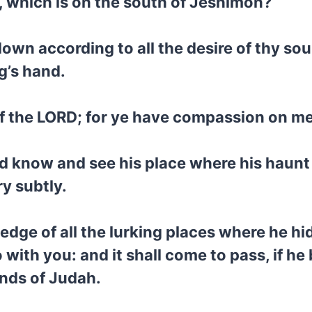
ah, which is on the south of Jeshimon?
own according to all the desire of thy so
ng’s hand.
of the LORD; for ye have compassion on me
and know and see his place where his haunt
ry subtly.
edge of all the lurking places where he hi
 with you: and it shall come to pass, if he b
ands of Judah.