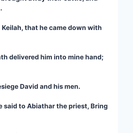
.
o Keilah, that he came down with
ath delivered him into mine hand;
besiege David and his men.
said to Abiathar the priest, Bring