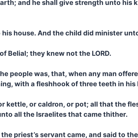
arth; and he shall give strength unto his k
is house. And the child did minister unto 
of Belial; they knew not the LORD.
he people was, that, when any man offered
ing, with a fleshhook of three teeth in his
or kettle, or caldron, or pot; all that the 
unto all the Israelites that came thither.
 the priest’s servant came, and said to the