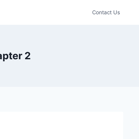
Contact Us
apter 2