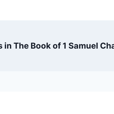
 in The Book of 1 Samuel Ch