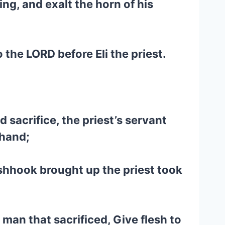
ing, and exalt the horn of his
the LORD before Eli the priest.
 sacrifice, the priest’s servant
 hand;
fleshhook brought up the priest took
 man that sacrificed, Give flesh to