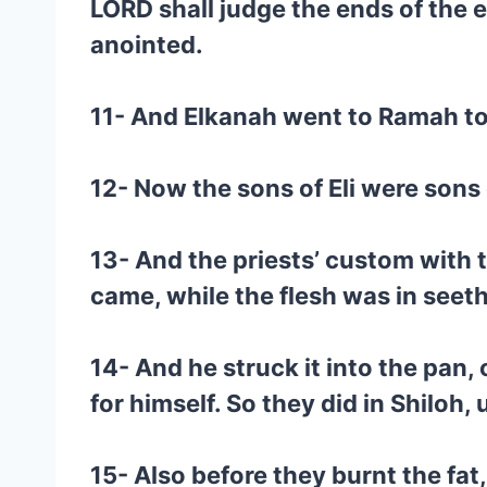
LORD shall judge the ends of the e
anointed.
11- And Elkanah went to Ramah to h
12- Now the sons of Eli were sons 
13- And the priests’ custom with t
came, while the flesh was in seeth
14- And he struck it into the pan, 
for himself. So they did in Shiloh, 
15- Also before they burnt the fat,