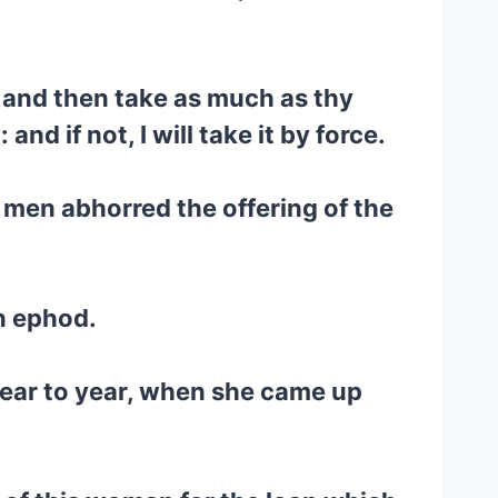
y, and then take as much as thy
d if not, I will take it by force.
 men abhorred the offering of the
en ephod.
 year to year, when she came up