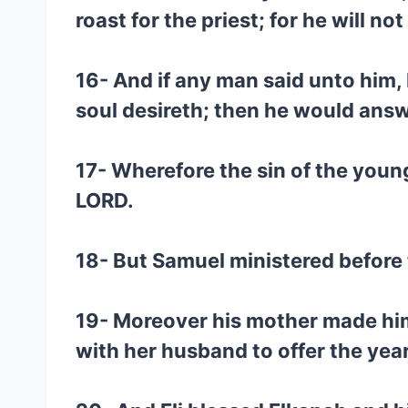
roast for the priest; for he will n
16- And if any man said unto him, 
soul desireth; then he would answer
17- Wherefore the sin of the youn
LORD.
18- But Samuel ministered before t
19- Moreover his mother made him 
with her husband to offer the year