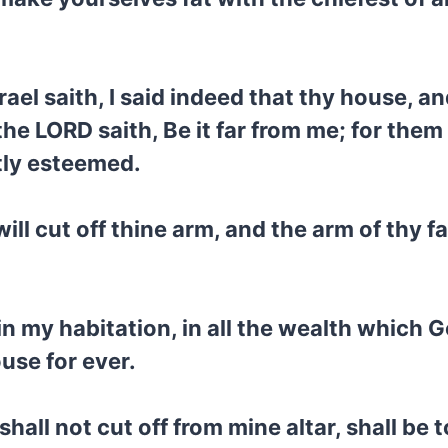
el saith, I said indeed that thy house, an
he LORD saith, Be it far from me; for them
htly esteemed.
ill cut off thine arm, and the arm of thy fa
 my habitation, in all the wealth which Go
ouse for ever.
hall not cut off from mine altar, shall be