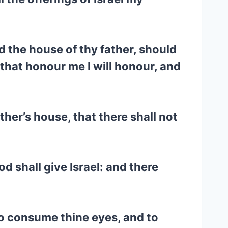
d the house of thy father, should
 that honour me I will honour, and
ther’s house, that there shall not
d shall give Israel: and there
 to consume thine eyes, and to