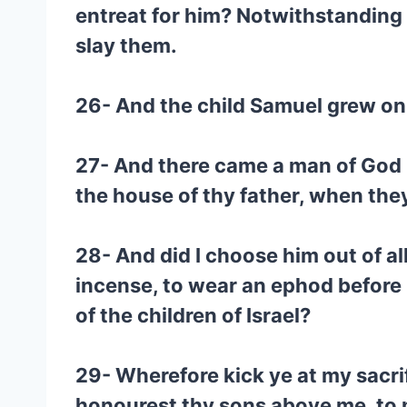
entreat for him? Notwithstanding 
slay them.
26- And the child Samuel grew on,
27- And there came a man of God un
the house of thy father, when the
28- And did I choose him out of all
incense, to wear an ephod before m
of the children of Israel?
29- Wherefore kick ye at my sacri
honourest thy sons above me, to ma