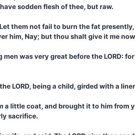
ot have sodden flesh of thee, but raw.
Let them not fail to burn the fat presentl
 him, Nay; but thou shalt give it me now: an
g men was very great before the LORD: for
he LORD, being a child, girded with a lin
a little coat, and brought it to him from
ly sacrifice.