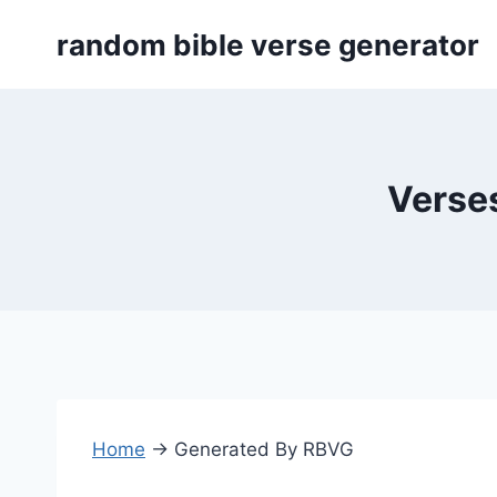
Skip
random bible verse generator
to
content
Verses
Home
→
Generated By RBVG