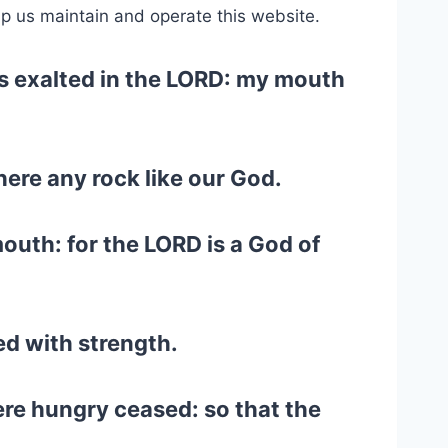
lp us maintain and operate this website.
is exalted in the LORD: my mouth
there any rock like our God.
outh: for the LORD is a God of
ed with strength.
ere hungry ceased: so that the