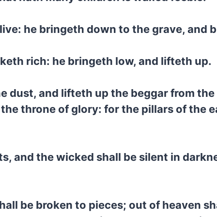
live: he bringeth down to the grave, and b
th rich: he bringeth low, and lifteth up.
he dust, and lifteth up the beggar from th
he throne of glory: for the pillars of the 
nts, and the wicked shall be silent in dark
hall be broken to pieces; out of heaven s