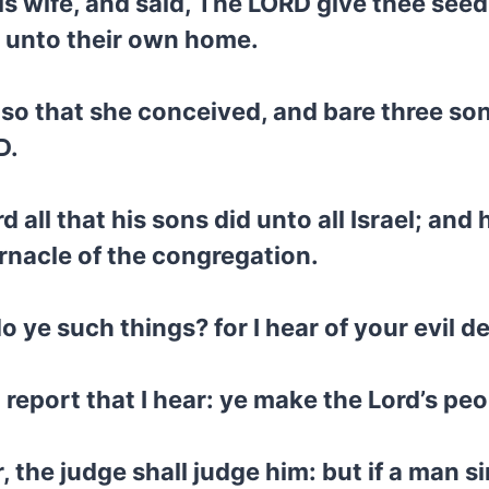
is wife, and said, The LORD give thee seed
t unto their own home.
 so that she conceived, and bare three so
D.
d all that his sons did unto all Israel; an
rnacle of the congregation.
ye such things? for I hear of your evil dea
 report that I hear: ye make the Lord’s pe
, the judge shall judge him: but if a man s