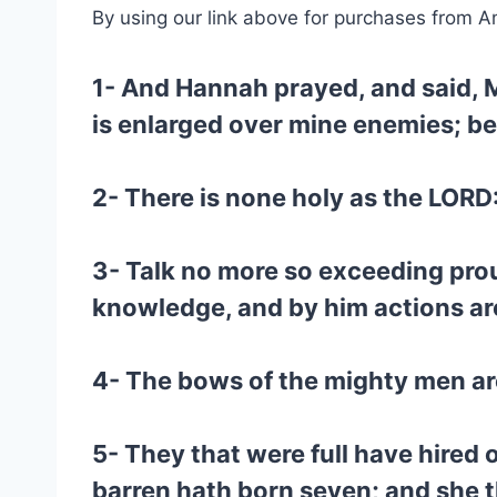
By using our link above for purchases from A
1- And Hannah prayed, and said, M
is enlarged over mine enemies; bec
2- There is none holy as the LORD: 
3- Talk no more so exceeding prou
knowledge, and by him actions ar
4- The bows of the mighty men are
5- They that were full have hired
barren hath born seven; and she t