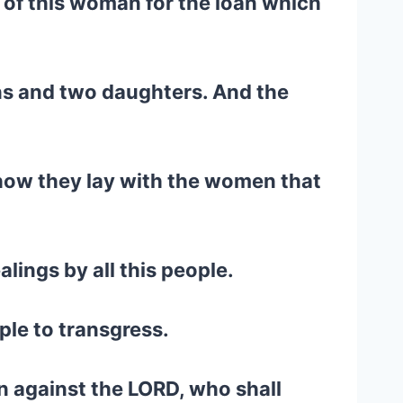
 of this woman for the loan which
ns and two daughters. And the
d how they lay with the women that
lings by all this people.
ople to transgress.
in against the LORD, who shall