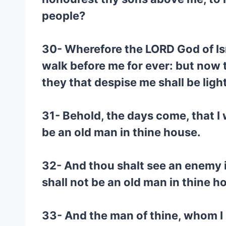
people?
30- Wherefore the LORD God of Isra
walk before me for ever: but now t
they that despise me shall be lig
31- Behold, the days come, that I w
be an old man in thine house.
32- And thou shalt see an enemy in
shall not be an old man in thine h
33- And the man of thine, whom I s