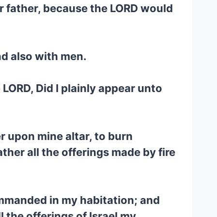
ir father, because the LORD would
nd also with men.
 LORD, Did I plainly appear unto
er upon mine altar, to burn
ther all the offerings made by fire
commanded in my habitation; and
 the offerings of Israel my