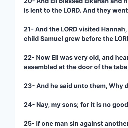
20- And Eli blessed Elkanah and h
is lent to the LORD. And they wen
21- And the LORD visited Hannah,
child Samuel grew before the LOR
22- Now Eli was very old, and hear
assembled at the door of the tabe
23- And he said unto them, Why do 
24- Nay, my sons; for it is no good
25- If one man sin against another