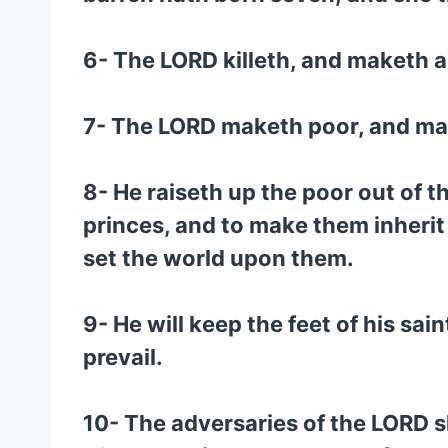
6- The LORD killeth, and maketh a
7- The LORD maketh poor, and make
8- He raiseth up the poor out of t
princes, and to make them inherit t
set the world upon them.
9- He will keep the feet of his sai
prevail.
10- The adversaries of the LORD s