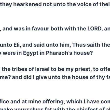
they hearkened not unto the voice of the
 and was in favour both with the LORD, a
to Eli, and said unto him, Thus saith the
y were in Egypt in Pharaoh’s house?
 the tribes of Israel to be my priest, to off
e? and did I give unto the house of thy fa
fice and at mine offering, which I have 
ke yourselves fat with the chiefest of all