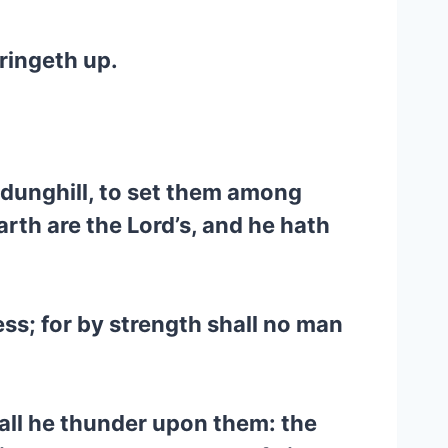
ringeth up.
e dunghill, to set them among
earth are the Lord’s, and he hath
ness; for by strength shall no man
hall he thunder upon them: the