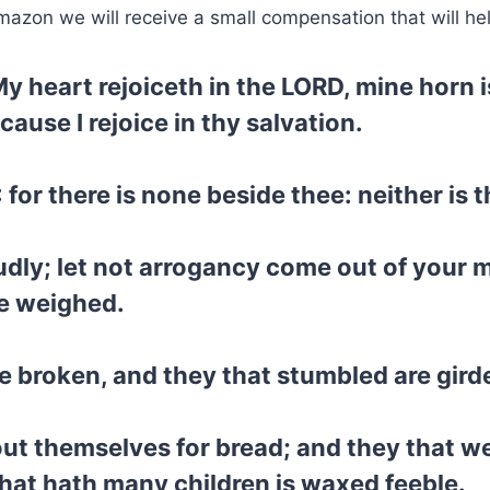
mazon we will receive a small compensation that will he
y heart rejoiceth in the LORD, mine horn 
ause I rejoice in thy salvation.
for there is none beside thee: neither is 
dly; let not arrogancy come out of your m
e weighed.
 broken, and they that stumbled are gird
 out themselves for bread; and they that w
hat hath many children is waxed feeble.