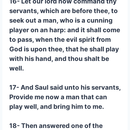
16- Let our lord now command thy
servants, which are before thee, to
seek out a man, who is a cunning
player on an harp: and it shall come
to pass, when the evil spirit from
God is upon thee, that he shall play
with his hand, and thou shalt be
well.
17- And Saul said unto his servants,
Provide me now a man that can
play well, and bring him to me.
18- Then answered one of the