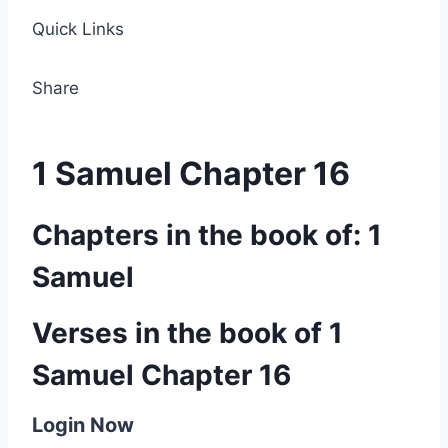
Quick Links
Share
1 Samuel Chapter 16
Chapters in the book of: 1
Samuel
Verses in the book of 1
Samuel Chapter 16
Login Now