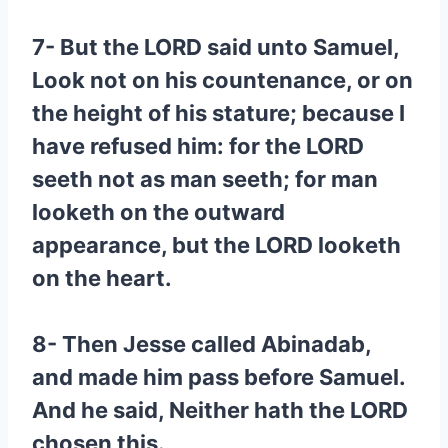
7- But the LORD said unto Samuel,
Look not on his countenance, or on
the height of his stature; because I
have refused him: for the LORD
seeth not as man seeth; for man
looketh on the outward
appearance, but the LORD looketh
on the heart.
8- Then Jesse called Abinadab,
and made him pass before Samuel.
And he said, Neither hath the LORD
chosen this.