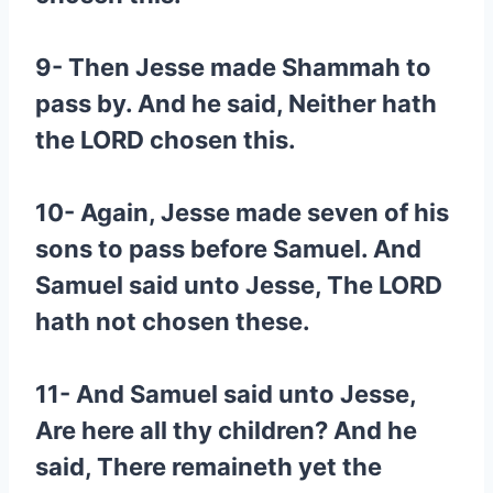
9- Then Jesse made Shammah to
pass by. And he said, Neither hath
the LORD chosen this.
10- Again, Jesse made seven of his
sons to pass before Samuel. And
Samuel said unto Jesse, The LORD
hath not chosen these.
11- And Samuel said unto Jesse,
Are here all thy children? And he
said, There remaineth yet the