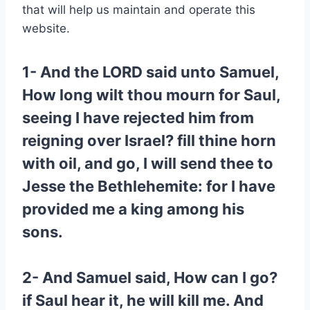
that will help us maintain and operate this
website.
1- And the LORD said unto Samuel,
How long wilt thou mourn for Saul,
seeing I have rejected him from
reigning over Israel? fill thine horn
with oil, and go, I will send thee to
Jesse the Bethlehemite: for I have
provided me a king among his
sons.
2- And Samuel said, How can I go?
if Saul hear it, he will kill me. And