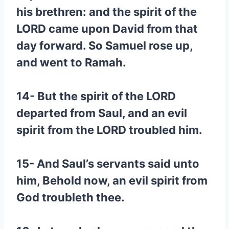
his brethren: and the spirit of the
LORD came upon David from that
day forward. So Samuel rose up,
and went to Ramah.
14- But the spirit of the LORD
departed from Saul, and an evil
spirit from the LORD troubled him.
15- And Saul’s servants said unto
him, Behold now, an evil spirit from
God troubleth thee.