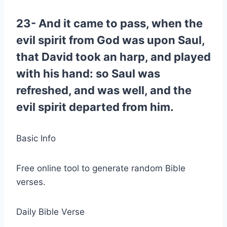
23- And it came to pass, when the
evil spirit from God was upon Saul,
that David took an harp, and played
with his hand: so Saul was
refreshed, and was well, and the
evil spirit departed from him.
Basic Info
Free online tool to generate random Bible
verses.
Daily Bible Verse