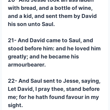
with bread, and a bottle of wine,
and a kid, and sent them by David
his son unto Saul.
21- And David came to Saul, and
stood before him: and he loved him
greatly; and he became his
armourbearer.
22- And Saul sent to Jesse, saying,
Let David, I pray thee, stand before
me; for he hath found favour in my
sight.