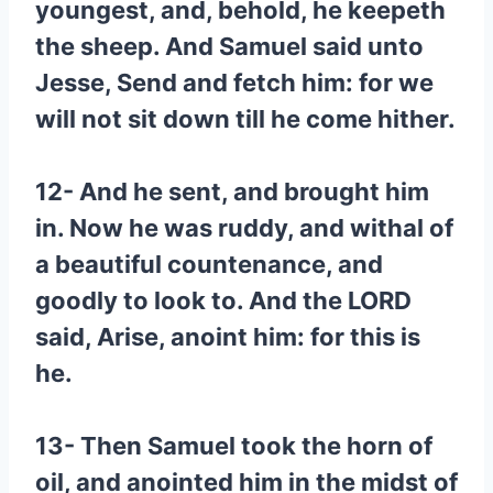
youngest, and, behold, he keepeth
the sheep. And Samuel said unto
Jesse, Send and fetch him: for we
will not sit down till he come hither.
12- And he sent, and brought him
in. Now he was ruddy, and withal of
a beautiful countenance, and
goodly to look to. And the LORD
said, Arise, anoint him: for this is
he.
13- Then Samuel took the horn of
oil, and anointed him in the midst of