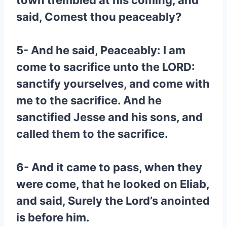
town trembled at his coming, and
said, Comest thou peaceably?
5- And he said, Peaceably: I am
come to sacrifice unto the LORD:
sanctify yourselves, and come with
me to the sacrifice. And he
sanctified Jesse and his sons, and
called them to the sacrifice.
6- And it came to pass, when they
were come, that he looked on Eliab,
and said, Surely the Lord’s anointed
is before him.