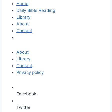
Home
Daily Bible Reading
Library
About
Contact
About
Library
Contact
Privacy policy
Facebook
Twitter