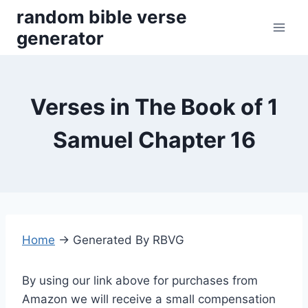
Skip
random bible verse
to
generator
content
Verses in The Book of 1
Samuel Chapter 16
Home
→
Generated By RBVG
By using our link above for purchases from
Amazon we will receive a small compensation