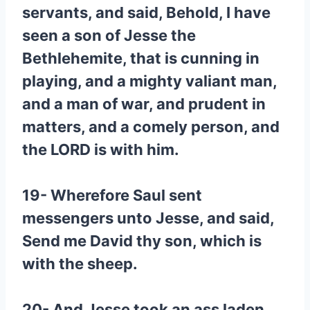
servants, and said, Behold, I have
seen a son of Jesse the
Bethlehemite, that is cunning in
playing, and a mighty valiant man,
and a man of war, and prudent in
matters, and a comely person, and
the LORD is with him.
19- Wherefore Saul sent
messengers unto Jesse, and said,
Send me David thy son, which is
with the sheep.
20- And Jesse took an ass laden