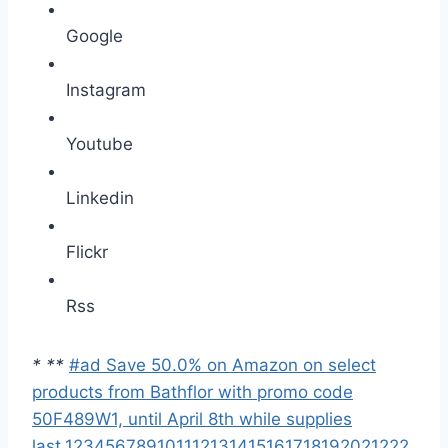
Google
Instagram
Youtube
Linkedin
Flickr
Rss
*
*
*
#ad Save 50.0% on Amazon on select
products from Bathflor with promo code
50F489W1, until April 8th while supplies
last.
1
2
3
4
5
6
7
8
9
10
11
12
13
14
15
16
17
18
19
20
21
22
2