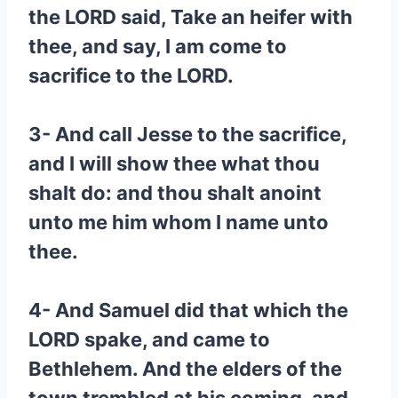
the LORD said, Take an heifer with
thee, and say, I am come to
sacrifice to the LORD.
3- And call Jesse to the sacrifice,
and I will show thee what thou
shalt do: and thou shalt anoint
unto me him whom I name unto
thee.
4- And Samuel did that which the
LORD spake, and came to
Bethlehem. And the elders of the