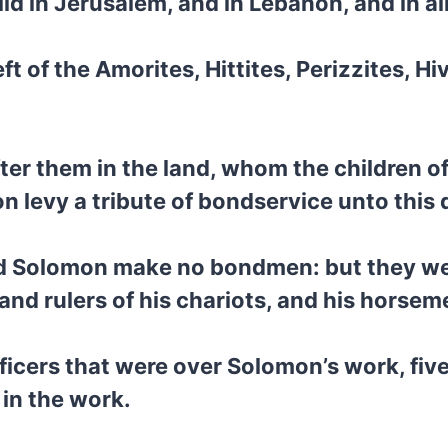
d in Jerusalem, and in Lebanon, and in all
ft of the Amorites, Hittites, Perizzites, H
fter them in the land, whom the children of
n levy a tribute of bondservice unto this 
 did Solomon make no bondmen: but they we
 and rulers of his chariots, and his horsem
ficers that were over Solomon’s work, fiv
 in the work.