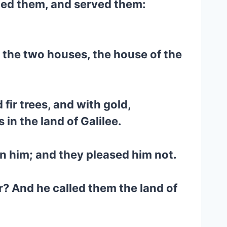
ped them, and served them:
 the two houses, the house of the
fir trees, and with gold,
 in the land of Galilee.
n him; and they pleased him not.
r? And he called them the land of