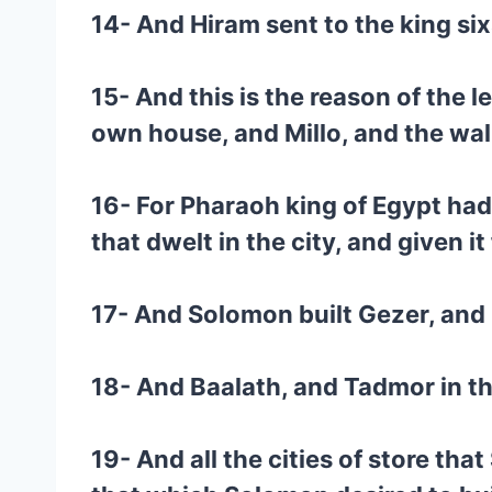
14- And Hiram sent to the king six
15- And this is the reason of the 
own house, and Millo, and the wal
16- For Pharaoh king of Egypt had 
that dwelt in the city, and given i
17- And Solomon built Gezer, and
18- And Baalath, and Tadmor in the
19- And all the cities of store tha