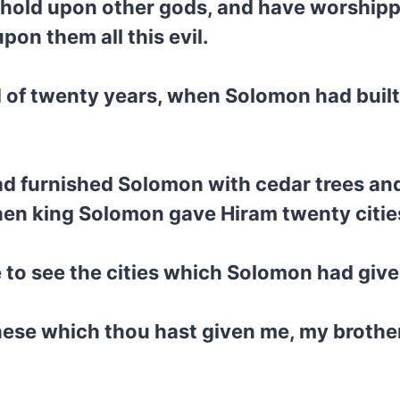
n hold upon other gods, and have worship
on them all this evil.
d of twenty years, when Solomon had built
d furnished Solomon with cedar trees and 
then king Solomon gave Hiram twenty cities
 to see the cities which Solomon had give
these which thou hast given me, my brothe