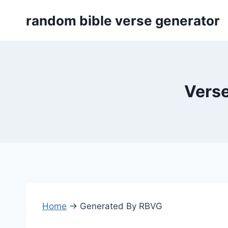
Skip
random bible verse generator
to
content
Verse
Home
→
Generated By RBVG