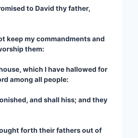
promised to David thy father,
ill not keep my commandments and
 worship them:
s house, which I have hallowed for
word among all people:
tonished, and shall hiss; and they
ught forth their fathers out of