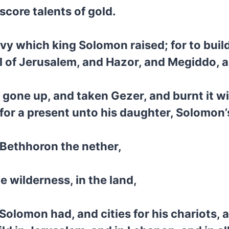
score talents of gold.
levy which king Solomon raised; for to buil
l of Jerusalem, and Hazor, and Megiddo, 
gone up, and taken Gezer, and burnt it wit
t for a present unto his daughter, Solomon’
 Bethhoron the nether,
 wilderness, in the land,
t Solomon had, and cities for his chariots,