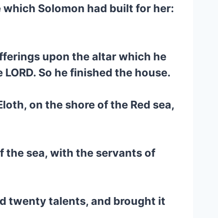
 which Solomon had built for her:
fferings upon the altar which he
e LORD. So he finished the house.
loth, on the shore of the Red sea,
 the sea, with the servants of
 twenty talents, and brought it