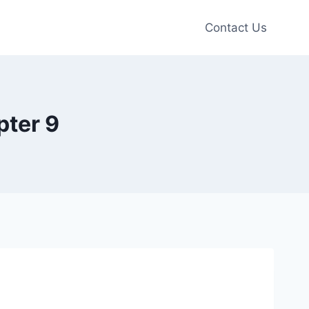
Contact Us
pter 9