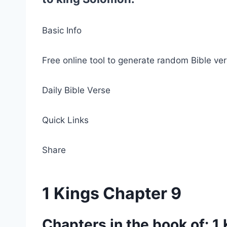
Basic Info
Free online tool to generate random Bible ver
Daily Bible Verse
Quick Links
Share
1 Kings Chapter 9
Chapters in the book of: 1