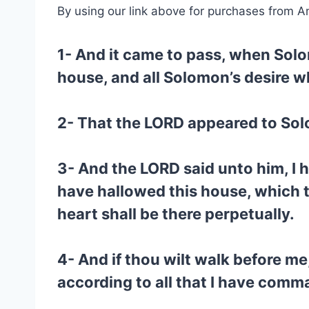
By using our link above for purchases from A
1- And it came to pass, when Solo
house, and all Solomon’s desire w
2- That the LORD appeared to Sol
3- And the LORD said unto him, I 
have hallowed this house, which t
heart shall be there perpetually.
4- And if thou wilt walk before me,
according to all that I have com