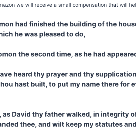
mazon we will receive a small compensation that will he
mon had finished the building of the house
hich he was pleased to do,
omon the second time, as he had appeare
have heard thy prayer and thy supplication
hou hast built, to put my name there for 
 as David thy father walked, in integrity o
manded thee, and wilt keep my statutes a