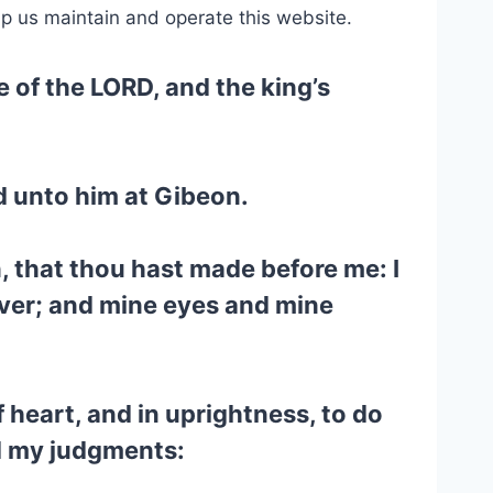
lp us maintain and operate this website.
 of the LORD, and the king’s
d unto him at Gibeon.
, that thou hast made before me: I
ever; and mine eyes and mine
f heart, and in uprightness, to do
nd my judgments: