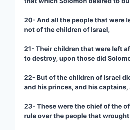
that which Solomon desired to buil
20- And all the people that were le
not of the children of Israel,
21- Their children that were left a
to destroy, upon those did Solomo
22- But of the children of Israel
and his princes, and his captains,
23- These were the chief of the of
rule over the people that wrought