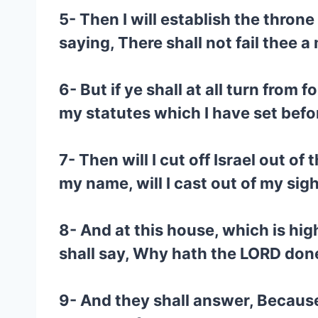
5- Then I will establish the throne
saying, There shall not fail thee a
6- But if ye shall at all turn fro
my statutes which I have set befo
7- Then will I cut off Israel out o
my name, will I cast out of my sig
8- And at this house, which is hig
shall say, Why hath the LORD done
9- And they shall answer, Because