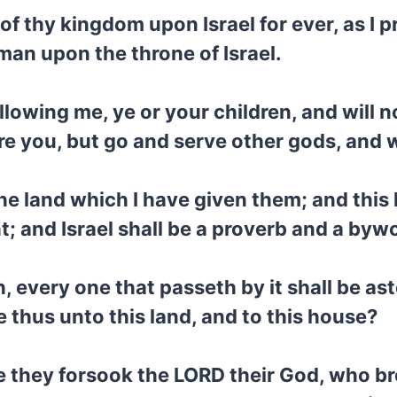
 of thy kingdom upon Israel for ever, as I 
 man upon the throne of Israel.
m following me, ye or your children, and w
re you, but go and serve other gods, and
f the land which I have given them; and thi
ht; and Israel shall be a proverb and a by
h, every one that passeth by it shall be as
 thus unto this land, and to this house?
 they forsook the LORD their God, who bro