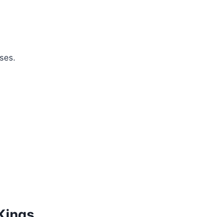
ses.
 Kings