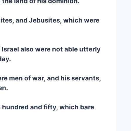
 the land of his dominion.
ivites, and Jebusites, which were
 Israel also were not able utterly
day.
re men of war, and his servants,
en.
e hundred and fifty, which bare