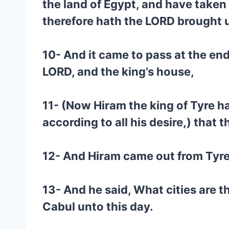
the land of Egypt, and have take
therefore hath the LORD brought up
10- And it came to pass at the en
LORD, and the king’s house,
11- (Now Hiram the king of Tyre ha
according to all his desire,) that 
12- And Hiram came out from Tyre
13- And he said, What cities are 
Cabul unto this day.