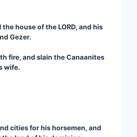
d the house of the LORD, and his
and Gezer.
h fire, and slain the Canaanites
s wife.
 and cities for his horsemen, and