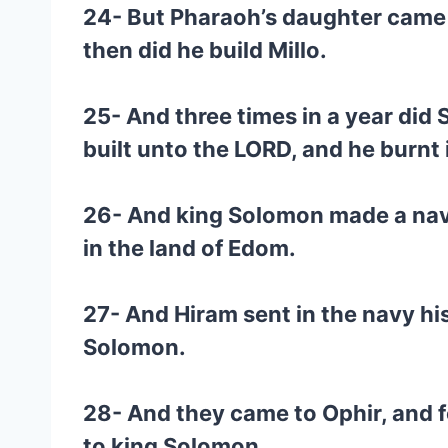
24- But Pharaoh’s daughter came u
then did he build Millo.
25- And three times in a year did
built unto the LORD, and he burnt
26- And king Solomon made a navy 
in the land of Edom.
27- And Hiram sent in the navy hi
Solomon.
28- And they came to Ophir, and f
to king Solomon.