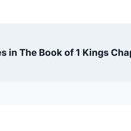
s in The Book of 1 Kings Cha