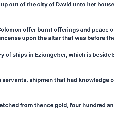
p out of the city of David unto her house
 Solomon offer burnt offerings and peace o
 incense upon the altar that was before th
of ships in Eziongeber, which is beside E
s servants, shipmen that had knowledge of
etched from thence gold, four hundred and