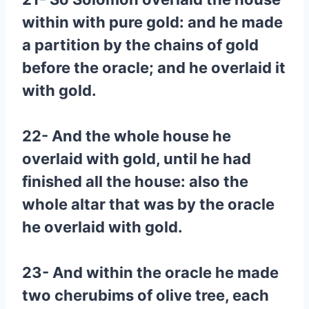
within with pure gold: and he made
a partition by the chains of gold
before the oracle; and he overlaid it
with gold.
22- And the whole house he
overlaid with gold, until he had
finished all the house: also the
whole altar that was by the oracle
he overlaid with gold.
23- And within the oracle he made
two cherubims of olive tree, each