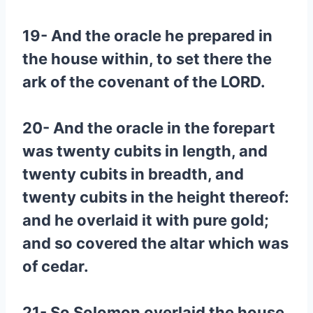
19- And the oracle he prepared in
the house within, to set there the
ark of the covenant of the LORD.
20- And the oracle in the forepart
was twenty cubits in length, and
twenty cubits in breadth, and
twenty cubits in the height thereof:
and he overlaid it with pure gold;
and so covered the altar which was
of cedar.
21- So Solomon overlaid the house