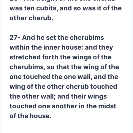
was ten cubits, and so was it of the
other cherub.
27- And he set the cherubims
within the inner house: and they
stretched forth the wings of the
cherubims, so that the wing of the
one touched the one wall, and the
wing of the other cherub touched
the other wall; and their wings
touched one another in the midst
of the house.