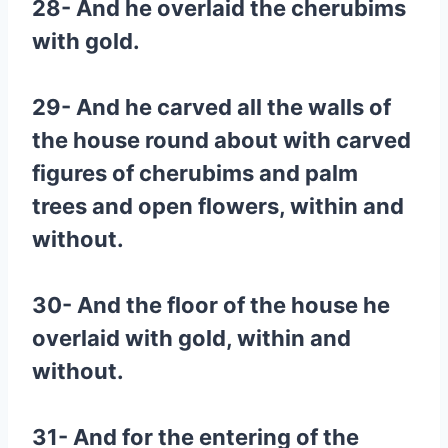
28- And he overlaid the cherubims
with gold.
29- And he carved all the walls of
the house round about with carved
figures of cherubims and palm
trees and open flowers, within and
without.
30- And the floor of the house he
overlaid with gold, within and
without.
31- And for the entering of the