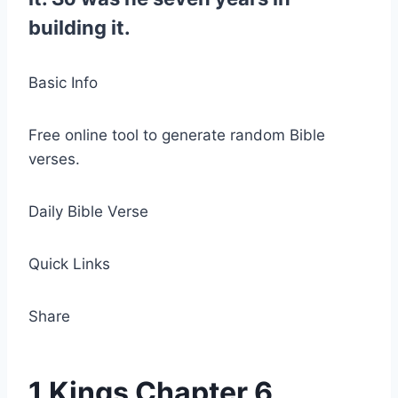
building it.
Basic Info
Free online tool to generate random Bible
verses.
Daily Bible Verse
Quick Links
Share
1 Kings Chapter 6