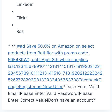
Linkedin
Flickr
Rss
*
*
*
#ad Save 50.0% on Amazon on select
products from Bathflor with promo code
50F489W1, until April 8th while supplies
last.
1
2
3
4
5
6
7
8
9
10
11
12
13
14
15
16
17
18
19
20
21
22
1
2
3
4
5
6
7
8
9
10
11
12
13
14
15
16
17
18
19
20
21
22
23
24
2
5
26
27
28
29
30
31
32
33
34
35
36
37
38
Facebook
G
oogle
Register as New User
Please Enter Valid
Email!
Please Enter Valid Password!
Please
Enter Correct Value!
Don’t have an account?