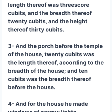
length thereof was threescore
cubits, and the breadth thereof
twenty cubits, and the height
thereof thirty cubits.
3- And the porch before the temple
of the house, twenty cubits was
the length thereof, according to the
breadth of the house; and ten
cubits was the breadth thereof
before the house.
4- And for the house he made