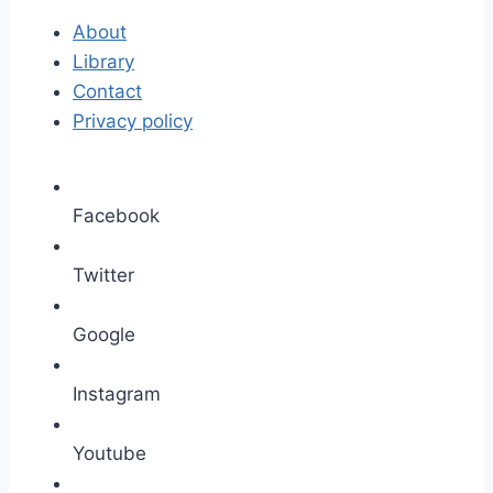
About
Library
Contact
Privacy policy
Facebook
Twitter
Google
Instagram
Youtube