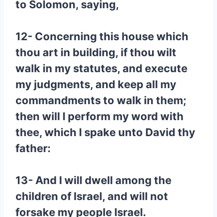
to Solomon, saying,
12- Concerning this house which
thou art in building, if thou wilt
walk in my statutes, and execute
my judgments, and keep all my
commandments to walk in them;
then will I perform my word with
thee, which I spake unto David thy
father:
13- And I will dwell among the
children of Israel, and will not
forsake my people Israel.