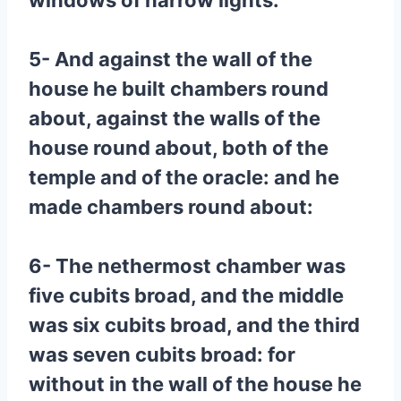
windows of narrow lights.
5- And against the wall of the
house he built chambers round
about, against the walls of the
house round about, both of the
temple and of the oracle: and he
made chambers round about:
6- The nethermost chamber was
five cubits broad, and the middle
was six cubits broad, and the third
was seven cubits broad: for
without in the wall of the house he