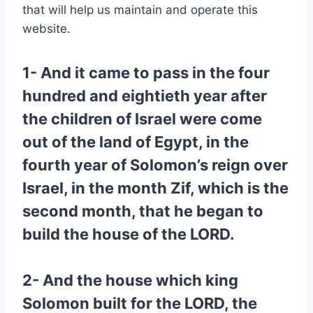
that will help us maintain and operate this
website.
1- And it came to pass in the four
hundred and eightieth year after
the children of Israel were come
out of the land of Egypt, in the
fourth year of Solomon’s reign over
Israel, in the month Zif, which is the
second month, that he began to
build the house of the LORD.
2- And the house which king
Solomon built for the LORD, the