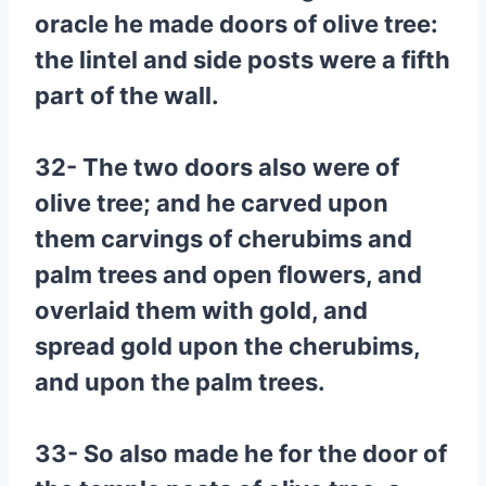
oracle he made doors of olive tree:
the lintel and side posts were a fifth
part of the wall.
32- The two doors also were of
olive tree; and he carved upon
them carvings of cherubims and
palm trees and open flowers, and
overlaid them with gold, and
spread gold upon the cherubims,
and upon the palm trees.
33- So also made he for the door of