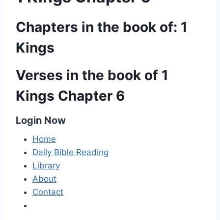
Chapters in the book of: 1
Kings
Verses in the book of 1
Kings Chapter 6
Login Now
Home
Daily Bible Reading
Library
About
Contact