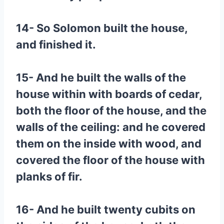
14- So Solomon built the house,
and finished it.
15- And he built the walls of the
house within with boards of cedar,
both the floor of the house, and the
walls of the ceiling: and he covered
them on the inside with wood, and
covered the floor of the house with
planks of fir.
16- And he built twenty cubits on