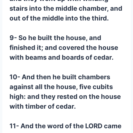
stairs into the middle chamber, and
out of the middle into the third.
9- So he built the house, and
finished it; and covered the house
with beams and boards of cedar.
10- And then he built chambers
against all the house, five cubits
high: and they rested on the house
with timber of cedar.
11- And the word of the LORD came