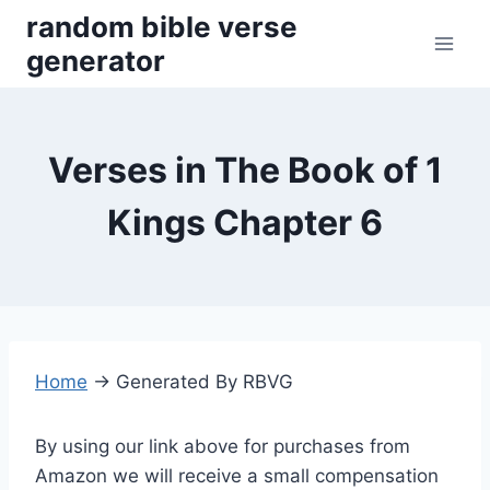
Skip
random bible verse
to
generator
content
Verses in The Book of 1
Kings Chapter 6
Home
→
Generated By RBVG
By using our link above for purchases from
Amazon we will receive a small compensation