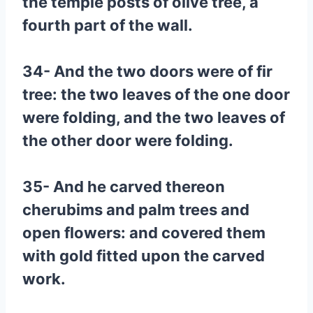
the temple posts of olive tree, a
fourth part of the wall.
34- And the two doors were of fir
tree: the two leaves of the one door
were folding, and the two leaves of
the other door were folding.
35- And he carved thereon
cherubims and palm trees and
open flowers: and covered them
with gold fitted upon the carved
work.