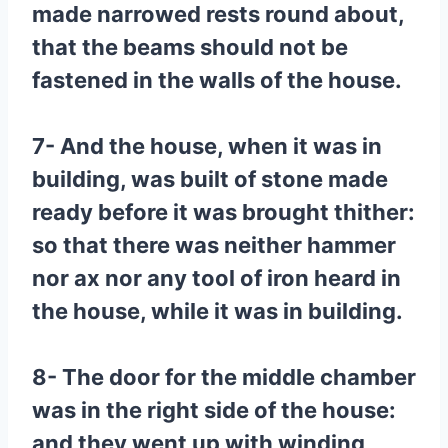
made narrowed rests round about,
that the beams should not be
fastened in the walls of the house.
7- And the house, when it was in
building, was built of stone made
ready before it was brought thither:
so that there was neither hammer
nor ax nor any tool of iron heard in
the house, while it was in building.
8- The door for the middle chamber
was in the right side of the house:
and they went up with winding