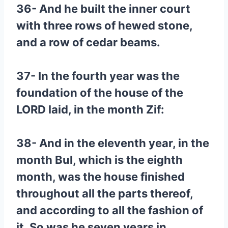
36- And he built the inner court
with three rows of hewed stone,
and a row of cedar beams.
37- In the fourth year was the
foundation of the house of the
LORD laid, in the month Zif:
38- And in the eleventh year, in the
month Bul, which is the eighth
month, was the house finished
throughout all the parts thereof,
and according to all the fashion of
it. So was he seven years in