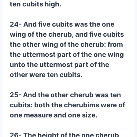
ten cubits high.
24- And five cubits was the one
wing of the cherub, and five cubits
the other wing of the cherub: from
the uttermost part of the one wing
unto the uttermost part of the
other were ten cubits.
25- And the other cherub was ten
cubits: both the cherubims were of
one measure and one size.
26- The height of the one cherub