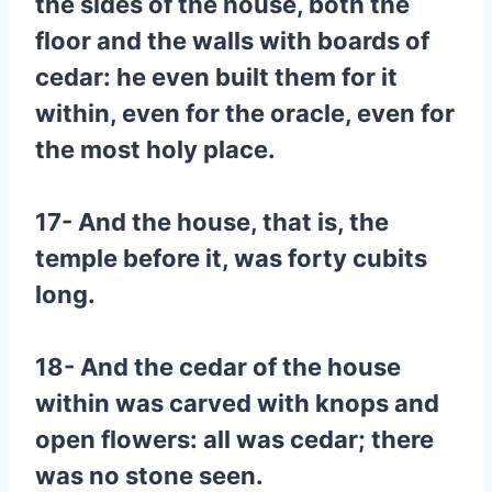
the sides of the house, both the
floor and the walls with boards of
cedar: he even built them for it
within, even for the oracle, even for
the most holy place.
17- And the house, that is, the
temple before it, was forty cubits
long.
18- And the cedar of the house
within was carved with knops and
open flowers: all was cedar; there
was no stone seen.