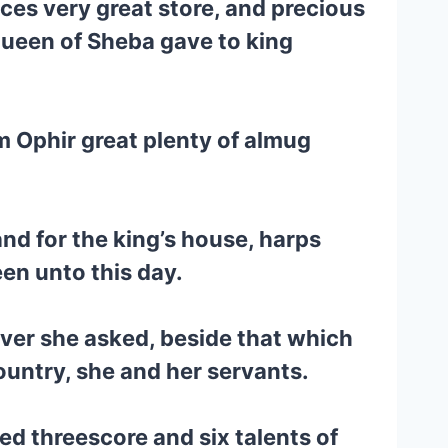
ces very great store, and precious
ueen of Sheba gave to king
om Ophir great plenty of almug
and for the king’s house, harps
een unto this day.
ver she asked, beside that which
ountry, she and her servants.
d threescore and six talents of