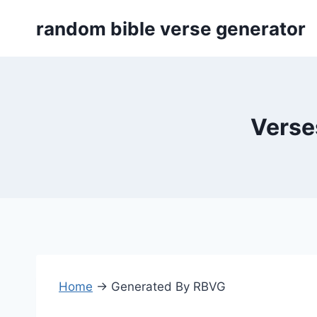
Skip
random bible verse generator
to
content
Verse
Home
→
Generated By RBVG