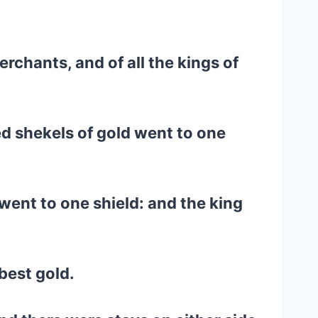
rchants, and of all the kings of
d shekels of gold went to one
went to one shield: and the king
best gold.