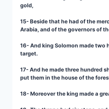
gold,
15- Beside that he had of the merc
Arabia, and of the governors of t
16- And king Solomon made two hu
target.
17- And he made three hundred shi
put them in the house of the fore
18- Moreover the king made a great