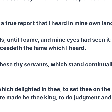
s a true report that I heard in mine own la
s, until I came, and mine eyes had seen it:
ceedeth the fame which I heard.
hese thy servants, which stand continuall
ich delighted in thee, to set thee on the 
ore made he thee king, to do judgment and 