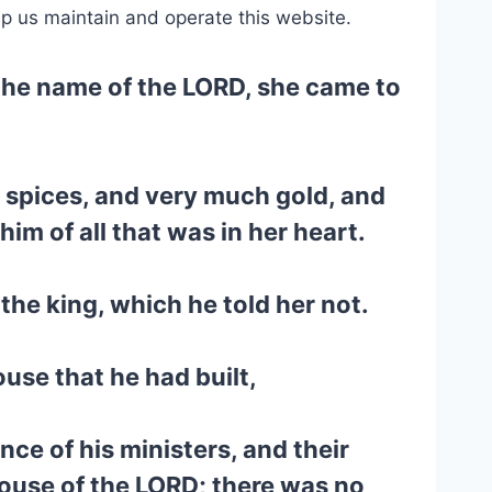
lp us maintain and operate this website.
the name of the LORD, she came to
e spices, and very much gold, and
 of all that was in her heart.
the king, which he told her not.
use that he had built,
nce of his ministers, and their
house of the LORD; there was no