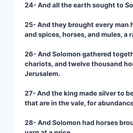
24- And all the earth sought to S
25- And they brought every man hi
and spices, horses, and mules, a r
26- And Solomon gathered togeth
chariots, and twelve thousand hor
Jerusalem.
27- And the king made silver to b
that are in the vale, for abundanc
28- And Solomon had horses brough
yarn at a price.