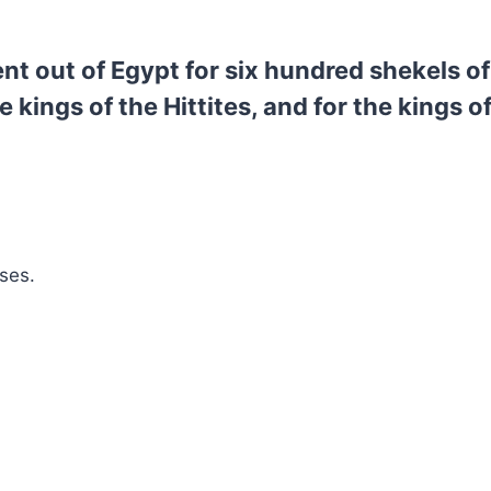
 out of Egypt for six hundred shekels of 
he kings of the Hittites, and for the kings 
ses.