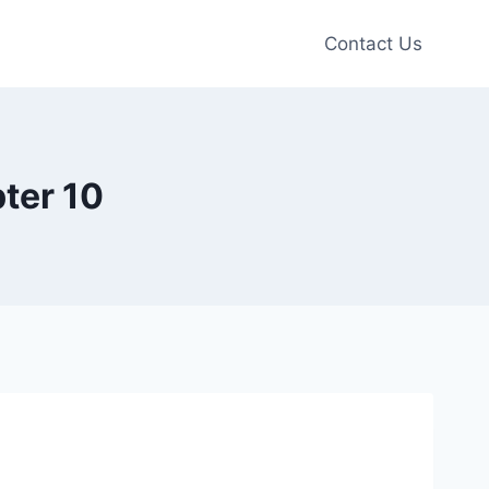
Contact Us
ter 10