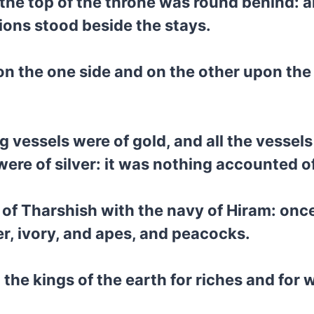
 the top of the throne was round behind: a
lions stood beside the stays.
n the one side and on the other upon the s
 vessels were of gold, and all the vessels 
ere of silver: it was nothing accounted o
y of Tharshish with the navy of Hiram: onc
er, ivory, and apes, and peacocks.
the kings of the earth for riches and for