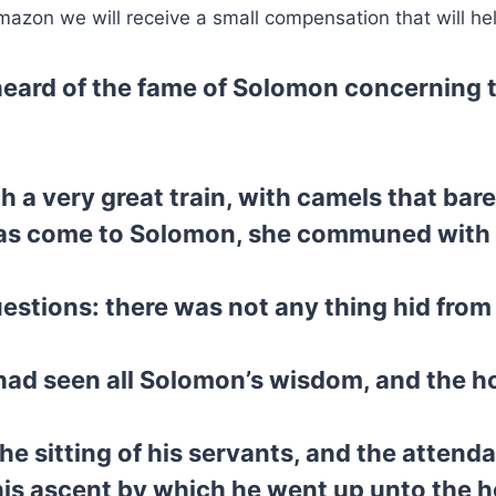
mazon we will receive a small compensation that will he
eard of the fame of Solomon concerning 
 a very great train, with camels that bar
s come to Solomon, she communed with him
estions: there was not any thing hid from 
ad seen all Solomon’s wisdom, and the ho
he sitting of his servants, and the attenda
his ascent by which he went up unto the 