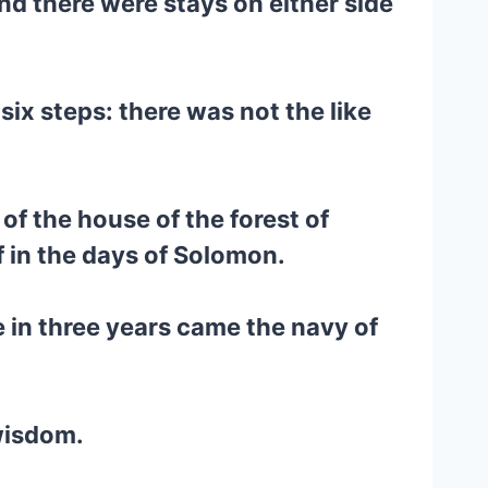
nd there were stays on either side
ix steps: there was not the like
of the house of the forest of
f in the days of Solomon.
e in three years came the navy of
 wisdom.