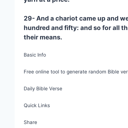
29- And a chariot came up and went
hundred and fifty: and so for all t
their means.
Basic Info
Free online tool to generate random Bible ver
Daily Bible Verse
Quick Links
Share