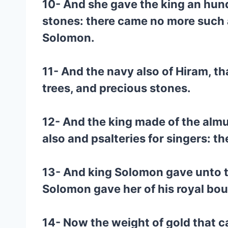
10- And she gave the king an hund
stones: there came no more such 
Solomon.
11- And the navy also of Hiram, th
trees, and precious stones.
12- And the king made of the almug
also and psalteries for singers: t
13- And king Solomon gave unto t
Solomon gave her of his royal bou
14- Now the weight of gold that c