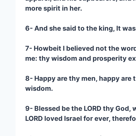
more spirit in her.
6- And she said to the king, It wa
7- Howbeit I believed not the word
me: thy wisdom and prosperity ex
8- Happy are thy men, happy are t
wisdom.
9- Blessed be the LORD thy God, wh
LORD loved Israel for ever, theref