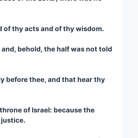
nd of thy acts and of thy wisdom.
 and, behold, the half was not told
y before thee, and that hear thy
throne of Israel: because the
justice.