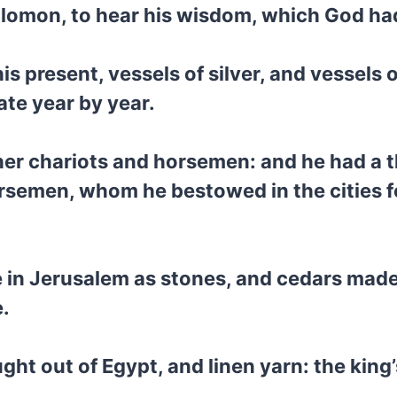
olomon, to hear his wisdom, which God had 
s present, vessels of silver, and vessels 
ate year by year.
er chariots and horsemen: and he had a 
semen, whom he bestowed in the cities for
e in Jerusalem as stones, and cedars made
e.
t out of Egypt, and linen yarn: the king’