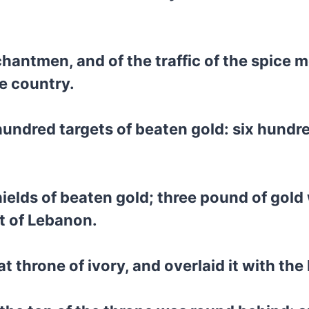
hantmen, and of the traffic of the spice me
he country.
ndred targets of beaten gold: six hundre
elds of beaten gold; three pound of gold 
st of Lebanon.
 throne of ivory, and overlaid it with the 