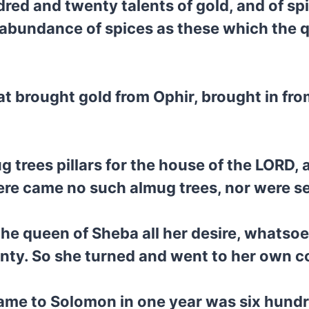
red and twenty talents of gold, and of spi
abundance of spices as these which the q
at brought gold from Ophir, brought in fr
 trees pillars for the house of the LORD, 
here came no such almug trees, nor were s
he queen of Sheba all her desire, whatsoe
nty. So she turned and went to her own c
ame to Solomon in one year was six hundre