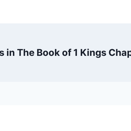
s in The Book of 1 Kings Chap