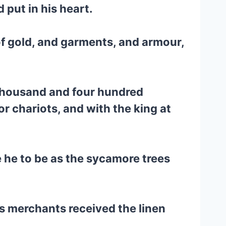
put in his heart.
of gold, and garments, and armour,
thousand and four hundred
 chariots, and with the king at
 he to be as the sycamore trees
s merchants received the linen