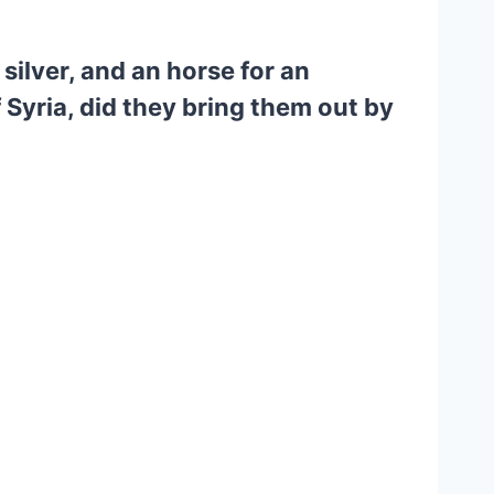
silver, and an horse for an
of Syria, did they bring them out by