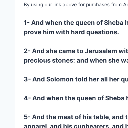
By using our link above for purchases from A
1- And when the queen of Sheba h
prove him with hard questions.
2- And she came to Jerusalem with
precious stones: and when she wa
3- And Solomon told her all her qu
4- And when the queen of Sheba h
5- And the meat of his table, and t
apparel, and his cupbearers, and 