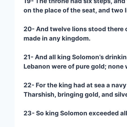
19- The throne had six steps, and
on the place of the seat, and two 
20- And twelve lions stood there o
made in any kingdom.
21- And all king Solomon’s drinking
Lebanon were of pure gold; none w
22- For the king had at sea a nav
Tharshish, bringing gold, and silv
23- So king Solomon exceeded all 