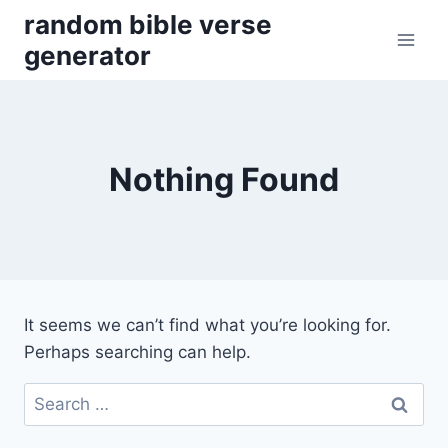
Skip
random bible verse
to
generator
content
Nothing Found
It seems we can’t find what you’re looking for.
Perhaps searching can help.
Search
for: