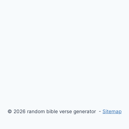
© 2026 random bible verse generator -
Sitemap