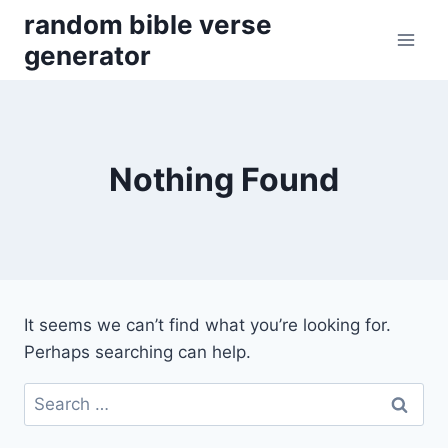
Skip
random bible verse
to
generator
content
Nothing Found
It seems we can’t find what you’re looking for.
Perhaps searching can help.
Search
for: