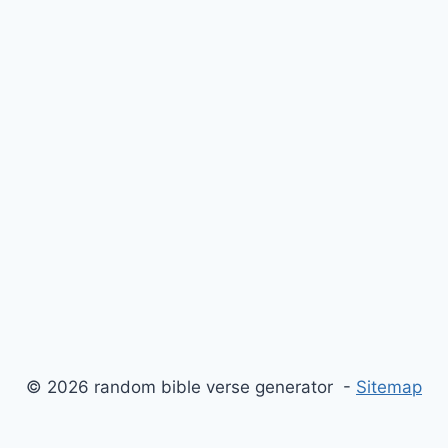
© 2026 random bible verse generator -
Sitemap