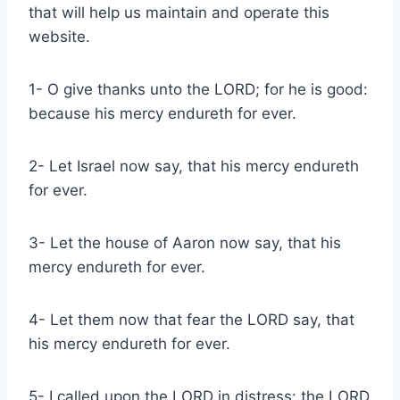
that will help us maintain and operate this
website.
1- O give thanks unto the LORD; for he is good:
because his mercy endureth for ever.
2- Let Israel now say, that his mercy endureth
for ever.
3- Let the house of Aaron now say, that his
mercy endureth for ever.
4- Let them now that fear the LORD say, that
his mercy endureth for ever.
5- I called upon the LORD in distress: the LORD